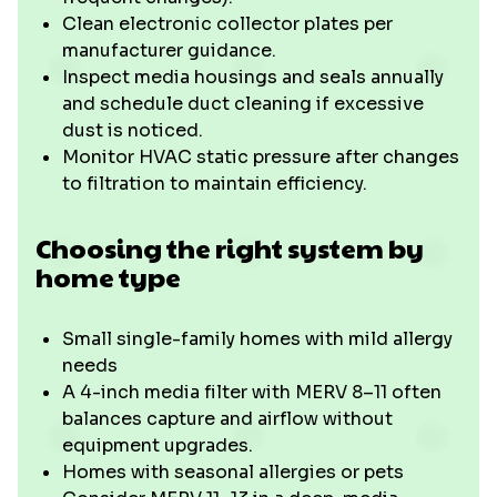
Clean electronic collector plates per
manufacturer guidance.
Inspect media housings and seals annually
and schedule duct cleaning if excessive
dust is noticed.
Monitor HVAC static pressure after changes
to filtration to maintain efficiency.
Choosing the right system by
home type
Small single-family homes with mild allergy
needs
A 4-inch media filter with MERV 8–11 often
balances capture and airflow without
equipment upgrades.
Homes with seasonal allergies or pets