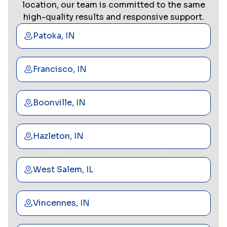
location, our team is committed to the same
high-quality results and responsive support.
Patoka, IN
Francisco, IN
Boonville, IN
Hazleton, IN
West Salem, IL
Vincennes, IN