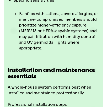
Specific sensitivities
Families with asthma, severe allergies, or
immune-compromised members should
prioritize higher-efficiency capture
(MERV 13 or HEPA-capable systems) and
may pair filtration with humidity control
and UV germicidal lights where
appropriate.
Installation and maintenance
essentials
A whole-house system performs best when
installed and maintained professionally.
Professional installation steps