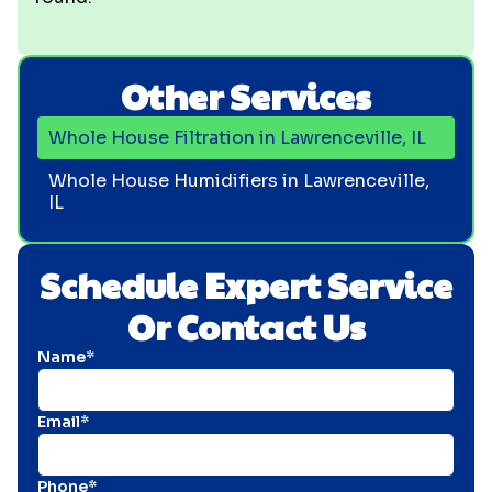
Other Services
Whole House Filtration in Lawrenceville, IL
Whole House Humidifiers in Lawrenceville,
IL
Schedule Expert Service
Or Contact Us
Name*
Email*
Phone*