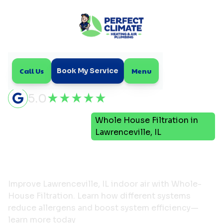
Call Us
Menu
Book My Service
5.0
Indoor Air
Whole House Filtration in
Home
Quality
Lawrenceville, IL
Whole House Filtration in
Lawrenceville, IL
Improve Lawrenceville, IL indoor air with Whole-
House Filtration. Learn how different systems
reduce allergens and boost system efficiency—
learn more today