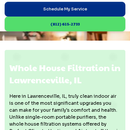
Schedule My Service
(812) 615-2733
Whole House Filtration in
Lawrenceville, IL
Here in Lawrenceville, IL, truly clean indoor air
is one of the most significant upgrades you
can make for your family's comfort and health.
Unlike single-room portable purifiers, the
whole house filtration systems offered by