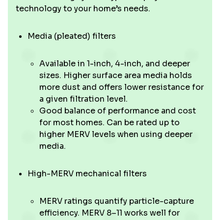
technology to your home’s needs.
Media (pleated) filters
Available in 1-inch, 4-inch, and deeper
sizes. Higher surface area media holds
more dust and offers lower resistance for
a given filtration level.
Good balance of performance and cost
for most homes. Can be rated up to
higher MERV levels when using deeper
media.
High-MERV mechanical filters
MERV ratings quantify particle-capture
efficiency. MERV 8–11 works well for