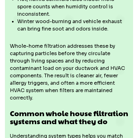
spore counts when humidity control is
inconsistent.
Winter wood-burning and vehicle exhaust
can bring fine soot and odors inside.
Whole-home filtration addresses these by
capturing particles before they circulate
through living spaces and by reducing
contaminant load on your ductwork and HVAC
components. The result is cleaner air, fewer
allergy triggers, and often a more efficient
HVAC system when filters are maintained
correctly.
Common whole house filtration
systems and what they do
Understanding system types helps you match