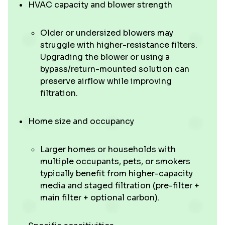
HVAC capacity and blower strength
Older or undersized blowers may
struggle with higher-resistance filters.
Upgrading the blower or using a
bypass/return-mounted solution can
preserve airflow while improving
filtration.
Home size and occupancy
Larger homes or households with
multiple occupants, pets, or smokers
typically benefit from higher-capacity
media and staged filtration (pre-filter +
main filter + optional carbon).