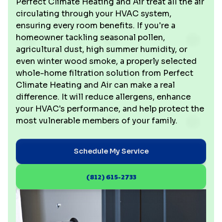
Perfect Climate Heating and Air treat all the air
circulating through your HVAC system,
ensuring every room benefits. If you're a
homeowner tackling seasonal pollen,
agricultural dust, high summer humidity, or
even winter wood smoke, a properly selected
whole-home filtration solution from Perfect
Climate Heating and Air can make a real
difference. It will reduce allergens, enhance
your HVAC's performance, and help protect the
most vulnerable members of your family.
Schedule My Service
(812) 615-2733