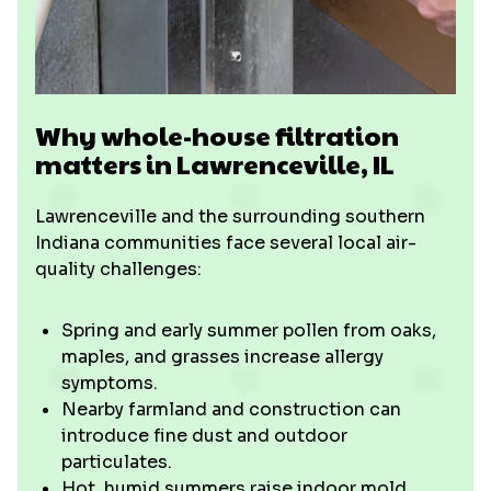
Why whole-house filtration
matters in Lawrenceville, IL
Lawrenceville and the surrounding southern
Indiana communities face several local air-
quality challenges:
Spring and early summer pollen from oaks,
maples, and grasses increase allergy
symptoms.
Nearby farmland and construction can
introduce fine dust and outdoor
particulates.
Hot, humid summers raise indoor mold