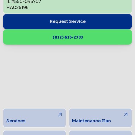
IL #550-045707
HAC25196
Request Service
(812) 615-2733
Services
Maintenance Plan