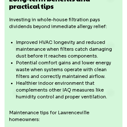
practical tips
Investing in whole-house filtration pays
dividends beyond immediate allergy relief:
Improved HVAC longevity and reduced
maintenance when filters catch damaging
dust before it reaches components.
Potential comfort gains and lower energy
waste when systems operate with clean
filters and correctly maintained airflow.
Healthier indoor environment that
complements other IAQ measures like
humidity control and proper ventilation.
Maintenance tips for Lawrenceville
homeowners: