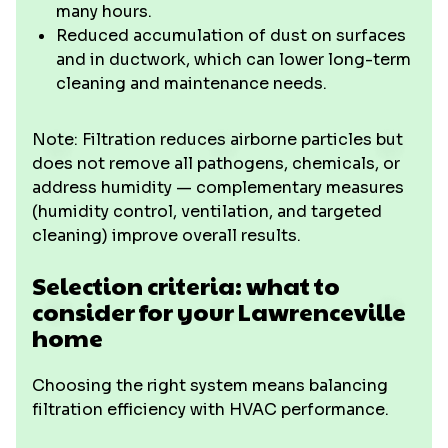
many hours.
Reduced accumulation of dust on surfaces
and in ductwork, which can lower long-term
cleaning and maintenance needs.
Note: Filtration reduces airborne particles but
does not remove all pathogens, chemicals, or
address humidity — complementary measures
(humidity control, ventilation, and targeted
cleaning) improve overall results.
Selection criteria: what to
consider for your Lawrenceville
home
Choosing the right system means balancing
filtration efficiency with HVAC performance.