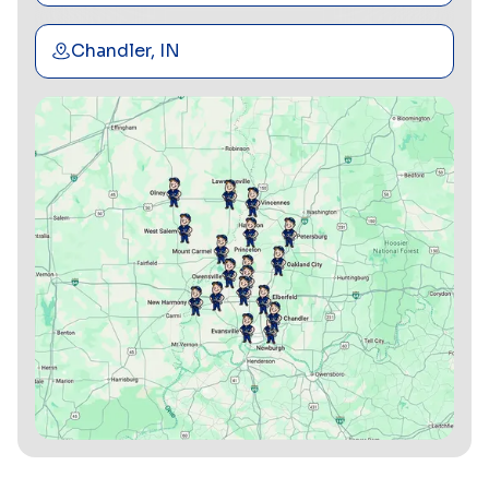
Chandler, IN