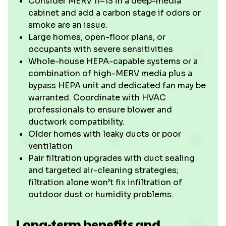
Consider MERV 11–13 in a deep-media
cabinet and add a carbon stage if odors or
smoke are an issue.
Large homes, open-floor plans, or
occupants with severe sensitivities
Whole-house HEPA-capable systems or a
combination of high-MERV media plus a
bypass HEPA unit and dedicated fan may be
warranted. Coordinate with HVAC
professionals to ensure blower and
ductwork compatibility.
Older homes with leaky ducts or poor
ventilation
Pair filtration upgrades with duct sealing
and targeted air-cleaning strategies;
filtration alone won’t fix infiltration of
outdoor dust or humidity problems.
Long-term benefits and