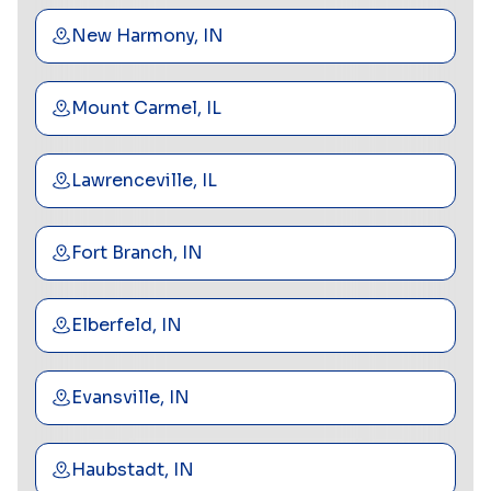
New Harmony, IN
Mount Carmel, IL
Lawrenceville, IL
Fort Branch, IN
Elberfeld, IN
Evansville, IN
Haubstadt, IN