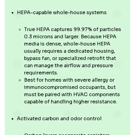
HEPA-capable whole-house systems
True HEPA captures 99.97% of particles
0.3 microns and larger. Because HEPA
media is dense, whole-house HEPA
usually requires a dedicated housing,
bypass fan, or specialized retrofit that
can manage the airflow and pressure
requirements.
Best for homes with severe allergy or
immunocompromised occupants, but
must be paired with HVAC components
capable of handling higher resistance.
Activated carbon and odor control