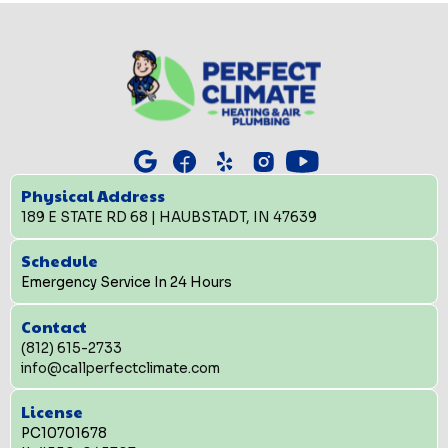
Physical Address
189 E STATE RD 68 | HAUBSTADT, IN 47639
Schedule
Emergency Service In 24 Hours
Contact
(812) 615-2733
info@callperfectclimate.com
License
PC10701678