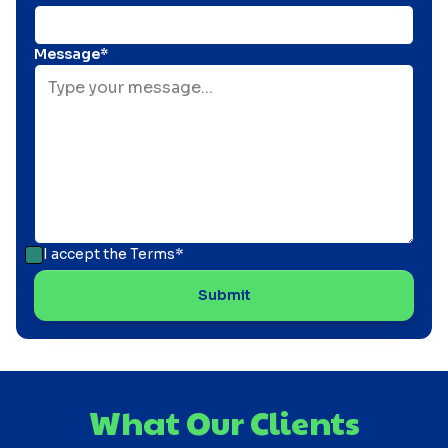
Message*
I accept the
Terms*
What Our Clients