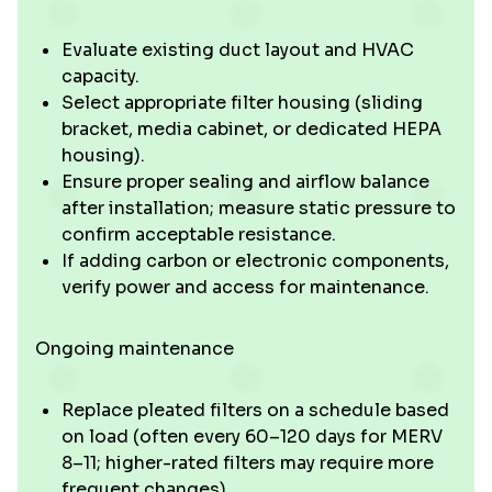
Evaluate existing duct layout and HVAC
capacity.
Select appropriate filter housing (sliding
bracket, media cabinet, or dedicated HEPA
housing).
Ensure proper sealing and airflow balance
after installation; measure static pressure to
confirm acceptable resistance.
If adding carbon or electronic components,
verify power and access for maintenance.
Ongoing maintenance
Replace pleated filters on a schedule based
on load (often every 60–120 days for MERV
8–11; higher-rated filters may require more
frequent changes).