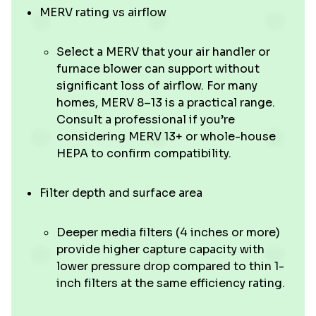
MERV rating vs airflow
Select a MERV that your air handler or
furnace blower can support without
significant loss of airflow. For many
homes, MERV 8–13 is a practical range.
Consult a professional if you’re
considering MERV 13+ or whole-house
HEPA to confirm compatibility.
Filter depth and surface area
Deeper media filters (4 inches or more)
provide higher capture capacity with
lower pressure drop compared to thin 1-
inch filters at the same efficiency rating.