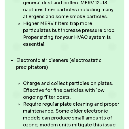
general dust and pollen. MERV 12–13
captures finer particles including many
allergens and some smoke particles.
Higher MERV filters trap more
particulates but increase pressure drop.
Proper sizing for your HVAC system is
essential.
Electronic air cleaners (electrostatic
precipitators)
Charge and collect particles on plates.
Effective for fine particles with low
ongoing filter costs.
Require regular plate cleaning and proper
maintenance. Some older electronic
models can produce small amounts of
ozone; modern units mitigate this issue.