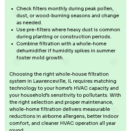
Check filters monthly during peak pollen,
dust, or wood-burning seasons and change
as needed.
Use pre-filters where heavy dust is common
during planting or construction periods.
Combine filtration with a whole-home
dehumidifier if humidity spikes in summer
foster mold growth.
Choosing the right whole-house filtration
system in Lawrenceville, IL requires matching
technology to your home’s HVAC capacity and
your household’s sensitivity to pollutants. With
the right selection and proper maintenance,
whole-home filtration delivers measurable
reductions in airborne allergens, better indoor
comfort, and cleaner HVAC operation all year
round.