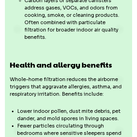
Carbon layers or separate canisters
address gases, VOCs, and odors from
cooking, smoke, or cleaning products.
Often combined with particulate
filtration for broader indoor air quality
benefits.
Health and allergy benefits
Whole-home filtration reduces the airborne
triggers that aggravate allergies, asthma, and
respiratory irritation. Benefits include:
Lower indoor pollen, dust mite debris, pet
dander, and mold spores in living spaces.
Fewer particles circulating through
bedrooms where sensitive sleepers spend