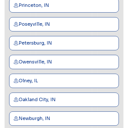
Princeton, IN
Poseyville, IN
Petersburg, IN
Owensville, IN
Olney, IL
Oakland City, IN
Newburgh, IN