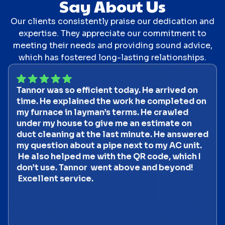
Say About Us
Our clients consistently praise our dedication and
expertise. They appreciate our commitment to
meeting their needs and providing sound advice,
which has fostered long-lasting relationships.
Tannor was so efficient today. He arrived on
time. He explained the work he completed on
my furnace in layman’s terms. He crawled
under my house to give me an estimate on
duct cleaning at the last minute. He answered
my question about a pipe next to my AC unit.
He also helped me with the QR code, which I
don’t use. Tannor went above and beyond!
Excellent service.