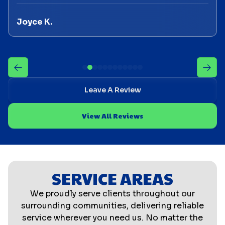
Joyce K.
Leave A Review
View All Reviews
SERVICE AREAS
We proudly serve clients throughout our
surrounding communities, delivering reliable
service wherever you need us. No matter the