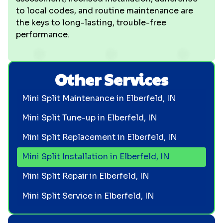
to local codes, and routine maintenance are
the keys to long-lasting, trouble-free
performance.
Other Services
Mini Split Maintenance in Elberfeld, IN
Mini Split Tune-up in Elberfeld, IN
Mini Split Replacement in Elberfeld, IN
Mini Split Installation in Elberfeld, IN
Mini Split Repair in Elberfeld, IN
Mini Split Service in Elberfeld, IN