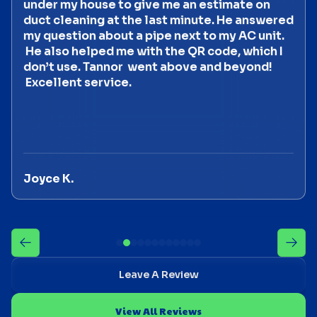
under my house to give me an estimate on
duct cleaning at the last minute. He answered
my question about a pipe next to my AC unit.
He also helped me with the QR code, which I
don’t use. Tannor went above and beyond!
Excellent service.
Joyce K.
Leave A Review
View All Reviews