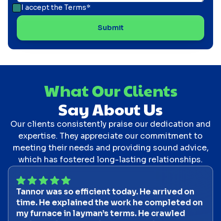
I accept the
Terms*
What Our Clients
Say About Us
Our clients consistently praise our dedication and
expertise. They appreciate our commitment to
meeting their needs and providing sound advice,
which has fostered long-lasting relationships.
Tannor was so efficient today. He arrived on
time. He explained the work he completed on
my furnace in layman’s terms. He crawled