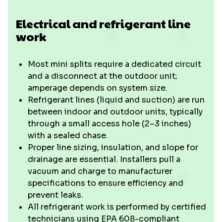
Electrical and refrigerant line
work
Most mini splits require a dedicated circuit
and a disconnect at the outdoor unit;
amperage depends on system size.
Refrigerant lines (liquid and suction) are run
between indoor and outdoor units, typically
through a small access hole (2–3 inches)
with a sealed chase.
Proper line sizing, insulation, and slope for
drainage are essential. Installers pull a
vacuum and charge to manufacturer
specifications to ensure efficiency and
prevent leaks.
All refrigerant work is performed by certified
technicians using EPA 608-compliant