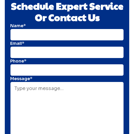
Schedule Expert Service
Or Contact Us
Name*
Email*
Phone*
Message*