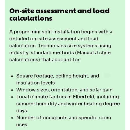
On-site assessment and load
calculations
A proper mini split installation begins with a
detailed on-site assessment and load
calculation. Technicians size systems using
industry-standard methods (Manual J style
calculations) that account for:
Square footage, ceiling height, and
insulation levels
Window sizes, orientation, and solar gain
Local climate factors in Elberfeld, including
summer humidity and winter heating degree
days
Number of occupants and specific room
uses