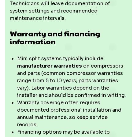
Technicians will leave documentation of
system settings and recommended
maintenance intervals.
Warranty and financing
information
Mini split systems typically include
manufacturer warranties
on compressors
and parts (common compressor warranties
range from 5 to 10 years; parts warranties
vary). Labor warranties depend on the
installer and should be confirmed in writing.
Warranty coverage often requires
documented professional installation and
annual maintenance, so keep service
records.
Financing options may be available to