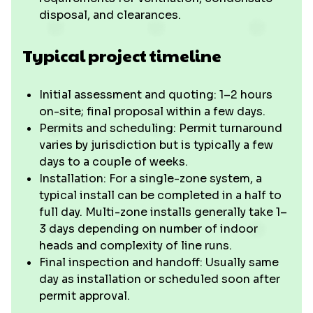
disposal, and clearances.
Typical project timeline
Initial assessment and quoting: 1–2 hours
on-site; final proposal within a few days.
Permits and scheduling: Permit turnaround
varies by jurisdiction but is typically a few
days to a couple of weeks.
Installation: For a single-zone system, a
typical install can be completed in a half to
full day. Multi-zone installs generally take 1–
3 days depending on number of indoor
heads and complexity of line runs.
Final inspection and handoff: Usually same
day as installation or scheduled soon after
permit approval.