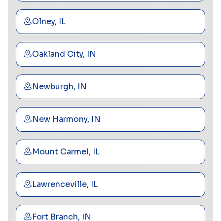
Olney, IL
Oakland City, IN
Newburgh, IN
New Harmony, IN
Mount Carmel, IL
Lawrenceville, IL
Fort Branch, IN