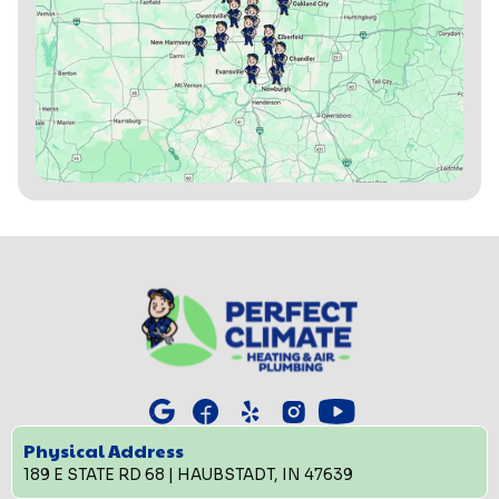
Physical Address
189 E STATE RD 68 | HAUBSTADT, IN 47639