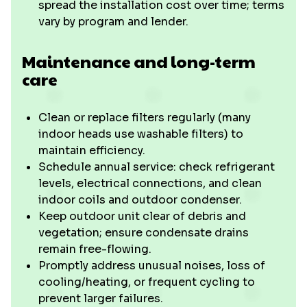
spread the installation cost over time; terms
vary by program and lender.
Maintenance and long-term
care
Clean or replace filters regularly (many
indoor heads use washable filters) to
maintain efficiency.
Schedule annual service: check refrigerant
levels, electrical connections, and clean
indoor coils and outdoor condenser.
Keep outdoor unit clear of debris and
vegetation; ensure condensate drains
remain free-flowing.
Promptly address unusual noises, loss of
cooling/heating, or frequent cycling to
prevent larger failures.