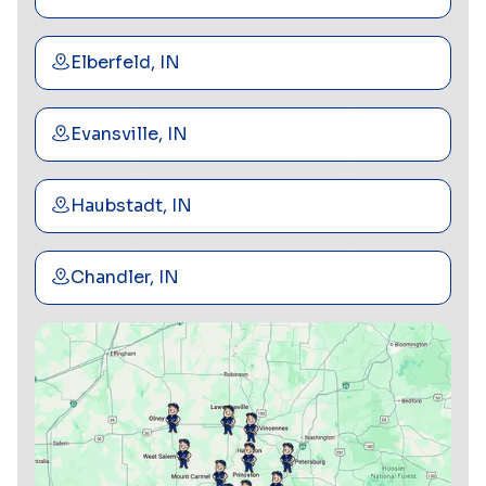
Elberfeld, IN
Evansville, IN
Haubstadt, IN
Chandler, IN