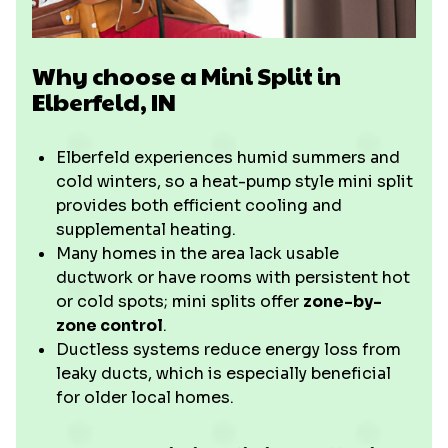
Why choose a Mini Split in
Elberfeld, IN
Elberfeld experiences humid summers and
cold winters, so a heat-pump style mini split
provides both efficient cooling and
supplemental heating.
Many homes in the area lack usable
ductwork or have rooms with persistent hot
or cold spots; mini splits offer
zone-by-
zone control
.
Ductless systems reduce energy loss from
leaky ducts, which is especially beneficial
for older local homes.