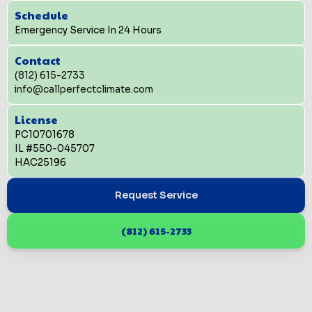
Schedule
Emergency Service In 24 Hours
Contact
(812) 615-2733
info@callperfectclimate.com
License
PC10701678
IL #550-045707
HAC25196
Request Service
(812) 615-2733