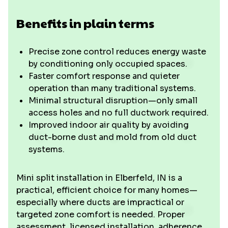
Benefits in plain terms
Precise zone control reduces energy waste
by conditioning only occupied spaces.
Faster comfort response and quieter
operation than many traditional systems.
Minimal structural disruption—only small
access holes and no full ductwork required.
Improved indoor air quality by avoiding
duct-borne dust and mold from old duct
systems.
Mini split installation in Elberfeld, IN is a
practical, efficient choice for many homes—
especially where ducts are impractical or
targeted zone comfort is needed. Proper
assessment, licensed installation, adherence