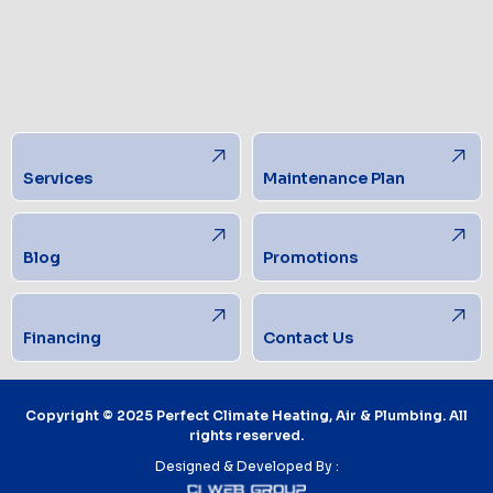
Services
Maintenance Plan
Blog
Promotions
Financing
Contact Us
Copyright © 2025 Perfect Climate Heating, Air & Plumbing. All
rights reserved.
Designed & Developed By :