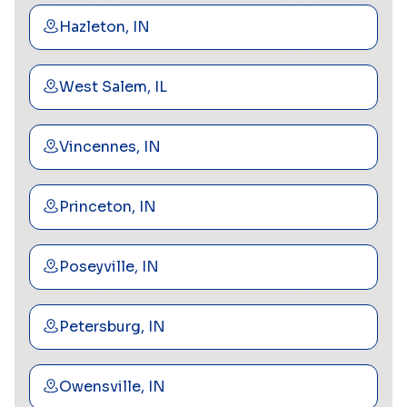
Hazleton, IN
West Salem, IL
Vincennes, IN
Princeton, IN
Poseyville, IN
Petersburg, IN
Owensville, IN