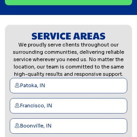
SERVICE AREAS
We proudly serve clients throughout our
surrounding communities, delivering reliable
service wherever you need us. No matter the
location, our team is committed to the same
high-quality results and responsive support.
Patoka, IN
Francisco, IN
Boonville, IN