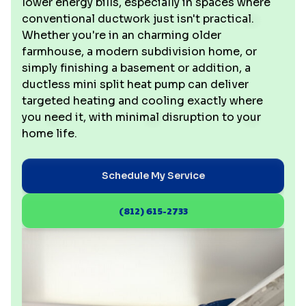
lower energy bills, especially in spaces where
conventional ductwork just isn't practical.
Whether you're in an charming older
farmhouse, a modern subdivision home, or
simply finishing a basement or addition, a
ductless mini split heat pump can deliver
targeted heating and cooling exactly where
you need it, with minimal disruption to your
home life.
Schedule My Service
(812) 615-2733