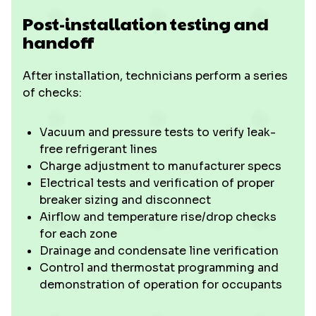
Post-installation testing and
handoff
After installation, technicians perform a series
of checks:
Vacuum and pressure tests to verify leak-
free refrigerant lines
Charge adjustment to manufacturer specs
Electrical tests and verification of proper
breaker sizing and disconnect
Airflow and temperature rise/drop checks
for each zone
Drainage and condensate line verification
Control and thermostat programming and
demonstration of operation for occupants