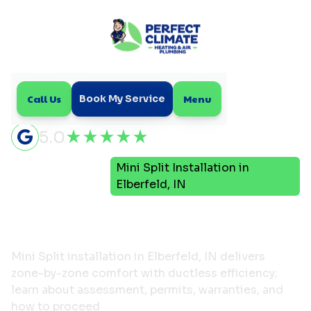
Call Us
Menu
Book My Service
5.0
Mini
Mini Split Installation in
Home
Split
Elberfeld, IN
Mini Split Installation in
Elberfeld, IN
Mini Split installation in Elberfeld, IN delivers
zone-by-zone comfort with ductless efficiency;
learn about assessment, permits, warranties, and
how to proceed