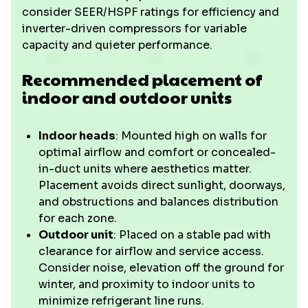
consider SEER/HSPF ratings for efficiency and
inverter-driven compressors for variable
capacity and quieter performance.
Recommended placement of
indoor and outdoor units
Indoor heads
: Mounted high on walls for
optimal airflow and comfort or concealed-
in-duct units where aesthetics matter.
Placement avoids direct sunlight, doorways,
and obstructions and balances distribution
for each zone.
Outdoor unit
: Placed on a stable pad with
clearance for airflow and service access.
Consider noise, elevation off the ground for
winter, and proximity to indoor units to
minimize refrigerant line runs.