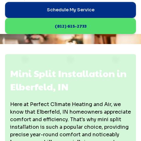
Schedule My Service
(812) 615-2733
Mini Split Installation in
Elberfeld, IN
Here at Perfect Climate Heating and Air, we
know that Elberfeld, IN homeowners appreciate
comfort and efficiency. That's why mini split
installation is such a popular choice, providing
precise year-round comfort and noticeably