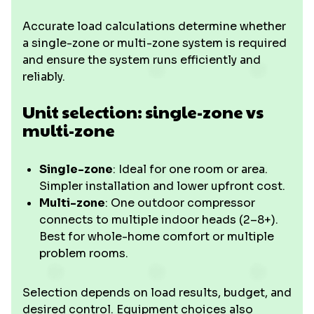
Accurate load calculations determine whether
a single-zone or multi-zone system is required
and ensure the system runs efficiently and
reliably.
Unit selection: single-zone vs
multi-zone
Single-zone
: Ideal for one room or area.
Simpler installation and lower upfront cost.
Multi-zone
: One outdoor compressor
connects to multiple indoor heads (2–8+).
Best for whole-home comfort or multiple
problem rooms.
Selection depends on load results, budget, and
desired control. Equipment choices also