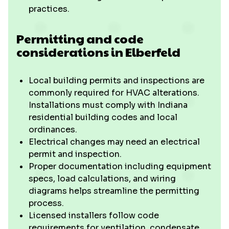
practices.
Permitting and code
considerations in Elberfeld
Local building permits and inspections are
commonly required for HVAC alterations.
Installations must comply with Indiana
residential building codes and local
ordinances.
Electrical changes may need an electrical
permit and inspection.
Proper documentation including equipment
specs, load calculations, and wiring
diagrams helps streamline the permitting
process.
Licensed installers follow code
requirements for ventilation, condensate