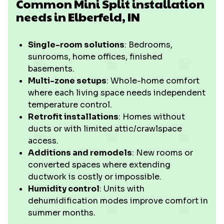
Common Mini Split installation
needs in Elberfeld, IN
Single-room solutions
: Bedrooms,
sunrooms, home offices, finished
basements.
Multi-zone setups
: Whole-home comfort
where each living space needs independent
temperature control.
Retrofit installations
: Homes without
ducts or with limited attic/crawlspace
access.
Additions and remodels
: New rooms or
converted spaces where extending
ductwork is costly or impossible.
Humidity control
: Units with
dehumidification modes improve comfort in
summer months.