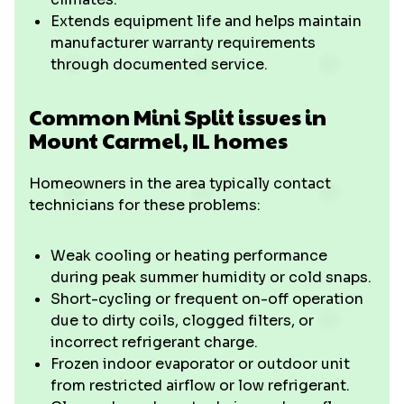
Extends equipment life and helps maintain
manufacturer warranty requirements
through documented service.
Common Mini Split issues in
Mount Carmel, IL homes
Homeowners in the area typically contact
technicians for these problems:
Weak cooling or heating performance
during peak summer humidity or cold snaps.
Short-cycling or frequent on-off operation
due to dirty coils, clogged filters, or
incorrect refrigerant charge.
Frozen indoor evaporator or outdoor unit
from restricted airflow or low refrigerant.