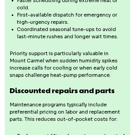
Faster scheduling during extreme heat or
cold.
First-available dispatch for emergency or
high-urgency repairs.
Coordinated seasonal tune-ups to avoid
last-minute rushes and longer wait times.
Priority support is particularly valuable in
Mount Carmel when sudden humidity spikes
increase calls for cooling or when early cold
snaps challenge heat-pump performance.
Discounted repairs and parts
Maintenance programs typically include
preferential pricing on labor and replacement
parts. This reduces out-of-pocket costs for: