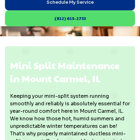
Schedule My Service
(812) 615-2733
Mini Split Maintenance
in Mount Carmel, IL
Keeping your mini-split system running
smoothly and reliably is absolutely essential for
year-round comfort here in Mount Carmel, IL.
We know how those hot, humid summers and
unpredictable winter temperatures can be!
That's why properly maintained ductless mini-