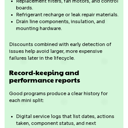
Replacement filters, fan motors, and control
boards.
Refrigerant recharge or leak repair materials.
Drain line components, insulation, and
mounting hardware.
Discounts combined with early detection of
issues help avoid larger, more expensive
failures later in the lifecycle.
Record-keeping and
performance reports
Good programs produce a clear history for
each mini split:
Digital service logs that list dates, actions
taken, component status, and next