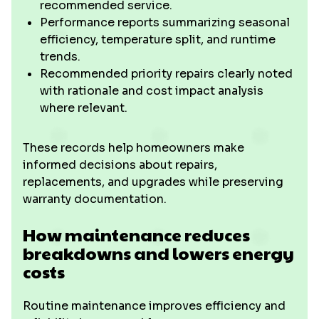
recommended service.
Performance reports summarizing seasonal
efficiency, temperature split, and runtime
trends.
Recommended priority repairs clearly noted
with rationale and cost impact analysis
where relevant.
These records help homeowners make
informed decisions about repairs,
replacements, and upgrades while preserving
warranty documentation.
How maintenance reduces
breakdowns and lowers energy
costs
Routine maintenance improves efficiency and