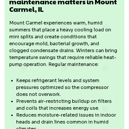
maintenance matters in Mount
Carmel, IL
Mount Carmel experiences warm, humid
summers that place a heavy cooling load on
mini splits and create conditions that
encourage mold, bacterial growth, and
clogged condensate drains. Winters can bring
temperature swings that require reliable heat-
pump operation. Regular maintenance:
Keeps refrigerant levels and system
pressures optimized so the compressor
does not overwork.
Prevents air-restricting buildup on filters
and coils that increases energy use.
Reduces moisture-related issues in indoor
heads and drain lines common in humid
climates.