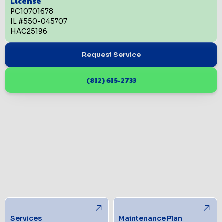
License
PC10701678
IL #550-045707
HAC25196
Request Service
(812) 615-2733
Services
Maintenance Plan