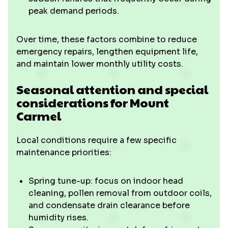
peak demand periods.
Over time, these factors combine to reduce
emergency repairs, lengthen equipment life,
and maintain lower monthly utility costs.
Seasonal attention and special
considerations for Mount
Carmel
Local conditions require a few specific
maintenance priorities:
Spring tune-up: focus on indoor head
cleaning, pollen removal from outdoor coils,
and condensate drain clearance before
humidity rises.