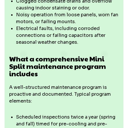
Clogged condensate drains and overflow
causing indoor staining or odor.
Noisy operation from loose panels, worn fan
motors, or failing mounts.
Electrical faults, including corroded
connections or failing capacitors after
seasonal weather changes.
What a comprehensive Mini
Split maintenance program
includes
A well-structured maintenance program is
proactive and documented. Typical program
elements:
Scheduled inspections twice a year (spring
and fall) timed for pre-cooling and pre-