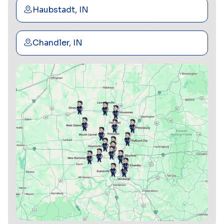
Haubstadt, IN
Chandler, IN