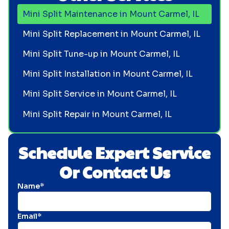
Mini Split Maintenance in Mount Carmel, IL
Mini Split Replacement in Mount Carmel, IL
Mini Split Tune-up in Mount Carmel, IL
Mini Split Installation in Mount Carmel, IL
Mini Split Service in Mount Carmel, IL
Mini Split Repair in Mount Carmel, IL
Schedule Expert Service
Or Contact Us
Name*
Email*