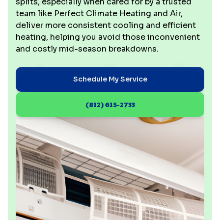
splits, especially when cared for by a trusted
team like Perfect Climate Heating and Air,
deliver more consistent cooling and efficient
heating, helping you avoid those inconvenient
and costly mid-season breakdowns.
Schedule My Service
(812) 615-2733