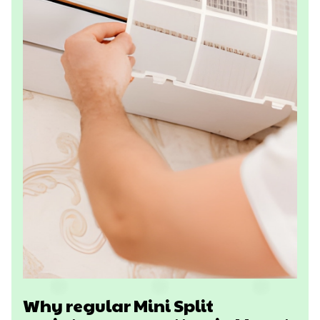
Why regular Mini Split