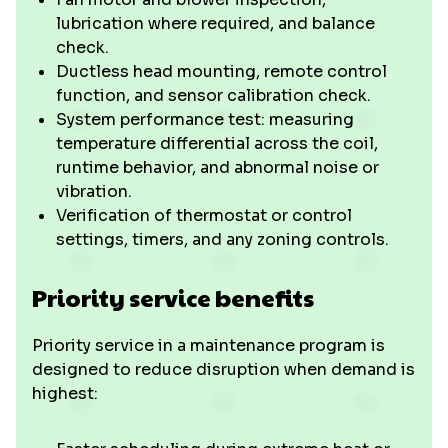
lubrication where required, and balance
check.
Ductless head mounting, remote control
function, and sensor calibration check.
System performance test: measuring
temperature differential across the coil,
runtime behavior, and abnormal noise or
vibration.
Verification of thermostat or control
settings, timers, and any zoning controls.
Priority service benefits
Priority service in a maintenance program is
designed to reduce disruption when demand is
highest: