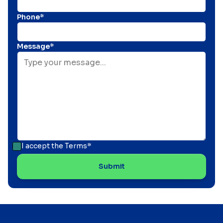
Phone*
Message*
I accept the
Terms*