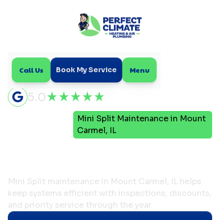
Call Us
Menu
Book My Service
5.0
Mini
Mini Split Maintenance in Mount
Home
Split
Carmel, IL
Mini Split Maintenance in
Mount Carmel, IL
Mini Split maintenance in Mount Carmel, IL helps
keep systems efficient with inspections, discounts,
and priority service through the year.