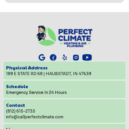
Physical Address
189 E STATE RD 68 | HAUBSTADT, IN 47639
Schedule
Emergency Service In 24 Hours
Contact
(812) 615-2733
info@callperfectclimate.com