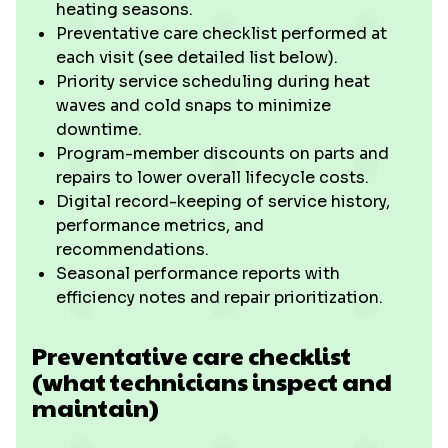
heating seasons.
Preventative care checklist performed at
each visit (see detailed list below).
Priority service scheduling during heat
waves and cold snaps to minimize
downtime.
Program-member discounts on parts and
repairs to lower overall lifecycle costs.
Digital record-keeping of service history,
performance metrics, and
recommendations.
Seasonal performance reports with
efficiency notes and repair prioritization.
Preventative care checklist
(what technicians inspect and
maintain)