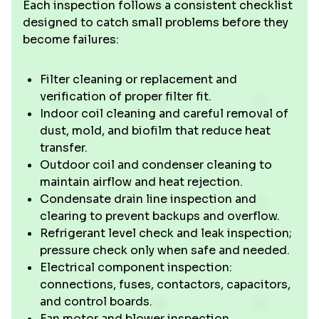
Each inspection follows a consistent checklist
designed to catch small problems before they
become failures:
Filter cleaning or replacement and
verification of proper filter fit.
Indoor coil cleaning and careful removal of
dust, mold, and biofilm that reduce heat
transfer.
Outdoor coil and condenser cleaning to
maintain airflow and heat rejection.
Condensate drain line inspection and
clearing to prevent backups and overflow.
Refrigerant level check and leak inspection;
pressure check only when safe and needed.
Electrical component inspection:
connections, fuses, contactors, capacitors,
and control boards.
Fan motor and blower inspection,