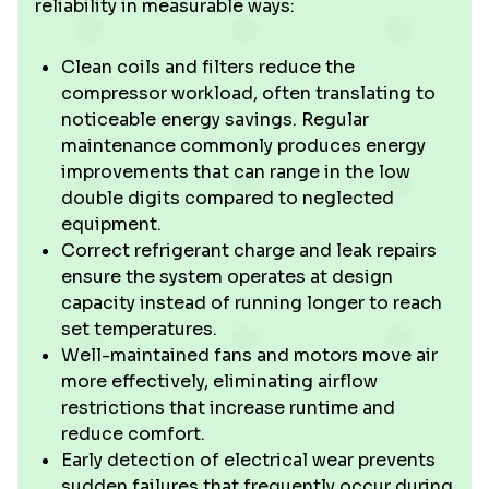
reliability in measurable ways:
Clean coils and filters reduce the
compressor workload, often translating to
noticeable energy savings. Regular
maintenance commonly produces energy
improvements that can range in the low
double digits compared to neglected
equipment.
Correct refrigerant charge and leak repairs
ensure the system operates at design
capacity instead of running longer to reach
set temperatures.
Well-maintained fans and motors move air
more effectively, eliminating airflow
restrictions that increase runtime and
reduce comfort.
Early detection of electrical wear prevents
sudden failures that frequently occur during