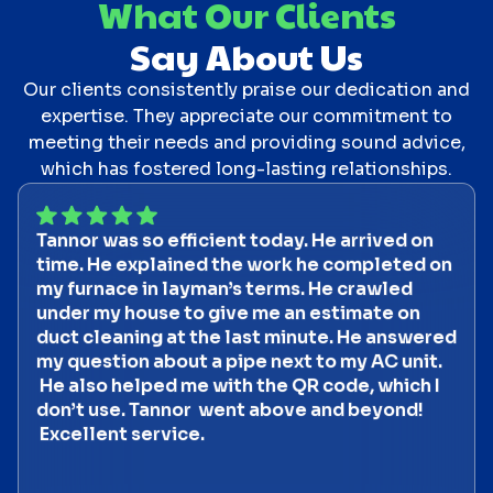
What Our Clients
Say About Us
Our clients consistently praise our dedication and
expertise. They appreciate our commitment to
meeting their needs and providing sound advice,
which has fostered long-lasting relationships.
Tannor was so efficient today. He arrived on
time. He explained the work he completed on
my furnace in layman’s terms. He crawled
under my house to give me an estimate on
duct cleaning at the last minute. He answered
my question about a pipe next to my AC unit.
He also helped me with the QR code, which I
don’t use. Tannor went above and beyond!
Excellent service.