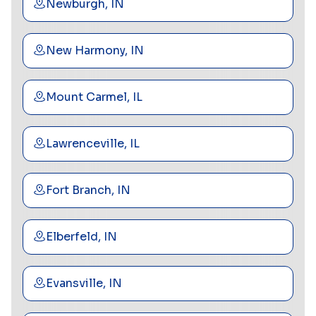
Newburgh, IN
New Harmony, IN
Mount Carmel, IL
Lawrenceville, IL
Fort Branch, IN
Elberfeld, IN
Evansville, IN