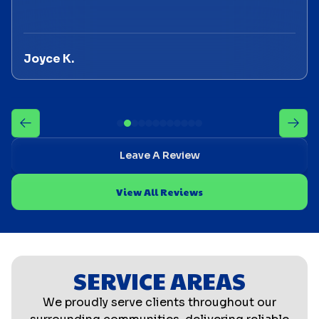
Joyce K.
Leave A Review
View All Reviews
SERVICE AREAS
We proudly serve clients throughout our