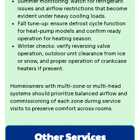
Summer monitoring: watch for refrigerant
issues and airflow restrictions that become
evident under heavy cooling loads.
Fall tune-up: ensure defrost cycle function
for heat-pump models and confirm ready
operation for heating season.
Winter checks: verify reversing valve
operation, outdoor unit clearance from ice
or snow, and proper operation of crankcase
heaters if present.
Homeowners with multi-zone or multi-head
systems should prioritize balanced airflow and
commissioning of each zone during service
visits to preserve comfort across rooms.
Other Services