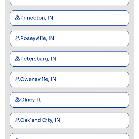
Princeton, IN
Poseyville, IN
Petersburg, IN
Owensville, IN
Olney, IL
Oakland City, IN