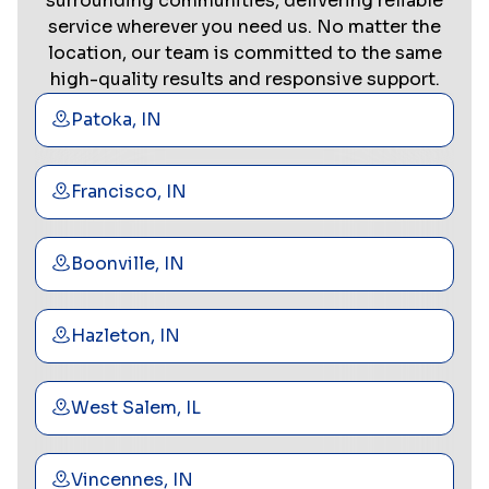
surrounding communities, delivering reliable
service wherever you need us. No matter the
location, our team is committed to the same
high-quality results and responsive support.
Patoka, IN
Francisco, IN
Boonville, IN
Hazleton, IN
West Salem, IL
Vincennes, IN