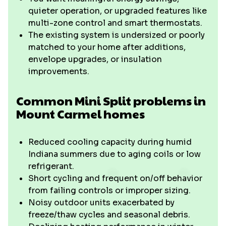
quieter operation, or upgraded features like
multi-zone control and smart thermostats.
The existing system is undersized or poorly
matched to your home after additions,
envelope upgrades, or insulation
improvements.
Common Mini Split problems in
Mount Carmel homes
Reduced cooling capacity during humid
Indiana summers due to aging coils or low
refrigerant.
Short cycling and frequent on/off behavior
from failing controls or improper sizing.
Noisy outdoor units exacerbated by
freeze/thaw cycles and seasonal debris.