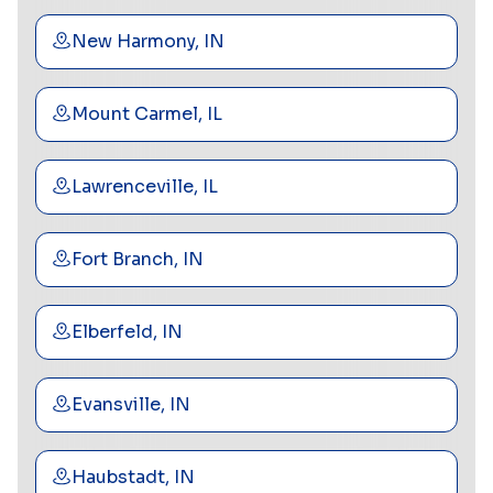
New Harmony, IN
Mount Carmel, IL
Lawrenceville, IL
Fort Branch, IN
Elberfeld, IN
Evansville, IN
Haubstadt, IN