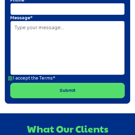
Phone*
Message*
I accept the
Terms*
What Our Clients