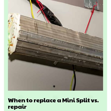
When to replace a Mini Split vs.
repair