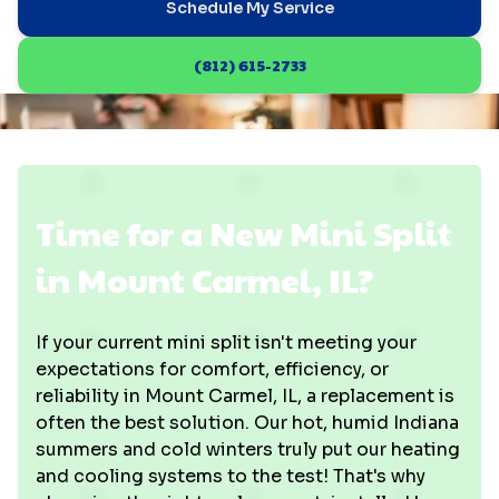
Schedule My Service
(812) 615-2733
Time for a New Mini Split
in Mount Carmel, IL?
If your current mini split isn't meeting your
expectations for comfort, efficiency, or
reliability in Mount Carmel, IL, a replacement is
often the best solution. Our hot, humid Indiana
summers and cold winters truly put our heating
and cooling systems to the test! That's why