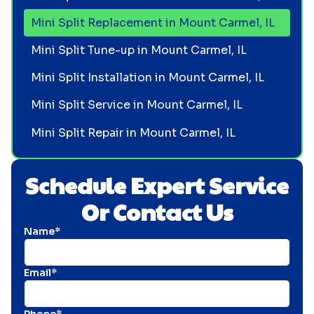
Mini Split Replacement in Mount Carmel, IL
Mini Split Tune-up in Mount Carmel, IL
Mini Split Installation in Mount Carmel, IL
Mini Split Service in Mount Carmel, IL
Mini Split Repair in Mount Carmel, IL
Schedule Expert Service
Or Contact Us
Name*
Email*