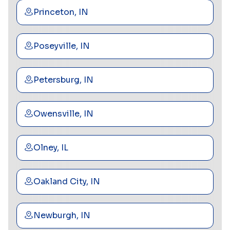
Princeton, IN
Poseyville, IN
Petersburg, IN
Owensville, IN
Olney, IL
Oakland City, IN
Newburgh, IN