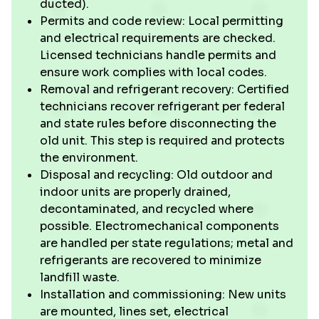
ducted).
Permits and code review: Local permitting
and electrical requirements are checked.
Licensed technicians handle permits and
ensure work complies with local codes.
Removal and refrigerant recovery: Certified
technicians recover refrigerant per federal
and state rules before disconnecting the
old unit. This step is required and protects
the environment.
Disposal and recycling: Old outdoor and
indoor units are properly drained,
decontaminated, and recycled where
possible. Electromechanical components
are handled per state regulations; metal and
refrigerants are recovered to minimize
landfill waste.
Installation and commissioning: New units
are mounted, lines set, electrical