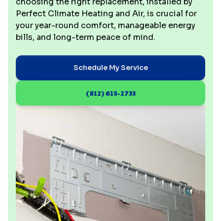
choosing the right replacement, installed by
Perfect Climate Heating and Air, is crucial for
your year-round comfort, manageable energy
bills, and long-term peace of mind.
Schedule My Service
(812) 615-2733