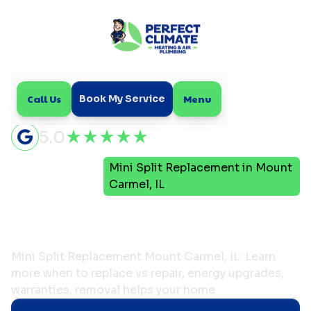
Call Us
Menu
Book My Service
5.0
Mini
Mini Split Replacement in Mount
Home
Split
Carmel, IL
Mini Split Replacement in
Mount Carmel, IL
Mini Split Replacement Mount Carmel, IL: Learn
more when to replace vs repair, energy upgrades,
warranties, removal helps your home