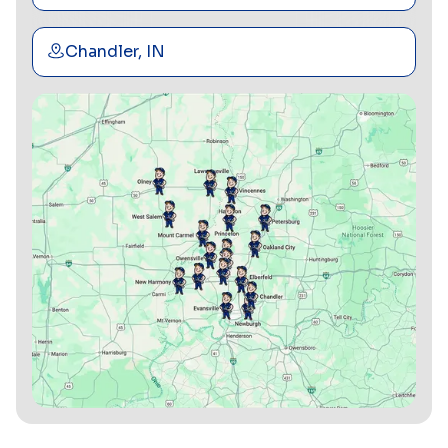
Chandler, IN