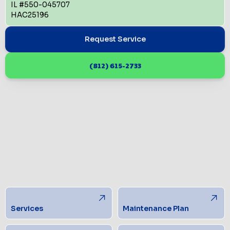
IL #550-045707
HAC25196
Request Service
(812) 615-2733
Services
Maintenance Plan