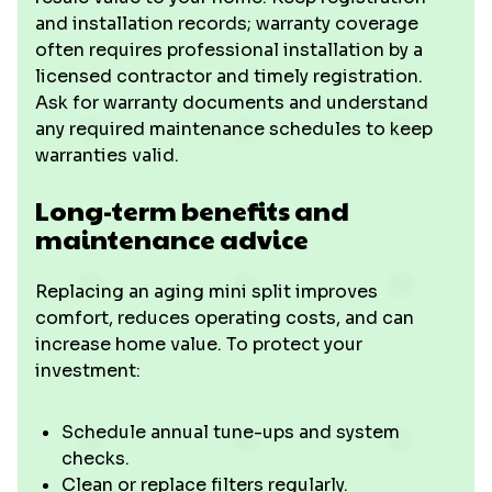
and installation records; warranty coverage
often requires professional installation by a
licensed contractor and timely registration.
Ask for warranty documents and understand
any required maintenance schedules to keep
warranties valid.
Long-term benefits and
maintenance advice
Replacing an aging mini split improves
comfort, reduces operating costs, and can
increase home value. To protect your
investment:
Schedule annual tune-ups and system
checks.
Clean or replace filters regularly.