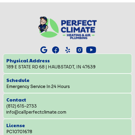
Physical Address
189 E STATE RD 68 | HAUBSTADT, IN 47639
Schedule
Emergency Service In 24 Hours
Contact
(812) 615-2733
info@callperfectclimate.com
License
PC10701678