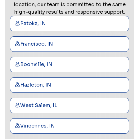
location, our team is committed to the same
high-quality results and responsive support.
Patoka, IN
Francisco, IN
Boonville, IN
Hazleton, IN
West Salem, IL
Vincennes, IN