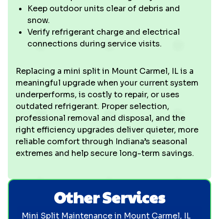
Keep outdoor units clear of debris and
snow.
Verify refrigerant charge and electrical
connections during service visits.
Replacing a mini split in Mount Carmel, IL is a
meaningful upgrade when your current system
underperforms, is costly to repair, or uses
outdated refrigerant. Proper selection,
professional removal and disposal, and the
right efficiency upgrades deliver quieter, more
reliable comfort through Indiana’s seasonal
extremes and help secure long-term savings.
Other Services
Mini Split Maintenance in Mount Carmel, IL