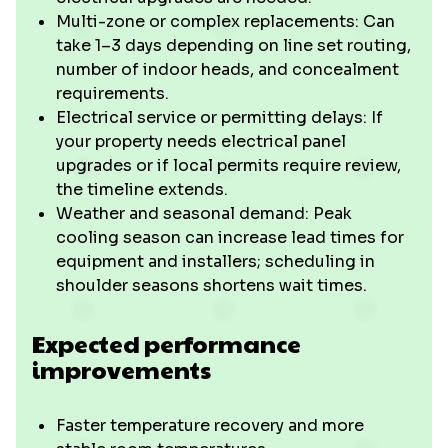
Multi-zone or complex replacements: Can
take 1–3 days depending on line set routing,
number of indoor heads, and concealment
requirements.
Electrical service or permitting delays: If
your property needs electrical panel
upgrades or if local permits require review,
the timeline extends.
Weather and seasonal demand: Peak
cooling season can increase lead times for
equipment and installers; scheduling in
shoulder seasons shortens wait times.
Expected performance
improvements
Faster temperature recovery and more