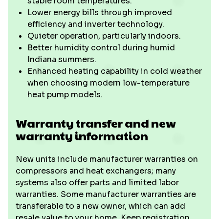
stable room temperatures.
Lower energy bills through improved
efficiency and inverter technology.
Quieter operation, particularly indoors.
Better humidity control during humid
Indiana summers.
Enhanced heating capability in cold weather
when choosing modern low-temperature
heat pump models.
Warranty transfer and new
warranty information
New units include manufacturer warranties on
compressors and heat exchangers; many
systems also offer parts and limited labor
warranties. Some manufacturer warranties are
transferable to a new owner, which can add
resale value to your home. Keep registration