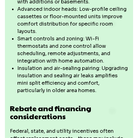
with additions or basements.
Advanced indoor heads: Low-profile ceiling
cassettes or floor-mounted units improve
comfort distribution for specific room
layouts.
Smart controls and zoning: Wi-Fi
thermostats and zone control allow
scheduling, remote adjustments, and
integration with home automation.
Insulation and air-sealing pairing: Upgrading
insulation and sealing air leaks amplifies
mini split efficiency and comfort,
particularly in older area homes.
Rebate and financing
considerations
Federal, state, and utility incentives often