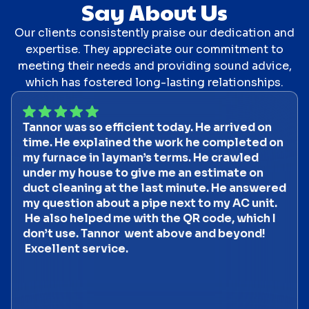
Say About Us
Our clients consistently praise our dedication and
expertise. They appreciate our commitment to
meeting their needs and providing sound advice,
which has fostered long-lasting relationships.
Tannor was so efficient today. He arrived on
time. He explained the work he completed on
my furnace in layman’s terms. He crawled
under my house to give me an estimate on
duct cleaning at the last minute. He answered
my question about a pipe next to my AC unit.
He also helped me with the QR code, which I
don’t use. Tannor went above and beyond!
Excellent service.