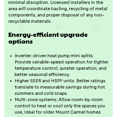
minimal disruption. Licensed installers in the
area will coordinate hauling, recycling of metal
components, and proper disposal of any non-
recyclable materials.
Energy-efficient upgrade
options
Inverter-driven heat pump mini splits:
Provide variable-speed operation for tighter
temperature control, quieter operation, and
better seasonal efficiency.
Higher SEER and HSPF units: Better ratings
translate to measurable savings during hot
summers and cold snaps.
Multi-zone systems: Allow room-by-room
control to heat or cool only the spaces you
use, ideal for older Mount Carmel homes