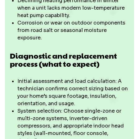
Declining heating performance in winter
when a unit lacks modern low-temperature
heat pump capability.
Corrosion or wear on outdoor components
from road salt or seasonal moisture
exposure.
Diagnostic and replacement
process (what to expect)
Initial assessment and load calculation: A
technician confirms correct sizing based on
your home’s square footage, insulation,
orientation, and usage.
System selection: Choose single-zone or
multi-zone systems, inverter-driven
compressors, and appropriate indoor head
styles (wall-mounted, floor console,