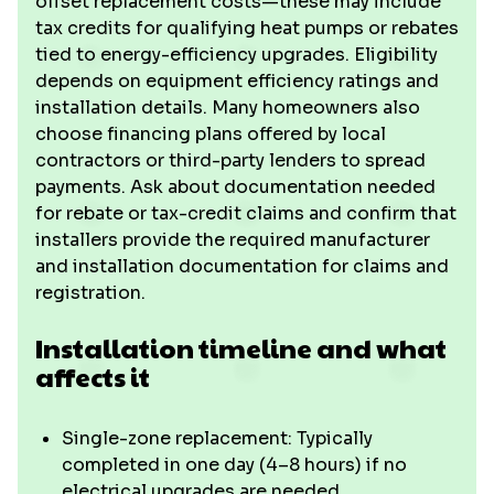
offset replacement costs—these may include
tax credits for qualifying heat pumps or rebates
tied to energy-efficiency upgrades. Eligibility
depends on equipment efficiency ratings and
installation details. Many homeowners also
choose financing plans offered by local
contractors or third-party lenders to spread
payments. Ask about documentation needed
for rebate or tax-credit claims and confirm that
installers provide the required manufacturer
and installation documentation for claims and
registration.
Installation timeline and what
affects it
Single-zone replacement: Typically
completed in one day (4–8 hours) if no
electrical upgrades are needed.