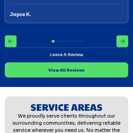
Joyce K.
Leave A Review
View All Reviews
SERVICE AREAS
We proudly serve clients throughout our
surrounding communities, delivering reliable
service wherever you need us. No matter the