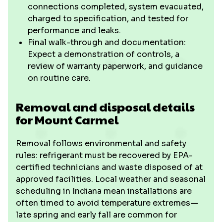
connections completed, system evacuated,
charged to specification, and tested for
performance and leaks.
Final walk-through and documentation:
Expect a demonstration of controls, a
review of warranty paperwork, and guidance
on routine care.
Removal and disposal details
for Mount Carmel
Removal follows environmental and safety
rules: refrigerant must be recovered by EPA-
certified technicians and waste disposed of at
approved facilities. Local weather and seasonal
scheduling in Indiana mean installations are
often timed to avoid temperature extremes—
late spring and early fall are common for