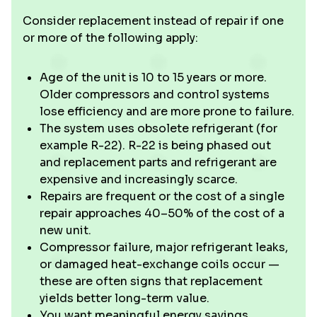
Consider replacement instead of repair if one
or more of the following apply:
Age of the unit is 10 to 15 years or more.
Older compressors and control systems
lose efficiency and are more prone to failure.
The system uses obsolete refrigerant (for
example R-22). R-22 is being phased out
and replacement parts and refrigerant are
expensive and increasingly scarce.
Repairs are frequent or the cost of a single
repair approaches 40–50% of the cost of a
new unit.
Compressor failure, major refrigerant leaks,
or damaged heat-exchange coils occur —
these are often signs that replacement
yields better long-term value.
You want meaningful energy savings,