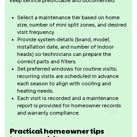
keep service predictable and documented:
Select a maintenance tier based on home
size, number of mini split zones, and desired
visit frequency.
Provide system details (brand, model,
installation date, and number of indoor
heads) so technicians can prepare the
correct parts and filters.
Set preferred windows for routine visits;
recurring visits are scheduled in advance
each season to align with cooling and
heating needs.
Each visit is recorded and a maintenance
report is provided for homeowner records
and warranty compliance.
Practical homeowner tips