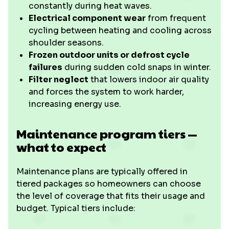
constantly during heat waves.
Electrical component wear
from frequent
cycling between heating and cooling across
shoulder seasons.
Frozen outdoor units or defrost cycle
failures
during sudden cold snaps in winter.
Filter neglect
that lowers indoor air quality
and forces the system to work harder,
increasing energy use.
Maintenance program tiers —
what to expect
Maintenance plans are typically offered in
tiered packages so homeowners can choose
the level of coverage that fits their usage and
budget. Typical tiers include: