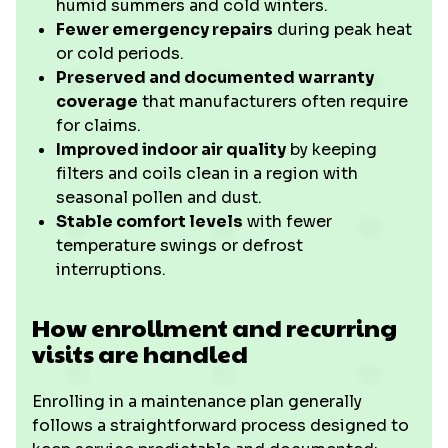
humid summers and cold winters.
Fewer emergency repairs
during peak heat
or cold periods.
Preserved and documented warranty
coverage
that manufacturers often require
for claims.
Improved indoor air quality
by keeping
filters and coils clean in a region with
seasonal pollen and dust.
Stable comfort levels
with fewer
temperature swings or defrost
interruptions.
How enrollment and recurring
visits are handled
Enrolling in a maintenance plan generally
follows a straightforward process designed to