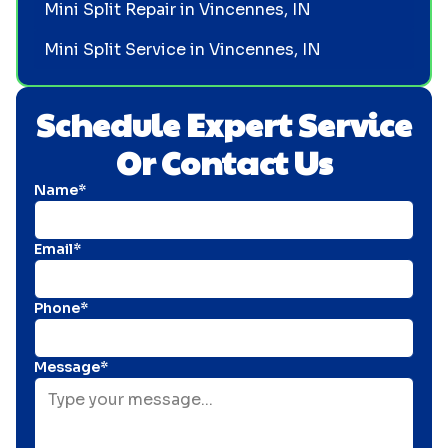
Mini Split Repair in Vincennes, IN
Mini Split Service in Vincennes, IN
Schedule Expert Service
Or Contact Us
Name*
Email*
Phone*
Message*