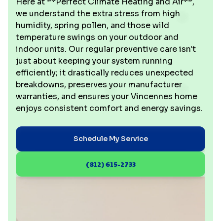
Here at **Perfect Climate Heating and Air**,
we understand the extra stress from high
humidity, spring pollen, and those wild
temperature swings on your outdoor and
indoor units. Our regular preventive care isn't
just about keeping your system running
efficiently; it drastically reduces unexpected
breakdowns, preserves your manufacturer
warranties, and ensures your Vincennes home
enjoys consistent comfort and energy savings.
Schedule My Service
(812) 615-2733