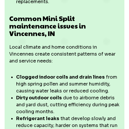
replacements.
Common Mini Split
maintenance issues in
Vincennes, IN
Local climate and home conditions in
Vincennes create consistent patterns of wear
and service needs:
Clogged indoor coils and drain lines
from
high spring pollen and summer humidity,
causing water leaks or reduced cooling.
Dirty outdoor coils
due to airborne debris
and yard dust, cutting efficiency during peak
cooling months.
Refrigerant leaks
that develop slowly and
reduce capacity; harder on systems that run