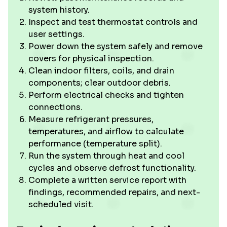
system history.
Inspect and test thermostat controls and
user settings.
Power down the system safely and remove
covers for physical inspection.
Clean indoor filters, coils, and drain
components; clear outdoor debris.
Perform electrical checks and tighten
connections.
Measure refrigerant pressures,
temperatures, and airflow to calculate
performance (temperature split).
Run the system through heat and cool
cycles and observe defrost functionality.
Complete a written service report with
findings, recommended repairs, and next-
scheduled visit.