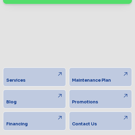
Services
Maintenance Plan
Blog
Promotions
Financing
Contact Us