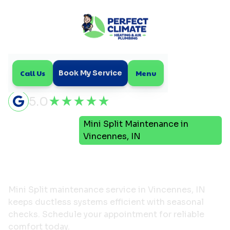
Call Us
Menu
Book My Service
5.0
Mini
Mini Split Maintenance in
Home
Split
Vincennes, IN
Mini Split Maintenance in
Vincennes, IN
Mini Split maintenance service in Vincennes, IN
keeps ductless systems efficient with seasonal
checks. Schedule your appointment for reliable
comfort today.