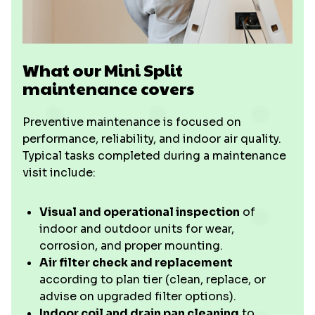
What our Mini Split
maintenance covers
Preventive maintenance is focused on
performance, reliability, and indoor air quality.
Typical tasks completed during a maintenance
visit include:
Visual and operational inspection
of
indoor and outdoor units for wear,
corrosion, and proper mounting.
Air filter check and replacement
according to plan tier (clean, replace, or
advise on upgraded filter options).
Indoor coil and drain pan cleaning
to