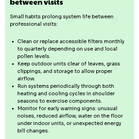
between visits
Small habits prolong system life between
professional visits:
Clean or replace accessible filters monthly
to quarterly depending on use and local
pollen levels.
Keep outdoor units clear of leaves, grass
clippings, and storage to allow proper
airflow.
Run systems periodically through both
heating and cooling cycles in shoulder
seasons to exercise components.
Monitor for early warning signs: unusual
noises, reduced airflow, water on the floor
under indoor units, or unexpected energy
bill changes.