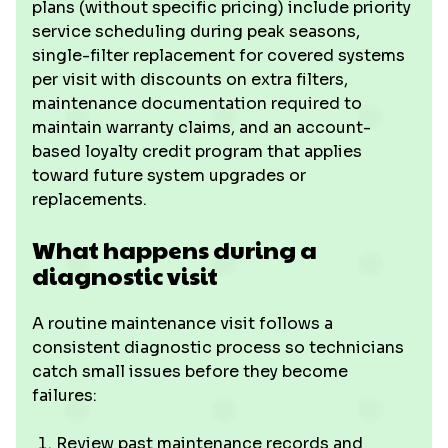
plans (without specific pricing) include priority
service scheduling during peak seasons,
single-filter replacement for covered systems
per visit with discounts on extra filters,
maintenance documentation required to
maintain warranty claims, and an account-
based loyalty credit program that applies
toward future system upgrades or
replacements.
What happens during a
diagnostic visit
A routine maintenance visit follows a
consistent diagnostic process so technicians
catch small issues before they become
failures:
Review past maintenance records and