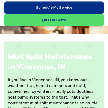
Schedule My Service
(812) 615-2733
Mini Split Maintenance
in Vincennes, IN
If you live in Vincennes, IN, you know our
weather—hot, humid summers and cold,
sometimes icy winters—really puts ductless
heat pump systems to the test. That's why
consistent mini split maintenance is so crucial.