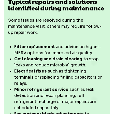
Typical repairs and solutions
identified during maintenance
Some issues are resolved during the
maintenance visit; others may require follow-
up repair work:
Filter replacement
and advice on higher-
MERV options for improved air quality.
Coil cleaning and drain clearing
to stop
leaks and reduce microbial growth.
Electrical fixes
such as tightening
terminals or replacing failing capacitors or
relays.
Minor refrigerant service
such as leak
detection and repair planning; full
refrigerant recharge or major repairs are
scheduled separately.
Fan motor or blade adjustments
to