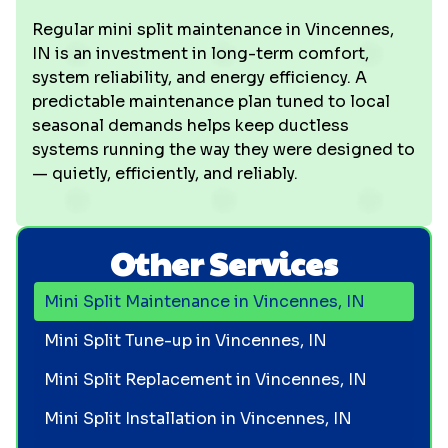
Regular mini split maintenance in Vincennes,
IN is an investment in long-term comfort,
system reliability, and energy efficiency. A
predictable maintenance plan tuned to local
seasonal demands helps keep ductless
systems running the way they were designed to
— quietly, efficiently, and reliably.
Other Services
Mini Split Maintenance in Vincennes, IN
Mini Split Tune-up in Vincennes, IN
Mini Split Replacement in Vincennes, IN
Mini Split Installation in Vincennes, IN