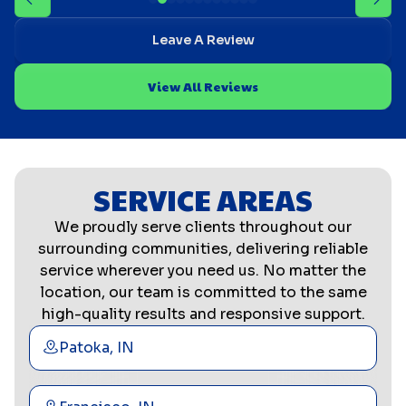
Leave A Review
View All Reviews
SERVICE AREAS
We proudly serve clients throughout our
surrounding communities, delivering reliable
service wherever you need us. No matter the
location, our team is committed to the same
high-quality results and responsive support.
Patoka, IN