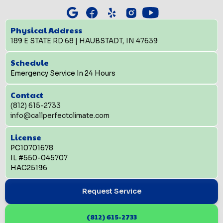
Physical Address
189 E STATE RD 68 | HAUBSTADT, IN 47639
Schedule
Emergency Service In 24 Hours
Contact
(812) 615-2733
info@callperfectclimate.com
License
PC10701678
IL #550-045707
HAC25196
Request Service
(812) 615-2733