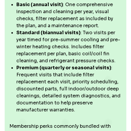
Basic (annual visit)
: One comprehensive
inspection and cleaning per year, visual
checks, filter replacement as included by
the plan, and a maintenance report.
Standard (biannual visits)
: Two visits per
year timed for pre-summer cooling and pre-
winter heating checks. Includes filter
replacement per plan, basic coil/coil fin
cleaning, and refrigerant pressure checks.
Premium (quarterly or seasonal visits)
:
Frequent visits that include filter
replacement each visit, priority scheduling,
discounted parts, full indoor/outdoor deep
cleanings, detailed system diagnostics, and
documentation to help preserve
manufacturer warranties.
Membership perks commonly bundled with