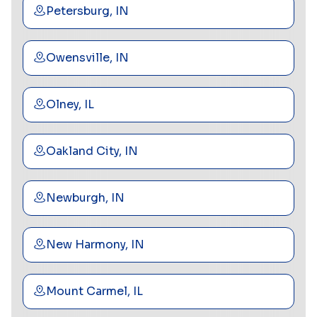
Petersburg, IN
Owensville, IN
Olney, IL
Oakland City, IN
Newburgh, IN
New Harmony, IN
Mount Carmel, IL