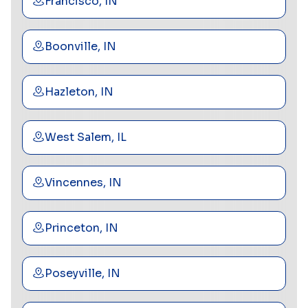
Francisco, IN
Boonville, IN
Hazleton, IN
West Salem, IL
Vincennes, IN
Princeton, IN
Poseyville, IN