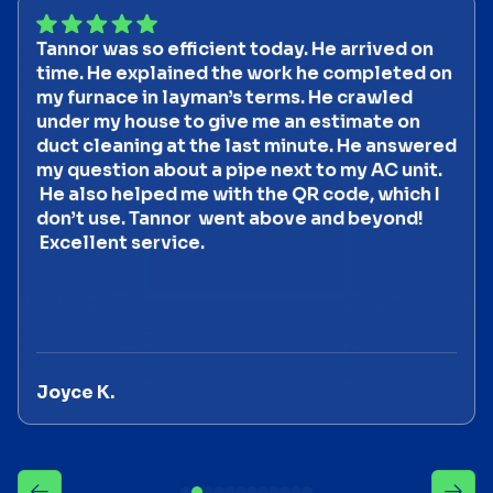
Tannor was so efficient today. He arrived on
time. He explained the work he completed on
my furnace in layman’s terms. He crawled
under my house to give me an estimate on
duct cleaning at the last minute. He answered
my question about a pipe next to my AC unit.
He also helped me with the QR code, which I
don’t use. Tannor went above and beyond!
Excellent service.
Joyce K.