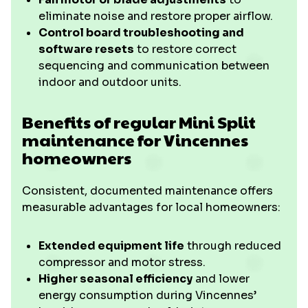
eliminate noise and restore proper airflow.
Control board troubleshooting and
software resets
to restore correct
sequencing and communication between
indoor and outdoor units.
Benefits of regular Mini Split
maintenance for Vincennes
homeowners
Consistent, documented maintenance offers
measurable advantages for local homeowners:
Extended equipment life
through reduced
compressor and motor stress.
Higher seasonal efficiency
and lower
energy consumption during Vincennes’