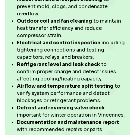
prevent mold, clogs, and condensate
overflow.
Outdoor coil and fan cleaning
to maintain
heat transfer efficiency and reduce
compressor strain.
Electrical and control inspection
including
tightening connections and testing
capacitors, relays, and breakers.
Refrigerant level and leak check
to
confirm proper charge and detect issues
affecting cooling/heating capacity.
Airflow and temperature split testing
to
verify system performance and detect
blockages or refrigerant problems.
Defrost and reversing valve check
important for winter operation in Vincennes.
Documentation and maintenance report
with recommended repairs or parts