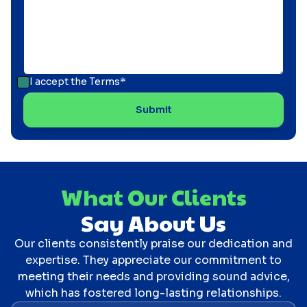
I accept the
Terms*
What Our Clients
Say About Us
Our clients consistently praise our dedication and
expertise. They appreciate our commitment to
meeting their needs and providing sound advice,
which has fostered long-lasting relationships.