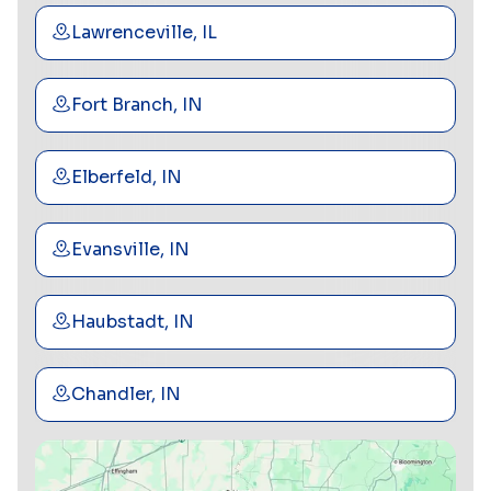
Lawrenceville, IL
Fort Branch, IN
Elberfeld, IN
Evansville, IN
Haubstadt, IN
Chandler, IN