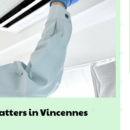
atters in Vincennes