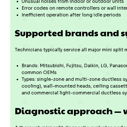
Unusual noises from indoor or outdoor units
Error codes on remote controllers or wall inte
Inefficient operation after long idle periods
Supported brands and s
Technicians typically service all major mini spli
Brands: Mitsubishi, Fujitsu, Daikin, LG, Pana
common OEMs
Types: single-zone and multi-zone ductless s
cooling), wall-mounted heads, ceiling cassett
and commercial light-commercial ductless s
Diagnostic approach — 