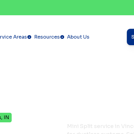
rvice Areas
Resources
About Us
, IN
ervice
Mini Split service in Vin