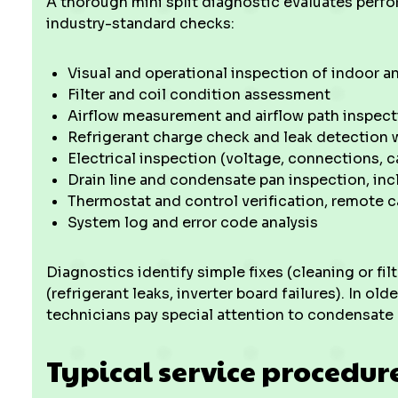
A thorough mini split diagnostic evaluates perf
industry-standard checks:
Visual and operational inspection of indoor a
Filter and coil condition assessment
Airflow measurement and airflow path inspect
Refrigerant charge check and leak detection w
Electrical inspection (voltage, connections, c
Drain line and condensate pan inspection, in
Thermostat and control verification, remote c
System log and error code analysis
Diagnostics identify simple fixes (cleaning or f
(refrigerant leaks, inverter board failures). In o
technicians pay special attention to condensate 
Typical service procedur