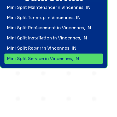
Mini Split Maintenance in Vincennes, IN
Mini Split Tune-up in Vincennes, IN
Mini Split Replacement in Vincennes, IN
Mini Split Installation in Vincennes, IN
Mini Split Repair in Vincennes, IN
Mini Split Service in Vincennes, IN