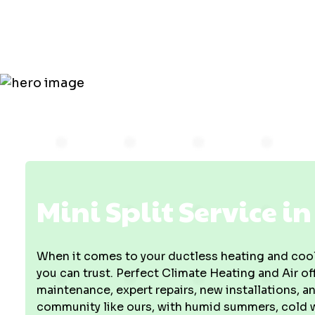
in Vincenne
Mini Split Service i
When it comes to your ductless heating and cool
you can trust. Perfect Climate Heating and Air o
maintenance, expert repairs, new installations,
community like ours, with humid summers, cold w