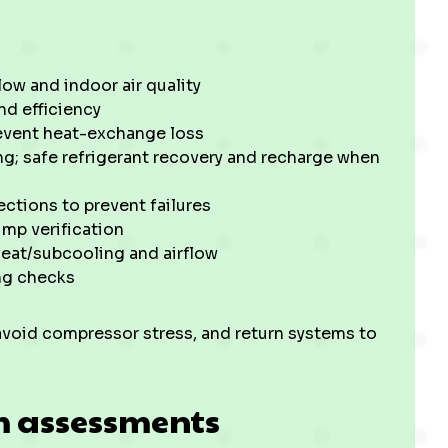
low and indoor air quality
nd efficiency
revent heat-exchange loss
g; safe refrigerant recovery and recharge when
ections to prevent failures
mp verification
eat/subcooling and airflow
ng checks
avoid compressor stress, and return systems to
m assessments