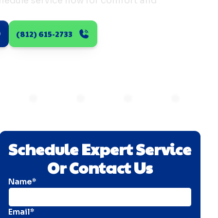
chedule service now for comfort and
(812) 615-2733
Schedule Expert Service
Or Contact Us
Name*
Email*