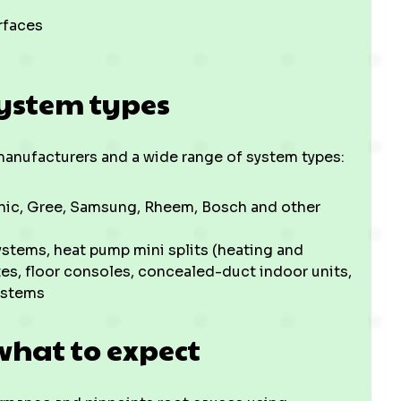
rfaces
ystem types
t manufacturers and a wide range of system types:
sonic, Gree, Samsung, Rheem, Bosch and other
ystems, heat pump mini splits (heating and
es, floor consoles, concealed-duct indoor units,
ystems
what to expect