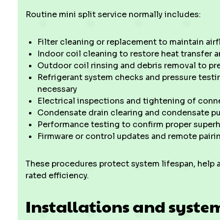
Routine mini split service normally includes:
Filter cleaning or replacement to maintain airf
Indoor coil cleaning to restore heat transfer a
Outdoor coil rinsing and debris removal to p
Refrigerant system checks and pressure testin
necessary
Electrical inspections and tightening of conn
Condensate drain clearing and condensate pu
Performance testing to confirm proper superh
Firmware or control updates and remote pairi
These procedures protect system lifespan, help 
rated efficiency.
Installations and syste