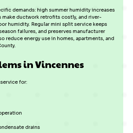
ecific demands: high summer humidity increases
s make ductwork retrofits costly, and river-
or humidity. Regular mini split service keeps
-season failures, and preserves manufacturer
so reduce energy use in homes, apartments, and
ounty.
lems in Vincennes
ervice for:
 operation
ondensate drains