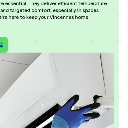
re essential. They deliver efficient temperature
, and targeted comfort, especially in spaces
 We're here to keep your Vincennes home