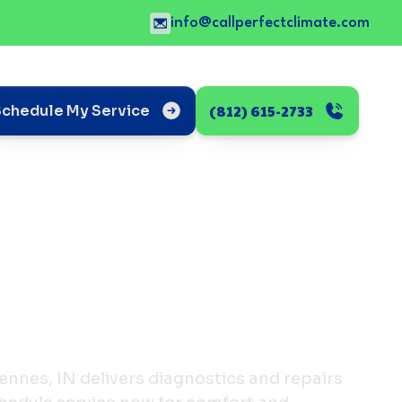
info@callperfectclimate.com
(812) 615-2733
Schedule My Service
cennes, IN delivers diagnostics and repairs