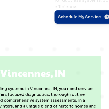
for ductless systems. S
efficiency.
s, IN
Schedule My Service
n Vincennes, IN
ing systems in Vincennes, IN, you need service
ffers focused diagnostics, thorough routine
 and comprehensive system assessments. In a
inters, and a unique blend of historic homes and