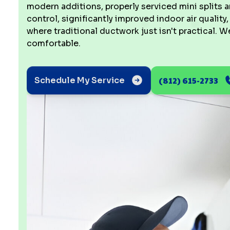
modern additions, properly serviced mini splits a
control, significantly improved indoor air quality
where traditional ductwork just isn't practical.
comfortable.
(812) 615-2733
Schedule My Service