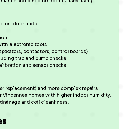
ormance and pinpoints root causes using
nd outdoor units
ion
ith electronic tools
apacitors, contactors, control boards)
cluding trap and pump checks
alibration and sensor checks
ilter replacement) and more complex repairs
lder Vincennes homes with higher indoor humidity,
drainage and coil cleanliness.
es