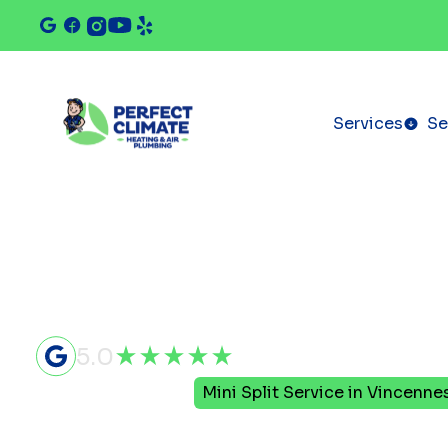
Services
Se
5.0
Home
Mini Split
Mini Split Service in Vincennes
Mini Split S