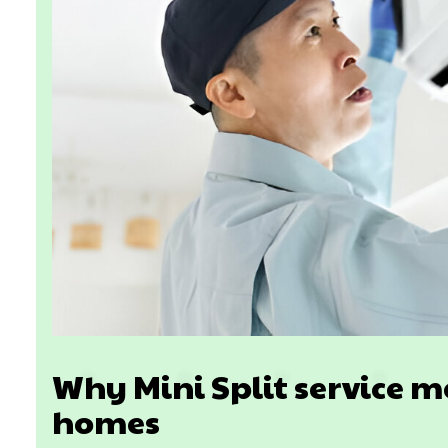
Why Mini Split service m
homes