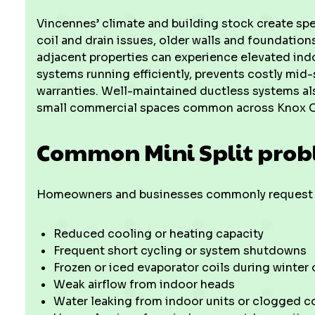
Vincennes’ climate and building stock create sp
coil and drain issues, older walls and foundation
adjacent properties can experience elevated indo
systems running efficiently, prevents costly mid
warranties. Well-maintained ductless systems al
small commercial spaces common across Knox C
Common Mini Split prob
Homeowners and businesses commonly request s
Reduced cooling or heating capacity
Frequent short cycling or system shutdowns
Frozen or iced evaporator coils during winter
Weak airflow from indoor heads
Water leaking from indoor units or clogged c