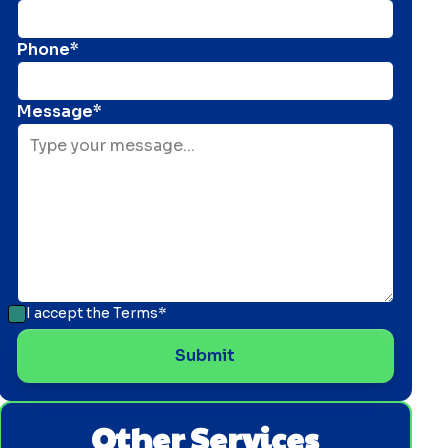
Phone*
Message*
I accept the
Terms*
Other Services