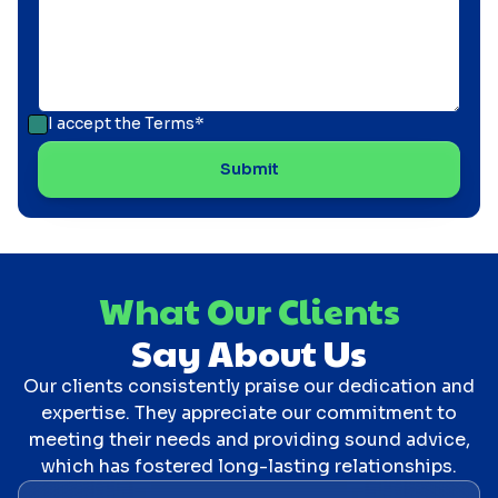
I accept the
Terms*
What Our Clients
Say About Us
Our clients consistently praise our dedication and
expertise. They appreciate our commitment to
meeting their needs and providing sound advice,
which has fostered long-lasting relationships.