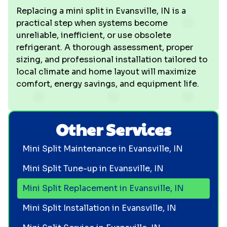
Replacing a mini split in Evansville, IN is a
practical step when systems become
unreliable, inefficient, or use obsolete
refrigerant. A thorough assessment, proper
sizing, and professional installation tailored to
local climate and home layout will maximize
comfort, energy savings, and equipment life.
Other Services
Mini Split Maintenance in Evansville, IN
Mini Split Tune-up in Evansville, IN
Mini Split Replacement in Evansville, IN
Mini Split Installation in Evansville, IN