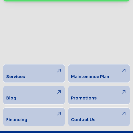
Services
Maintenance Plan
Blog
Promotions
Financing
Contact Us