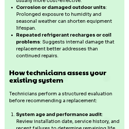
usually more cost-effective.
Corrosion or damaged outdoor units
:
Prolonged exposure to humidity and
seasonal weather can shorten equipment
lifespan.
Repeated refrigerant recharges or coil
problems
: Suggests internal damage that
replacement better addresses than
continued repairs.
How technicians assess your
existing system
Technicians perform a structured evaluation
before recommending a replacement:
System age and performance audit
:
Review installation date, service history, and
recent failures to determine remaining life