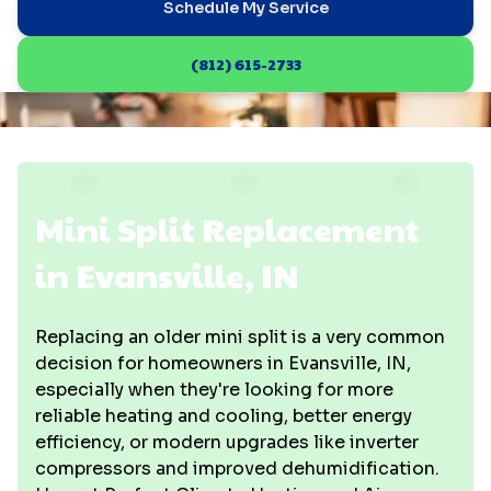
Schedule My Service
(812) 615-2733
Mini Split Replacement
in Evansville, IN
Replacing an older mini split is a very common
decision for homeowners in Evansville, IN,
especially when they're looking for more
reliable heating and cooling, better energy
efficiency, or modern upgrades like inverter
compressors and improved dehumidification.