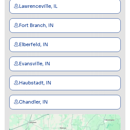
Lawrenceville, IL
Fort Branch, IN
Elberfeld, IN
Evansville, IN
Haubstadt, IN
Chandler, IN