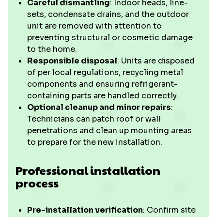
Careful dismantling
: Indoor heads, line-
sets, condensate drains, and the outdoor
unit are removed with attention to
preventing structural or cosmetic damage
to the home.
Responsible disposal
: Units are disposed
of per local regulations, recycling metal
components and ensuring refrigerant-
containing parts are handled correctly.
Optional cleanup and minor repairs
:
Technicians can patch roof or wall
penetrations and clean up mounting areas
to prepare for the new installation.
Professional installation
process
Pre-installation verification
: Confirm site