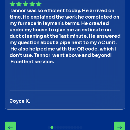
Tannor was so efficient today. He arrived on
time. He explained the work he completed on
my furnace in layman’s terms. He crawled
under my house to give me an estimate on
duct cleaning at the last minute. He answered
my question about a pipe next to my AC unit.
He also helped me with the QR code, which I
don’t use. Tannor went above and beyond!
Excellent service.
Joyce K.