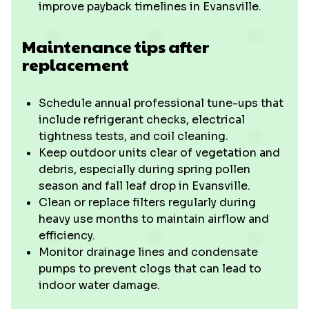
improve payback timelines in Evansville.
Maintenance tips after
replacement
Schedule annual professional tune-ups that
include refrigerant checks, electrical
tightness tests, and coil cleaning.
Keep outdoor units clear of vegetation and
debris, especially during spring pollen
season and fall leaf drop in Evansville.
Clean or replace filters regularly during
heavy use months to maintain airflow and
efficiency.
Monitor drainage lines and condensate
pumps to prevent clogs that can lead to
indoor water damage.