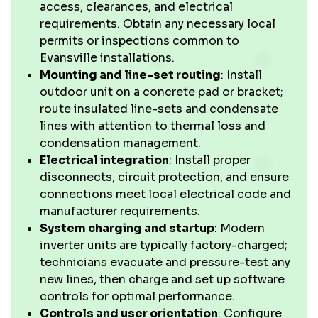
access, clearances, and electrical
requirements. Obtain any necessary local
permits or inspections common to
Evansville installations.
Mounting and line-set routing
: Install
outdoor unit on a concrete pad or bracket;
route insulated line-sets and condensate
lines with attention to thermal loss and
condensation management.
Electrical integration
: Install proper
disconnects, circuit protection, and ensure
connections meet local electrical code and
manufacturer requirements.
System charging and startup
: Modern
inverter units are typically factory-charged;
technicians evacuate and pressure-test any
new lines, then charge and set up software
controls for optimal performance.
Controls and user orientation
: Configure