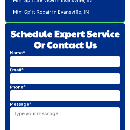
Mini Split Service in Evansville, IN
Mini Split Repair in Evansville, IN
Schedule Expert Service
Or Contact Us
Name*
Email*
Phone*
Message*