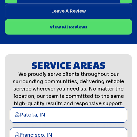
Leave A Review
View All Reviews
SERVICE AREAS
We proudly serve clients throughout our
surrounding communities, delivering reliable
service wherever you need us. No matter the
location, our team is committed to the same
high-quality results and responsive support.
Patoka, IN
Francisco, IN