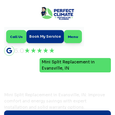
Call Us
Menu
Book My Service
5.0
Mini
Mini Split Replacement in
Home
Split
Evansville, IN
Mini Split Replacement in
Evansville, IN
Mini Split Replacement in Evansville, IN: Improve
comfort and energy savings with expert
installation and solid warranty options.