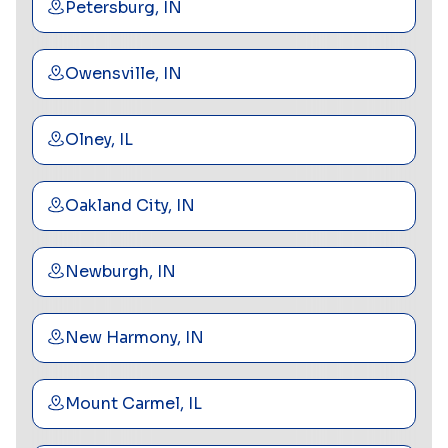
Petersburg, IN
Owensville, IN
Olney, IL
Oakland City, IN
Newburgh, IN
New Harmony, IN
Mount Carmel, IL