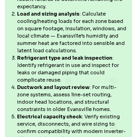
expectancy.
Load and sizing analysis
: Calculate
cooling/heating loads for each zone based
on square footage, insulation, windows, and
local climate — Evansville’s humidity and
summer heat are factored into sensible and
latent load calculations.
Refrigerant type and leak inspection
:
Identify refrigerant in use and inspect for
leaks or damaged piping that could
complicate reuse.
Ductwork and layout review
: For multi-
zone systems, assess line-set routing,
indoor head locations, and structural
constraints in older Evansville homes.
Electrical capacity check
: Verify existing
service, disconnects, and wire sizing to
confirm compatibility with modern inverter-