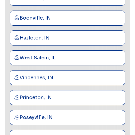
Boonville, IN
Hazleton, IN
West Salem, IL
Vincennes, IN
Princeton, IN
Poseyville, IN