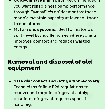
Cold-climate mini splits
: Recommended if
you want reliable heat pump performance
through Evansville’s colder months; these
models maintain capacity at lower outdoor
temperatures.
Multi-zone systems
: Ideal for historic or
split-level Evansville homes where zoning
improves comfort and reduces wasted
energy.
Removal and disposal of old
equipment
Safe disconnect and refrigerant recovery
:
Technicians follow EPA regulations to
recover and recycle refrigerant safely;
obsolete refrigerant requires special
handling.