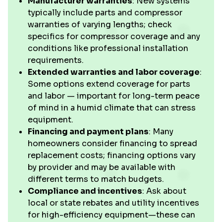
Manufacturer warranties
: New systems
typically include parts and compressor
warranties of varying lengths; check
specifics for compressor coverage and any
conditions like professional installation
requirements.
Extended warranties and labor coverage
:
Some options extend coverage for parts
and labor — important for long-term peace
of mind in a humid climate that can stress
equipment.
Financing and payment plans
: Many
homeowners consider financing to spread
replacement costs; financing options vary
by provider and may be available with
different terms to match budgets.
Compliance and incentives
: Ask about
local or state rebates and utility incentives
for high-efficiency equipment—these can