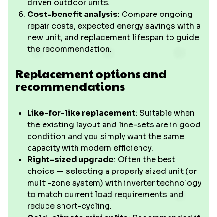
driven outdoor units.
Cost-benefit analysis
: Compare ongoing
repair costs, expected energy savings with a
new unit, and replacement lifespan to guide
the recommendation.
Replacement options and
recommendations
Like-for-like replacement
: Suitable when
the existing layout and line-sets are in good
condition and you simply want the same
capacity with modern efficiency.
Right-sized upgrade
: Often the best
choice — selecting a properly sized unit (or
multi-zone system) with inverter technology
to match current load requirements and
reduce short-cycling.