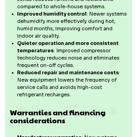
compared to whole-house systems.
Improved humidity control
: Newer systems
dehumidify more effectively during hot,
humid months, improving comfort and
indoor air quality.
Quieter operation and more consistent
temperatures
: Improved compressor
technology reduces noise and eliminates
frequent on-off cycles.
Reduced repair and maintenance costs
:
New equipment lowers the frequency of
service calls and avoids high-cost
refrigerant recharges.
Warranties and financing
considerations