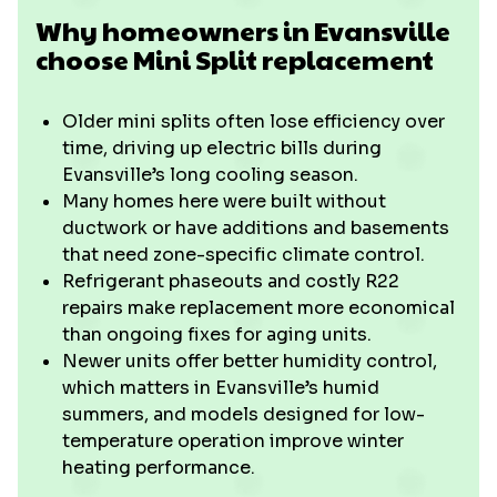
Why homeowners in Evansville
choose Mini Split replacement
Older mini splits often lose efficiency over
time, driving up electric bills during
Evansville’s long cooling season.
Many homes here were built without
ductwork or have additions and basements
that need zone-specific climate control.
Refrigerant phaseouts and costly R22
repairs make replacement more economical
than ongoing fixes for aging units.
Newer units offer better humidity control,
which matters in Evansville’s humid
summers, and models designed for low-
temperature operation improve winter
heating performance.