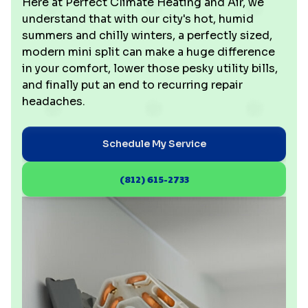
Here at Perfect Climate Heating and Air, we
understand that with our city's hot, humid
summers and chilly winters, a perfectly sized,
modern mini split can make a huge difference
in your comfort, lower those pesky utility bills,
and finally put an end to recurring repair
headaches.
Schedule My Service
(812) 615-2733