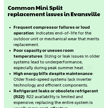
Common Mini Split
replacement issues in Evansville
Frequent compressor failures or loud
operation
: Indicates end-of-life for the
outdoor unit or mechanical wear that merits
replacement.
Poor capacity or uneven room
temperatures
: Sizing or leak issues in older
systems lead to underperformance,
especially during peak summer heat.
High energy bills despite maintenance
:
Older fixed-speed systems lack inverter
technology and efficient components.
Refrigerant leaks or obsolete refrigerant
(R22)
: R22 availability is limited and
expensive; replacing the entire system is