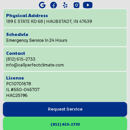
Physical Address
189 E STATE RD 68 | HAUBSTADT, IN 47639
Schedule
Emergency Service In 24 Hours
Contact
(812) 615-2733
info@callperfectclimate.com
License
PC10701678
IL #550-045707
HAC25196
Request Service
(812) 615-2733