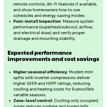
remote controls, Wi-Fi features if available,
and show homeowners how to use
schedules and energy-saving modes.
Post-install inspection
: Measure system
performance (superheat/subcool, airflow,
and electrical draw) and verify proper
drainage and mounting stability.
Expected performance
improvements and cost savings
Higher seasonal efficiency
: Modern mini
splits with inverter compressors deliver
higher SEER and HSPF ratings, reducing
cooling and heating costs for Evansville’s
variable seasons.
Zone-level control
: Cooling only occupied
zones reduces runtime and lowers bills