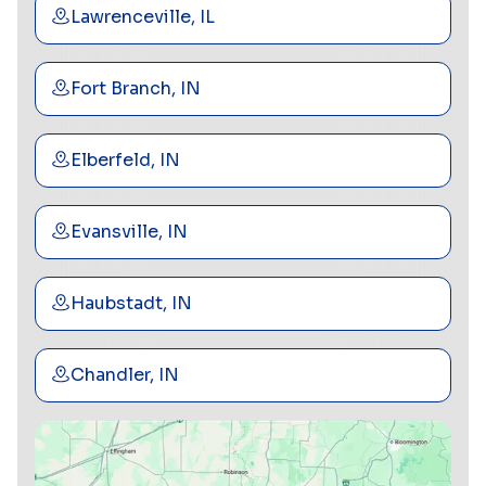
Lawrenceville, IL
Fort Branch, IN
Elberfeld, IN
Evansville, IN
Haubstadt, IN
Chandler, IN