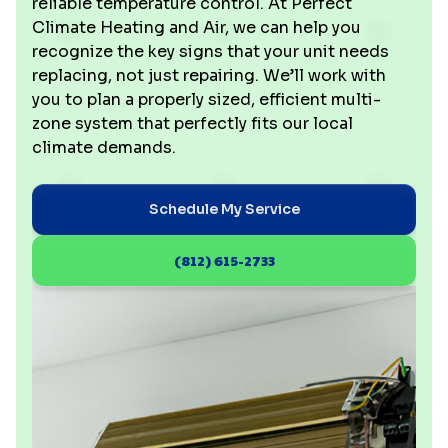
reliable temperature control. At Perfect
Climate Heating and Air, we can help you
recognize the key signs that your unit needs
replacing, not just repairing. We’ll work with
you to plan a properly sized, efficient multi-
zone system that perfectly fits our local
climate demands.
Schedule My Service
(812) 615-2733