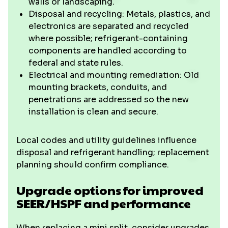
walls or landscaping.
Disposal and recycling: Metals, plastics, and
electronics are separated and recycled
where possible; refrigerant-containing
components are handled according to
federal and state rules.
Electrical and mounting remediation: Old
mounting brackets, conduits, and
penetrations are addressed so the new
installation is clean and secure.
Local codes and utility guidelines influence
disposal and refrigerant handling; replacement
planning should confirm compliance.
Upgrade options for improved
SEER/HSPF and performance
When replacing a mini split, consider upgrades