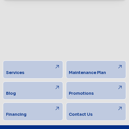
Services
Maintenance Plan
Blog
Promotions
Financing
Contact Us