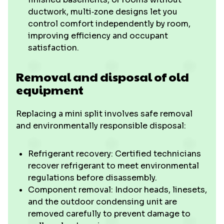
ductwork, multi‑zone designs let you
control comfort independently by room,
improving efficiency and occupant
satisfaction.
Removal and disposal of old
equipment
Replacing a mini split involves safe removal
and environmentally responsible disposal:
Refrigerant recovery: Certified technicians
recover refrigerant to meet environmental
regulations before disassembly.
Component removal: Indoor heads, linesets,
and the outdoor condensing unit are
removed carefully to prevent damage to