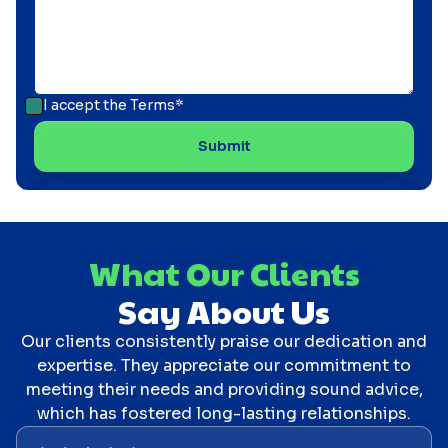
I accept the
Terms*
What Our Clients
Say About Us
Our clients consistently praise our dedication and
expertise. They appreciate our commitment to
meeting their needs and providing sound advice,
which has fostered long-lasting relationships.