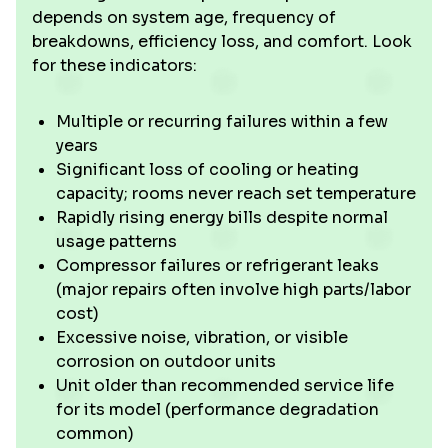
depends on system age, frequency of
breakdowns, efficiency loss, and comfort. Look
for these indicators:
Multiple or recurring failures within a few
years
Significant loss of cooling or heating
capacity; rooms never reach set temperature
Rapidly rising energy bills despite normal
usage patterns
Compressor failures or refrigerant leaks
(major repairs often involve high parts/labor
cost)
Excessive noise, vibration, or visible
corrosion on outdoor units
Unit older than recommended service life
for its model (performance degradation
common)