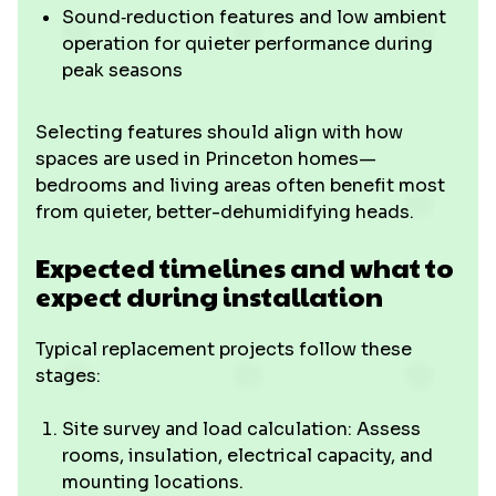
Sound‑reduction features and low ambient
operation for quieter performance during
peak seasons
Selecting features should align with how
spaces are used in Princeton homes—
bedrooms and living areas often benefit most
from quieter, better-dehumidifying heads.
Expected timelines and what to
expect during installation
Typical replacement projects follow these
stages:
Site survey and load calculation: Assess
rooms, insulation, electrical capacity, and
mounting locations.