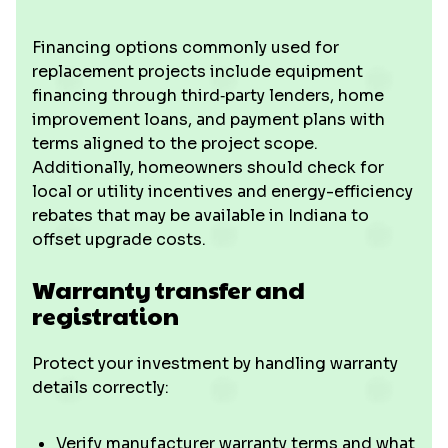
Financing options commonly used for
replacement projects include equipment
financing through third‑party lenders, home
improvement loans, and payment plans with
terms aligned to the project scope.
Additionally, homeowners should check for
local or utility incentives and energy-efficiency
rebates that may be available in Indiana to
offset upgrade costs.
Warranty transfer and
registration
Protect your investment by handling warranty
details correctly:
Verify manufacturer warranty terms and what