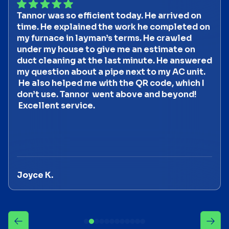
Tannor was so efficient today. He arrived on
time. He explained the work he completed on
my furnace in layman’s terms. He crawled
under my house to give me an estimate on
duct cleaning at the last minute. He answered
my question about a pipe next to my AC unit.
He also helped me with the QR code, which I
don’t use. Tannor went above and beyond!
Excellent service.
Joyce K.