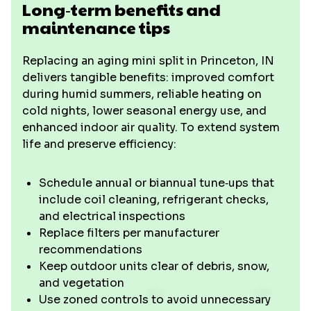
Long‑term benefits and
maintenance tips
Replacing an aging mini split in Princeton, IN
delivers tangible benefits: improved comfort
during humid summers, reliable heating on
cold nights, lower seasonal energy use, and
enhanced indoor air quality. To extend system
life and preserve efficiency:
Schedule annual or biannual tune‑ups that
include coil cleaning, refrigerant checks,
and electrical inspections
Replace filters per manufacturer
recommendations
Keep outdoor units clear of debris, snow,
and vegetation
Use zoned controls to avoid unnecessary