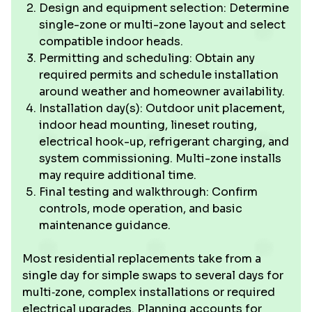
Design and equipment selection: Determine
single-zone or multi-zone layout and select
compatible indoor heads.
Permitting and scheduling: Obtain any
required permits and schedule installation
around weather and homeowner availability.
Installation day(s): Outdoor unit placement,
indoor head mounting, lineset routing,
electrical hook-up, refrigerant charging, and
system commissioning. Multi-zone installs
may require additional time.
Final testing and walkthrough: Confirm
controls, mode operation, and basic
maintenance guidance.
Most residential replacements take from a
single day for simple swaps to several days for
multi‑zone, complex installations or required
electrical upgrades. Planning accounts for