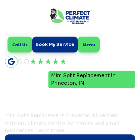
Call Us
Menu
Book My Service
5.0
Mini
Mini Split Replacement in
Home
Split
Princeton, IN
Mini Split Replacement in
Princeton, IN
Mini Split Replacement Princeton IN delivers
efficient climate control for homes and small
businesses. Learn more