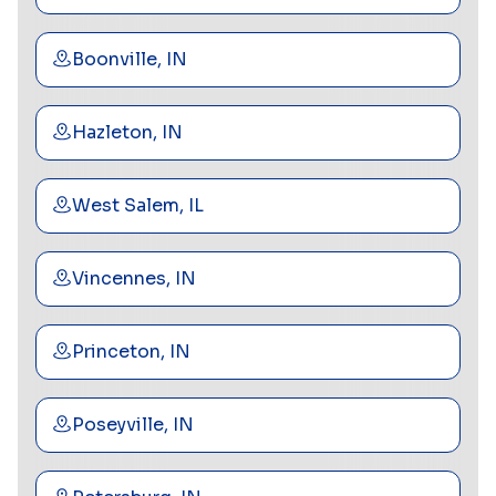
Boonville, IN
Hazleton, IN
West Salem, IL
Vincennes, IN
Princeton, IN
Poseyville, IN