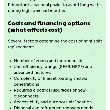
Princeton’s seasonal peaks to avoid long waits
during high-demand months.
Costs and financing options
(what affects cost)
Several factors determine the cost of mini split
replacement:
Number of zones and indoor heads
Unit efficiency ratings (SEER/HSPF) and
advanced features
Complexity of lineset routing and wall
penetrations
Required electrical upgrades or new
disconnects
Accessibility and outdoor unit location
Disposal and refrigerant recovery needs