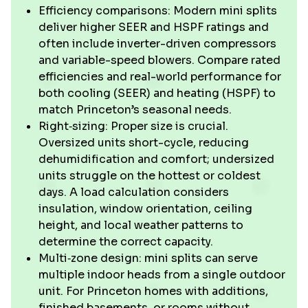
Efficiency comparisons: Modern mini splits
deliver higher SEER and HSPF ratings and
often include inverter-driven compressors
and variable-speed blowers. Compare rated
efficiencies and real-world performance for
both cooling (SEER) and heating (HSPF) to
match Princeton’s seasonal needs.
Right‑sizing: Proper size is crucial.
Oversized units short-cycle, reducing
dehumidification and comfort; undersized
units struggle on the hottest or coldest
days. A load calculation considers
insulation, window orientation, ceiling
height, and local weather patterns to
determine the correct capacity.
Multi‑zone design: mini splits can serve
multiple indoor heads from a single outdoor
unit. For Princeton homes with additions,
finished basements, or rooms without