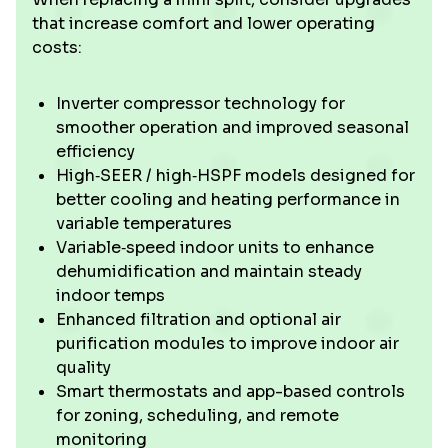
that increase comfort and lower operating
costs:
Inverter compressor technology for
smoother operation and improved seasonal
efficiency
High‑SEER / high‑HSPF models designed for
better cooling and heating performance in
variable temperatures
Variable‑speed indoor units to enhance
dehumidification and maintain steady
indoor temps
Enhanced filtration and optional air
purification modules to improve indoor air
quality
Smart thermostats and app-based controls
for zoning, scheduling, and remote
monitoring