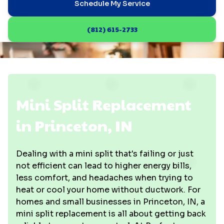
Schedule My Service
(812) 615-2733
Mini Split Replacement
in Princeton, IN
Dealing with a mini split that's failing or just
not efficient can lead to higher energy bills,
less comfort, and headaches when trying to
heat or cool your home without ductwork. For
homes and small businesses in Princeton, IN, a
mini split replacement is all about getting back