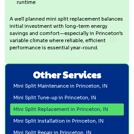
runtime
A well planned mini split replacement balances
initial investment with long-term energy
savings and comfort—especially in Princeton’s
variable climate where reliable, efficient
performance is essential year-round.
Other Services
Mini Split Maintenance in Princeton, IN
Mini Split Tune-up in Princeton, IN
Mini Split Replacement in Princeton, IN
Mini Split Installation in Princeton, IN
Mini Split Repair in Princeton, IN