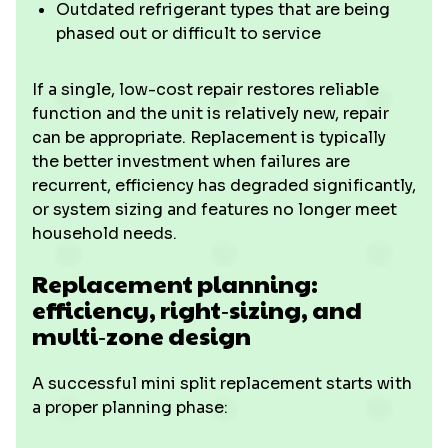
Outdated refrigerant types that are being
phased out or difficult to service
If a single, low-cost repair restores reliable
function and the unit is relatively new, repair
can be appropriate. Replacement is typically
the better investment when failures are
recurrent, efficiency has degraded significantly,
or system sizing and features no longer meet
household needs.
Replacement planning:
efficiency, right‑sizing, and
multi‑zone design
A successful mini split replacement starts with
a proper planning phase: