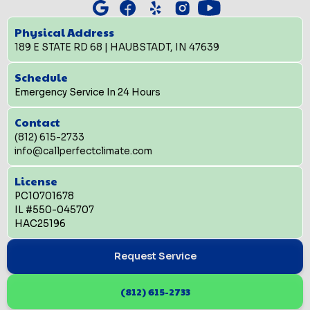
Physical Address
189 E STATE RD 68 | HAUBSTADT, IN 47639
Schedule
Emergency Service In 24 Hours
Contact
(812) 615-2733
info@callperfectclimate.com
License
PC10701678
IL #550-045707
HAC25196
Request Service
(812) 615-2733