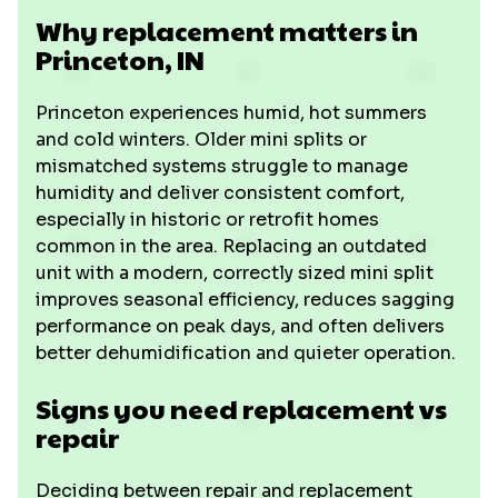
Why replacement matters in
Princeton, IN
Princeton experiences humid, hot summers
and cold winters. Older mini splits or
mismatched systems struggle to manage
humidity and deliver consistent comfort,
especially in historic or retrofit homes
common in the area. Replacing an outdated
unit with a modern, correctly sized mini split
improves seasonal efficiency, reduces sagging
performance on peak days, and often delivers
better dehumidification and quieter operation.
Signs you need replacement vs
repair
Deciding between repair and replacement