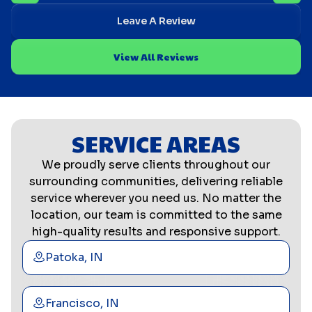
Leave A Review
View All Reviews
SERVICE AREAS
We proudly serve clients throughout our
surrounding communities, delivering reliable
service wherever you need us. No matter the
location, our team is committed to the same
high-quality results and responsive support.
Patoka, IN
Francisco, IN