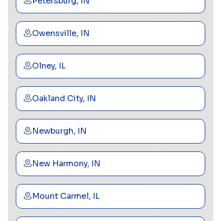
Petersburg, IN
Owensville, IN
Olney, IL
Oakland City, IN
Newburgh, IN
New Harmony, IN
Mount Carmel, IL