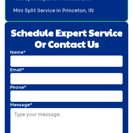
Mini Split Service in Princeton, IN
Schedule Expert Service
Or Contact Us
Name*
Email*
Phone*
Message*