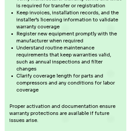
is required for transfer or registration
Keep invoices, installation records, and the
installer’s licensing information to validate
warranty coverage
Register new equipment promptly with the
manufacturer when required
Understand routine maintenance
requirements that keep warranties valid,
such as annual inspections and filter
changes
Clarify coverage length for parts and
compressors and any conditions for labor
coverage
Proper activation and documentation ensure
warranty protections are available if future
issues arise.