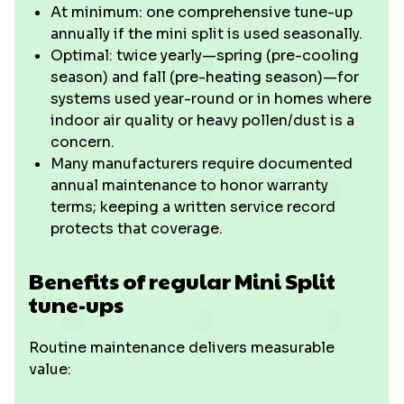
At minimum: one comprehensive tune-up
annually if the mini split is used seasonally.
Optimal: twice yearly—spring (pre-cooling
season) and fall (pre-heating season)—for
systems used year-round or in homes where
indoor air quality or heavy pollen/dust is a
concern.
Many manufacturers require documented
annual maintenance to honor warranty
terms; keeping a written service record
protects that coverage.
Benefits of regular Mini Split
tune-ups
Routine maintenance delivers measurable
value: