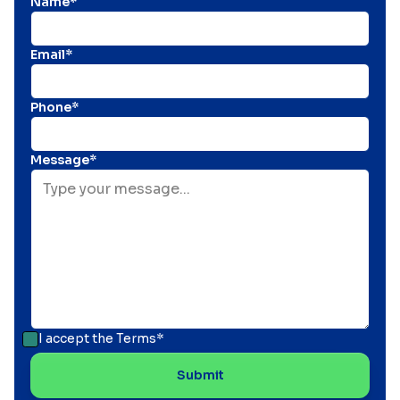
Name*
Email*
Phone*
Message*
I accept the
Terms*