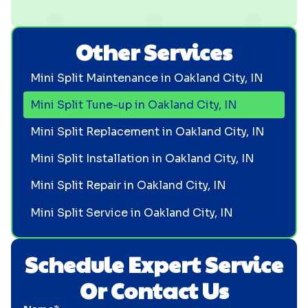
Other Services
Mini Split Maintenance in Oakland City, IN
Mini Split Tune-up in Oakland City, IN
Mini Split Replacement in Oakland City, IN
Mini Split Installation in Oakland City, IN
Mini Split Repair in Oakland City, IN
Mini Split Service in Oakland City, IN
Schedule Expert Service
Or Contact Us