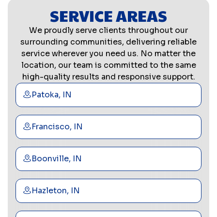
SERVICE AREAS
We proudly serve clients throughout our
surrounding communities, delivering reliable
service wherever you need us. No matter the
location, our team is committed to the same
high-quality results and responsive support.
Patoka, IN
Francisco, IN
Boonville, IN
Hazleton, IN