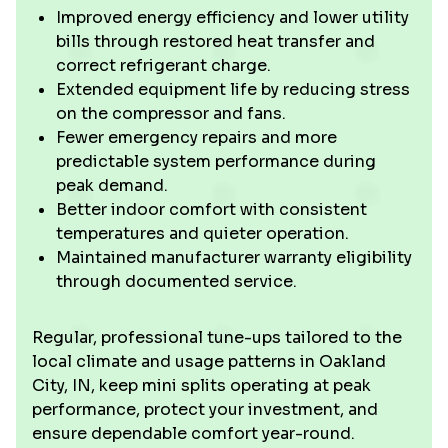
Improved energy efficiency and lower utility
bills through restored heat transfer and
correct refrigerant charge.
Extended equipment life by reducing stress
on the compressor and fans.
Fewer emergency repairs and more
predictable system performance during
peak demand.
Better indoor comfort with consistent
temperatures and quieter operation.
Maintained manufacturer warranty eligibility
through documented service.
Regular, professional tune-ups tailored to the
local climate and usage patterns in Oakland
City, IN, keep mini splits operating at peak
performance, protect your investment, and
ensure dependable comfort year-round.