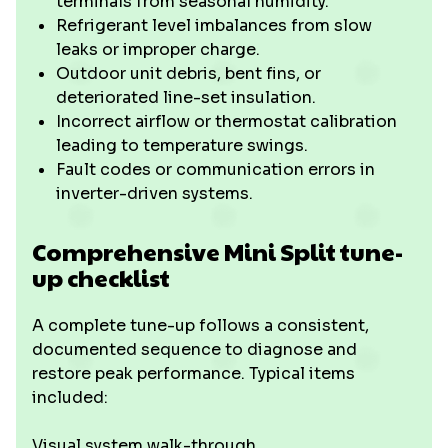
terminals from seasonal humidity.
Refrigerant level imbalances from slow
leaks or improper charge.
Outdoor unit debris, bent fins, or
deteriorated line-set insulation.
Incorrect airflow or thermostat calibration
leading to temperature swings.
Fault codes or communication errors in
inverter-driven systems.
Comprehensive Mini Split tune-
up checklist
A complete tune-up follows a consistent,
documented sequence to diagnose and
restore peak performance. Typical items
included:
Visual system walk-through