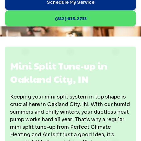
Schedule My Service
(812) 615-2733
Mini Split Tune-up in
Oakland City, IN
Keeping your mini split system in top shape is
crucial here in Oakland City, IN. With our humid
summers and chilly winters, your ductless heat
pump works hard all year! That's why a regular
mini split tune-up from Perfect Climate
Heating and Air isn't just a good idea; it's