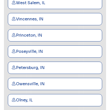
West Salem, IL
Vincennes, IN
Princeton, IN
Poseyville, IN
Petersburg, IN
Owensville, IN
Olney, IL