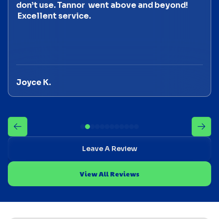
don’t use. Tannor went above and beyond!
Excellent service.
Joyce K.
Leave A Review
View All Reviews