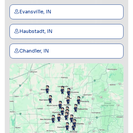
Evansville, IN
Haubstadt, IN
Chandler, IN