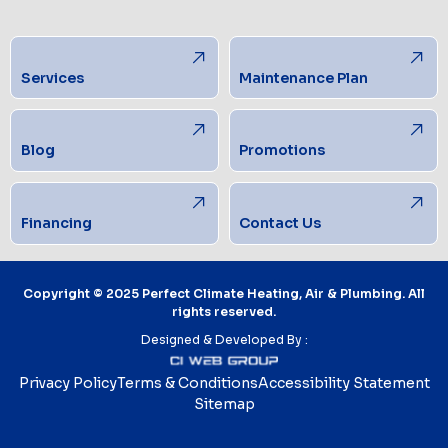
Services
Maintenance Plan
Blog
Promotions
Financing
Contact Us
Copyright © 2025 Perfect Climate Heating, Air & Plumbing. All
rights reserved.
Designed & Developed By :
Privacy Policy
Terms & Conditions
Accessibility Statement
Sitemap