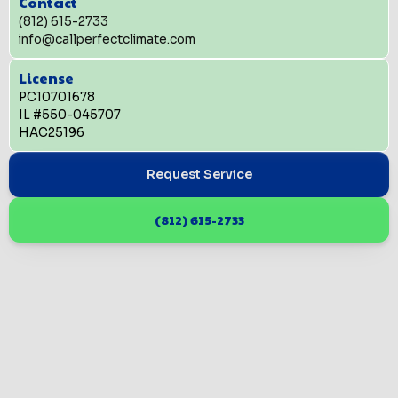
Contact
(812) 615-2733
info@callperfectclimate.com
License
PC10701678
IL #550-045707
HAC25196
Request Service
(812) 615-2733