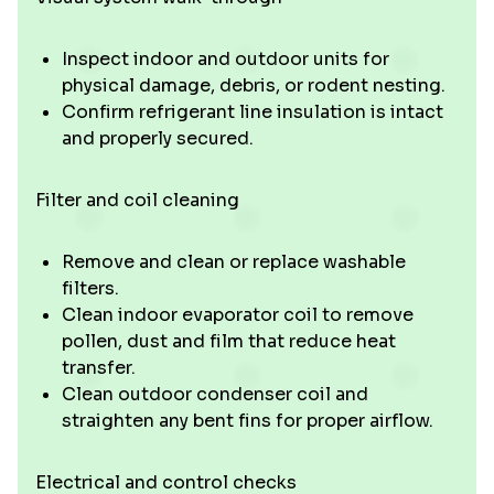
Inspect indoor and outdoor units for
physical damage, debris, or rodent nesting.
Confirm refrigerant line insulation is intact
and properly secured.
Filter and coil cleaning
Remove and clean or replace washable
filters.
Clean indoor evaporator coil to remove
pollen, dust and film that reduce heat
transfer.
Clean outdoor condenser coil and
straighten any bent fins for proper airflow.
Electrical and control checks