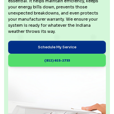
essential. It helps maintain efficiency, keeps
your energy bills down, prevents those
unexpected breakdowns, and even protects
your manufacturer warranty. We ensure your
system is ready for whatever the Indiana
weather throws its way.
Schedule My Service
(812) 615-2733