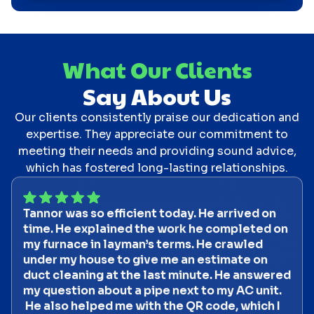
What Our Clients
Say About Us
Our clients consistently praise our dedication and
expertise. They appreciate our commitment to
meeting their needs and providing sound advice,
which has fostered long-lasting relationships.
Tannor was so efficient today. He arrived on
time. He explained the work he completed on
my furnace in layman’s terms. He crawled
under my house to give me an estimate on
duct cleaning at the last minute. He answered
my question about a pipe next to my AC unit.
He also helped me with the QR code, which I