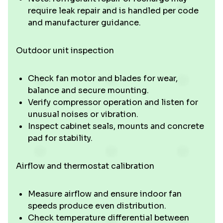
require leak repair and is handled per code
and manufacturer guidance.
Outdoor unit inspection
Check fan motor and blades for wear,
balance and secure mounting.
Verify compressor operation and listen for
unusual noises or vibration.
Inspect cabinet seals, mounts and concrete
pad for stability.
Airflow and thermostat calibration
Measure airflow and ensure indoor fan
speeds produce even distribution.
Check temperature differential between