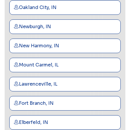
Oakland City, IN
Newburgh, IN
New Harmony, IN
Mount Carmel, IL
Lawrenceville, IL
Fort Branch, IN
Elberfeld, IN