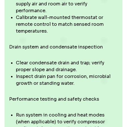
supply air and room air to verify
performance.
Calibrate wall-mounted thermostat or
remote control to match sensed room
temperatures.
Drain system and condensate inspection
Clear condensate drain and trap; verify
proper slope and drainage.
Inspect drain pan for corrosion, microbial
growth or standing water.
Performance testing and safety checks
Run system in cooling and heat modes
(when applicable) to verify compressor