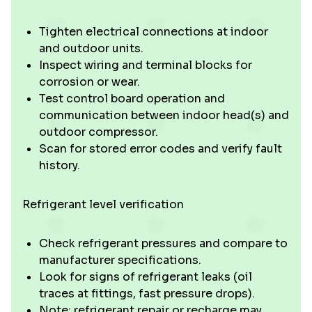
Tighten electrical connections at indoor
and outdoor units.
Inspect wiring and terminal blocks for
corrosion or wear.
Test control board operation and
communication between indoor head(s) and
outdoor compressor.
Scan for stored error codes and verify fault
history.
Refrigerant level verification
Check refrigerant pressures and compare to
manufacturer specifications.
Look for signs of refrigerant leaks (oil
traces at fittings, fast pressure drops).
Note: refrigerant repair or recharge may