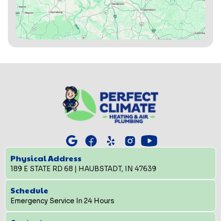
Physical Address
189 E STATE RD 68 | HAUBSTADT, IN 47639
Schedule
Emergency Service In 24 Hours