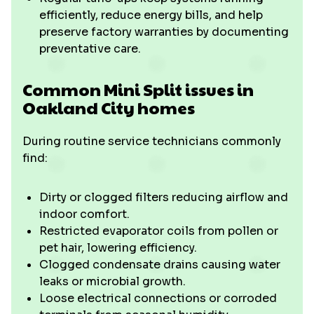
efficiently, reduce energy bills, and help
preserve factory warranties by documenting
preventative care.
Common Mini Split issues in
Oakland City homes
During routine service technicians commonly
find:
Dirty or clogged filters reducing airflow and
indoor comfort.
Restricted evaporator coils from pollen or
pet hair, lowering efficiency.
Clogged condensate drains causing water
leaks or microbial growth.
Loose electrical connections or corroded