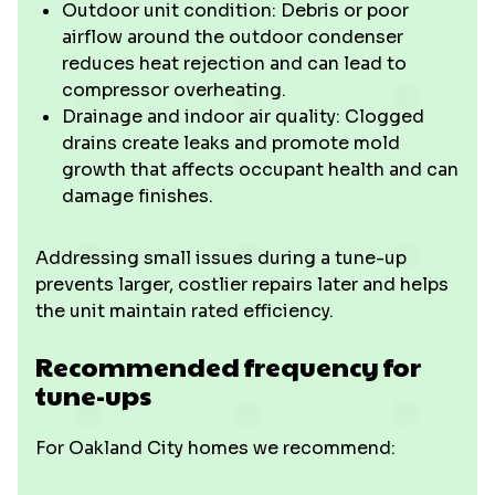
Outdoor unit condition: Debris or poor
airflow around the outdoor condenser
reduces heat rejection and can lead to
compressor overheating.
Drainage and indoor air quality: Clogged
drains create leaks and promote mold
growth that affects occupant health and can
damage finishes.
Addressing small issues during a tune-up
prevents larger, costlier repairs later and helps
the unit maintain rated efficiency.
Recommended frequency for
tune-ups
For Oakland City homes we recommend: