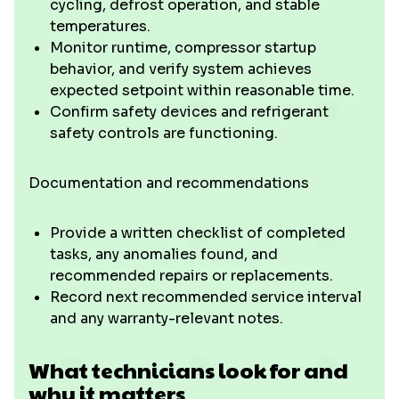
cycling, defrost operation, and stable
temperatures.
Monitor runtime, compressor startup
behavior, and verify system achieves
expected setpoint within reasonable time.
Confirm safety devices and refrigerant
safety controls are functioning.
Documentation and recommendations
Provide a written checklist of completed
tasks, any anomalies found, and
recommended repairs or replacements.
Record next recommended service interval
and any warranty-relevant notes.
What technicians look for and
why it matters