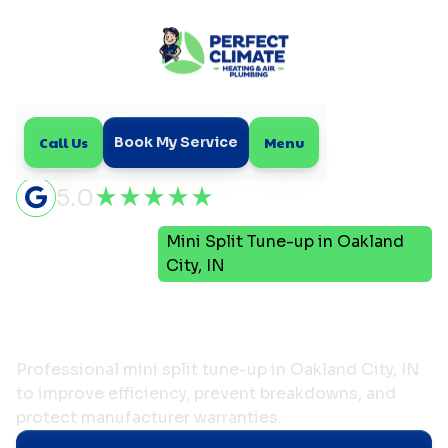
Call Us
Menu
Book My Service
5.0
Mini
Mini Split Tune-up in Oakland
Home
Split
City, IN
Mini Split Tune-up in
Oakland City, IN
Professional mini split tune-up in Oakland City, IN
to improve efficiency, prevent breakdowns, and
protect manufacturer warranties.