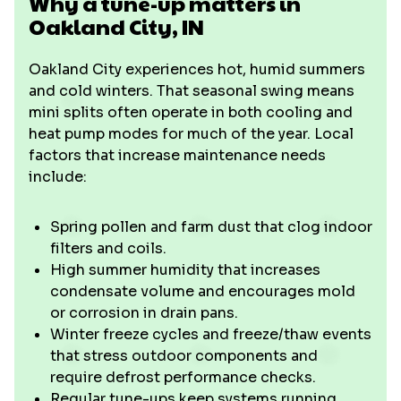
Why a tune-up matters in
Oakland City, IN
Oakland City experiences hot, humid summers
and cold winters. That seasonal swing means
mini splits often operate in both cooling and
heat pump modes for much of the year. Local
factors that increase maintenance needs
include:
Spring pollen and farm dust that clog indoor
filters and coils.
High summer humidity that increases
condensate volume and encourages mold
or corrosion in drain pans.
Winter freeze cycles and freeze/thaw events
that stress outdoor components and
require defrost performance checks.
Regular tune-ups keep systems running