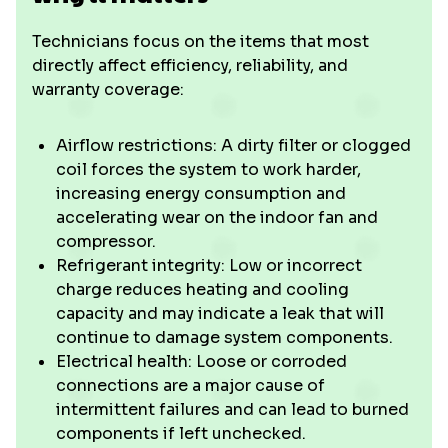
Technicians focus on the items that most
directly affect efficiency, reliability, and
warranty coverage:
Airflow restrictions: A dirty filter or clogged
coil forces the system to work harder,
increasing energy consumption and
accelerating wear on the indoor fan and
compressor.
Refrigerant integrity: Low or incorrect
charge reduces heating and cooling
capacity and may indicate a leak that will
continue to damage system components.
Electrical health: Loose or corroded
connections are a major cause of
intermittent failures and can lead to burned
components if left unchecked.