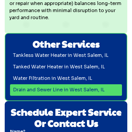
or repair when appropriate) balances long-term
performance with minimal disruption to your
yard and routine.
Other Services
Tankless Water Heater in West Salem, IL
Tanked Water Heater in West Salem, IL
Water Filtration in West Salem, IL
Drain and Sewer Line in West Salem, IL
Schedule Expert Service
Or Contact Us
Name*