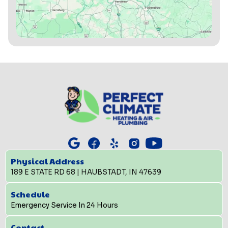
Physical Address
189 E STATE RD 68 | HAUBSTADT, IN 47639
Schedule
Emergency Service In 24 Hours
Contact