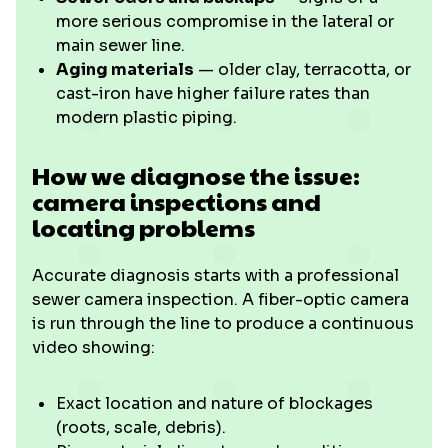
more serious compromise in the lateral or
main sewer line.
Aging materials
— older clay, terracotta, or
cast-iron have higher failure rates than
modern plastic piping.
How we diagnose the issue:
camera inspections and
locating problems
Accurate diagnosis starts with a professional
sewer camera inspection. A fiber-optic camera
is run through the line to produce a continuous
video showing:
Exact location and nature of blockages
(roots, scale, debris).