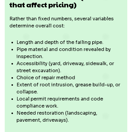
that affect pricing)
Rather than fixed numbers, several variables
determine overall cost:
Length and depth of the failing pipe.
Pipe material and condition revealed by
inspection.
Accessibility (yard, driveway, sidewalk, or
street excavation).
Choice of repair method
Extent of root intrusion, grease build-up, or
collapse.
Local permit requirements and code
compliance work.
Needed restoration (landscaping,
pavement, driveways).