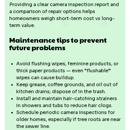
Providing a clear camera inspection report and
a comparison of repair options helps
homeowners weigh short-term cost vs long-
term value.
Maintenance tips to prevent
future problems
Avoid flushing wipes, feminine products, or
thick paper products — even “flushable”
wipes can cause buildup.
Keep grease, coffee grounds, and oil out of
kitchen drains; dispose of in the trash.
Install and maintain hair-catching strainers
in showers and tubs to reduce hair clogs.
Schedule periodic camera inspections for
older homes, especially if tree roots are near
the sewer line.