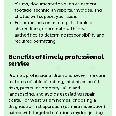
claims, documentation such as camera
footage, technician reports, invoices, and
photos will support your case.
For properties on municipal laterals or
shared lines, coordinate with local
authorities to determine responsibility and
required permitting.
Benefits of timely professional
service
Prompt, professional drain and sewer line care
restores reliable plumbing, minimizes health
risks, preserves property value and
landscaping, and avoids escalating repair
costs. For West Salem homes, choosing a
diagnostic-first approach (camera inspection)
paired with targeted solutions (hydro-jetting