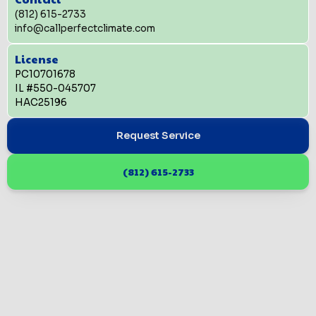
(812) 615-2733
info@callperfectclimate.com
License
PC10701678
IL #550-045707
HAC25196
Request Service
(812) 615-2733