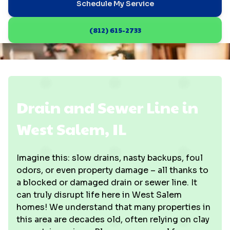
Schedule My Service
(812) 615-2733
Drain and Sewer Line in
West Salem, IL
Imagine this: slow drains, nasty backups, foul
odors, or even property damage – all thanks to
a blocked or damaged drain or sewer line. It
can truly disrupt life here in West Salem
homes! We understand that many properties in
this area are decades old, often relying on clay