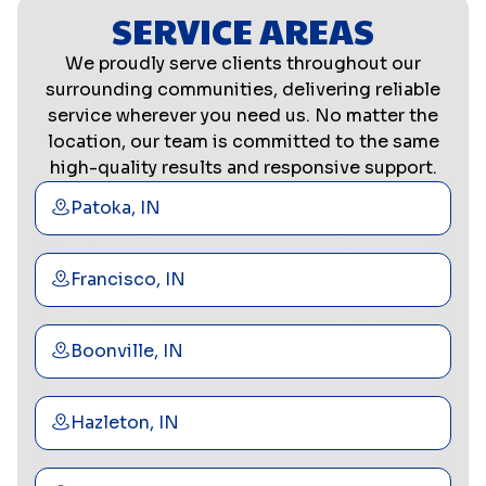
SERVICE AREAS
We proudly serve clients throughout our
surrounding communities, delivering reliable
service wherever you need us. No matter the
location, our team is committed to the same
high-quality results and responsive support.
Patoka, IN
Francisco, IN
Boonville, IN
Hazleton, IN