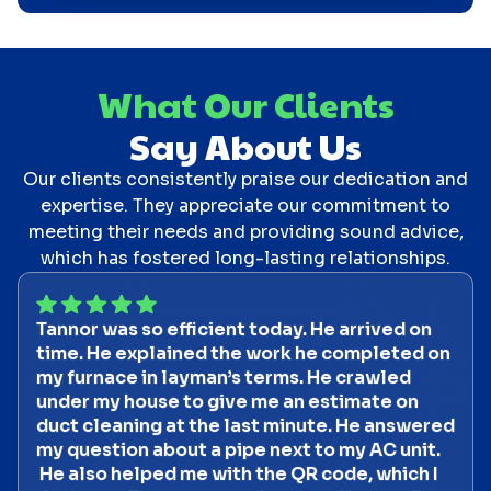
What Our Clients
Say About Us
Our clients consistently praise our dedication and
expertise. They appreciate our commitment to
meeting their needs and providing sound advice,
which has fostered long-lasting relationships.
Tannor was so efficient today. He arrived on
time. He explained the work he completed on
my furnace in layman’s terms. He crawled
under my house to give me an estimate on
duct cleaning at the last minute. He answered
my question about a pipe next to my AC unit.
He also helped me with the QR code, which I