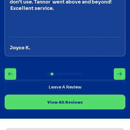
don’t use. Tannor went above and beyond!
Excellent service.
Joyce K.
Leave A Review
View All Reviews