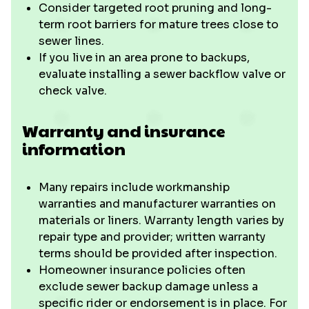
Consider targeted root pruning and long-
term root barriers for mature trees close to
sewer lines.
If you live in an area prone to backups,
evaluate installing a sewer backflow valve or
check valve.
Warranty and insurance
information
Many repairs include workmanship
warranties and manufacturer warranties on
materials or liners. Warranty length varies by
repair type and provider; written warranty
terms should be provided after inspection.
Homeowner insurance policies often
exclude sewer backup damage unless a
specific rider or endorsement is in place. For