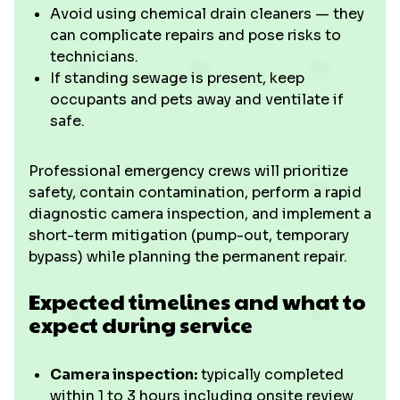
Avoid using chemical drain cleaners — they
can complicate repairs and pose risks to
technicians.
If standing sewage is present, keep
occupants and pets away and ventilate if
safe.
Professional emergency crews will prioritize
safety, contain contamination, perform a rapid
diagnostic camera inspection, and implement a
short-term mitigation (pump-out, temporary
bypass) while planning the permanent repair.
Expected timelines and what to
expect during service
Camera inspection:
typically completed
within 1 to 3 hours including onsite review