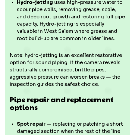
Hydro-jetting
uses high-pressure water to
scour pipe walls, removing grease, scale,
and deep root growth and restoring full pipe
capacity. Hydro-jetting is especially
valuable in West Salem where grease and
root build-up are common in older lines.
Note: hydro-jetting is an excellent restorative
option for sound piping. If the camera reveals
structurally compromised, brittle pipes,
aggressive pressure can worsen breaks — the
inspection guides the safest choice.
Pipe repair and replacement
options
Spot repair
— replacing or patching a short
damaged section when the rest of the line