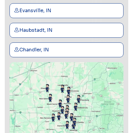
Evansville, IN
Haubstadt, IN
Chandler, IN