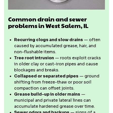
Common drain and sewer
problems in West Salem, IL
Recurring clogs and slow drains
— often
caused by accumulated grease, hair, and
non-flushable items.
Tree root intrusion
— roots exploit cracks
in older clay or cast-iron pipes and cause
blockages and breaks.
Collapsed or separated pipes
— ground
shifting from freeze-thaw or poor soil
compaction can offset joints.
Grease build-up in older mains
—
municipal and private lateral lines can
accumulate hardened grease over time.
Sewer odors and backups
— signs of a