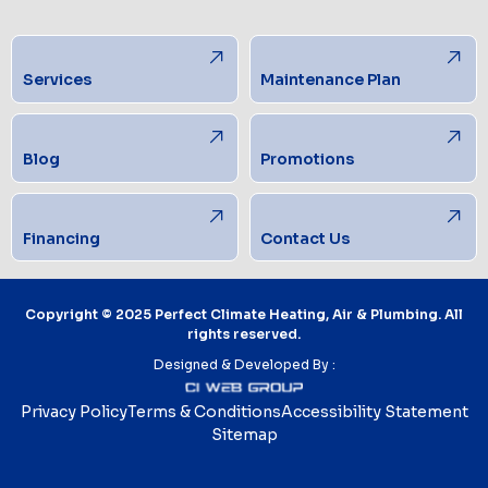
Services
Maintenance Plan
Blog
Promotions
Financing
Contact Us
Copyright © 2025 Perfect Climate Heating, Air & Plumbing. All
rights reserved.
Designed & Developed By :
Privacy Policy
Terms & Conditions
Accessibility Statement
Sitemap