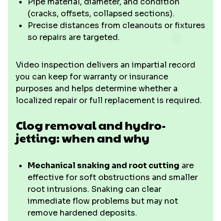
Pipe material, diameter, and condition
(cracks, offsets, collapsed sections).
Precise distances from cleanouts or fixtures
so repairs are targeted.
Video inspection delivers an impartial record
you can keep for warranty or insurance
purposes and helps determine whether a
localized repair or full replacement is required.
Clog removal and hydro-
jetting: when and why
Mechanical snaking and root cutting
are
effective for soft obstructions and smaller
root intrusions. Snaking can clear
immediate flow problems but may not
remove hardened deposits.