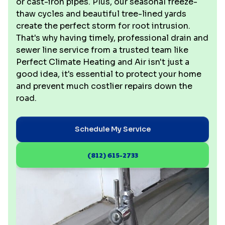
or cast-iron pipes. Plus, our seasonal freeze-
thaw cycles and beautiful tree-lined yards
create the perfect storm for root intrusion.
That's why having timely, professional drain and
sewer line service from a trusted team like
Perfect Climate Heating and Air isn't just a
good idea, it's essential to protect your home
and prevent much costlier repairs down the
road.
Schedule My Service
(812) 615-2733