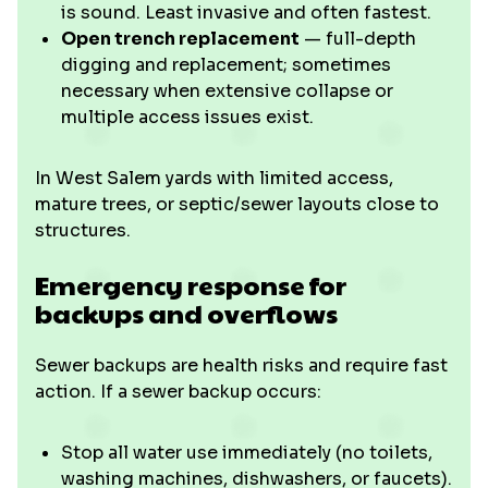
is sound. Least invasive and often fastest.
Open trench replacement
— full-depth
digging and replacement; sometimes
necessary when extensive collapse or
multiple access issues exist.
In West Salem yards with limited access,
mature trees, or septic/sewer layouts close to
structures
.
Emergency response for
backups and overflows
Sewer backups are health risks and require fast
action. If a sewer backup occurs:
Stop all water use immediately (no toilets,
washing machines, dishwashers, or faucets).