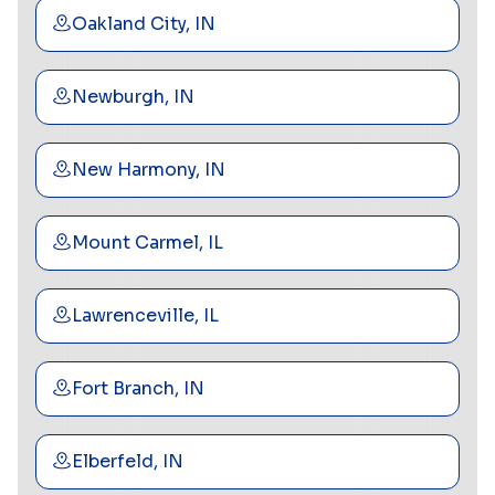
Oakland City, IN
Newburgh, IN
New Harmony, IN
Mount Carmel, IL
Lawrenceville, IL
Fort Branch, IN
Elberfeld, IN