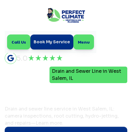
Call Us
Menu
Book My Service
5.0
Drain and Sewer Line in West
Home
Plumbing
Salem, IL
Drain and Sewer Line in
West Salem, IL
Drain and sewer line service in West Salem, IL:
camera inspections, root cutting, hydro-jetting,
and repairs—Learn more.