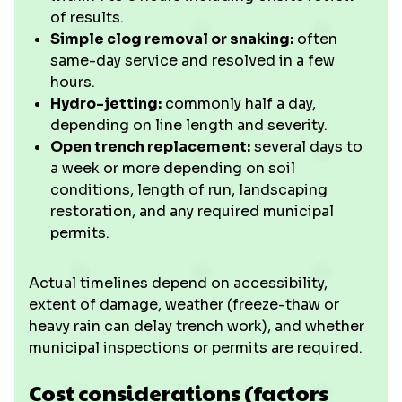
of results.
Simple clog removal or snaking:
often
same-day service and resolved in a few
hours.
Hydro-jetting:
commonly half a day,
depending on line length and severity.
Open trench replacement:
several days to
a week or more depending on soil
conditions, length of run, landscaping
restoration, and any required municipal
permits.
Actual timelines depend on accessibility,
extent of damage, weather (freeze-thaw or
heavy rain can delay trench work), and whether
municipal inspections or permits are required.
Cost considerations (factors