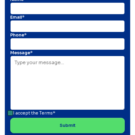
Email*
Phone*
Message*
I accept the
Terms*