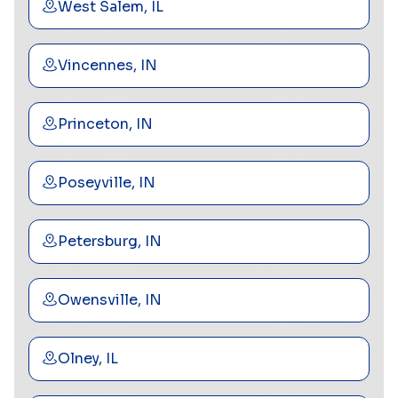
West Salem, IL
Vincennes, IN
Princeton, IN
Poseyville, IN
Petersburg, IN
Owensville, IN
Olney, IL