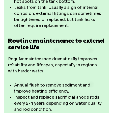
hot spots on the tank bottom.
Leaks from tank: Usually a sign of internal
corrosion; external fittings can sometimes
be tightened or replaced, but tank leaks
often require replacement.
Routine maintenance to extend
service life
Regular maintenance dramatically improves
reliability and lifespan, especially in regions
with harder water:
Annual flush to remove sediment and
improve heating efficiency.
Inspect and replace sacrificial anode rods
every 2-4 years depending on water quality
and rod condition.