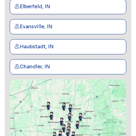
Elberfeld, IN
Evansville, IN
Haubstadt, IN
Chandler, IN