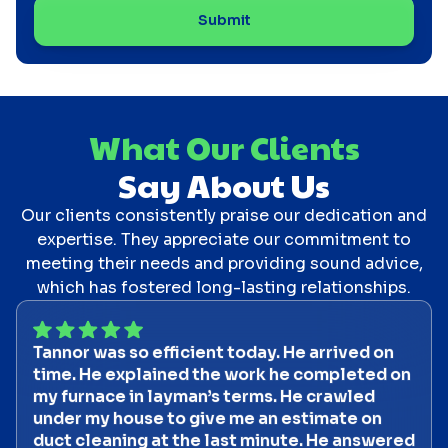
What Our Clients
Say About Us
Our clients consistently praise our dedication and
expertise. They appreciate our commitment to
meeting their needs and providing sound advice,
which has fostered long-lasting relationships.
Tannor was so efficient today. He arrived on
time. He explained the work he completed on
my furnace in layman’s terms. He crawled
under my house to give me an estimate on
duct cleaning at the last minute. He answered