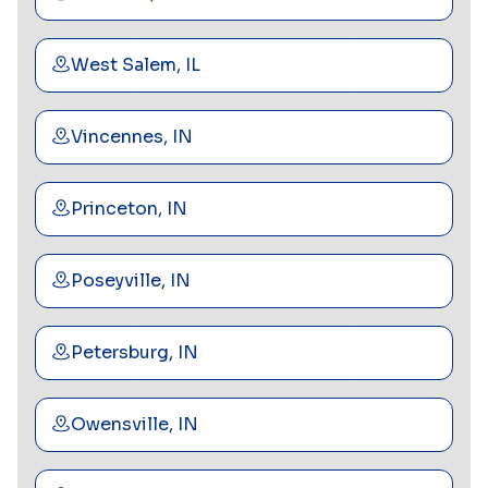
West Salem, IL
Vincennes, IN
Princeton, IN
Poseyville, IN
Petersburg, IN
Owensville, IN