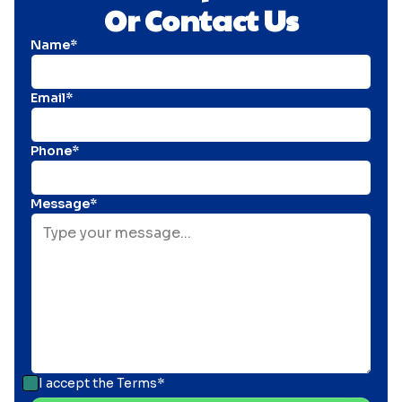
Or Contact Us
Name*
Email*
Phone*
Message*
I accept the
Terms*