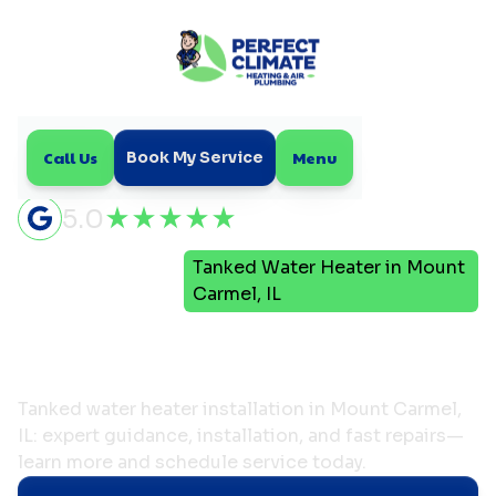
Call Us
Menu
Book My Service
5.0
Tanked Water Heater in Mount
Home
Plumbing
Carmel, IL
Tanked Water Heater in
Mount Carmel, IL
Tanked water heater installation in Mount Carmel,
IL: expert guidance, installation, and fast repairs—
learn more and schedule service today.