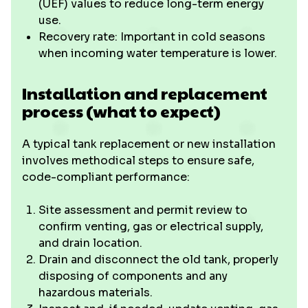
(UEF) values to reduce long-term energy
use.
Recovery rate: Important in cold seasons
when incoming water temperature is lower.
Installation and replacement
process (what to expect)
A typical tank replacement or new installation
involves methodical steps to ensure safe,
code-compliant performance:
Site assessment and permit review to
confirm venting, gas or electrical supply,
and drain location.
Drain and disconnect the old tank, properly
disposing of components and any
hazardous materials.