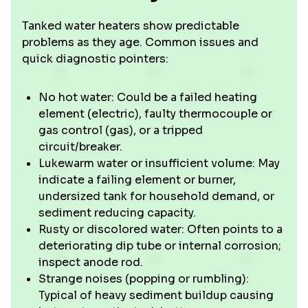
Tanked water heaters show predictable
problems as they age. Common issues and
quick diagnostic pointers:
No hot water: Could be a failed heating
element (electric), faulty thermocouple or
gas control (gas), or a tripped
circuit/breaker.
Lukewarm water or insufficient volume: May
indicate a failing element or burner,
undersized tank for household demand, or
sediment reducing capacity.
Rusty or discolored water: Often points to a
deteriorating dip tube or internal corrosion;
inspect anode rod.
Strange noises (popping or rumbling):
Typical of heavy sediment buildup causing