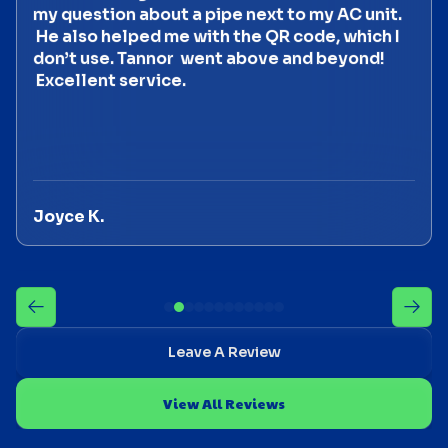
my question about a pipe next to my AC unit.
He also helped me with the QR code, which I
don’t use. Tannor went above and beyond!
Excellent service.
Joyce K.
Leave A Review
View All Reviews