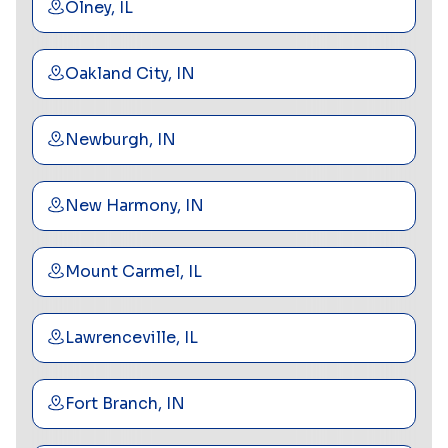
Olney, IL
Oakland City, IN
Newburgh, IN
New Harmony, IN
Mount Carmel, IL
Lawrenceville, IL
Fort Branch, IN