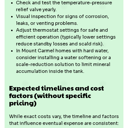
Check and test the temperature-pressure
relief valve yearly.
Visual inspection for signs of corrosion,
leaks, or venting problems.
Adjust thermostat settings for safe and
efficient operation (typically lower settings
reduce standby losses and scald risk).
In Mount Carmel homes with hard water,
consider installing a water softening or a
scale-reduction solution to limit mineral
accumulation inside the tank.
Expected timelines and cost
factors (without specific
pricing)
While exact costs vary, the timeline and factors
that influence eventual expense are consistent: