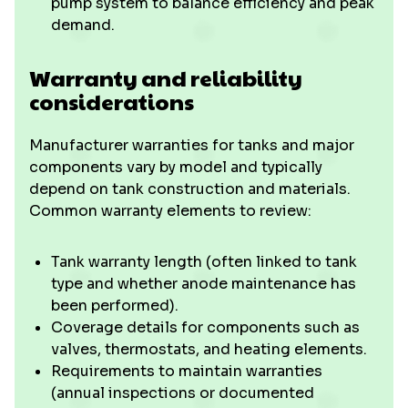
pump system to balance efficiency and peak
demand.
Warranty and reliability
considerations
Manufacturer warranties for tanks and major
components vary by model and typically
depend on tank construction and materials.
Common warranty elements to review:
Tank warranty length (often linked to tank
type and whether anode maintenance has
been performed).
Coverage details for components such as
valves, thermostats, and heating elements.
Requirements to maintain warranties
(annual inspections or documented