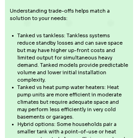
Understanding trade-offs helps match a
solution to your needs:
Tanked vs tankless: Tankless systems
reduce standby losses and can save space
but may have higher up-front costs and
limited output for simultaneous heavy
demand. Tanked models provide predictable
volume and lower initial installation
complexity.
Tanked vs heat pump water heaters: Heat
pump units are more efficient in moderate
climates but require adequate space and
may perform less efficiently in very cold
basements or garages.
Hybrid options: Some households pair a
smaller tank with a point-of-use or heat