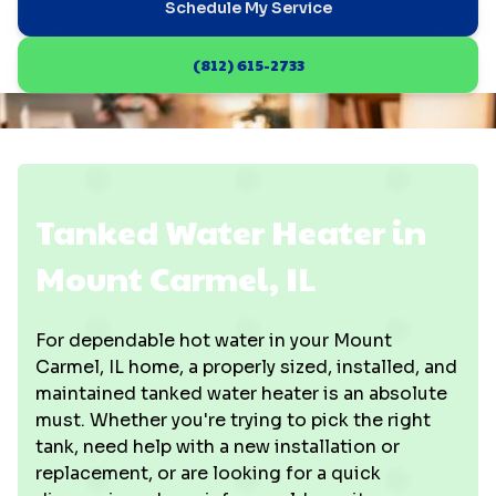
Schedule My Service
(812) 615-2733
Tanked Water Heater in
Mount Carmel, IL
For dependable hot water in your Mount
Carmel, IL home, a properly sized, installed, and
maintained tanked water heater is an absolute
must. Whether you're trying to pick the right
tank, need help with a new installation or
replacement, or are looking for a quick