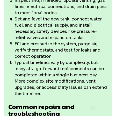
Inspect and, if needed, update venting, gas
lines, electrical connections, and drain pans
to meet local codes.
Set and level the new tank, connect water,
fuel, and electrical supply, and install
necessary safety devices like pressure-
relief valves and expansion tanks.
Fill and pressurize the system, purge air,
verify thermostats, and test for leaks and
correct operation.
Typical timelines vary by complexity, but
many straightforward replacements can be
completed within a single business day.
More complex site modifications, vent
upgrades, or accessibility issues can extend
the timeline.
Common repairs and
troubleshooting