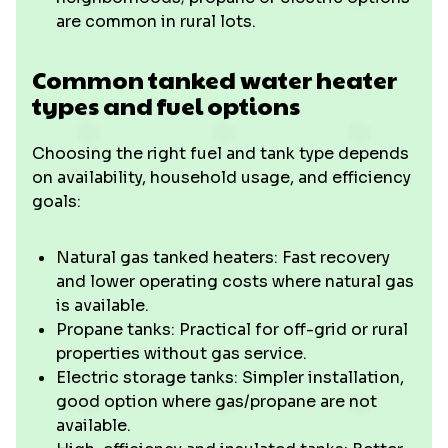
are common in rural lots.
Common tanked water heater
types and fuel options
Choosing the right fuel and tank type depends
on availability, household usage, and efficiency
goals:
Natural gas tanked heaters: Fast recovery
and lower operating costs where natural gas
is available.
Propane tanks: Practical for off-grid or rural
properties without gas service.
Electric storage tanks: Simpler installation,
good option where gas/propane are not
available.