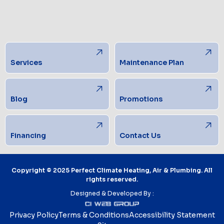
Services
Maintenance Plan
Blog
Promotions
Financing
Contact Us
Copyright © 2025 Perfect Climate Heating, Air & Plumbing. All
rights reserved.
Designed & Developed By :
Privacy Policy
Terms & Conditions
Accessibility Statement