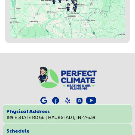
Physical Address
189 E STATE RD 68 | HAUBSTADT, IN 47639
Schedule