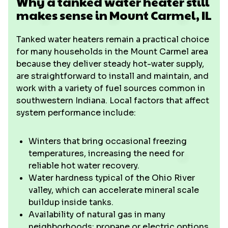
Why a tanked water heater still
makes sense in Mount Carmel, IL
Tanked water heaters remain a practical choice
for many households in the Mount Carmel area
because they deliver steady hot-water supply,
are straightforward to install and maintain, and
work with a variety of fuel sources common in
southwestern Indiana. Local factors that affect
system performance include:
Winters that bring occasional freezing
temperatures, increasing the need for
reliable hot water recovery.
Water hardness typical of the Ohio River
valley, which can accelerate mineral scale
buildup inside tanks.
Availability of natural gas in many
neighborhoods; propane or electric options