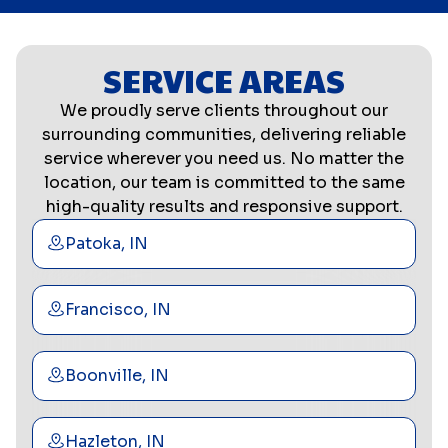
SERVICE AREAS
We proudly serve clients throughout our
surrounding communities, delivering reliable
service wherever you need us. No matter the
location, our team is committed to the same
high-quality results and responsive support.
Patoka, IN
Francisco, IN
Boonville, IN
Hazleton, IN