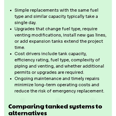
Simple replacements with the same fuel
type and similar capacity typically take a
single day.
Upgrades that change fuel type, require
venting modifications, install new gas lines,
or add expansion tanks extend the project
time.
Cost drivers include tank capacity,
efficiency rating, fuel type, complexity of
piping and venting, and whether additional
permits or upgrades are required.
Ongoing maintenance and timely repairs
minimize long-term operating costs and
reduce the risk of emergency replacement.
Comparing tanked systems to
alternatives