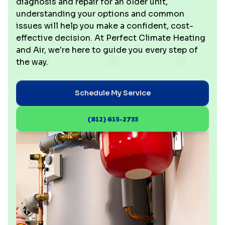
diagnosis and repair for an older unit,
understanding your options and common
issues will help you make a confident, cost-
effective decision. At Perfect Climate Heating
and Air, we're here to guide you every step of
the way.
Schedule My Service
(812) 615-2733