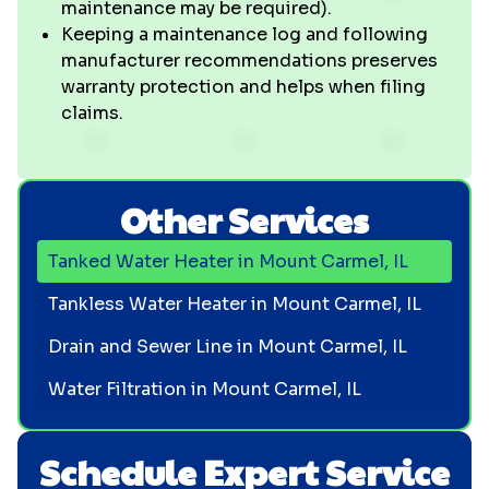
maintenance may be required).
Keeping a maintenance log and following
manufacturer recommendations preserves
warranty protection and helps when filing
claims.
Other Services
Tanked Water Heater in Mount Carmel, IL
Tankless Water Heater in Mount Carmel, IL
Drain and Sewer Line in Mount Carmel, IL
Water Filtration in Mount Carmel, IL
Schedule Expert Service