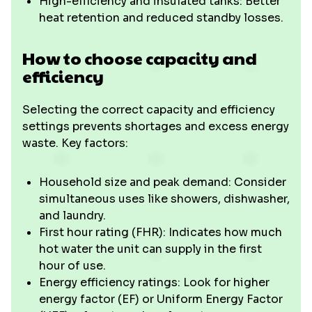
High-efficiency and insulated tanks: Better
heat retention and reduced standby losses.
How to choose capacity and
efficiency
Selecting the correct capacity and efficiency
settings prevents shortages and excess energy
waste. Key factors:
Household size and peak demand: Consider
simultaneous uses like showers, dishwasher,
and laundry.
First hour rating (FHR): Indicates how much
hot water the unit can supply in the first
hour of use.
Energy efficiency ratings: Look for higher
energy factor (EF) or Uniform Energy Factor