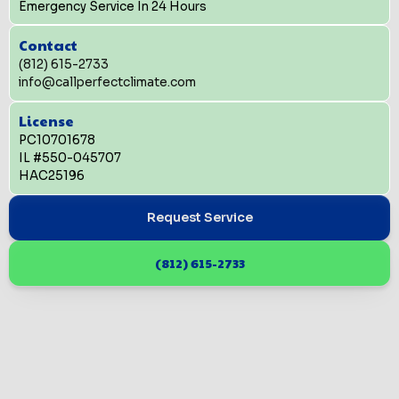
Emergency Service In 24 Hours
Contact
(812) 615-2733
info@callperfectclimate.com
License
PC10701678
IL #550-045707
HAC25196
Request Service
(812) 615-2733