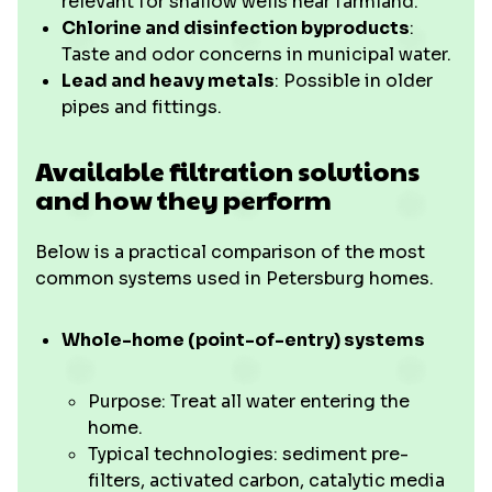
relevant for shallow wells near farmland.
Chlorine and disinfection byproducts
:
Taste and odor concerns in municipal water.
Lead and heavy metals
: Possible in older
pipes and fittings.
Available filtration solutions
and how they perform
Below is a practical comparison of the most
common systems used in Petersburg homes.
Whole-home (point-of-entry) systems
Purpose: Treat all water entering the
home.
Typical technologies: sediment pre-
filters, activated carbon, catalytic media