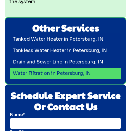
the system.
Other Services
Tanked Water Heater in Petersburg, IN
Tankless Water Heater in Petersburg, IN
Drain and Sewer Line in Petersburg, IN
Water Filtration in Petersburg, IN
Schedule Expert Service
Or Contact Us
Name*