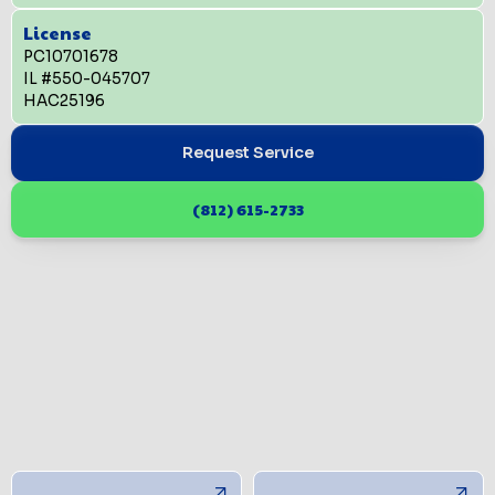
License
PC10701678
IL #550-045707
HAC25196
Request Service
(812) 615-2733