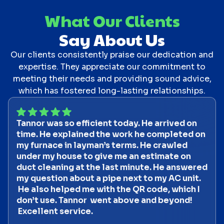
What Our Clients
Say About Us
Our clients consistently praise our dedication and
expertise. They appreciate our commitment to
meeting their needs and providing sound advice,
which has fostered long-lasting relationships.
Tannor was so efficient today. He arrived on
time. He explained the work he completed on
my furnace in layman’s terms. He crawled
under my house to give me an estimate on
duct cleaning at the last minute. He answered
my question about a pipe next to my AC unit.
He also helped me with the QR code, which I
don’t use. Tannor went above and beyond!
Excellent service.