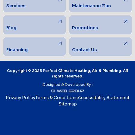
Services
Maintenance Plan
Blog
Promotions
Financing
Contact Us
Copyright © 2025 Perfect Climate Heating, Air & Plumbing. All
rights reserved.
Designed & Developed By :
Privacy Policy
Terms & Conditions
Accessibility Statement
Sitemap