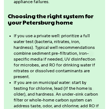
appliance failures.
Choosing the right system for
your Petersburg home
If you use a private well: prioritize a full
water test (bacteria, nitrates, iron,
hardness). Typical well recommendations
combine sediment pre-filtration, iron-
specific media if needed, UV disinfection
for microbes, and RO for drinking water if
nitrates or dissolved contaminants are
present.
If you are on municipal water: start by
testing for chlorine, lead (if the home is
older), and hardness. An under-sink carbon
filter or whole-home carbon system can
address taste, odor, and chlorine; add RO if