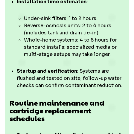
Installation time estimates
:
Under-sink filters: 1 to 2 hours.
Reverse-osmosis units: 2 to 4 hours
(includes tank and drain tie-in).
Whole-home systems: 4 to 8 hours for
standard installs; specialized media or
multi-stage setups may take longer.
Startup and verification
: Systems are
flushed and tested on site; follow-up water
checks can confirm contaminant reduction.
Routine maintenance and
cartridge replacement
schedules