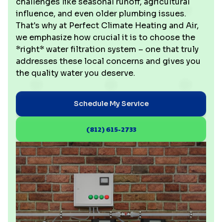
challenges like seasonal runoff, agricultural
influence, and even older plumbing issues.
That's why at Perfect Climate Heating and Air,
we emphasize how crucial it is to choose the
*right* water filtration system – one that truly
addresses these local concerns and gives you
the quality water you deserve.
Schedule My Service
(812) 615-2733