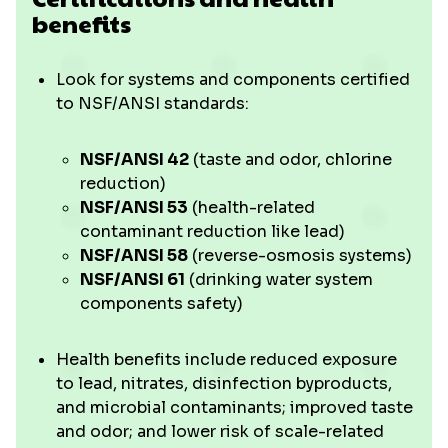
benefits
Look for systems and components certified
to NSF/ANSI standards:
NSF/ANSI 42
(taste and odor, chlorine
reduction)
NSF/ANSI 53
(health-related
contaminant reduction like lead)
NSF/ANSI 58
(reverse-osmosis systems)
NSF/ANSI 61
(drinking water system
components safety)
Health benefits include reduced exposure
to lead, nitrates, disinfection byproducts,
and microbial contaminants; improved taste
and odor; and lower risk of scale-related