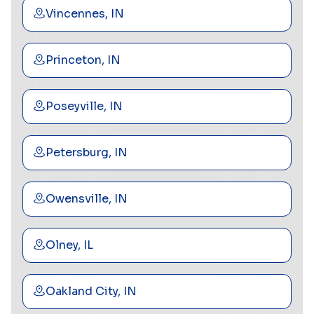
Vincennes, IN
Princeton, IN
Poseyville, IN
Petersburg, IN
Owensville, IN
Olney, IL
Oakland City, IN