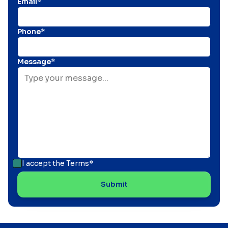
Email*
Phone*
Message*
I accept the
Terms*