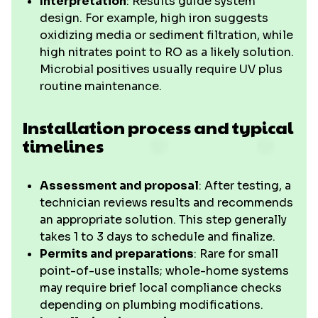
Interpretation
: Results guide system
design. For example, high iron suggests
oxidizing media or sediment filtration, while
high nitrates point to RO as a likely solution.
Microbial positives usually require UV plus
routine maintenance.
Installation process and typical
timelines
Assessment and proposal
: After testing, a
technician reviews results and recommends
an appropriate solution. This step generally
takes 1 to 3 days to schedule and finalize.
Permits and preparations
: Rare for small
point-of-use installs; whole-home systems
may require brief local compliance checks
depending on plumbing modifications.