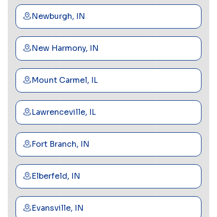
Newburgh, IN
New Harmony, IN
Mount Carmel, IL
Lawrenceville, IL
Fort Branch, IN
Elberfeld, IN
Evansville, IN