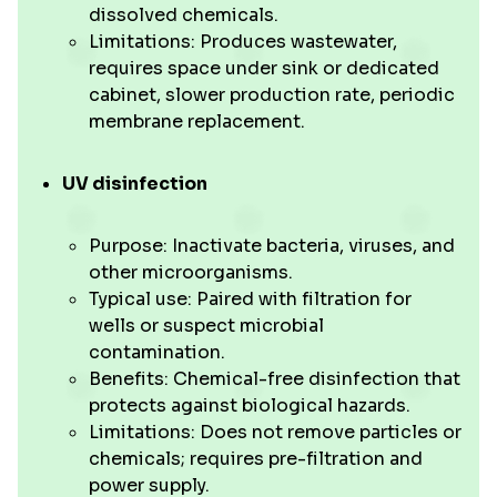
dissolved chemicals.
Limitations: Produces wastewater,
requires space under sink or dedicated
cabinet, slower production rate, periodic
membrane replacement.
UV disinfection
Purpose: Inactivate bacteria, viruses, and
other microorganisms.
Typical use: Paired with filtration for
wells or suspect microbial
contamination.
Benefits: Chemical-free disinfection that
protects against biological hazards.
Limitations: Does not remove particles or
chemicals; requires pre-filtration and
power supply.