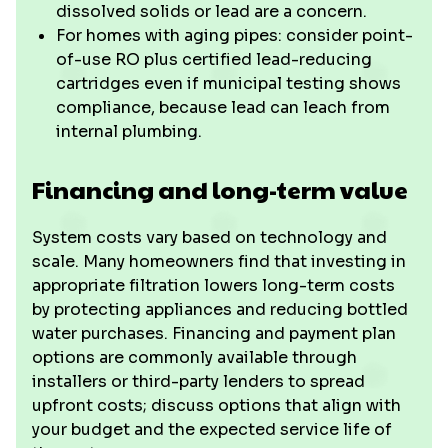
dissolved solids or lead are a concern.
For homes with aging pipes: consider point-
of-use RO plus certified lead-reducing
cartridges even if municipal testing shows
compliance, because lead can leach from
internal plumbing.
Financing and long-term value
System costs vary based on technology and
scale. Many homeowners find that investing in
appropriate filtration lowers long-term costs
by protecting appliances and reducing bottled
water purchases. Financing and payment plan
options are commonly available through
installers or third-party lenders to spread
upfront costs; discuss options that align with
your budget and the expected service life of