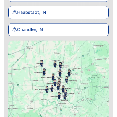
Haubstadt, IN
Chandler, IN