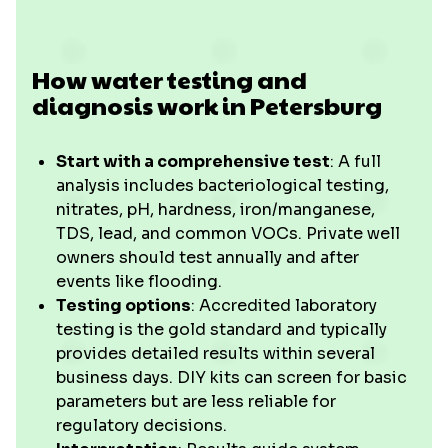
How water testing and
diagnosis work in Petersburg
Start with a comprehensive test
: A full
analysis includes bacteriological testing,
nitrates, pH, hardness, iron/manganese,
TDS, lead, and common VOCs. Private well
owners should test annually and after
events like flooding.
Testing options
: Accredited laboratory
testing is the gold standard and typically
provides detailed results within several
business days. DIY kits can screen for basic
parameters but are less reliable for
regulatory decisions.