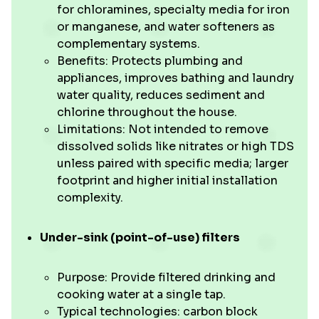
for chloramines, specialty media for iron
or manganese, and water softeners as
complementary systems.
Benefits: Protects plumbing and
appliances, improves bathing and laundry
water quality, reduces sediment and
chlorine throughout the house.
Limitations: Not intended to remove
dissolved solids like nitrates or high TDS
unless paired with specific media; larger
footprint and higher initial installation
complexity.
Under-sink (point-of-use) filters
Purpose: Provide filtered drinking and
cooking water at a single tap.
Typical technologies: carbon block