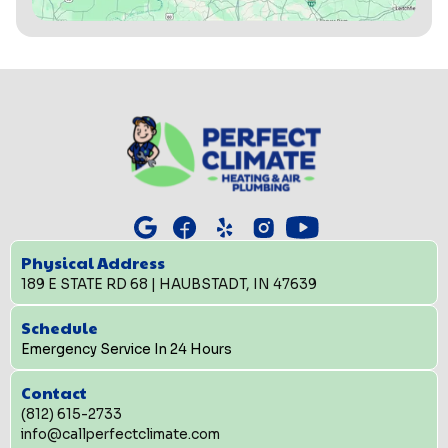
Physical Address
189 E STATE RD 68 | HAUBSTADT, IN 47639
Schedule
Emergency Service In 24 Hours
Contact
(812) 615-2733
info@callperfectclimate.com