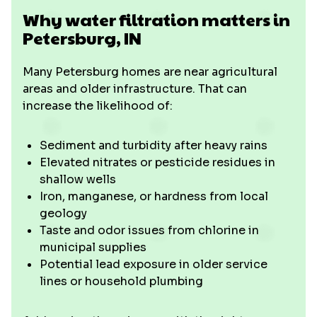
Why water filtration matters in
Petersburg, IN
Many Petersburg homes are near agricultural
areas and older infrastructure. That can
increase the likelihood of:
Sediment and turbidity after heavy rains
Elevated nitrates or pesticide residues in
shallow wells
Iron, manganese, or hardness from local
geology
Taste and odor issues from chlorine in
municipal supplies
Potential lead exposure in older service
lines or household plumbing