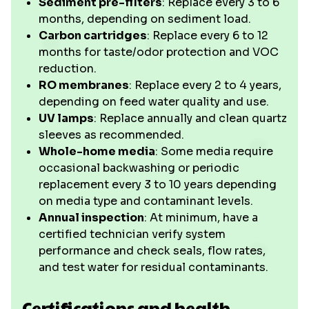
Sediment pre-filters
: Replace every 3 to 6
months, depending on sediment load.
Carbon cartridges
: Replace every 6 to 12
months for taste/odor protection and VOC
reduction.
RO membranes
: Replace every 2 to 4 years,
depending on feed water quality and use.
UV lamps
: Replace annually and clean quartz
sleeves as recommended.
Whole-home media
: Some media require
occasional backwashing or periodic
replacement every 3 to 10 years depending
on media type and contaminant levels.
Annual inspection
: At minimum, have a
certified technician verify system
performance and check seals, flow rates,
and test water for residual contaminants.
Certifications and health