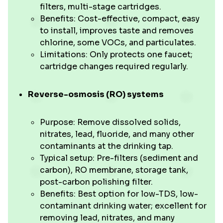
filters, multi-stage cartridges.
Benefits: Cost-effective, compact, easy
to install, improves taste and removes
chlorine, some VOCs, and particulates.
Limitations: Only protects one faucet;
cartridge changes required regularly.
Reverse-osmosis (RO) systems
Purpose: Remove dissolved solids,
nitrates, lead, fluoride, and many other
contaminants at the drinking tap.
Typical setup: Pre-filters (sediment and
carbon), RO membrane, storage tank,
post-carbon polishing filter.
Benefits: Best option for low-TDS, low-
contaminant drinking water; excellent for
removing lead, nitrates, and many