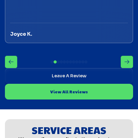
Joyce K.
Leave A Review
View All Reviews
SERVICE AREAS