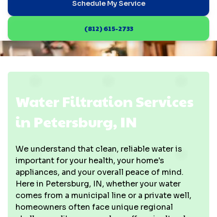
Schedule My Service
(812) 615-2733
Water Filtration Services
in Petersburg, IN
We understand that clean, reliable water is
important for your health, your home's
appliances, and your overall peace of mind.
Here in Petersburg, IN, whether your water
comes from a municipal line or a private well,
homeowners often face unique regional