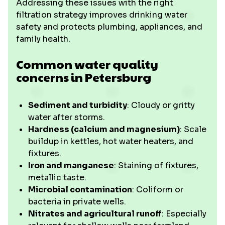
Addressing these issues with the right
filtration strategy improves drinking water
safety and protects plumbing, appliances, and
family health.
Common water quality
concerns in Petersburg
Sediment and turbidity
: Cloudy or gritty
water after storms.
Hardness (calcium and magnesium)
: Scale
buildup in kettles, hot water heaters, and
fixtures.
Iron and manganese
: Staining of fixtures,
metallic taste.
Microbial contamination
: Coliform or
bacteria in private wells.
Nitrates and agricultural runoff
: Especially