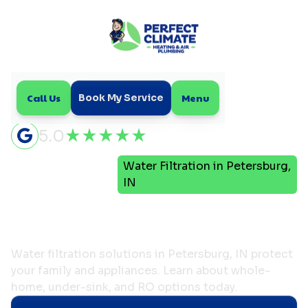
Call Us
Menu
Book My Service
5.0
Water Filtration in Petersburg,
Home
Plumbing
IN
Water Filtration in
Petersburg, IN
Water filtration solutions in Petersburg, IN protect
your family and appliances. Learn about whole-
home, under-sink, and RO options today.