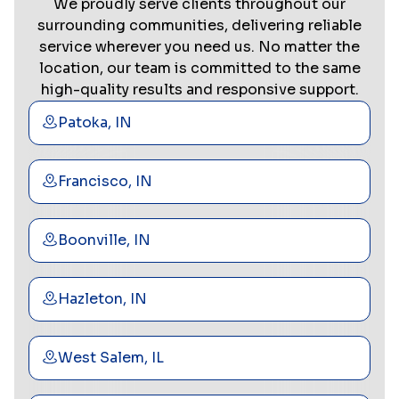
We proudly serve clients throughout our
surrounding communities, delivering reliable
service wherever you need us. No matter the
location, our team is committed to the same
high-quality results and responsive support.
Patoka, IN
Francisco, IN
Boonville, IN
Hazleton, IN
West Salem, IL