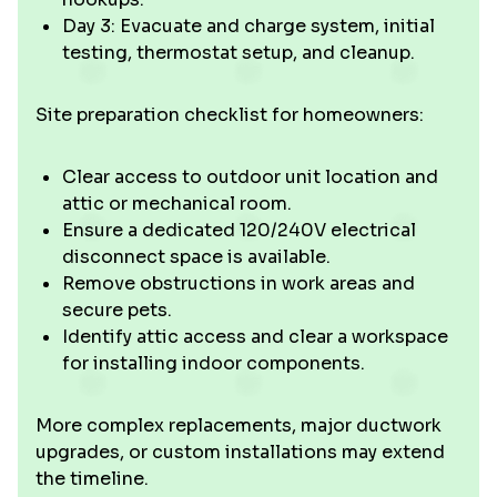
Day 3: Evacuate and charge system, initial
testing, thermostat setup, and cleanup.
Site preparation checklist for homeowners:
Clear access to outdoor unit location and
attic or mechanical room.
Ensure a dedicated 120/240V electrical
disconnect space is available.
Remove obstructions in work areas and
secure pets.
Identify attic access and clear a workspace
for installing indoor components.
More complex replacements, major ductwork
upgrades, or custom installations may extend
the timeline.