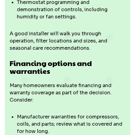
Thermostat programming and
demonstration of controls, including
humidity or fan settings.
A good installer will walk you through
operation, filter locations and sizes, and
seasonal care recommendations.
Financing options and
warranties
Many homeowners evaluate financing and
warranty coverage as part of the decision.
Consider:
Manufacturer warranties for compressors,
coils, and parts; review what is covered and
for how long.