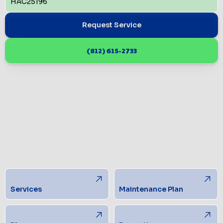
HAC25196
Request Service
(812) 615-2733
Services
Maintenance Plan