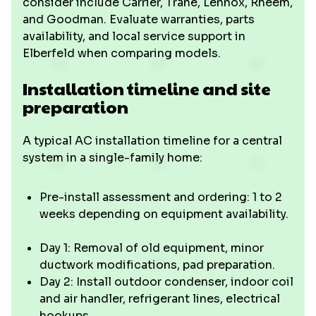
consider include Carrier, Trane, Lennox, Rheem,
and Goodman. Evaluate warranties, parts
availability, and local service support in
Elberfeld when comparing models.
Installation timeline and site
preparation
A typical AC installation timeline for a central
system in a single-family home:
Pre-install assessment and ordering: 1 to 2
weeks depending on equipment availability.
Day 1: Removal of old equipment, minor
ductwork modifications, pad preparation.
Day 2: Install outdoor condenser, indoor coil
and air handler, refrigerant lines, electrical
hookups.