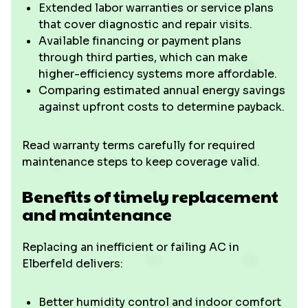
Extended labor warranties or service plans
that cover diagnostic and repair visits.
Available financing or payment plans
through third parties, which can make
higher-efficiency systems more affordable.
Comparing estimated annual energy savings
against upfront costs to determine payback.
Read warranty terms carefully for required
maintenance steps to keep coverage valid.
Benefits of timely replacement
and maintenance
Replacing an inefficient or failing AC in
Elberfeld delivers:
Better humidity control and indoor comfort