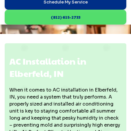
Schedule My Service
(812) 615-2733
AC Installation in
Elberfeld, IN
When it comes to AC installation in Elberfeld,
IN, you need a system that truly performs. A
properly sized and installed air conditioning
unit is key to staying comfortable all summer
long and keeping that pesky humidity in check
– preventing mold and surprisingly high energy