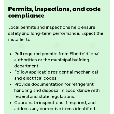
Permits, inspections, and code
compliance
Local permits and inspections help ensure
safety and long-term performance. Expect the
installer to:
Pull required permits from Elberfeld local
authorities or the municipal building
department.
Follow applicable residential mechanical
and electrical codes.
Provide documentation for refrigerant
handling and disposal in accordance with
federal and state regulations.
Coordinate inspections if required, and
address any corrective items identified.