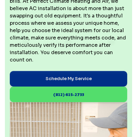
bills. At Perfect Climate Heating and Air, we
believe AC installation is about more than just
swapping out old equipment. It's a thoughtful
process where we assess your unique home,
help you choose the ideal system for our local
climate, make sure everything meets code, and
meticulously verify its performance after
installation. You deserve comfort you can
count on.
Schedule My Service
(812) 615-2733