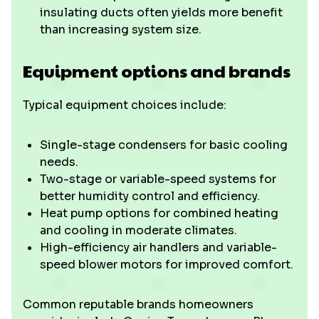
insulating ducts often yields more benefit
than increasing system size.
Equipment options and brands
Typical equipment choices include:
Single-stage condensers for basic cooling
needs.
Two-stage or variable-speed systems for
better humidity control and efficiency.
Heat pump options for combined heating
and cooling in moderate climates.
High-efficiency air handlers and variable-
speed blower motors for improved comfort.
Common reputable brands homeowners