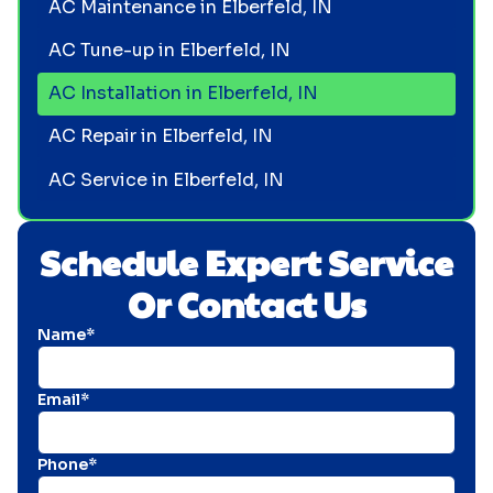
AC Maintenance in Elberfeld, IN
AC Tune-up in Elberfeld, IN
AC Installation in Elberfeld, IN
AC Repair in Elberfeld, IN
AC Service in Elberfeld, IN
Schedule Expert Service
Or Contact Us
Name*
Email*
Phone*