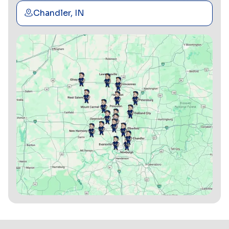
Chandler, IN