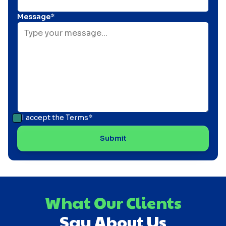
Message*
I accept the
Terms*
What Our Clients
Say About Us