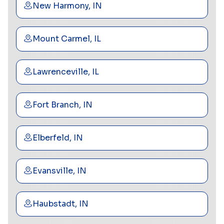
New Harmony, IN
Mount Carmel, IL
Lawrenceville, IL
Fort Branch, IN
Elberfeld, IN
Evansville, IN
Haubstadt, IN