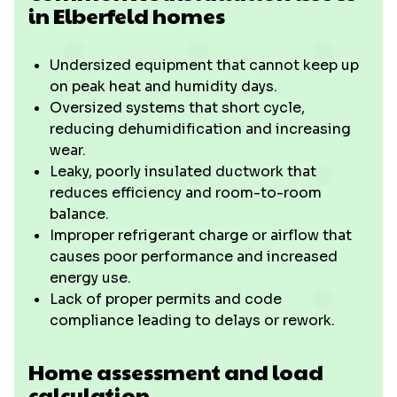
in Elberfeld homes
Undersized equipment that cannot keep up
on peak heat and humidity days.
Oversized systems that short cycle,
reducing dehumidification and increasing
wear.
Leaky, poorly insulated ductwork that
reduces efficiency and room-to-room
balance.
Improper refrigerant charge or airflow that
causes poor performance and increased
energy use.
Lack of proper permits and code
compliance leading to delays or rework.
Home assessment and load
calculation