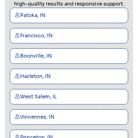
high-quality results and responsive support.
Patoka, IN
Francisco, IN
Boonville, IN
Hazleton, IN
West Salem, IL
Vincennes, IN
Princeton, IN