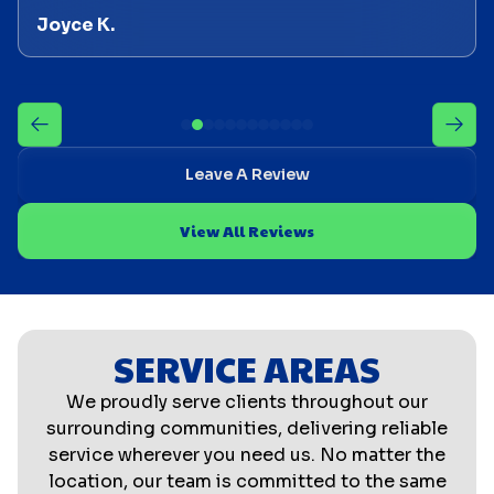
Joyce K.
Leave A Review
View All Reviews
SERVICE AREAS
We proudly serve clients throughout our
surrounding communities, delivering reliable
service wherever you need us. No matter the
location, our team is committed to the same