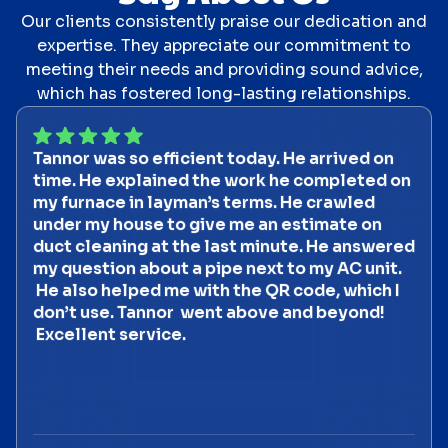
Our clients consistently praise our dedication and
expertise. They appreciate our commitment to
meeting their needs and providing sound advice,
which has fostered long-lasting relationships.
Tannor was so efficient today. He arrived on
time. He explained the work he completed on
my furnace in layman’s terms. He crawled
under my house to give me an estimate on
duct cleaning at the last minute. He answered
my question about a pipe next to my AC unit.
He also helped me with the QR code, which I
don’t use. Tannor went above and beyond!
Excellent service.