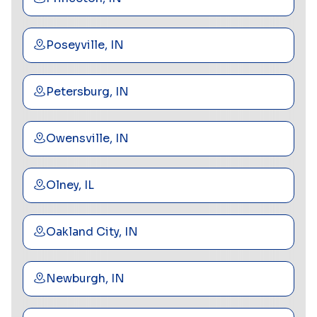
Poseyville, IN
Petersburg, IN
Owensville, IN
Olney, IL
Oakland City, IN
Newburgh, IN