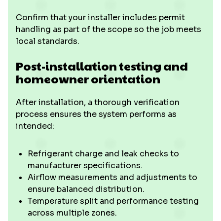
Confirm that your installer includes permit
handling as part of the scope so the job meets
local standards.
Post-installation testing and
homeowner orientation
After installation, a thorough verification
process ensures the system performs as
intended:
Refrigerant charge and leak checks to
manufacturer specifications.
Airflow measurements and adjustments to
ensure balanced distribution.
Temperature split and performance testing
across multiple zones.