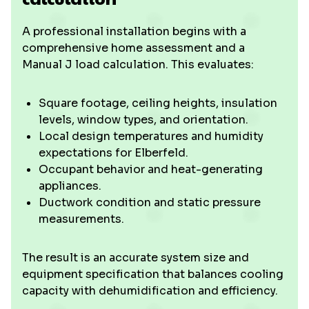
A professional installation begins with a
comprehensive home assessment and a
Manual J load calculation. This evaluates:
Square footage, ceiling heights, insulation
levels, window types, and orientation.
Local design temperatures and humidity
expectations for Elberfeld.
Occupant behavior and heat-generating
appliances.
Ductwork condition and static pressure
measurements.
The result is an accurate system size and
equipment specification that balances cooling
capacity with dehumidification and efficiency.