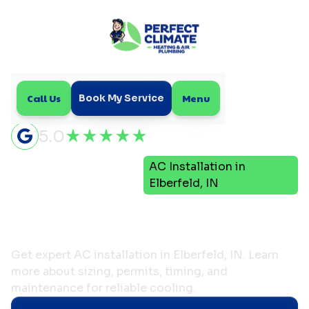
Call Us
Menu
Book My Service
5.0
Air
AC Installation in
Home
Conditioning
Elberfeld, IN
AC Installation in
Elberfeld, IN
Get expert AC installation in Elberfeld, IN. Learn
more about sizing, permits, timing, and
maintenance for reliable cooling.