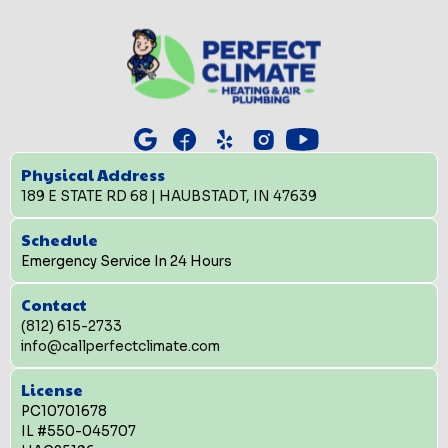
Physical Address
189 E STATE RD 68 | HAUBSTADT, IN 47639
Schedule
Emergency Service In 24 Hours
Contact
(812) 615-2733
info@callperfectclimate.com
License
PC10701678
IL #550-045707