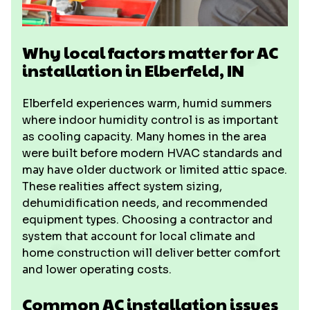
Why local factors matter for AC
installation in Elberfeld, IN
Elberfeld experiences warm, humid summers
where indoor humidity control is as important
as cooling capacity. Many homes in the area
were built before modern HVAC standards and
may have older ductwork or limited attic space.
These realities affect system sizing,
dehumidification needs, and recommended
equipment types. Choosing a contractor and
system that account for local climate and
home construction will deliver better comfort
and lower operating costs.
Common AC installation issues