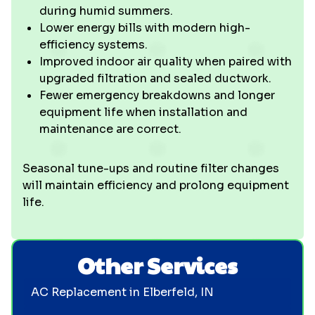
during humid summers.
Lower energy bills with modern high-
efficiency systems.
Improved indoor air quality when paired with
upgraded filtration and sealed ductwork.
Fewer emergency breakdowns and longer
equipment life when installation and
maintenance are correct.
Seasonal tune-ups and routine filter changes
will maintain efficiency and prolong equipment
life.
Other Services
AC Replacement in Elberfeld, IN