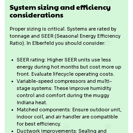
System sizing and efficiency
considerations
Proper sizing is critical. Systems are rated by
tonnage and SEER (Seasonal Energy Efficiency
Ratio). In Elberfeld you should consider:
SEER rating: Higher SEER units use less
energy during hot months but cost more up
front. Evaluate lifecycle operating costs.
Variable-speed compressors and multi-
stage systems: These improve humidity
control and comfort during the muggy
Indiana heat.
Matched components: Ensure outdoor unit,
indoor coil, and air handler are compatible
for best efficiency.
Ductwork improvements: Sealing and