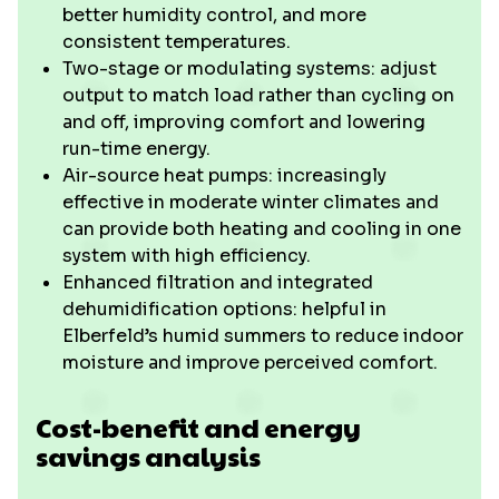
better humidity control, and more
consistent temperatures.
Two-stage or modulating systems: adjust
output to match load rather than cycling on
and off, improving comfort and lowering
run-time energy.
Air-source heat pumps: increasingly
effective in moderate winter climates and
can provide both heating and cooling in one
system with high efficiency.
Enhanced filtration and integrated
dehumidification options: helpful in
Elberfeld’s humid summers to reduce indoor
moisture and improve perceived comfort.
Cost-benefit and energy
savings analysis