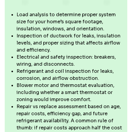
Load analysis to determine proper system
size for your home’s square footage,
insulation, windows, and orientation.
Inspection of ductwork for leaks, insulation
levels, and proper sizing that affects airflow
and efficiency.
Electrical and safety inspection: breakers,
wiring, and disconnects.
Refrigerant and coil inspection for leaks,
corrosion, and airflow obstruction.
Blower motor and thermostat evaluation,
including whether a smart thermostat or
zoning would improve comfort.
Repair vs replace assessment based on age,
repair costs, efficiency gap, and future
refrigerant availability. A common rule of
thumb: if repair costs approach half the cost