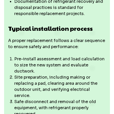
Documentation of refrigerant recovery and
disposal practices is standard for
responsible replacement projects.
Typical installation process
A proper replacement follows a clear sequence
to ensure safety and performance:
Pre-install assessment and load calculation
to size the new system and evaluate
ductwork.
Site preparation, including making or
replacing a pad, clearing area around the
outdoor unit, and verifying electrical
service.
Safe disconnect and removal of the old
equipment, with refrigerant properly
recovered.