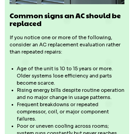
Common signs an AC should be
replaced
If you notice one or more of the following,
consider an AC replacement evaluation rather
than repeated repairs:
Age of the unit is 10 to 15 years or more.
Older systems lose efficiency and parts
become scarce.
Rising energy bills despite routine operation
and no major change in usage patterns.
Frequent breakdowns or repeated
compressor, coil, or major component
failures.
Poor or uneven cooling across rooms;
system runs constantly but never reaches