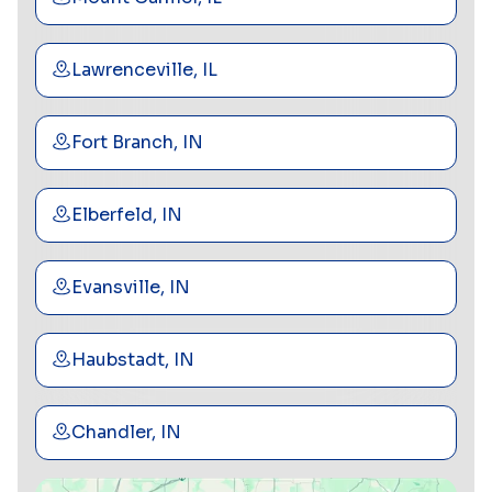
Lawrenceville, IL
Fort Branch, IN
Elberfeld, IN
Evansville, IN
Haubstadt, IN
Chandler, IN