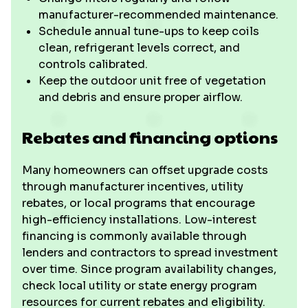
manufacturer-recommended maintenance.
Schedule annual tune-ups to keep coils
clean, refrigerant levels correct, and
controls calibrated.
Keep the outdoor unit free of vegetation
and debris and ensure proper airflow.
Rebates and financing options
Many homeowners can offset upgrade costs
through manufacturer incentives, utility
rebates, or local programs that encourage
high-efficiency installations. Low-interest
financing is commonly available through
lenders and contractors to spread investment
over time. Since program availability changes,
check local utility or state energy program
resources for current rebates and eligibility.