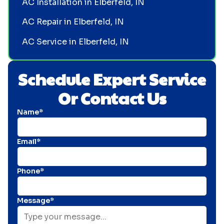
AC Installation in Elberfeld, IN
AC Repair in Elberfeld, IN
AC Service in Elberfeld, IN
Schedule Expert Service
Or Contact Us
Name*
Email*
Phone*
Message*