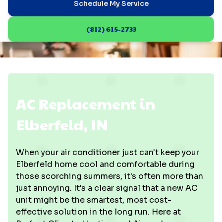
Schedule My Service
(812) 615-2733
AC Replacement in
Elberfeld, IN
When your air conditioner just can't keep your
Elberfeld home cool and comfortable during
those scorching summers, it's often more than
just annoying. It's a clear signal that a new AC
unit might be the smartest, most cost-
effective solution in the long run. Here at