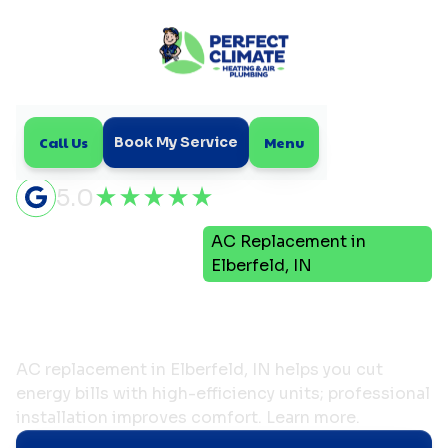
Call Us
Menu
Book My Service
5.0
Air
AC Replacement in
Home
Conditioning
Elberfeld, IN
AC Replacement in
Elberfeld, IN
AC replacement in Elberfeld, IN helps you cut
energy bills with high-efficiency units; professional
installation improves comfort. Learn more.