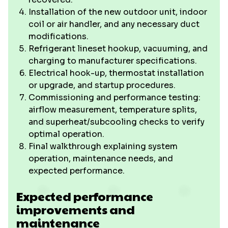
Installation of the new outdoor unit, indoor
coil or air handler, and any necessary duct
modifications.
Refrigerant lineset hookup, vacuuming, and
charging to manufacturer specifications.
Electrical hook-up, thermostat installation
or upgrade, and startup procedures.
Commissioning and performance testing:
airflow measurement, temperature splits,
and superheat/subcooling checks to verify
optimal operation.
Final walkthrough explaining system
operation, maintenance needs, and
expected performance.
Expected performance
improvements and
maintenance