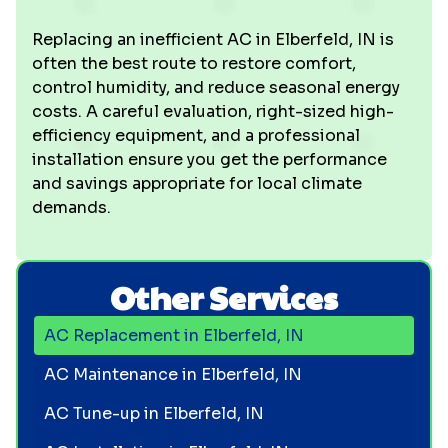
Replacing an inefficient AC in Elberfeld, IN is
often the best route to restore comfort,
control humidity, and reduce seasonal energy
costs. A careful evaluation, right-sized high-
efficiency equipment, and a professional
installation ensure you get the performance
and savings appropriate for local climate
demands.
Other Services
AC Replacement in Elberfeld, IN
AC Maintenance in Elberfeld, IN
AC Tune-up in Elberfeld, IN