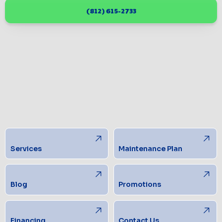
(812) 615-2733
Services
Maintenance Plan
Blog
Promotions
Financing
Contact Us