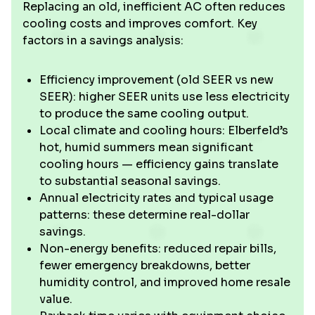
Replacing an old, inefficient AC often reduces
cooling costs and improves comfort. Key
factors in a savings analysis:
Efficiency improvement (old SEER vs new
SEER): higher SEER units use less electricity
to produce the same cooling output.
Local climate and cooling hours: Elberfeld’s
hot, humid summers mean significant
cooling hours — efficiency gains translate
to substantial seasonal savings.
Annual electricity rates and typical usage
patterns: these determine real-dollar
savings.
Non-energy benefits: reduced repair bills,
fewer emergency breakdowns, better
humidity control, and improved home resale
value.