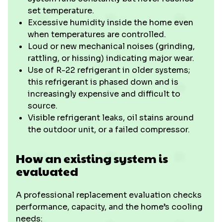
set temperature.
Excessive humidity inside the home even
when temperatures are controlled.
Loud or new mechanical noises (grinding,
rattling, or hissing) indicating major wear.
Use of R-22 refrigerant in older systems;
this refrigerant is phased down and is
increasingly expensive and difficult to
source.
Visible refrigerant leaks, oil stains around
the outdoor unit, or a failed compressor.
How an existing system is
evaluated
A professional replacement evaluation checks
performance, capacity, and the home’s cooling
needs: