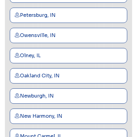
Petersburg, IN
Owensville, IN
Olney, IL
Oakland City, IN
Newburgh, IN
New Harmony, IN
Mount Carmel, IL