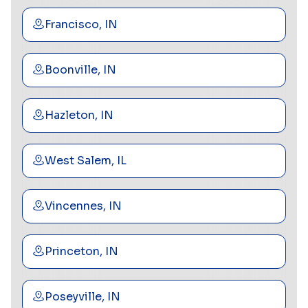
Francisco, IN
Boonville, IN
Hazleton, IN
West Salem, IL
Vincennes, IN
Princeton, IN
Poseyville, IN