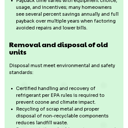
Payback time varies with equipment choice,
usage, and incentives; many homeowners
see several percent savings annually and full
payback over multiple years when factoring
avoided repairs and lower bills.
Removal and disposal of old
units
Disposal must meet environmental and safety
standards:
Certified handling and recovery of
refrigerant per EPA rules is required to
prevent ozone and climate impact.
Recycling of scrap metal and proper
disposal of non-recyclable components
reduces landfill waste.