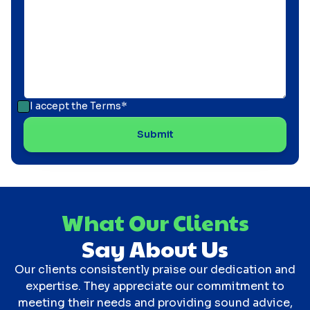
I accept the
Terms*
What Our Clients
Say About Us
Our clients consistently praise our dedication and
expertise. They appreciate our commitment to
meeting their needs and providing sound advice,