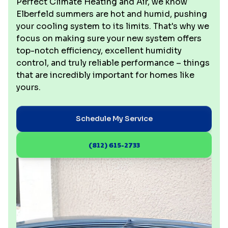
Perfect Climate Heating and Air, we know
Elberfeld summers are hot and humid, pushing
your cooling system to its limits. That's why we
focus on making sure your new system offers
top-notch efficiency, excellent humidity
control, and truly reliable performance – things
that are incredibly important for homes like
yours.
Schedule My Service
(812) 615-2733