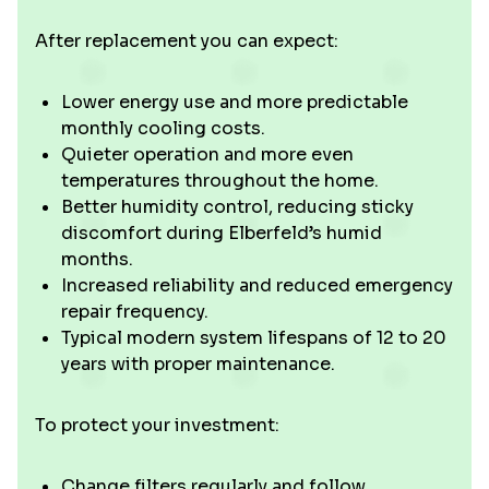
After replacement you can expect:
Lower energy use and more predictable
monthly cooling costs.
Quieter operation and more even
temperatures throughout the home.
Better humidity control, reducing sticky
discomfort during Elberfeld’s humid
months.
Increased reliability and reduced emergency
repair frequency.
Typical modern system lifespans of 12 to 20
years with proper maintenance.
To protect your investment:
Change filters regularly and follow