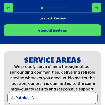
Leave A Review
View All Reviews
SERVICE AREAS
We proudly serve clients throughout our
surrounding communities, delivering reliable
service wherever you need us. No matter the
location, our team is committed to the same
high-quality results and responsive support.
Patoka, IN