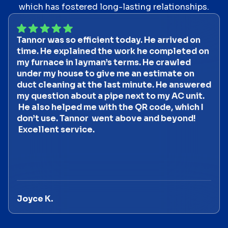
which has fostered long-lasting relationships.
Tannor was so efficient today. He arrived on
time. He explained the work he completed on
my furnace in layman’s terms. He crawled
under my house to give me an estimate on
duct cleaning at the last minute. He answered
my question about a pipe next to my AC unit.
He also helped me with the QR code, which I
don’t use. Tannor went above and beyond!
Excellent service.
Joyce K.