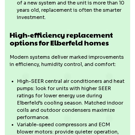
of a new system and the unit is more than 10
years old, replacement is often the smarter
investment.
High-efficiency replacement
options for Elberfeld homes
Modern systems deliver marked improvements
in efficiency, humidity control, and comfort:
High-SEER central air conditioners and heat
pumps: look for units with higher SEER
ratings for lower energy use during
Elberfeld’s cooling season. Matched indoor
coils and outdoor condensers maximize
performance.
Variable-speed compressors and ECM
blower motors: provide quieter operation,