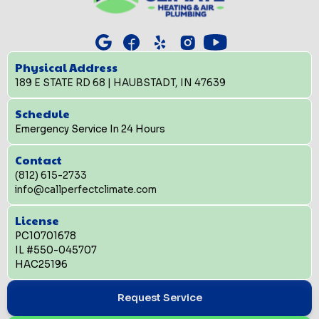
Physical Address
189 E STATE RD 68 | HAUBSTADT, IN 47639
Schedule
Emergency Service In 24 Hours
Contact
(812) 615-2733
info@callperfectclimate.com
License
PC10701678
IL #550-045707
HAC25196
Request Service