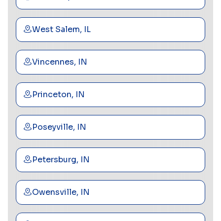
West Salem, IL
Vincennes, IN
Princeton, IN
Poseyville, IN
Petersburg, IN
Owensville, IN