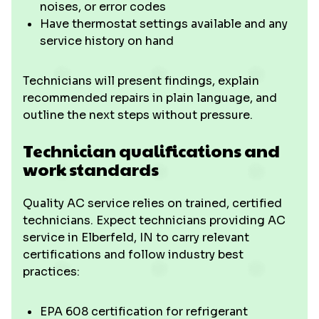
noises, or error codes
Have thermostat settings available and any
service history on hand
Technicians will present findings, explain
recommended repairs in plain language, and
outline the next steps without pressure.
Technician qualifications and
work standards
Quality AC service relies on trained, certified
technicians. Expect technicians providing AC
service in Elberfeld, IN to carry relevant
certifications and follow industry best
practices:
EPA 608 certification for refrigerant