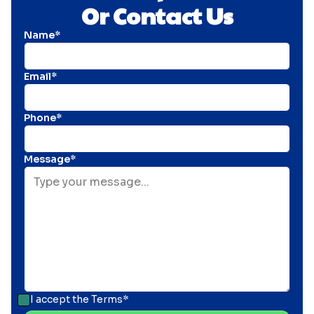
Or Contact Us
Name*
Email*
Phone*
Message*
I accept the
Terms*