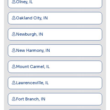
Olney, IL
Oakland City, IN
Newburgh, IN
New Harmony, IN
Mount Carmel, IL
Lawrenceville, IL
Fort Branch, IN