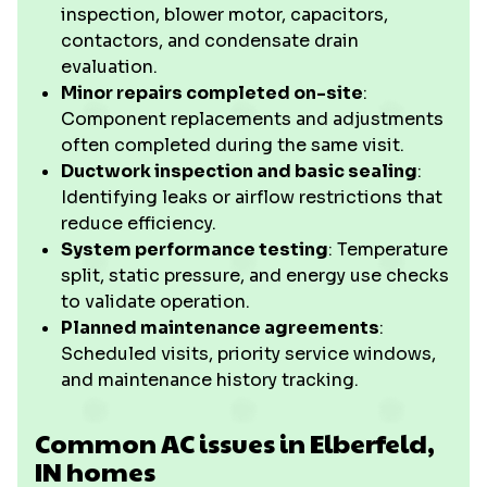
inspection, blower motor, capacitors,
contactors, and condensate drain
evaluation.
Minor repairs completed on-site
:
Component replacements and adjustments
often completed during the same visit.
Ductwork inspection and basic sealing
:
Identifying leaks or airflow restrictions that
reduce efficiency.
System performance testing
: Temperature
split, static pressure, and energy use checks
to validate operation.
Planned maintenance agreements
:
Scheduled visits, priority service windows,
and maintenance history tracking.
Common AC issues in Elberfeld,
IN homes