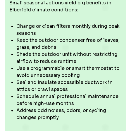
Small seasonal actions yield big benefits in
Elberfeld climate conditions:
Change or clean filters monthly during peak
seasons
Keep the outdoor condenser free of leaves,
grass, and debris
Shade the outdoor unit without restricting
airflow to reduce runtime
Use a programmable or smart thermostat to
avoid unnecessary cooling
Seal and insulate accessible ductwork in
attics or crawl spaces
Schedule annual professional maintenance
before high-use months
Address odd noises, odors, or cycling
changes promptly