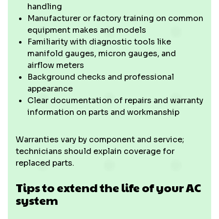
handling
Manufacturer or factory training on common
equipment makes and models
Familiarity with diagnostic tools like
manifold gauges, micron gauges, and
airflow meters
Background checks and professional
appearance
Clear documentation of repairs and warranty
information on parts and workmanship
Warranties vary by component and service;
technicians should explain coverage for
replaced parts.
Tips to extend the life of your AC
system