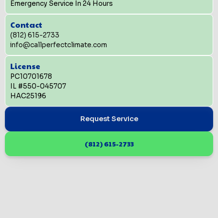
Emergency Service In 24 Hours
Contact
(812) 615-2733
info@callperfectclimate.com
License
PC10701678
IL #550-045707
HAC25196
Request Service
(812) 615-2733