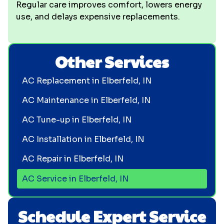
Regular care improves comfort, lowers energy
use, and delays expensive replacements.
Other Services
AC Replacement in Elberfeld, IN
AC Maintenance in Elberfeld, IN
AC Tune-up in Elberfeld, IN
AC Installation in Elberfeld, IN
AC Repair in Elberfeld, IN
AC Service in Elberfeld, IN
Schedule Expert Service