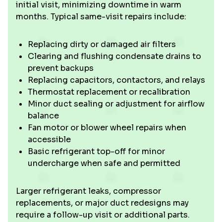
initial visit, minimizing downtime in warm
months. Typical same-visit repairs include:
Replacing dirty or damaged air filters
Clearing and flushing condensate drains to
prevent backups
Replacing capacitors, contactors, and relays
Thermostat replacement or recalibration
Minor duct sealing or adjustment for airflow
balance
Fan motor or blower wheel repairs when
accessible
Basic refrigerant top-off for minor
undercharge when safe and permitted
Larger refrigerant leaks, compressor
replacements, or major duct redesigns may
require a follow-up visit or additional parts.