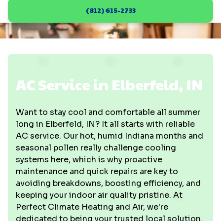
(812) 615-2733
AC Service in Elberfeld, IN
Want to stay cool and comfortable all summer
long in Elberfeld, IN? It all starts with reliable
AC service. Our hot, humid Indiana months and
seasonal pollen really challenge cooling
systems here, which is why proactive
maintenance and quick repairs are key to
avoiding breakdowns, boosting efficiency, and
keeping your indoor air quality pristine. At
Perfect Climate Heating and Air, we're
dedicated to being your trusted local solution.