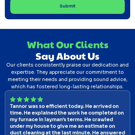
What Our Clients
Say About Us
Our clients consistently praise our dedication and
expertise. They appreciate our commitment to
meeting their needs and providing sound advice,
which has fostered long-lasting relationships.
Tannor was so efficient today. He arrived on
time. He explained the work he completed on
my furnace in layman’s terms. He crawled
under my house to give me an estimate on
duct cleaning at the last minute. He answered