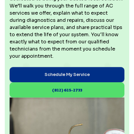
We’ll walk you through the full range of AC
services we offer, explain what to expect
during diagnostics and repairs, discuss our
available service plans, and share practical tips
to extend the life of your system. You'll know
exactly what to expect from our qualified
technicians from the moment you schedule
your appointment.
Schedule My Service
(812) 615-2733