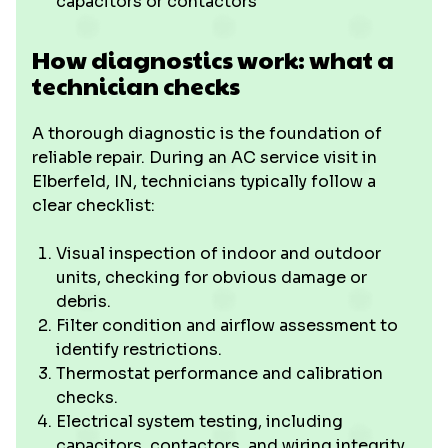
capacitors or contactors
How diagnostics work: what a
technician checks
A thorough diagnostic is the foundation of
reliable repair. During an AC service visit in
Elberfeld, IN, technicians typically follow a
clear checklist:
Visual inspection of indoor and outdoor
units, checking for obvious damage or
debris.
Filter condition and airflow assessment to
identify restrictions.
Thermostat performance and calibration
checks.
Electrical system testing, including
capacitors, contactors, and wiring integrity.