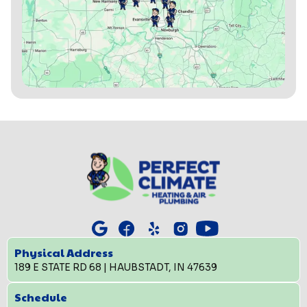
Physical Address
189 E STATE RD 68 | HAUBSTADT, IN 47639
Schedule