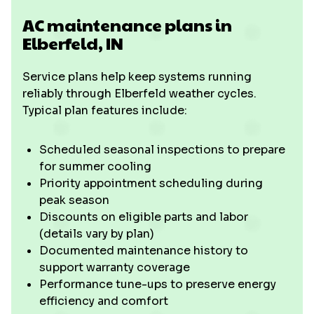
AC maintenance plans in
Elberfeld, IN
Service plans help keep systems running
reliably through Elberfeld weather cycles.
Typical plan features include:
Scheduled seasonal inspections to prepare
for summer cooling
Priority appointment scheduling during
peak season
Discounts on eligible parts and labor
(details vary by plan)
Documented maintenance history to
support warranty coverage
Performance tune-ups to preserve energy
efficiency and comfort