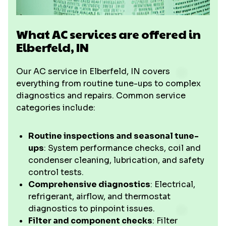
What AC services are offered in
Elberfeld, IN
Our AC service in Elberfeld, IN covers
everything from routine tune-ups to complex
diagnostics and repairs. Common service
categories include:
Routine inspections and seasonal tune-
ups
: System performance checks, coil and
condenser cleaning, lubrication, and safety
control tests.
Comprehensive diagnostics
: Electrical,
refrigerant, airflow, and thermostat
diagnostics to pinpoint issues.
Filter and component checks
: Filter