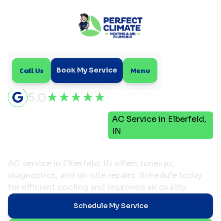
Call Us
Menu
Book My Service
5.0
Air
AC Service in Elberfeld,
Home
Conditioning
IN
AC Service in Elberfeld, IN
AC service in Elberfeld, IN offers tuneups,
diagnostics, and on-site repairs. Schedule today
for efficient cooling and improved air quality.
Schedule My Service