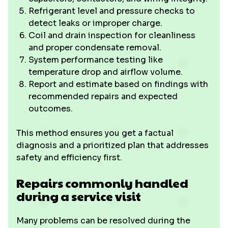
Refrigerant level and pressure checks to
detect leaks or improper charge.
Coil and drain inspection for cleanliness
and proper condensate removal.
System performance testing like
temperature drop and airflow volume.
Report and estimate based on findings with
recommended repairs and expected
outcomes.
This method ensures you get a factual
diagnosis and a prioritized plan that addresses
safety and efficiency first.
Repairs commonly handled
during a service visit
Many problems can be resolved during the