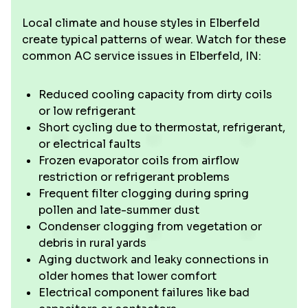
Local climate and house styles in Elberfeld
create typical patterns of wear. Watch for these
common AC service issues in Elberfeld, IN:
Reduced cooling capacity from dirty coils
or low refrigerant
Short cycling due to thermostat, refrigerant,
or electrical faults
Frozen evaporator coils from airflow
restriction or refrigerant problems
Frequent filter clogging during spring
pollen and late-summer dust
Condenser clogging from vegetation or
debris in rural yards
Aging ductwork and leaky connections in
older homes that lower comfort
Electrical component failures like bad