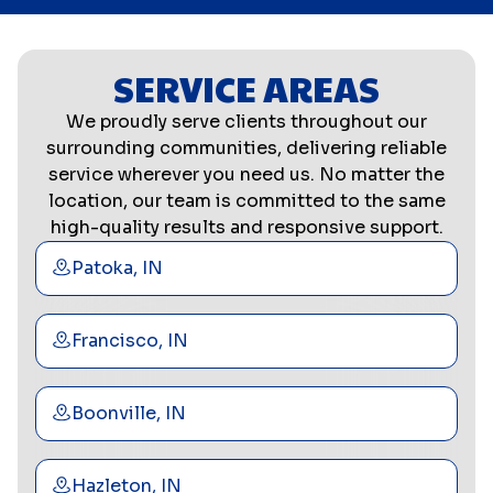
SERVICE AREAS
We proudly serve clients throughout our
surrounding communities, delivering reliable
service wherever you need us. No matter the
location, our team is committed to the same
high-quality results and responsive support.
Patoka, IN
Francisco, IN
Boonville, IN
Hazleton, IN