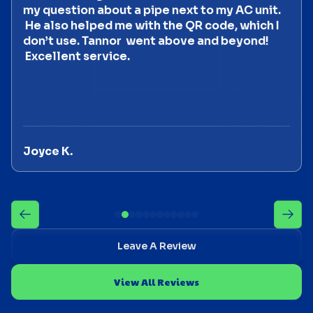
my question about a pipe next to my AC unit.
He also helped me with the QR code, which I
don’t use. Tannor went above and beyond!
Excellent service.
Joyce K.
Leave A Review
View All Reviews