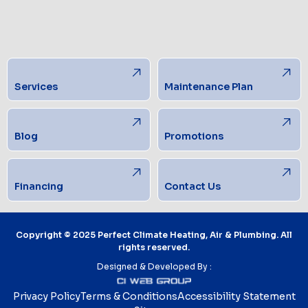
Services
Maintenance Plan
Blog
Promotions
Financing
Contact Us
Copyright © 2025 Perfect Climate Heating, Air & Plumbing. All
rights reserved.
Designed & Developed By :
Privacy Policy
Terms & Conditions
Accessibility Statement