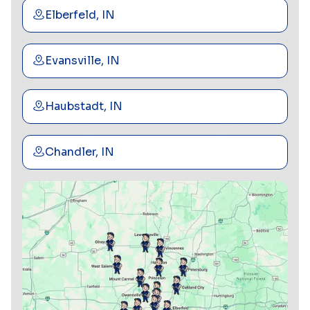
Elberfeld, IN
Evansville, IN
Haubstadt, IN
Chandler, IN