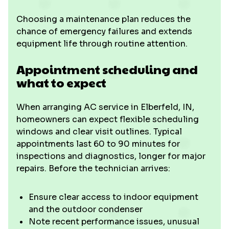
Choosing a maintenance plan reduces the
chance of emergency failures and extends
equipment life through routine attention.
Appointment scheduling and
what to expect
When arranging AC service in Elberfeld, IN,
homeowners can expect flexible scheduling
windows and clear visit outlines. Typical
appointments last 60 to 90 minutes for
inspections and diagnostics, longer for major
repairs. Before the technician arrives:
Ensure clear access to indoor equipment
and the outdoor condenser
Note recent performance issues, unusual