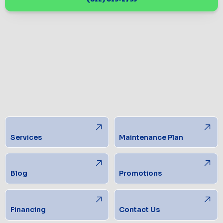
Services
Maintenance Plan
Blog
Promotions
Financing
Contact Us