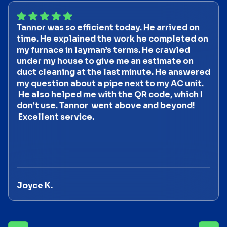
Tannor was so efficient today. He arrived on
time. He explained the work he completed on
my furnace in layman’s terms. He crawled
under my house to give me an estimate on
duct cleaning at the last minute. He answered
my question about a pipe next to my AC unit.
He also helped me with the QR code, which I
don’t use. Tannor went above and beyond!
Excellent service.
Joyce K.