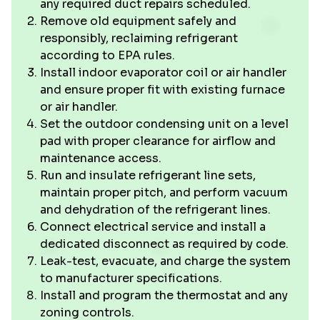
any required duct repairs scheduled.
Remove old equipment safely and
responsibly, reclaiming refrigerant
according to EPA rules.
Install indoor evaporator coil or air handler
and ensure proper fit with existing furnace
or air handler.
Set the outdoor condensing unit on a level
pad with proper clearance for airflow and
maintenance access.
Run and insulate refrigerant line sets,
maintain proper pitch, and perform vacuum
and dehydration of the refrigerant lines.
Connect electrical service and install a
dedicated disconnect as required by code.
Leak-test, evacuate, and charge the system
to manufacturer specifications.
Install and program the thermostat and any
zoning controls.