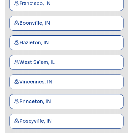
Francisco, IN
Boonville, IN
Hazleton, IN
West Salem, IL
Vincennes, IN
Princeton, IN
Poseyville, IN