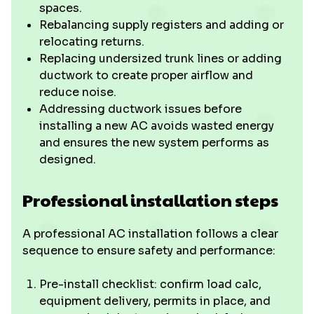
spaces.
Rebalancing supply registers and adding or
relocating returns.
Replacing undersized trunk lines or adding
ductwork to create proper airflow and
reduce noise.
Addressing ductwork issues before
installing a new AC avoids wasted energy
and ensures the new system performs as
designed.
Professional installation steps
A professional AC installation follows a clear
sequence to ensure safety and performance:
Pre-install checklist: confirm load calc,
equipment delivery, permits in place, and