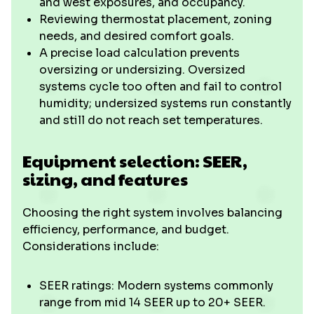
and west exposures, and occupancy.
Reviewing thermostat placement, zoning
needs, and desired comfort goals.
A precise load calculation prevents
oversizing or undersizing. Oversized
systems cycle too often and fail to control
humidity; undersized systems run constantly
and still do not reach set temperatures.
Equipment selection: SEER,
sizing, and features
Choosing the right system involves balancing
efficiency, performance, and budget.
Considerations include:
SEER ratings: Modern systems commonly
range from mid 14 SEER up to 20+ SEER.