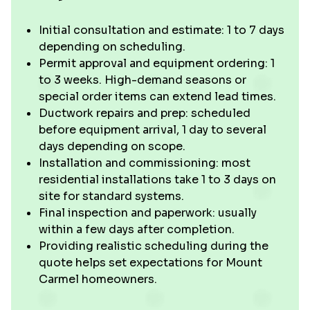
Initial consultation and estimate: 1 to 7 days
depending on scheduling.
Permit approval and equipment ordering: 1
to 3 weeks. High-demand seasons or
special order items can extend lead times.
Ductwork repairs and prep: scheduled
before equipment arrival, 1 day to several
days depending on scope.
Installation and commissioning: most
residential installations take 1 to 3 days on
site for standard systems.
Final inspection and paperwork: usually
within a few days after completion.
Providing realistic scheduling during the
quote helps set expectations for Mount
Carmel homeowners.