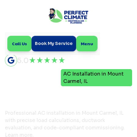
Call Us
Menu
Book My Service
5.0
Air
AC Installation in Mount
Home
Conditioning
Carmel, IL
AC Installation in Mount
Carmel, IL
Professional AC installation in Mount Carmel, IL
with precise load calculations, ductwork
evaluation, and code-compliant commissioning.
Learn more.