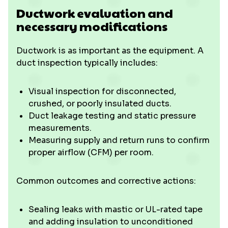
Ductwork evaluation and
necessary modifications
Ductwork is as important as the equipment. A
duct inspection typically includes:
Visual inspection for disconnected,
crushed, or poorly insulated ducts.
Duct leakage testing and static pressure
measurements.
Measuring supply and return runs to confirm
proper airflow (CFM) per room.
Common outcomes and corrective actions:
Sealing leaks with mastic or UL-rated tape
and adding insulation to unconditioned