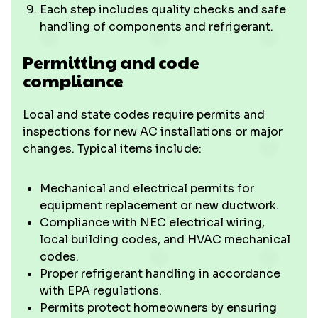
Each step includes quality checks and safe
handling of components and refrigerant.
Permitting and code
compliance
Local and state codes require permits and
inspections for new AC installations or major
changes. Typical items include:
Mechanical and electrical permits for
equipment replacement or new ductwork.
Compliance with NEC electrical wiring,
local building codes, and HVAC mechanical
codes.
Proper refrigerant handling in accordance
with EPA regulations.
Permits protect homeowners by ensuring