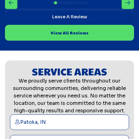
Leave A Review
View All Reviews
SERVICE AREAS
We proudly serve clients throughout our
surrounding communities, delivering reliable
service wherever you need us. No matter the
location, our team is committed to the same
high-quality results and responsive support.
Patoka, IN