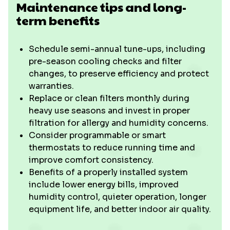
Maintenance tips and long-
term benefits
Schedule semi-annual tune-ups, including
pre-season cooling checks and filter
changes, to preserve efficiency and protect
warranties.
Replace or clean filters monthly during
heavy use seasons and invest in proper
filtration for allergy and humidity concerns.
Consider programmable or smart
thermostats to reduce running time and
improve comfort consistency.
Benefits of a properly installed system
include lower energy bills, improved
humidity control, quieter operation, longer
equipment life, and better indoor air quality.