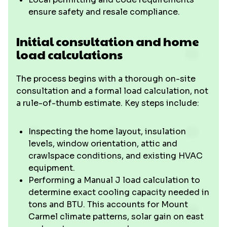
ensure safety and resale compliance.
Initial consultation and home
load calculations
The process begins with a thorough on-site
consultation and a formal load calculation, not
a rule-of-thumb estimate. Key steps include:
Inspecting the home layout, insulation
levels, window orientation, attic and
crawlspace conditions, and existing HVAC
equipment.
Performing a Manual J load calculation to
determine exact cooling capacity needed in
tons and BTU. This accounts for Mount
Carmel climate patterns, solar gain on east