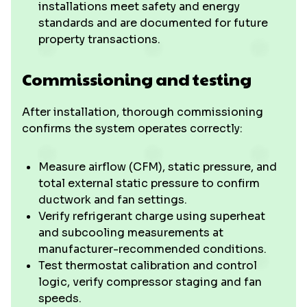
installations meet safety and energy
standards and are documented for future
property transactions.
Commissioning and testing
After installation, thorough commissioning
confirms the system operates correctly:
Measure airflow (CFM), static pressure, and
total external static pressure to confirm
ductwork and fan settings.
Verify refrigerant charge using superheat
and subcooling measurements at
manufacturer-recommended conditions.
Test thermostat calibration and control
logic, verify compressor staging and fan
speeds.