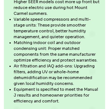
Higher SEER models cost more up front but
reduce electric use during hot Mount
Carmel summers.
Variable speed compressors and multi-
stage units: These provide smoother
temperature control, better humidity
management, and quieter operation.
Matching indoor coil and outdoor
condensing unit: Proper matched
components from the same manufacturer
optimize efficiency and protect warranties.
Air filtration and IAQ add-ons: Upgrading
filters, adding UV or whole-home
dehumidification may be recommended
given local humidity concerns.
Equipment is specified to meet the Manual
J results and homeowner priorities for
efficiency and comfort.