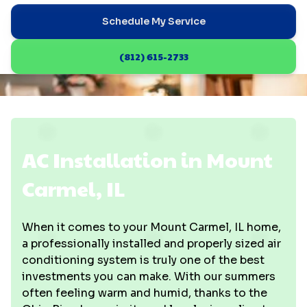
Schedule My Service
(812) 615-2733
AC Installation in Mount
Carmel, IL
When it comes to your Mount Carmel, IL home,
a professionally installed and properly sized air
conditioning system is truly one of the best
investments you can make. With our summers
often feeling warm and humid, thanks to the