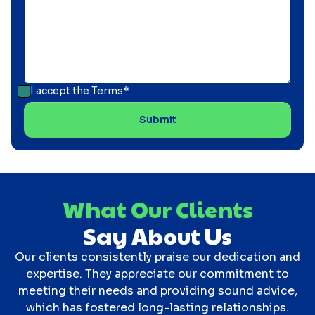
I accept the
Terms*
What Our Clients
Say About Us
Our clients consistently praise our dedication and
expertise. They appreciate our commitment to
meeting their needs and providing sound advice,
which has fostered long-lasting relationships.