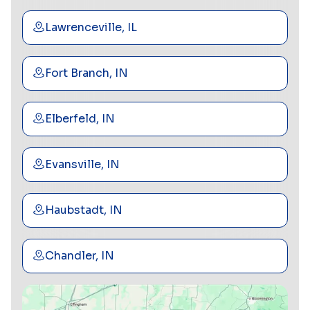
Lawrenceville, IL
Fort Branch, IN
Elberfeld, IN
Evansville, IN
Haubstadt, IN
Chandler, IN