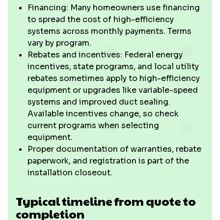
Financing: Many homeowners use financing
to spread the cost of high-efficiency
systems across monthly payments. Terms
vary by program.
Rebates and incentives: Federal energy
incentives, state programs, and local utility
rebates sometimes apply to high-efficiency
equipment or upgrades like variable-speed
systems and improved duct sealing.
Available incentives change, so check
current programs when selecting
equipment.
Proper documentation of warranties, rebate
paperwork, and registration is part of the
installation closeout.
Typical timeline from quote to
completion