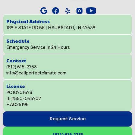
Physical Address
189 E STATE RD 68 | HAUBSTADT, IN 47639
Schedule
Emergency Service In 24 Hours
Contact
(812) 615-2733
info@callperfectclimate.com
License
PC10701678
IL #550-045707
HAC25196
Request Service
(812) 615-2733