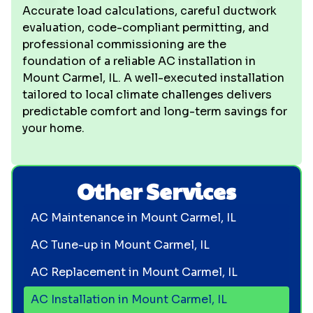
Accurate load calculations, careful ductwork
evaluation, code-compliant permitting, and
professional commissioning are the
foundation of a reliable AC installation in
Mount Carmel, IL. A well-executed installation
tailored to local climate challenges delivers
predictable comfort and long-term savings for
your home.
Other Services
AC Maintenance in Mount Carmel, IL
AC Tune-up in Mount Carmel, IL
AC Replacement in Mount Carmel, IL
AC Installation in Mount Carmel, IL