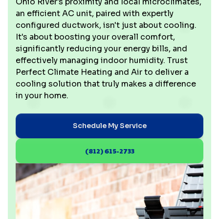
Ohio River's proximity and local microclimates,
an efficient AC unit, paired with expertly
configured ductwork, isn't just about cooling.
It's about boosting your overall comfort,
significantly reducing your energy bills, and
effectively managing indoor humidity. Trust
Perfect Climate Heating and Air to deliver a
cooling solution that truly makes a difference
in your home.
Schedule My Service
(812) 615-2733