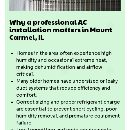
Why a professional AC
installation matters in Mount
Carmel, IL
Homes in the area often experience high
humidity and occasional extreme heat,
making dehumidification and airflow
critical.
Many older homes have undersized or leaky
duct systems that reduce efficiency and
comfort.
Correct sizing and proper refrigerant charge
are essential to prevent short cycling, poor
humidity removal, and premature equipment
failure.
Local permitting and code requirements