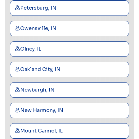
Petersburg, IN
Owensville, IN
Olney, IL
Oakland City, IN
Newburgh, IN
New Harmony, IN
Mount Carmel, IL