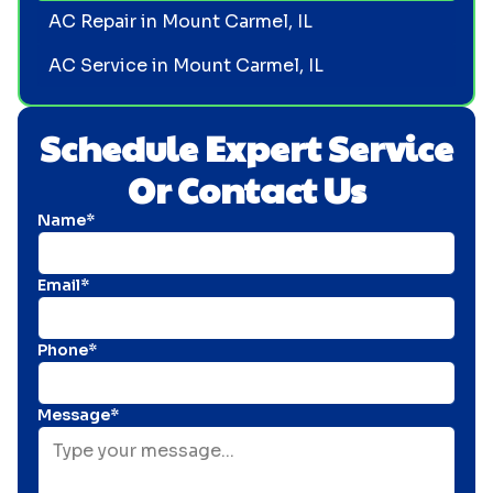
AC Repair in Mount Carmel, IL
AC Service in Mount Carmel, IL
Schedule Expert Service
Or Contact Us
Name*
Email*
Phone*
Message*