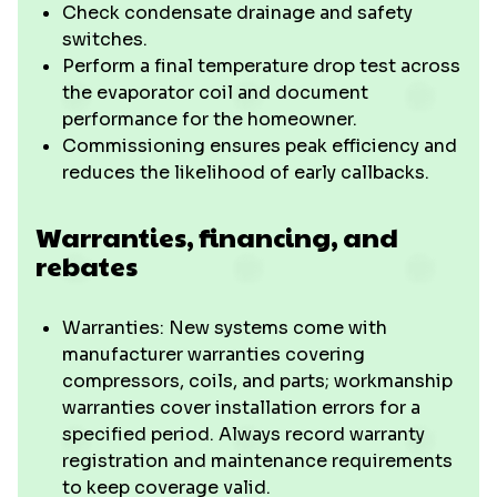
Check condensate drainage and safety
switches.
Perform a final temperature drop test across
the evaporator coil and document
performance for the homeowner.
Commissioning ensures peak efficiency and
reduces the likelihood of early callbacks.
Warranties, financing, and
rebates
Warranties: New systems come with
manufacturer warranties covering
compressors, coils, and parts; workmanship
warranties cover installation errors for a
specified period. Always record warranty
registration and maintenance requirements
to keep coverage valid.