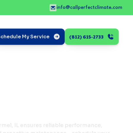
info@callperfectclimate.com
(812) 615-2733
Schedule My Service
mel, IL ensures reliable performance,