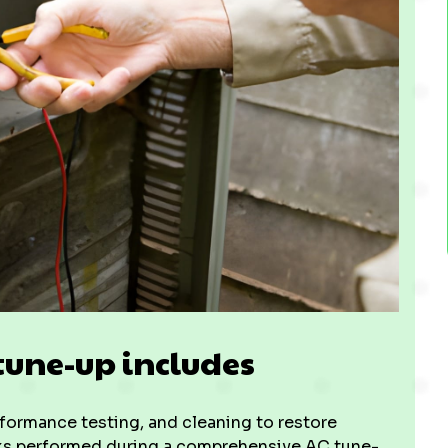
tune-up includes
ormance testing, and cleaning to restore
asks performed during a comprehensive AC tune-