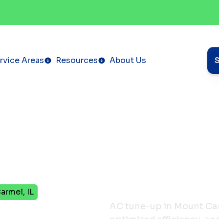
rvice Areas
Resources
About Us
armel, IL
in
AC tune-up in Mount Car