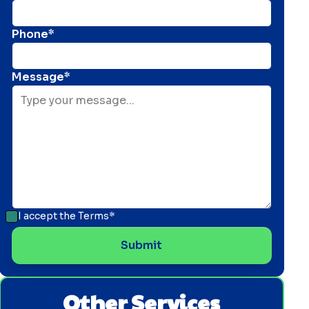
Phone*
Message*
I accept the
Terms*
Other Services