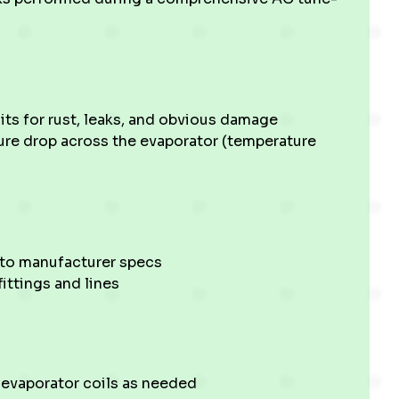
its for rust, leaks, and obvious damage
ture drop across the evaporator (temperature
 to manufacturer specs
fittings and lines
 evaporator coils as needed