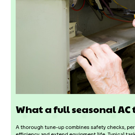
What a full seasonal AC 
A thorough tune-up combines safety checks, perf
efficiency and extend equipment life. Typical t