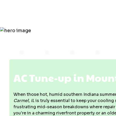
Mount Carm
AC Tune-up in Mount
When those hot, humid southern Indiana summers
Carmel, IL
is truly essential to keep your coolin
frustrating mid-season breakdowns where repair 
you're in a charming riverfront property or an old