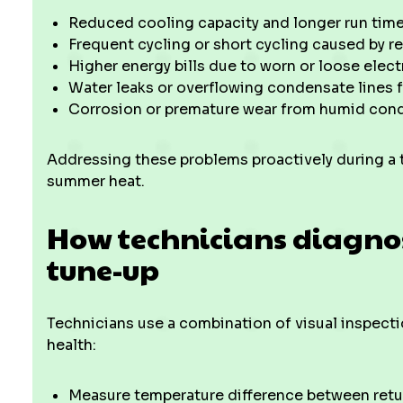
Reduced cooling capacity and longer run times
Frequent cycling or short cycling caused by r
Higher energy bills due to worn or loose elec
Water leaks or overflowing condensate lines 
Corrosion or premature wear from humid cond
Addressing these problems proactively during a
summer heat.
How technicians diagno
tune-up
Technicians use a combination of visual inspec
health:
Measure temperature difference between retur