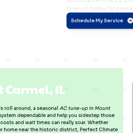
optimized efficiency, a
tune-up today for peace
el, IL
Schedule My Service
 Carmel, IL
 roll around, a seasonal
AC tune-up in Mount
g system dependable and help you sidestep those
costs and wait times can really soar. Whether
er home near the historic district, Perfect Climate