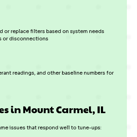
d or replace filters based on system needs
s or disconnections
rant readings, and other baseline numbers for
s in Mount Carmel, IL
e issues that respond well to tune-ups: