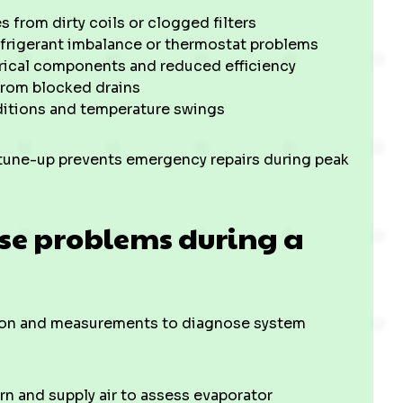
 from dirty coils or clogged filters
efrigerant imbalance or thermostat problems
trical components and reduced efficiency
from blocked drains
itions and temperature swings
 tune-up prevents emergency repairs during peak
se problems during a
tion and measurements to diagnose system
n and supply air to assess evaporator