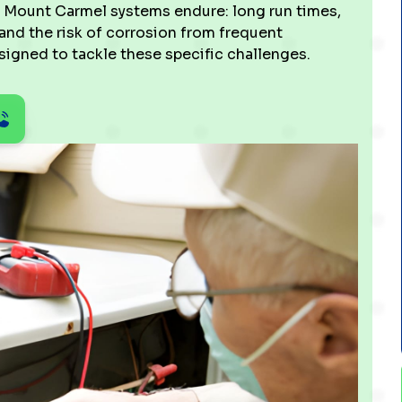
s Mount Carmel systems endure: long run times,
and the risk of corrosion from frequent
igned to tackle these specific challenges.