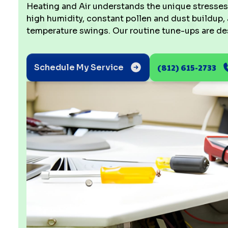
Heating and Air understands the unique stresse
high humidity, constant pollen and dust buildup, 
temperature swings. Our routine tune-ups are des
(812) 615-2733
Schedule My Service