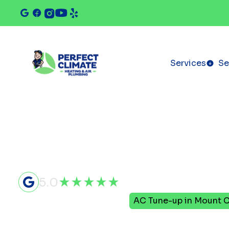
Services
Se
5.0
Home
Air Conditioning
AC Tune-up in Mount C
AC Tune-up 