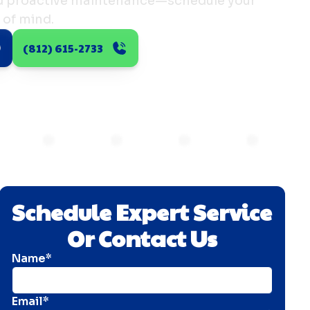
nd proactive maintenance—schedule your
 of mind.
(812) 615-2733
Schedule Expert Service
Or Contact Us
Name*
Email*