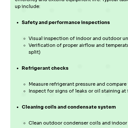
up include:
Safety and performance inspections
Visual inspection of indoor and outdoor un
Verification of proper airflow and tempera
split)
Refrigerant checks
Measure refrigerant pressure and compare
Inspect for signs of leaks or oil staining at 
Cleaning coils and condensate system
Clean outdoor condenser coils and indoor