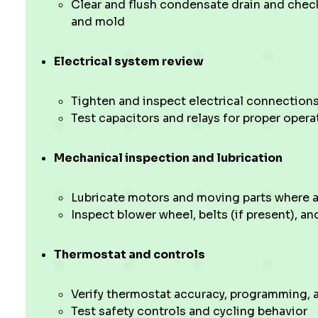
Clear and flush condensate drain and chec
and mold
Electrical system review
Tighten and inspect electrical connections
Test capacitors and relays for proper opera
Mechanical inspection and lubrication
Lubricate motors and moving parts where a
Inspect blower wheel, belts (if present), an
Thermostat and controls
Verify thermostat accuracy, programming,
Test safety controls and cycling behavior