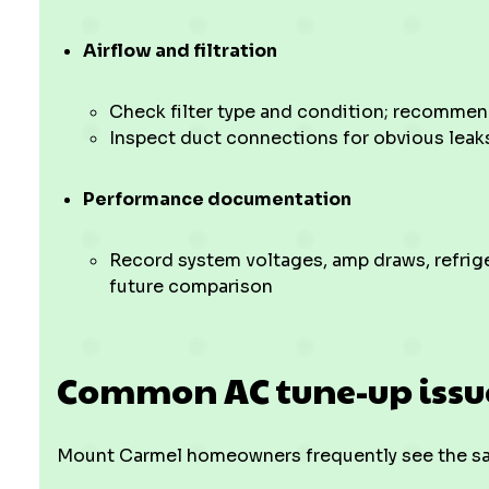
Airflow and filtration
Check filter type and condition; recommen
Inspect duct connections for obvious leak
Performance documentation
Record system voltages, amp draws, refrige
future comparison
Common AC tune-up issue
Mount Carmel homeowners frequently see the sam