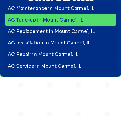
AC Maintenance in Mount Carmel, IL
AC Tune-up in Mount Carmel, IL
AC Replacement in Mount Carmel, IL
AC Installation in Mount Carmel, IL
AC Repair in Mount Carmel, IL
AC Service in Mount Carmel, IL