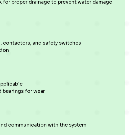
k for proper drainage to prevent water damage
, contactors, and safety switches
tion
pplicable
d bearings for wear
 and communication with the system