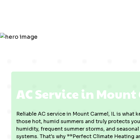
Mount Carm
AC Service in Mount 
Reliable AC service in Mount Carmel, IL is what 
those hot, humid summers and truly protects your
humidity, frequent summer storms, and seasonal po
systems. That's why **Perfect Climate Heating a