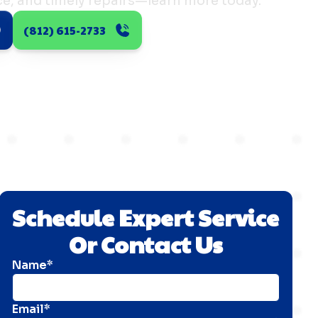
e, and timely repairs—learn more today.
(812) 615-2733
Schedule Expert Service
Or Contact Us
Name*
Email*