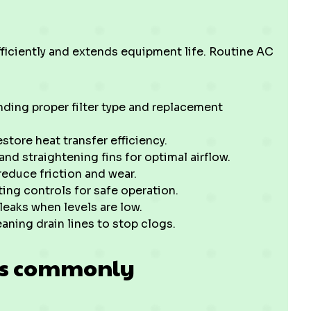
iciently and extends equipment life. Routine AC
nding proper filter type and replacement
tore heat transfer efficiency.
nd straightening fins for optimal airflow.
reduce friction and wear.
ing controls for safe operation.
leaks when levels are low.
aning drain lines to stop clogs.
ts commonly