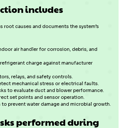
ction includes
es root causes and documents the system’s
door air handler for corrosion, debris, and
 refrigerant charge against manufacturer
ors, relays, and safety controls.
ct mechanical stress or electrical faults.
cks to evaluate duct and blower performance.
rect set points and sensor operation.
s to prevent water damage and microbial growth.
sks performed during