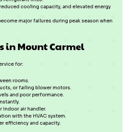
, reduced cooling capacity, and elevated energy
y become major failures during peak season when
s in Mount Carmel
vice for:
tween rooms.
ucts, or failing blower motors.
evels and poor performance.
nstantly.
indoor air handler.
ation with the HVAC system.
r efficiency and capacity.