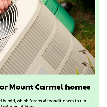
 for Mount Carmel homes
 humid, which forces air conditioners to run
refrigerant lines.