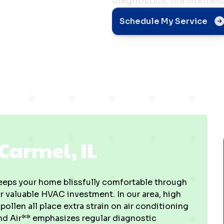
diagnostics, maintenanc
el, IL
Schedule My Service
Carmel, IL
keeps your home blissfully comfortable through
 valuable HVAC investment. In our area, high
llen all place extra strain on air conditioning
nd Air** emphasizes regular diagnostic