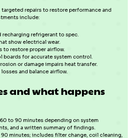
targeted repairs to restore performance and
stments include:
d recharging refrigerant to spec.
hat show electrical wear.
 to restore proper airflow.
l boards for accurate system control.
rrosion or damage impairs heat transfer.
 losses and balance airflow.
nes and what happens
n 60 to 90 minutes depending on system
ts, and a written summary of findings.
90 minutes; includes filter change, coil cleaning,