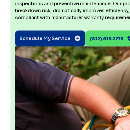
inspections and preventive maintenance. Our pro
breakdown risk, dramatically improves efficiency
compliant with manufacturer warranty requiremen
(812) 615-2733
Schedule My Service