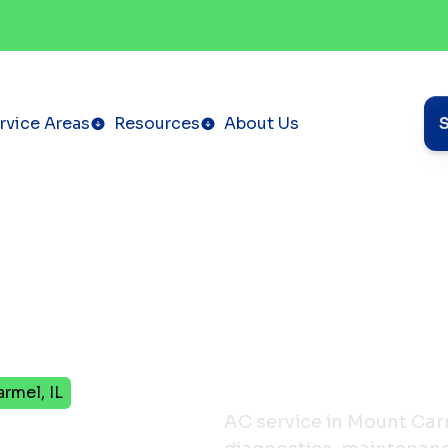
rvice Areas
Resources
About Us
rmel, IL
in
AC service in Mount Car