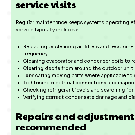
service visits
Regular maintenance keeps systems operating eff
service typically includes:
Replacing or cleaning air filters and recomme
frequency.
Cleaning evaporator and condenser coils to res
Clearing debris from around the outdoor unit a
Lubricating moving parts where applicable to 
Tightening electrical connections and inspect
Checking refrigerant levels and searching for 
Verifying correct condensate drainage and cle
Repairs and adjustmen
recommended