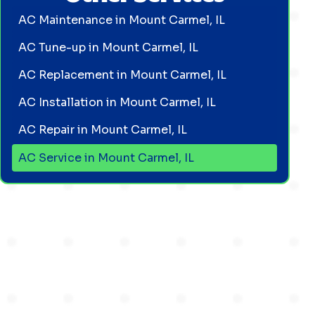
AC Maintenance in Mount Carmel, IL
AC Tune-up in Mount Carmel, IL
AC Replacement in Mount Carmel, IL
AC Installation in Mount Carmel, IL
AC Repair in Mount Carmel, IL
AC Service in Mount Carmel, IL