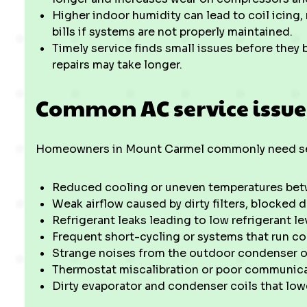
Higher indoor humidity can lead to coil icing
bills if systems are not properly maintained.
Timely service finds small issues before the
repairs may take longer.
Common AC service issue
Homeowners in Mount Carmel commonly need ser
Reduced cooling or uneven temperatures be
Weak airflow caused by dirty filters, blocked d
Refrigerant leaks leading to low refrigerant l
Frequent short-cycling or systems that run co
Strange noises from the outdoor condenser or 
Thermostat miscalibration or poor communic
Dirty evaporator and condenser coils that lowe