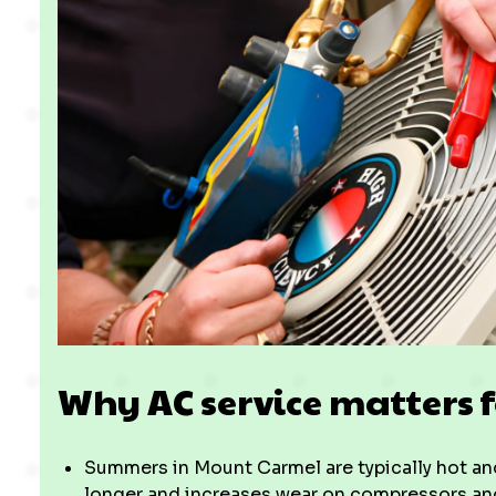
Why AC service matters
Summers in Mount Carmel are typically hot and
longer and increases wear on compressors and 