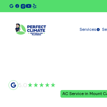
Services
Se
5.0
Home
Air Conditioning
AC Service in Mount Ca
AC Service 