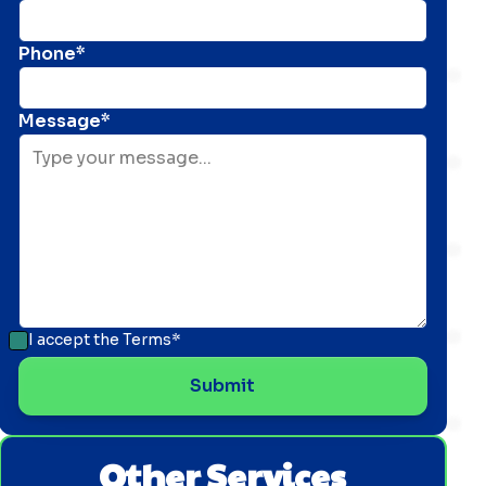
Phone*
Message*
I accept the
Terms*
Other Services