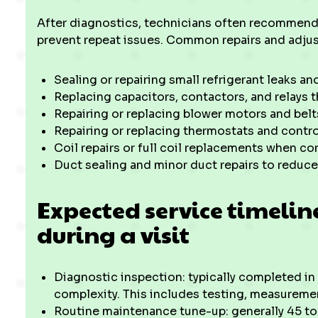
After diagnostics, technicians often recommend 
prevent repeat issues. Common repairs and adju
Sealing or repairing small refrigerant leaks an
Replacing capacitors, contactors, and relays t
Repairing or replacing blower motors and belts
Repairing or replacing thermostats and contro
Coil repairs or full coil replacements when co
Duct sealing and minor duct repairs to reduce
Expected service timeli
during a visit
Diagnostic inspection: typically completed i
complexity. This includes testing, measuremen
Routine maintenance tune-up: generally 45 to 