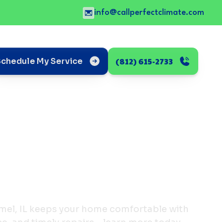
info@callperfectclimate.com
(812) 615-2733
Schedule My Service
mel, IL keeps your home comfortable with