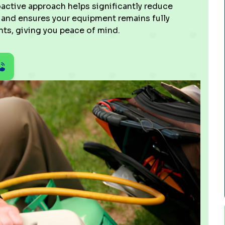
active approach helps significantly reduce
, and ensures your equipment remains fully
ts, giving you peace of mind.