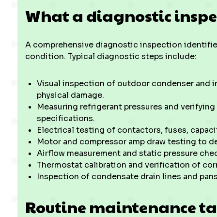
What a diagnostic inspe
A comprehensive diagnostic inspection identifi
condition. Typical diagnostic steps include:
Visual inspection of outdoor condenser and in
physical damage.
Measuring refrigerant pressures and verifying
specifications.
Electrical testing of contactors, fuses, capacit
Motor and compressor amp draw testing to dete
Airflow measurement and static pressure che
Thermostat calibration and verification of cor
Inspection of condensate drain lines and pan
Routine maintenance ta