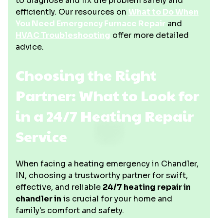
to diagnose and fix the problem safely and
efficiently. Our resources on
What to Do When
You Need Emergency Furnace Repair
and
HVAC Troubleshooting
offer more detailed
advice.
Choosing the Right
Partner: What to Look for
in a 24/7 Heating Repair
Service
When facing a heating emergency in Chandler,
IN, choosing a trustworthy partner for swift,
effective, and reliable
24/7 heating repair in
chandler in
is crucial for your home and
family's comfort and safety.