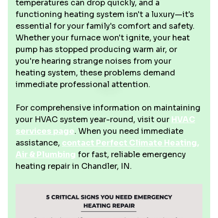
temperatures can drop quickly, and a
functioning heating system isn't a luxury—it's
essential for your family's comfort and safety.
Whether your furnace won't ignite, your heat
pump has stopped producing warm air, or
you're hearing strange noises from your
heating system, these problems demand
immediate professional attention.
For comprehensive information on maintaining
your HVAC system year-round, visit our
HVAC
services page
. When you need immediate
assistance,
contact Perfect Climate Heating,
Air & Plumbing
for fast, reliable emergency
heating repair in Chandler, IN.