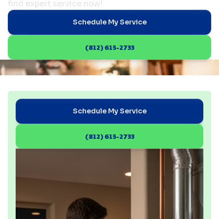
find expert service now!
Schedule My Service
(812) 615-2733
Schedule My Service
(812) 615-2733