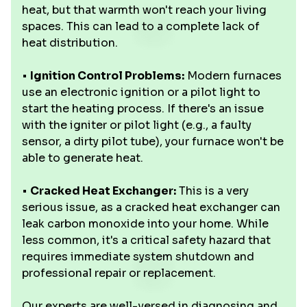
heat, but that warmth won't reach your living
spaces. This can lead to a complete lack of
heat distribution.
•
Ignition Control Problems:
Modern furnaces
use an electronic ignition or a pilot light to
start the heating process. If there's an issue
with the igniter or pilot light (e.g., a faulty
sensor, a dirty pilot tube), your furnace won't be
able to generate heat.
•
Cracked Heat Exchanger:
This is a very
serious issue, as a cracked heat exchanger can
leak carbon monoxide into your home. While
less common, it's a critical safety hazard that
requires immediate system shutdown and
professional repair or replacement.
Our experts are well-versed in diagnosing and