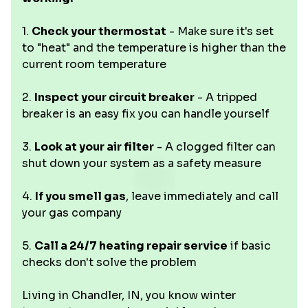
1.
Check your thermostat
- Make sure it's set
to "heat" and the temperature is higher than the
current room temperature
2.
Inspect your circuit breaker
- A tripped
breaker is an easy fix you can handle yourself
3.
Look at your air filter
- A clogged filter can
shut down your system as a safety measure
4.
If you smell gas
, leave immediately and call
your gas company
5.
Call a 24/7 heating repair service
if basic
checks don't solve the problem
Living in Chandler, IN, you know winter