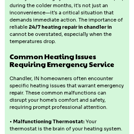
during the colder months, it's not just an
inconvenience—it's a critical situation that
demands immediate action. The importance of
reliable
24/7 heating repair in chandler in
cannot be overstated, especially when the
temperatures drop.
Common Heating Issues
Requiring Emergency Service
Chandler, IN homeowners often encounter
specific heating issues that warrant emergency
repair. These common malfunctions can
disrupt your home's comfort and safety,
requiring prompt professional attention.
•
Malfunctioning Thermostat:
Your
thermostat is the brain of your heating system.