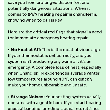
save you from prolonged discomfort and
potentially dangerous situations. When it
comes to
24/7 heating repair in chandler in
,
knowing when to call is key.
Here are the critical red flags that signal a need
for immediate emergency heating repair:
•
No Heat at All:
This is the most obvious sign.
If your thermostat is set correctly, and your
system isn't producing any warm air, it's an
emergency. A complete loss of heat, especially
when Chandler, IN experiences average winter
low temperatures around 40°F, can quickly
make your home unbearable and unsafe.
•
Strange Noises:
Your heating system usually
operates with a gentle hum. If you start hearing
unusual banging, grinding, squealing, rattling,