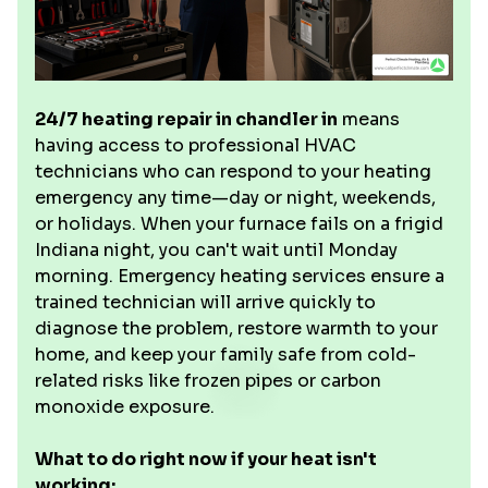
24/7 heating repair in chandler in
means
having access to professional HVAC
technicians who can respond to your heating
emergency any time—day or night, weekends,
or holidays. When your furnace fails on a frigid
Indiana night, you can't wait until Monday
morning. Emergency heating services ensure a
trained technician will arrive quickly to
diagnose the problem, restore warmth to your
home, and keep your family safe from cold-
related risks like frozen pipes or carbon
monoxide exposure.
What to do right now if your heat isn't
working: