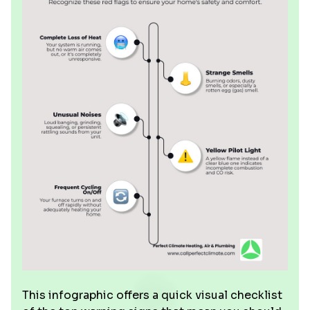
This infographic offers a quick visual checklist