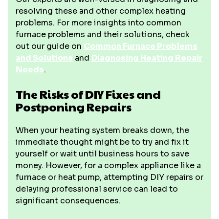
resolving these and other complex heating
problems. For more insights into common
furnace problems and their solutions, check
out our guide on
Common Furnace Problems
and Solutions
and
Diagnosing Heating Repair
Needs
.
The Risks of DIY Fixes and
Postponing Repairs
When your heating system breaks down, the
immediate thought might be to try and fix it
yourself or wait until business hours to save
money. However, for a complex appliance like a
furnace or heat pump, attempting DIY repairs or
delaying professional service can lead to
significant consequences.