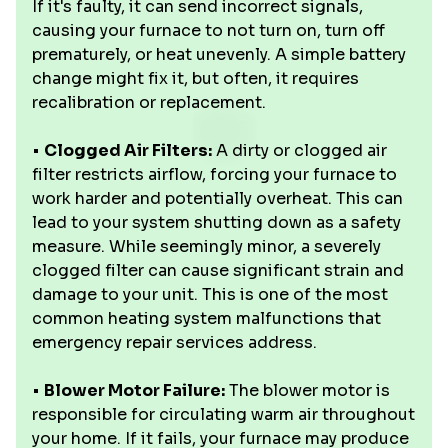
If it's faulty, it can send incorrect signals,
causing your furnace to not turn on, turn off
prematurely, or heat unevenly. A simple battery
change might fix it, but often, it requires
recalibration or replacement.
•
Clogged Air Filters:
A dirty or clogged air
filter restricts airflow, forcing your furnace to
work harder and potentially overheat. This can
lead to your system shutting down as a safety
measure. While seemingly minor, a severely
clogged filter can cause significant strain and
damage to your unit. This is one of the most
common heating system malfunctions that
emergency repair services address.
•
Blower Motor Failure:
The blower motor is
responsible for circulating warm air throughout
your home. If it fails, your furnace may produce