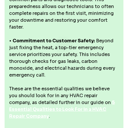
preparedness allows our technicians to often
complete repairs on the first visit, minimizing
your downtime and restoring your comfort
faster.
•
Commitment to Customer Safety:
Beyond
just fixing the heat, a top-tier emergency
service prioritizes your safety. This includes
thorough checks for gas leaks, carbon
monoxide, and electrical hazards during every
emergency call.
These are the essential qualities we believe
you should look for in any HVAC repair
company, as detailed further in our guide on
5
Essential Qualities to Look For in a HVAC
Repair Company
.