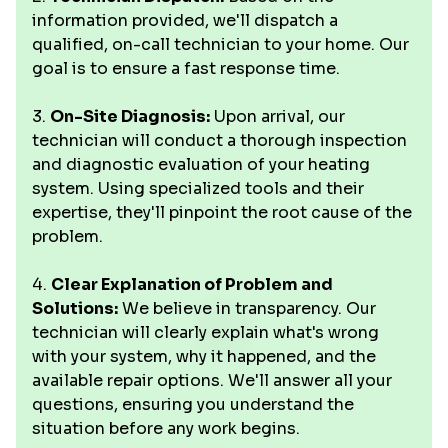
information provided, we'll dispatch a
qualified, on-call technician to your home. Our
goal is to ensure a fast response time.
3.
On-Site Diagnosis:
Upon arrival, our
technician will conduct a thorough inspection
and diagnostic evaluation of your heating
system. Using specialized tools and their
expertise, they'll pinpoint the root cause of the
problem.
4.
Clear Explanation of Problem and
Solutions:
We believe in transparency. Our
technician will clearly explain what's wrong
with your system, why it happened, and the
available repair options. We'll answer all your
questions, ensuring you understand the
situation before any work begins.