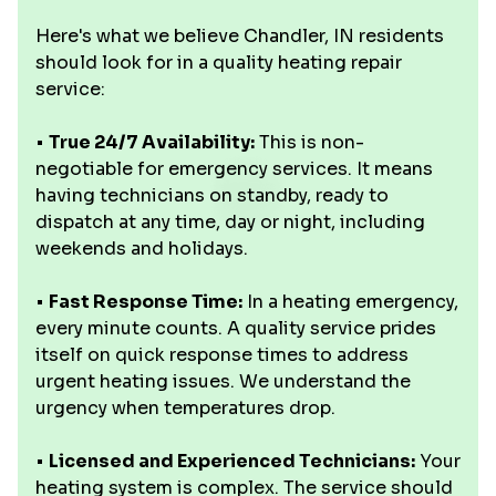
Here's what we believe Chandler, IN residents
should look for in a quality heating repair
service:
•
True 24/7 Availability:
This is non-
negotiable for emergency services. It means
having technicians on standby, ready to
dispatch at any time, day or night, including
weekends and holidays.
•
Fast Response Time:
In a heating emergency,
every minute counts. A quality service prides
itself on quick response times to address
urgent heating issues. We understand the
urgency when temperatures drop.
•
Licensed and Experienced Technicians:
Your
heating system is complex. The service should