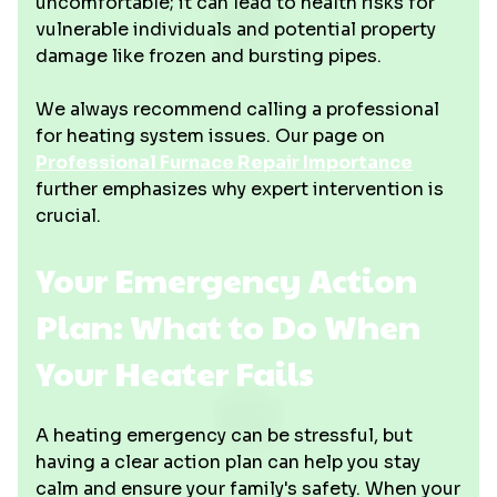
uncomfortable; it can lead to health risks for
vulnerable individuals and potential property
damage like frozen and bursting pipes.
We always recommend calling a professional
for heating system issues. Our page on
Professional Furnace Repair Importance
further emphasizes why expert intervention is
crucial.
Your Emergency Action
Plan: What to Do When
Your Heater Fails
A heating emergency can be stressful, but
having a clear action plan can help you stay
calm and ensure your family's safety. When your