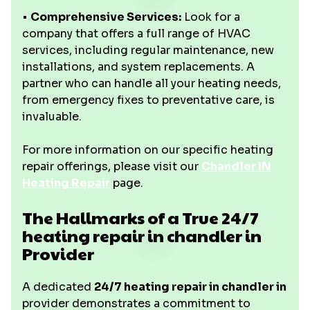
•
Comprehensive Services:
Look for a
company that offers a full range of HVAC
services, including regular maintenance, new
installations, and system replacements. A
partner who can handle all your heating needs,
from emergency fixes to preventative care, is
invaluable.
For more information on our specific heating
repair offerings, please visit our
Chandler IN
Heating Repair
page.
The Hallmarks of a True 24/7
heating repair in chandler in
Provider
A dedicated
24/7 heating repair in chandler in
provider demonstrates a commitment to