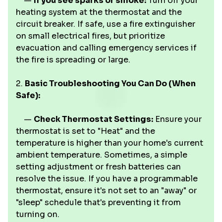
—
If you see sparks or smoke:
Turn off your
heating system at the thermostat and the
circuit breaker. If safe, use a fire extinguisher
on small electrical fires, but prioritize
evacuation and calling emergency services if
the fire is spreading or large.
2.
Basic Troubleshooting You Can Do (When
Safe):
—
Check Thermostat Settings:
Ensure your
thermostat is set to "Heat" and the
temperature is higher than your home's current
ambient temperature. Sometimes, a simple
setting adjustment or fresh batteries can
resolve the issue. If you have a programmable
thermostat, ensure it's not set to an "away" or
"sleep" schedule that's preventing it from
turning on.