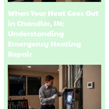
When Your Heat Goes Out
in Chandler, IN:
Understanding
Emergency Heating
Repair