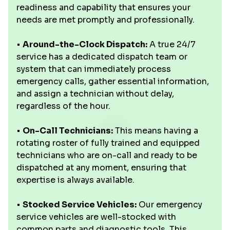
readiness and capability that ensures your
needs are met promptly and professionally.
•
Around-the-Clock Dispatch:
A true 24/7
service has a dedicated dispatch team or
system that can immediately process
emergency calls, gather essential information,
and assign a technician without delay,
regardless of the hour.
•
On-Call Technicians:
This means having a
rotating roster of fully trained and equipped
technicians who are on-call and ready to be
dispatched at any moment, ensuring that
expertise is always available.
•
Stocked Service Vehicles:
Our emergency
service vehicles are well-stocked with
common parts and diagnostic tools. This