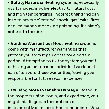
•
Safety Hazards:
Heating systems, especially
gas furnaces, involve electricity, natural gas,
and high temperatures. Incorrect handling can
lead to severe electrical shock, gas leaks, fires,
or even carbon monoxide poisoning. It's simply
not worth the risk.
•
Voiding Warranties:
Most heating systems
come with manufacturer warranties that
protect you from repair costs for a certain
period. Attempting to fix the system yourself
or having an unlicensed individual work on it
can often void these warranties, leaving you
responsible for future repair expenses.
•
Causing More Extensive Damage:
Without
the proper training, tools, and experience, you
might misdiagnose the problem or
inadvertently damage other components. What