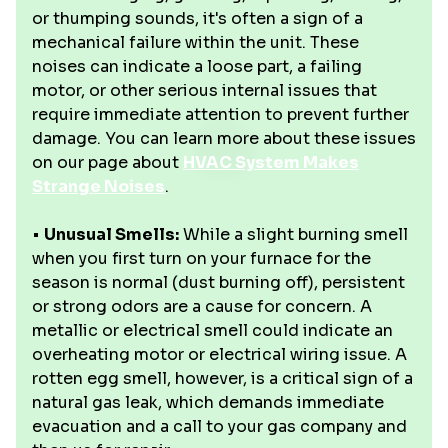
or thumping sounds, it's often a sign of a
mechanical failure within the unit. These
noises can indicate a loose part, a failing
motor, or other serious internal issues that
require immediate attention to prevent further
damage. You can learn more about these issues
on our page about
HVAC System Makes
Strange Noises
.
•
Unusual Smells:
While a slight burning smell
when you first turn on your furnace for the
season is normal (dust burning off), persistent
or strong odors are a cause for concern. A
metallic or electrical smell could indicate an
overheating motor or electrical wiring issue. A
rotten egg smell, however, is a critical sign of a
natural gas leak, which demands immediate
evacuation and a call to your gas company and