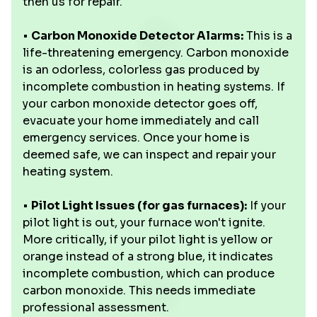
then us for repair.
•
Carbon Monoxide Detector Alarms:
This is a
life-threatening emergency. Carbon monoxide
is an odorless, colorless gas produced by
incomplete combustion in heating systems. If
your carbon monoxide detector goes off,
evacuate your home immediately and call
emergency services. Once your home is
deemed safe, we can inspect and repair your
heating system.
•
Pilot Light Issues (for gas furnaces):
If your
pilot light is out, your furnace won't ignite.
More critically, if your pilot light is yellow or
orange instead of a strong blue, it indicates
incomplete combustion, which can produce
carbon monoxide. This needs immediate
professional assessment.