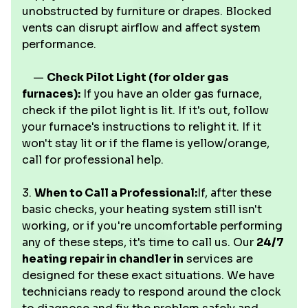
unobstructed by furniture or drapes. Blocked
vents can disrupt airflow and affect system
performance.
—
Check Pilot Light (for older gas
furnaces):
If you have an older gas furnace,
check if the pilot light is lit. If it's out, follow
your furnace's instructions to relight it. If it
won't stay lit or if the flame is yellow/orange,
call for professional help.
3.
When to Call a Professional:
If, after these
basic checks, your heating system still isn't
working, or if you're uncomfortable performing
any of these steps, it's time to call us. Our
24/7
heating repair in chandler in
services are
designed for these exact situations. We have
technicians ready to respond around the clock