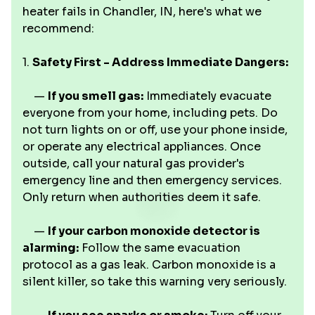
heater fails in Chandler, IN, here's what we
recommend:
1.
Safety First - Address Immediate Dangers:
—
If you smell gas:
Immediately evacuate
everyone from your home, including pets. Do
not turn lights on or off, use your phone inside,
or operate any electrical appliances. Once
outside, call your natural gas provider's
emergency line and then emergency services.
Only return when authorities deem it safe.
—
If your carbon monoxide detector is
alarming:
Follow the same evacuation
protocol as a gas leak. Carbon monoxide is a
silent killer, so take this warning very seriously.