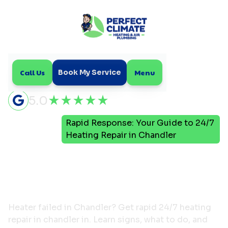
Call Us
Menu
Book My Service
5.0
Rapid Response: Your Guide to 24/7
Home
Blog
Heating Repair in Chandler
Rapid Response: Your
Guide to 24/7 Heating
Repair in Chandler
Heater failed in Chandler? Get rapid 24/7 heating
repair in chandler in. Learn signs, what to do, and