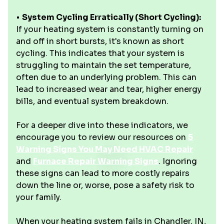
•
System Cycling Erratically (Short Cycling):
If your heating system is constantly turning on
and off in short bursts, it's known as short
cycling. This indicates that your system is
struggling to maintain the set temperature,
often due to an underlying problem. This can
lead to increased wear and tear, higher energy
bills, and eventual system breakdown.
For a deeper dive into these indicators, we
encourage you to review our resources on
5
Warning Signs You May Need HVAC Repair
and
Furnace Repair Warning Signs
. Ignoring
these signs can lead to more costly repairs
down the line or, worse, pose a safety risk to
your family.
When your heating system fails in Chandler, IN,