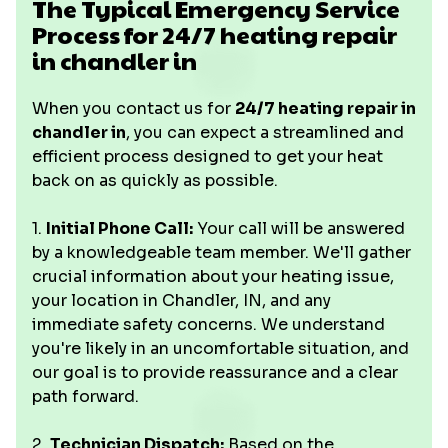
The Typical Emergency Service
Process for 24/7 heating repair
in chandler in
When you contact us for
24/7 heating repair in
chandler in
, you can expect a streamlined and
efficient process designed to get your heat
back on as quickly as possible.
1.
Initial Phone Call:
Your call will be answered
by a knowledgeable team member. We'll gather
crucial information about your heating issue,
your location in Chandler, IN, and any
immediate safety concerns. We understand
you're likely in an uncomfortable situation, and
our goal is to provide reassurance and a clear
path forward.
2.
Technician Dispatch:
Based on the