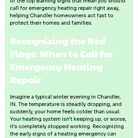
of the top warning signs that mean you should
call for emergency heating repair right away,
helping Chandler homeowners act fast to
protect their homes and families.
Recognizing the Red
Flags: When to Call for
Emergency Heating
Repair
Imagine a typical winter evening in Chandler,
IN. The temperature is steadily dropping, and
suddenly, your home feels colder than usual.
Your heating system isn't keeping up, or worse,
it's completely stopped working. Recognizing
the early signs of a heating emergency can