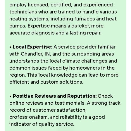
employ licensed, certified, and experienced
technicians who are trained to handle various
heating systems, including furnaces and heat
pumps. Expertise means a quicker, more
accurate diagnosis and a lasting repair.
•
Local Expertise:
A service provider familiar
with Chandler, IN, and the surrounding areas
understands the local climate challenges and
common issues faced by homeowners in the
region. This local knowledge can lead to more
efficient and custom solutions.
•
Positive Reviews and Reputation:
Check
online reviews and testimonials. A strong track
record of customer satisfaction,
professionalism, and reliability is a good
indicator of quality service.