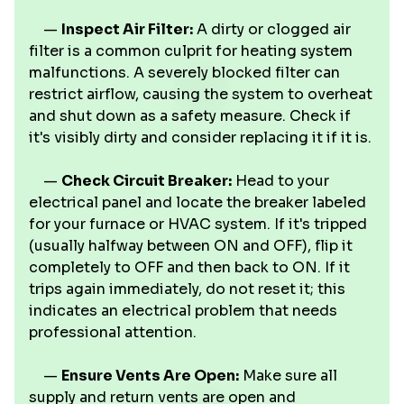
—
Inspect Air Filter:
A dirty or clogged air
filter is a common culprit for heating system
malfunctions. A severely blocked filter can
restrict airflow, causing the system to overheat
and shut down as a safety measure. Check if
it's visibly dirty and consider replacing it if it is.
—
Check Circuit Breaker:
Head to your
electrical panel and locate the breaker labeled
for your furnace or HVAC system. If it's tripped
(usually halfway between ON and OFF), flip it
completely to OFF and then back to ON. If it
trips again immediately, do not reset it; this
indicates an electrical problem that needs
professional attention.
—
Ensure Vents Are Open:
Make sure all
supply and return vents are open and