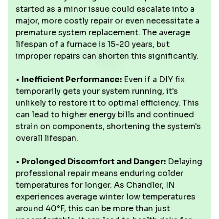
started as a minor issue could escalate into a
major, more costly repair or even necessitate a
premature system replacement. The average
lifespan of a furnace is 15-20 years, but
improper repairs can shorten this significantly.
•
Inefficient Performance:
Even if a DIY fix
temporarily gets your system running, it's
unlikely to restore it to optimal efficiency. This
can lead to higher energy bills and continued
strain on components, shortening the system's
overall lifespan.
•
Prolonged Discomfort and Danger:
Delaying
professional repair means enduring colder
temperatures for longer. As Chandler, IN
experiences average winter low temperatures
around 40°F, this can be more than just