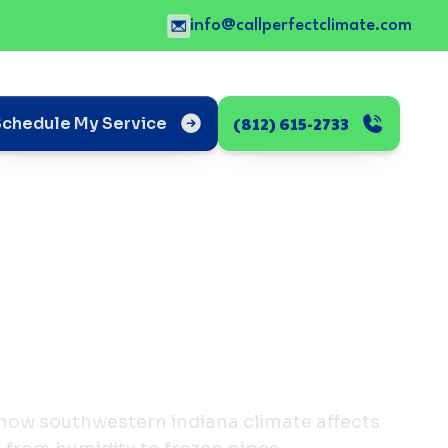
info@callperfectclimate.com
(812) 615-2733
Schedule My Service
how southwestern indiana climate affects