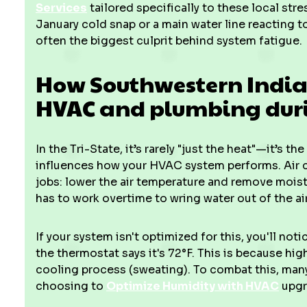
Services
tailored specifically to these local stre
January cold snap or a main water line reacting to
often the biggest culprit behind system fatigue.
How Southwestern Indian
HVAC and plumbing dur
In the Tri-State, it’s rarely "just the heat"—it’s t
influences how your HVAC system performs. Air c
jobs: lower the air temperature and remove mois
has to work overtime to wring water out of the air
If your system isn't optimized for this, you'll noti
the thermostat says it's 72°F. This is because hig
cooling process (sweating). To combat this, m
choosing to
Optimize Humidity with HVAC
upgr