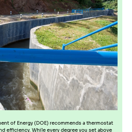
artment of Energy (DOE) recommends a thermostat
and efficiency. While every degree you set above