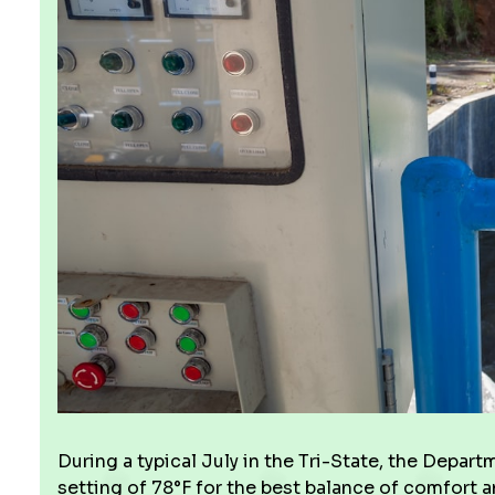
During a typical July in the Tri-State, the Dep
setting of 78°F for the best balance of comfort 