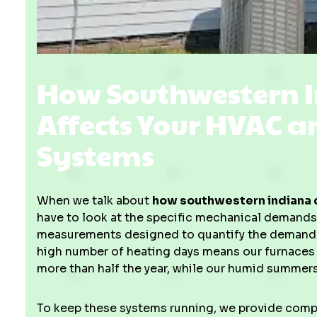
How Southwestern 
Affects Your HVAC 
Systems
When we talk about
how southwestern indiana c
have to look at the specific mechanical demand
measurements designed to quantify the demand f
high number of heating days means our furnaces 
more than half the year, while our humid summers
To keep these systems running, we provide com