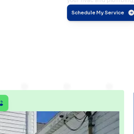
your hvac and plumbing,
i-
Schedule My Service
dity