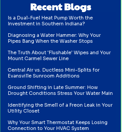
Recent Blogs
Is a Dual-Fuel Heat Pump Worth the
Investment in Southern Indiana?
Diagnosing a Water Hammer: Why Your
Pipes Bang When the Washer Stops
The Truth About 'Flushable' Wipes and Your
Mount Carmel Sewer Line
Central Air vs. Ductless Mini-Splits for
Evansville Sunroom Additions
Ground Shifting in Late Summer: How
Drought Conditions Stress Your Water Main
Identifying the Smell of a Freon Leak in Your
Utility Closet
Why Your Smart Thermostat Keeps Losing
Connection to Your HVAC System