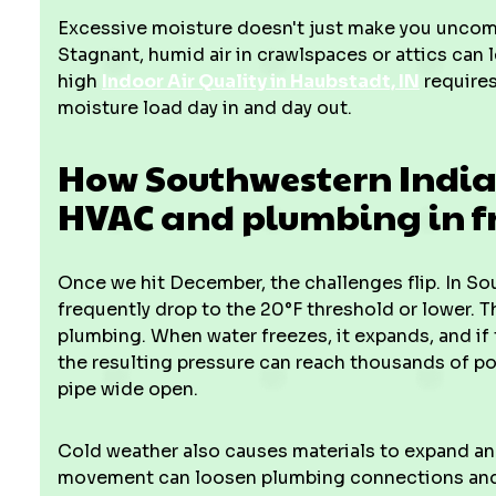
Excessive moisture doesn't just make you uncomfo
Stagnant, humid air in crawlspaces or attics can
high
Indoor Air Quality in Haubstadt, IN
requires
moisture load day in and day out.
How Southwestern Indian
HVAC and plumbing in fr
Once we hit December, the challenges flip. In S
frequently drop to the 20°F threshold or lower. Thi
plumbing. When water freezes, it expands, and if 
the resulting pressure can reach thousands of p
pipe wide open.
Cold weather also causes materials to expand and
movement can loosen plumbing connections and i