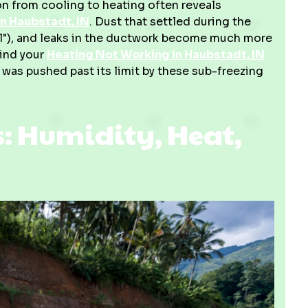
on from cooling to heating often reveals
n Haubstadt, IN
. Dust that settled during the
ll"), and leaks in the ductwork become much more
find your
Heating Not Working in Haubstadt, IN
 was pushed past its limit by these sub-freezing
 Humidity, Heat,