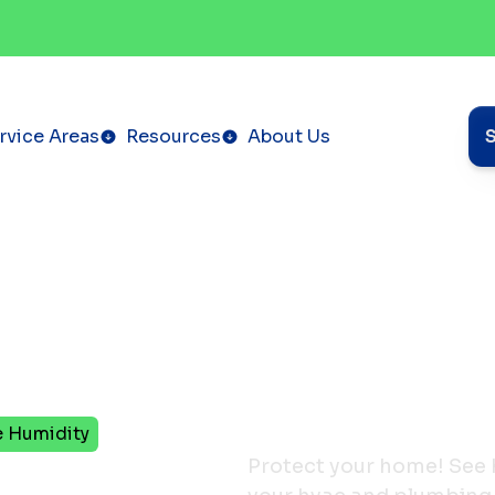
rvice Areas
Resources
About Us
e Humidity
HVAC
Protect your home! See 