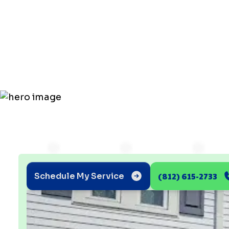
Hates the Tr
State Humi
(812) 615-2733
Schedule My Service