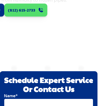
 from humidity to frozen pipes.
(812) 615-2733
Schedule Expert Service
Or Contact Us
Name*