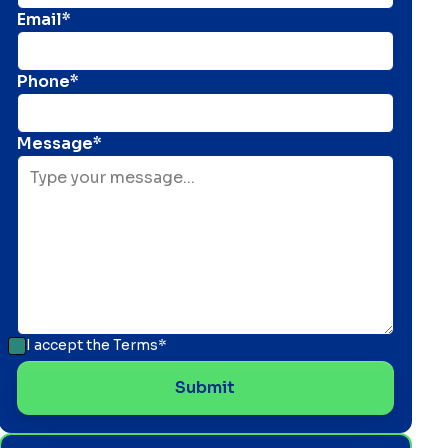
Email*
Phone*
Message*
I accept the
Terms*