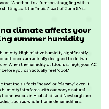
ssors. Whether it's a furnace struggling with a
 shifting soil, the "moist" part of Zone 5A is
a climate affects your
ing summer humidity
he humidity. High relative humidity significantly
onditioners are actually designed to do two
ture. When the humidity outdoors is high, your AC
 before you can actually feel "cool."
ce that the air feels "heavy" or "clammy" even if
h humidity interferes with our body's natural
any homeowners in Haubstadt and Newburgh are
ades, such as whole-home dehumidifiers.