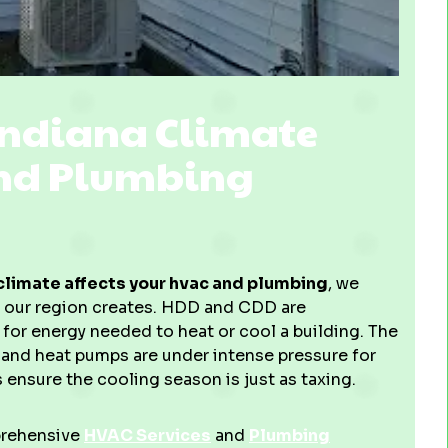
Indiana Climate
and Plumbing
limate affects your hvac and plumbing
, we
s our region creates. HDD and CDD are
or energy needed to heat or cool a building. The
and heat pumps are under intense pressure for
 ensure the cooling season is just as taxing.
prehensive
HVAC Services
and
Plumbing