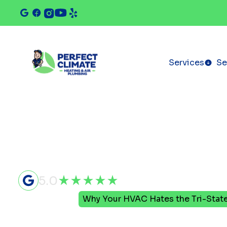
Services
Se
5.0
Home
Blog
Why Your HVAC Hates the Tri-Stat
Why Your 