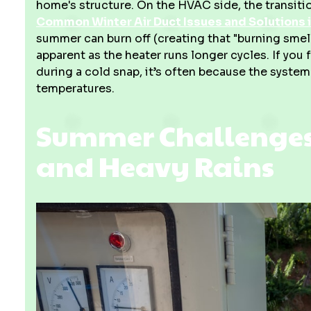
home's structure. On the HVAC side, the transiti
Common Winter Air Duct Issues and Solutions i
summer can burn off (creating that "burning sme
apparent as the heater runs longer cycles. If you 
during a cold snap, it’s often because the system
temperatures.
Summer Challenges:
and Heavy Rains