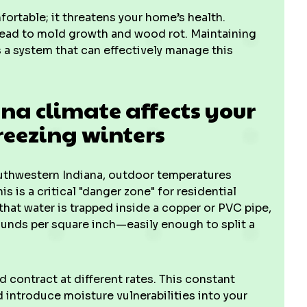
rtable; it threatens your home’s health.
 lead to mold growth and wood rot. Maintaining
 a system that can effectively manage this
a climate affects your
eezing winters
outhwestern Indiana, outdoor temperatures
s is a critical "danger zone" for residential
that water is trapped inside a copper or PVC pipe,
ounds per square inch—easily enough to split a
 contract at different rates. This constant
ntroduce moisture vulnerabilities into your