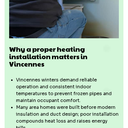
Why a proper heating
installation matters in
Vincennes
Vincennes winters demand reliable
operation and consistent indoor
temperatures to prevent frozen pipes and
maintain occupant comfort.
Many area homes were built before modern
insulation and duct design; poor installation
compounds heat loss and raises energy
bills.