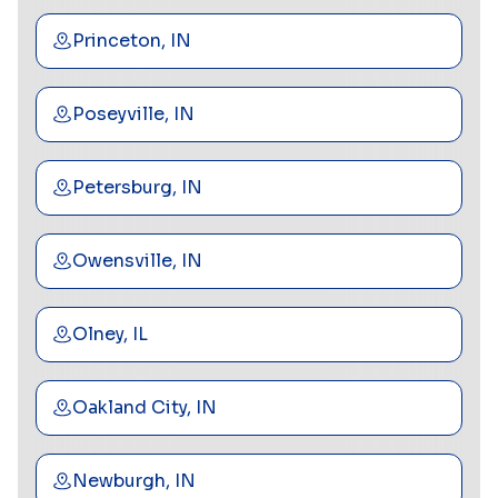
Princeton, IN
Poseyville, IN
Petersburg, IN
Owensville, IN
Olney, IL
Oakland City, IN
Newburgh, IN