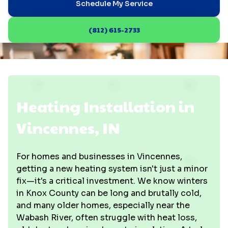
Schedule My Service
(812) 615-2733
Heating Installation in
Vincennes, IN
For homes and businesses in Vincennes,
getting a new heating system isn't just a minor
fix—it's a critical investment. We know winters
in Knox County can be long and brutally cold,
and many older homes, especially near the
Wabash River, often struggle with heat loss,