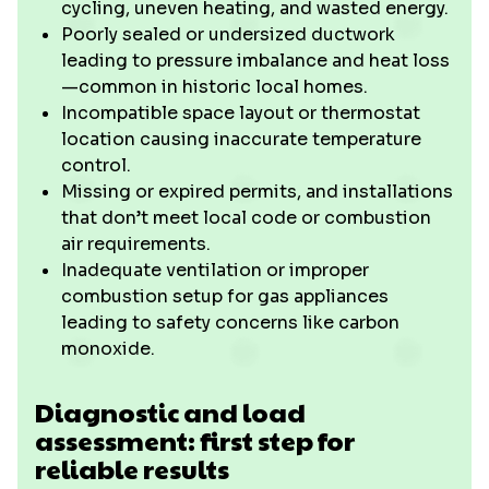
cycling, uneven heating, and wasted energy.
Poorly sealed or undersized ductwork
leading to pressure imbalance and heat loss
—common in historic local homes.
Incompatible space layout or thermostat
location causing inaccurate temperature
control.
Missing or expired permits, and installations
that don’t meet local code or combustion
air requirements.
Inadequate ventilation or improper
combustion setup for gas appliances
leading to safety concerns like carbon
monoxide.
Diagnostic and load
assessment: first step for
reliable results