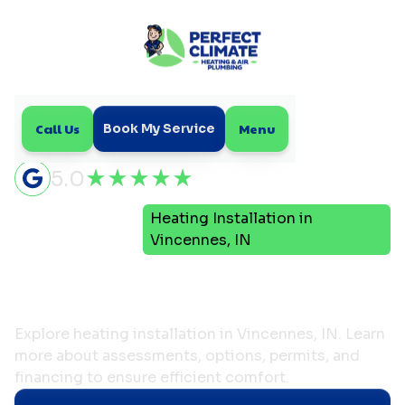
Call Us
Menu
Book My Service
5.0
Heating Installation in
Home
Heating
Vincennes, IN
Heating Installation in
Vincennes, IN
Explore heating installation in Vincennes, IN. Learn
more about assessments, options, permits, and
financing to ensure efficient comfort.