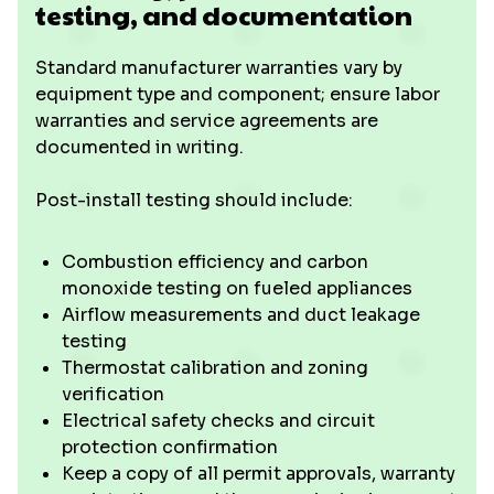
testing, and documentation
Standard manufacturer warranties vary by
equipment type and component; ensure labor
warranties and service agreements are
documented in writing.
Post-install testing should include:
Combustion efficiency and carbon
monoxide testing on fueled appliances
Airflow measurements and duct leakage
testing
Thermostat calibration and zoning
verification
Electrical safety checks and circuit
protection confirmation
Keep a copy of all permit approvals, warranty