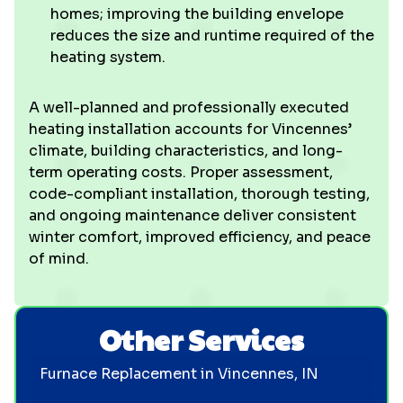
homes; improving the building envelope
reduces the size and runtime required of the
heating system.
A well-planned and professionally executed
heating installation accounts for Vincennes’
climate, building characteristics, and long-
term operating costs. Proper assessment,
code-compliant installation, thorough testing,
and ongoing maintenance deliver consistent
winter comfort, improved efficiency, and peace
of mind.
Other Services
Furnace Replacement in Vincennes, IN