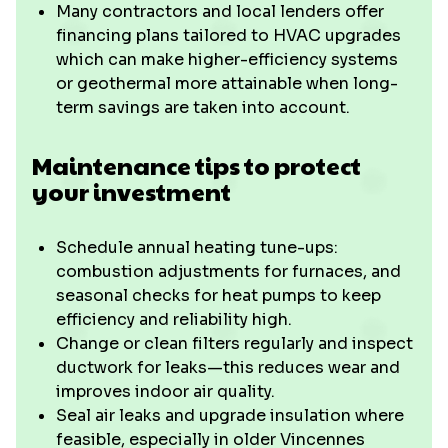
Many contractors and local lenders offer
financing plans tailored to HVAC upgrades
which can make higher-efficiency systems
or geothermal more attainable when long-
term savings are taken into account.
Maintenance tips to protect
your investment
Schedule annual heating tune-ups:
combustion adjustments for furnaces, and
seasonal checks for heat pumps to keep
efficiency and reliability high.
Change or clean filters regularly and inspect
ductwork for leaks—this reduces wear and
improves indoor air quality.
Seal air leaks and upgrade insulation where
feasible, especially in older Vincennes