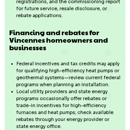
registrations, and the commissioning report
for future service, resale disclosure, or
rebate applications.
Financing and rebates for
Vincennes homeowners and
businesses
Federal incentives and tax credits may apply
for qualifying high-efficiency heat pumps or
geothermal systems—review current federal
programs when planning an installation.
Local utility providers and state energy
programs occasionally offer rebates or
trade-in incentives for high-efficiency
furnaces and heat pumps; check available
rebates through your energy provider or
state energy office.