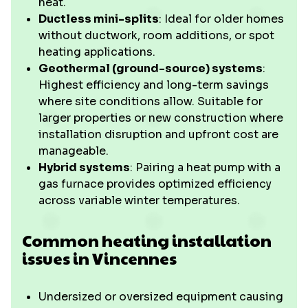
heat.
Ductless mini-splits
: Ideal for older homes
without ductwork, room additions, or spot
heating applications.
Geothermal (ground-source) systems
:
Highest efficiency and long-term savings
where site conditions allow. Suitable for
larger properties or new construction where
installation disruption and upfront cost are
manageable.
Hybrid systems
: Pairing a heat pump with a
gas furnace provides optimized efficiency
across variable winter temperatures.
Common heating installation
issues in Vincennes
Undersized or oversized equipment causing