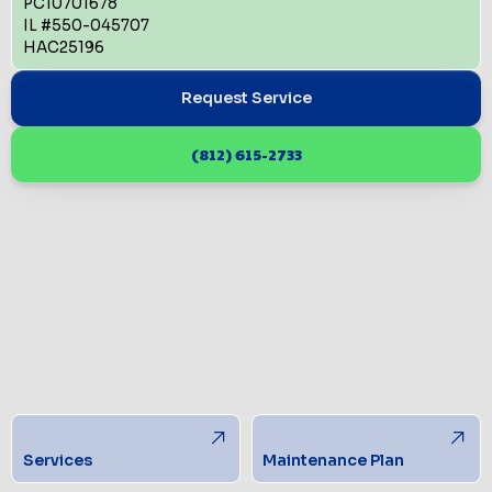
PC10701678
IL #550-045707
HAC25196
Request Service
(812) 615-2733
Services
Maintenance Plan