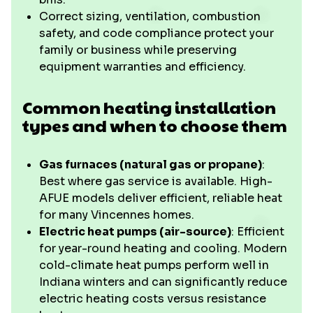
Correct sizing, ventilation, combustion
safety, and code compliance protect your
family or business while preserving
equipment warranties and efficiency.
Common heating installation
types and when to choose them
Gas furnaces (natural gas or propane)
:
Best where gas service is available. High-
AFUE models deliver efficient, reliable heat
for many Vincennes homes.
Electric heat pumps (air-source)
: Efficient
for year-round heating and cooling. Modern
cold-climate heat pumps perform well in
Indiana winters and can significantly reduce
electric heating costs versus resistance