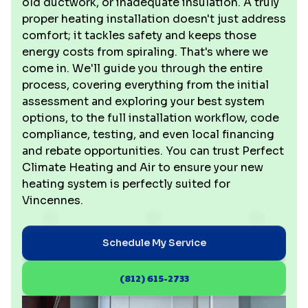
old ductwork, or inadequate insulation. A truly
proper heating installation doesn't just address
comfort; it tackles safety and keeps those
energy costs from spiraling. That's where we
come in. We'll guide you through the entire
process, covering everything from the initial
assessment and exploring your best system
options, to the full installation workflow, code
compliance, testing, and even local financing
and rebate opportunities. You can trust Perfect
Climate Heating and Air to ensure your new
heating system is perfectly suited for
Vincennes.
Schedule My Service
(812) 615-2733