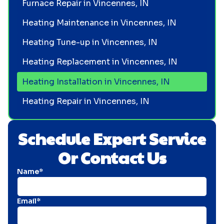
Furnace Repair in Vincennes, IN
Heating Maintenance in Vincennes, IN
Heating Tune-up in Vincennes, IN
Heating Replacement in Vincennes, IN
Heating Installation in Vincennes, IN
Heating Repair in Vincennes, IN
Schedule Expert Service
Or Contact Us
Name*
Email*