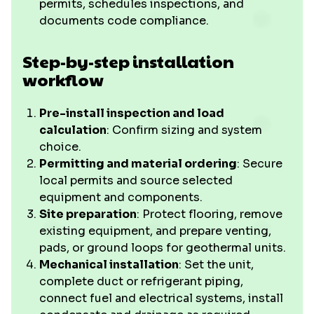
permits, schedules inspections, and
documents code compliance.
Step-by-step installation
workflow
Pre-install inspection and load
calculation
: Confirm sizing and system
choice.
Permitting and material ordering
: Secure
local permits and source selected
equipment and components.
Site preparation
: Protect flooring, remove
existing equipment, and prepare venting,
pads, or ground loops for geothermal units.
Mechanical installation
: Set the unit,
complete duct or refrigerant piping,
connect fuel and electrical systems, install