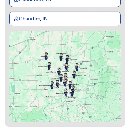
Chandler, IN