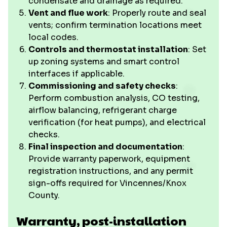
condensate and drainage as required.
Vent and flue work
: Properly route and seal
vents; confirm termination locations meet
local codes.
Controls and thermostat installation
: Set
up zoning systems and smart control
interfaces if applicable.
Commissioning and safety checks
:
Perform combustion analysis, CO testing,
airflow balancing, refrigerant charge
verification (for heat pumps), and electrical
checks.
Final inspection and documentation
:
Provide warranty paperwork, equipment
registration instructions, and any permit
sign-offs required for Vincennes/Knox
County.
Warranty, post-installation