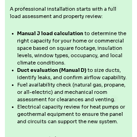
A professional installation starts with a full
load assessment and property review:
Manual J load calculation
to determine the
right capacity for your home or commercial
space based on square footage, insulation
levels, window types, occupancy, and local
climate conditions.
Duct evaluation (Manual D)
to size ducts,
identify leaks, and confirm airflow capability.
Fuel availability check (natural gas, propane,
or all-electric) and mechanical room
assessment for clearances and venting.
Electrical capacity review for heat pumps or
geothermal equipment to ensure the panel
and circuits can support the new system.