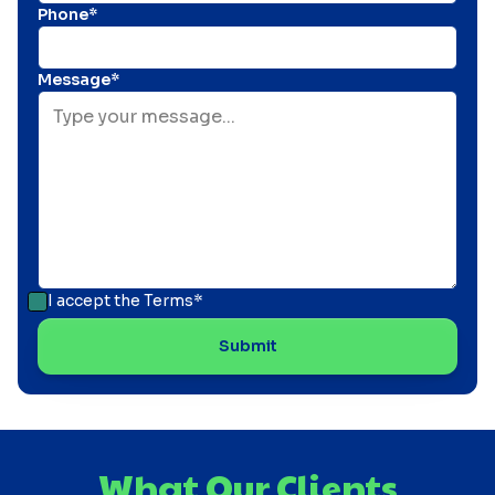
Phone*
Message*
I accept the
Terms*
What Our Clients