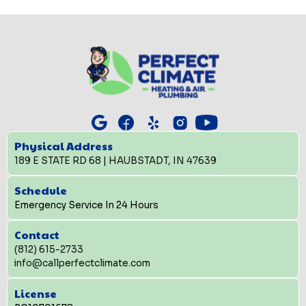
Physical Address
189 E STATE RD 68 | HAUBSTADT, IN 47639
Schedule
Emergency Service In 24 Hours
Contact
(812) 615-2733
info@callperfectclimate.com
License