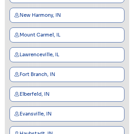
New Harmony, IN
Mount Carmel, IL
Lawrenceville, IL
Fort Branch, IN
Elberfeld, IN
Evansville, IN
Haubstadt, IN