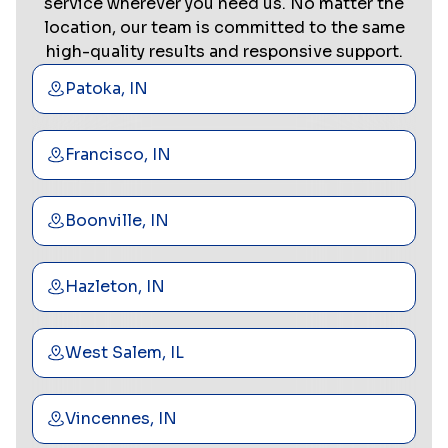
service wherever you need us. No matter the
location, our team is committed to the same
high-quality results and responsive support.
Patoka, IN
Francisco, IN
Boonville, IN
Hazleton, IN
West Salem, IL
Vincennes, IN