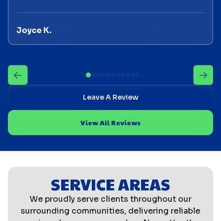
Joyce K.
Leave A Review
View All Reviews
SERVICE AREAS
We proudly serve clients throughout our
surrounding communities, delivering reliable