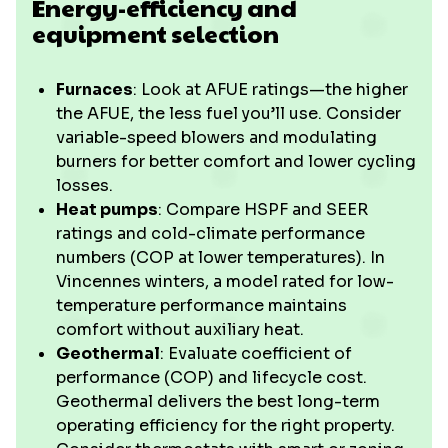
Energy-efficiency and
equipment selection
Furnaces
: Look at AFUE ratings—the higher
the AFUE, the less fuel you’ll use. Consider
variable-speed blowers and modulating
burners for better comfort and lower cycling
losses.
Heat pumps
: Compare HSPF and SEER
ratings and cold-climate performance
numbers (COP at lower temperatures). In
Vincennes winters, a model rated for low-
temperature performance maintains
comfort without auxiliary heat.
Geothermal
: Evaluate coefficient of
performance (COP) and lifecycle cost.
Geothermal delivers the best long-term
operating efficiency for the right property.