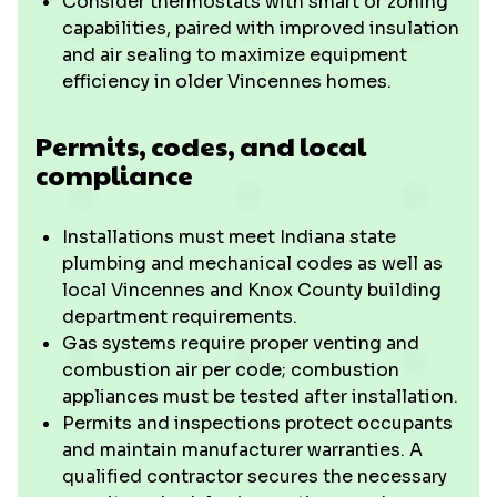
Consider thermostats with smart or zoning
capabilities, paired with improved insulation
and air sealing to maximize equipment
efficiency in older Vincennes homes.
Permits, codes, and local
compliance
Installations must meet Indiana state
plumbing and mechanical codes as well as
local Vincennes and Knox County building
department requirements.
Gas systems require proper venting and
combustion air per code; combustion
appliances must be tested after installation.
Permits and inspections protect occupants
and maintain manufacturer warranties. A
qualified contractor secures the necessary