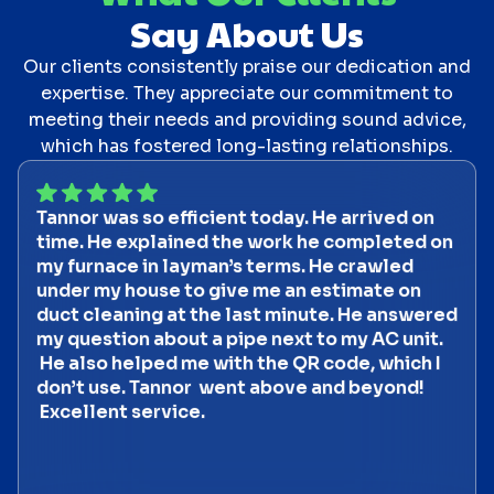
Say About Us
Our clients consistently praise our dedication and
expertise. They appreciate our commitment to
meeting their needs and providing sound advice,
which has fostered long-lasting relationships.
Tannor was so efficient today. He arrived on
time. He explained the work he completed on
my furnace in layman’s terms. He crawled
under my house to give me an estimate on
duct cleaning at the last minute. He answered
my question about a pipe next to my AC unit.
He also helped me with the QR code, which I
don’t use. Tannor went above and beyond!
Excellent service.