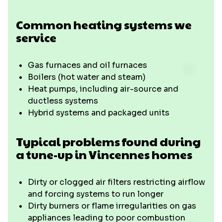
Common heating systems we
service
Gas furnaces and oil furnaces
Boilers (hot water and steam)
Heat pumps, including air-source and
ductless systems
Hybrid systems and packaged units
Typical problems found during
a tune-up in Vincennes homes
Dirty or clogged air filters restricting airflow
and forcing systems to run longer
Dirty burners or flame irregularities on gas
appliances leading to poor combustion