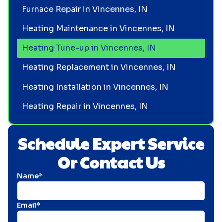
Furnace Repair in Vincennes, IN
Heating Maintenance in Vincennes, IN
Heating Tune-up in Vincennes, IN
Heating Replacement in Vincennes, IN
Heating Installation in Vincennes, IN
Heating Repair in Vincennes, IN
Schedule Expert Service
Or Contact Us
Name*
Email*