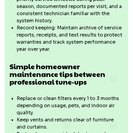
season, documented reports per visit, and a
consistent technician familiar with the
system history.
Record keeping: Maintain archive of service
reports, receipts, and test results to protect
warranties and track system performance
year over year.
Simple homeowner
maintenance tips between
professional tune-ups
Replace or clean filters every 1 to 3 months
depending on usage, pets, and indoor air
quality.
Keep vents and returns clear of furniture
and curtains.