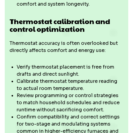
comfort and system longevity.
Thermostat calibration and
control optimization
Thermostat accuracy is often overlooked but
directly affects comfort and energy use:
Verify thermostat placement is free from
drafts and direct sunlight.
Calibrate thermostat temperature reading
to actual room temperature.
Review programming or control strategies
to match household schedules and reduce
runtime without sacrificing comfort.
Confirm compatibility and correct settings
for two-stage and modulating systems
common in higher-efficiency furnaces and