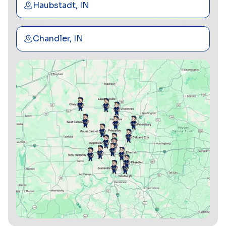
Haubstadt, IN
Chandler, IN