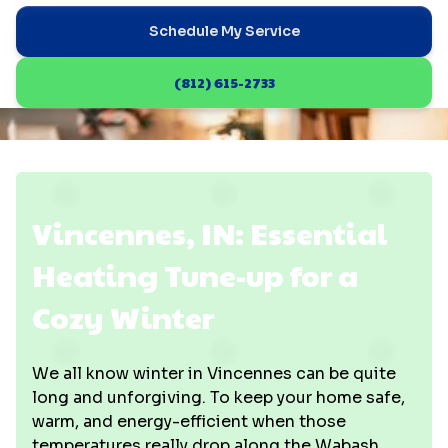
Schedule My Service
(812) 615-2733
Vincennes, IN: Essential
Heating Tune-up for a
Cozy Winter
We all know winter in Vincennes can be quite
long and unforgiving. To keep your home safe,
warm, and energy-efficient when those
temperatures really drop along the Wabash