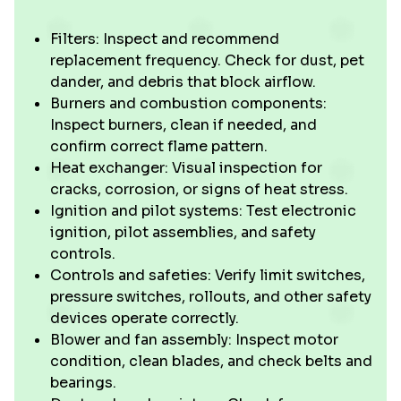
Filters: Inspect and recommend
replacement frequency. Check for dust, pet
dander, and debris that block airflow.
Burners and combustion components:
Inspect burners, clean if needed, and
confirm correct flame pattern.
Heat exchanger: Visual inspection for
cracks, corrosion, or signs of heat stress.
Ignition and pilot systems: Test electronic
ignition, pilot assemblies, and safety
controls.
Controls and safeties: Verify limit switches,
pressure switches, rollouts, and other safety
devices operate correctly.
Blower and fan assembly: Inspect motor
condition, clean blades, and check belts and
bearings.