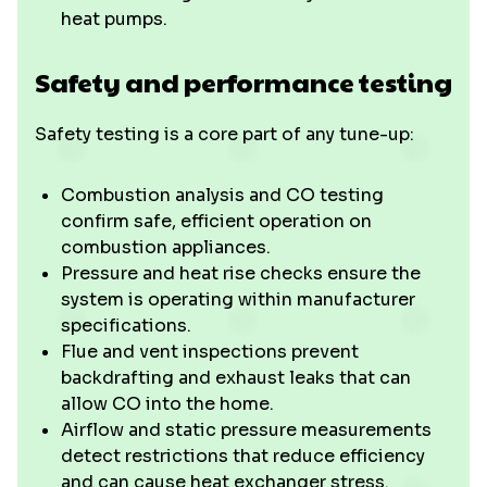
heat pumps.
Safety and performance testing
Safety testing is a core part of any tune-up:
Combustion analysis and CO testing
confirm safe, efficient operation on
combustion appliances.
Pressure and heat rise checks ensure the
system is operating within manufacturer
specifications.
Flue and vent inspections prevent
backdrafting and exhaust leaks that can
allow CO into the home.
Airflow and static pressure measurements
detect restrictions that reduce efficiency
and can cause heat exchanger stress.