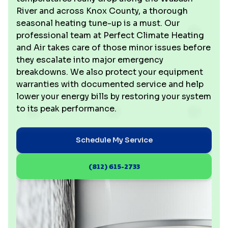
River and across Knox County, a thorough
seasonal heating tune-up is a must. Our
professional team at Perfect Climate Heating
and Air takes care of those minor issues before
they escalate into major emergency
breakdowns. We also protect your equipment
warranties with documented service and help
lower your energy bills by restoring your system
to its peak performance.
Schedule My Service
(812) 615-2733