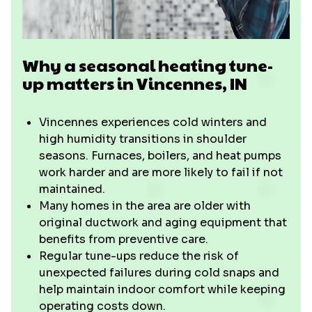
Why a seasonal heating tune-
up matters in Vincennes, IN
Vincennes experiences cold winters and
high humidity transitions in shoulder
seasons. Furnaces, boilers, and heat pumps
work harder and are more likely to fail if not
maintained.
Many homes in the area are older with
original ductwork and aging equipment that
benefits from preventive care.
Regular tune-ups reduce the risk of
unexpected failures during cold snaps and
help maintain indoor comfort while keeping
operating costs down.