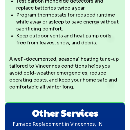
Test carbon monoxide detectors and
replace batteries twice a year.
Program thermostats for reduced runtime
while away or asleep to save energy without
sacrificing comfort.
Keep outdoor vents and heat pump coils
free from leaves, snow, and debris.
A well-documented, seasonal heating tune-up
tailored to Vincennes conditions helps you
avoid cold-weather emergencies, reduce
operating costs, and keep your home safe and
comfortable all winter long.
Other Services
Furnace Replacement in Vincennes, IN