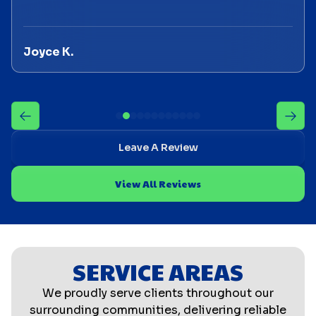
Joyce K.
Leave A Review
View All Reviews
SERVICE AREAS
We proudly serve clients throughout our
surrounding communities, delivering reliable