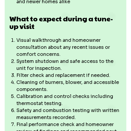
and newer homes alike
What to expect during a tune-
up visit
Visual walkthrough and homeowner
consultation about any recent issues or
comfort concerns.
System shutdown and safe access to the
unit for inspection.
Filter check and replacement if needed.
Cleaning of burners, blower, and accessible
components.
Calibration and control checks including
thermostat testing.
Safety and combustion testing with written
measurements recorded.
Final performance check and homeowner