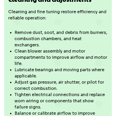
Cleaning and fine tuning restore efficiency and
reliable operation:
Remove dust, soot, and debris from burners,
combustion chambers, and heat
exchangers.
Clean blower assembly and motor
compartments to improve airflow and motor
life.
Lubricate bearings and moving parts where
applicable.
Adjust gas pressure, air shutter, or pilot for
correct combustion.
Tighten electrical connections and replace
worn wiring or components that show
failure signs.
Balance or calibrate airflow to improve