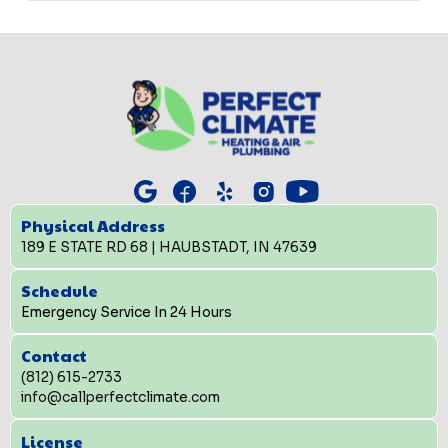
Physical Address
189 E STATE RD 68 | HAUBSTADT, IN 47639
Schedule
Emergency Service In 24 Hours
Contact
(812) 615-2733
info@callperfectclimate.com
License