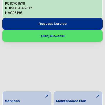
PC10701678
IL #550-045707
HAC25196
Request Service
(812) 615-2733
Services
Maintenance Plan