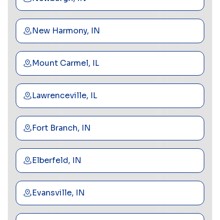
New Harmony, IN
Mount Carmel, IL
Lawrenceville, IL
Fort Branch, IN
Elberfeld, IN
Evansville, IN