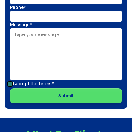
Phone*
Message*
I accept the
Terms*