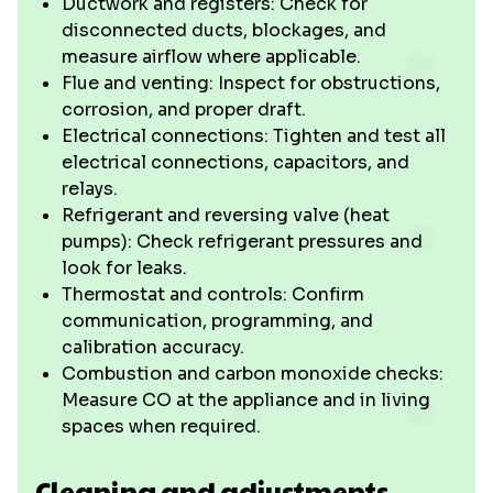
Ductwork and registers: Check for
disconnected ducts, blockages, and
measure airflow where applicable.
Flue and venting: Inspect for obstructions,
corrosion, and proper draft.
Electrical connections: Tighten and test all
electrical connections, capacitors, and
relays.
Refrigerant and reversing valve (heat
pumps): Check refrigerant pressures and
look for leaks.
Thermostat and controls: Confirm
communication, programming, and
calibration accuracy.
Combustion and carbon monoxide checks:
Measure CO at the appliance and in living
spaces when required.
Cleaning and adjustments