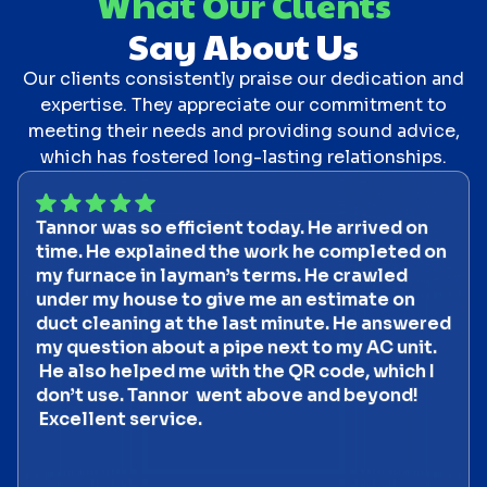
What Our Clients
Say About Us
Our clients consistently praise our dedication and
expertise. They appreciate our commitment to
meeting their needs and providing sound advice,
which has fostered long-lasting relationships.
Tannor was so efficient today. He arrived on
time. He explained the work he completed on
my furnace in layman’s terms. He crawled
under my house to give me an estimate on
duct cleaning at the last minute. He answered
my question about a pipe next to my AC unit.
He also helped me with the QR code, which I
don’t use. Tannor went above and beyond!
Excellent service.