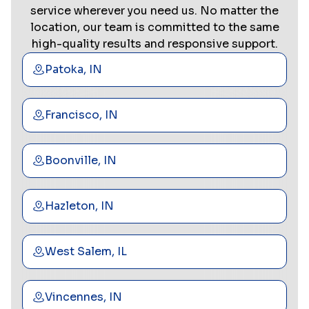
service wherever you need us. No matter the
location, our team is committed to the same
high-quality results and responsive support.
Patoka, IN
Francisco, IN
Boonville, IN
Hazleton, IN
West Salem, IL
Vincennes, IN