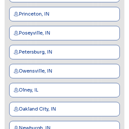
Princeton, IN
Poseyville, IN
Petersburg, IN
Owensville, IN
Olney, IL
Oakland City, IN
Newburgh, IN