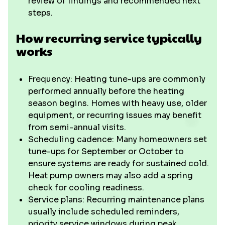
review of findings and recommended next
steps.
How recurring service typically
works
Frequency: Heating tune-ups are commonly
performed annually before the heating
season begins. Homes with heavy use, older
equipment, or recurring issues may benefit
from semi-annual visits.
Scheduling cadence: Many homeowners set
tune-ups for September or October to
ensure systems are ready for sustained cold.
Heat pump owners may also add a spring
check for cooling readiness.
Service plans: Recurring maintenance plans
usually include scheduled reminders,
priority service windows during peak