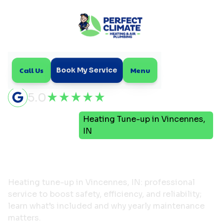
Call Us
Menu
Book My Service
5.0
Heating Tune-up in Vincennes,
Home
Heating
IN
Heating Tune-up in
Vincennes, IN
Heating tune-up in Vincennes, IN: professional
service to boost safety, efficiency, and reliability;
learn what’s included and why yearly maintenance
matters.