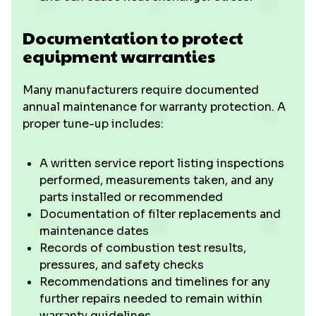
Documentation to protect
equipment warranties
Many manufacturers require documented
annual maintenance for warranty protection. A
proper tune-up includes:
A written service report listing inspections
performed, measurements taken, and any
parts installed or recommended
Documentation of filter replacements and
maintenance dates
Records of combustion test results,
pressures, and safety checks
Recommendations and timelines for any
further repairs needed to remain within
warranty guidelines