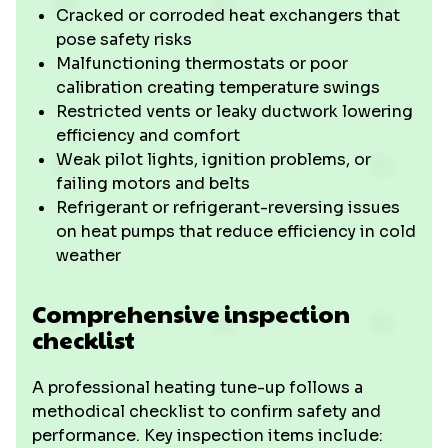
Cracked or corroded heat exchangers that
pose safety risks
Malfunctioning thermostats or poor
calibration creating temperature swings
Restricted vents or leaky ductwork lowering
efficiency and comfort
Weak pilot lights, ignition problems, or
failing motors and belts
Refrigerant or refrigerant-reversing issues
on heat pumps that reduce efficiency in cold
weather
Comprehensive inspection
checklist
A professional heating tune-up follows a
methodical checklist to confirm safety and
performance. Key inspection items include: