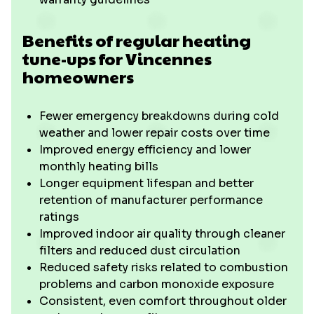
Benefits of regular heating
tune-ups for Vincennes
homeowners
Fewer emergency breakdowns during cold
weather and lower repair costs over time
Improved energy efficiency and lower
monthly heating bills
Longer equipment lifespan and better
retention of manufacturer performance
ratings
Improved indoor air quality through cleaner
filters and reduced dust circulation
Reduced safety risks related to combustion
problems and carbon monoxide exposure
Consistent, even comfort throughout older