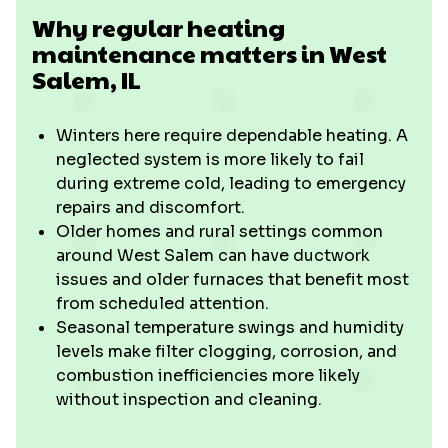
Why regular heating
maintenance matters in West
Salem, IL
Winters here require dependable heating. A
neglected system is more likely to fail
during extreme cold, leading to emergency
repairs and discomfort.
Older homes and rural settings common
around West Salem can have ductwork
issues and older furnaces that benefit most
from scheduled attention.
Seasonal temperature swings and humidity
levels make filter clogging, corrosion, and
combustion inefficiencies more likely
without inspection and cleaning.