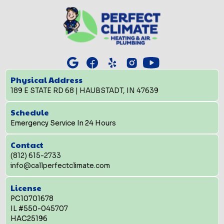
Physical Address
189 E STATE RD 68 | HAUBSTADT, IN 47639
Schedule
Emergency Service In 24 Hours
Contact
(812) 615-2733
info@callperfectclimate.com
License
PC10701678
IL #550-045707
HAC25196