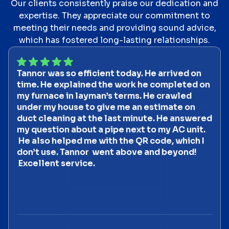
Our clients consistently praise our dedication and
expertise. They appreciate our commitment to
meeting their needs and providing sound advice,
which has fostered long-lasting relationships.
Tannor was so efficient today. He arrived on
time. He explained the work he completed on
my furnace in layman’s terms. He crawled
under my house to give me an estimate on
duct cleaning at the last minute. He answered
my question about a pipe next to my AC unit.
He also helped me with the QR code, which I
don’t use. Tannor went above and beyond!
Excellent service.