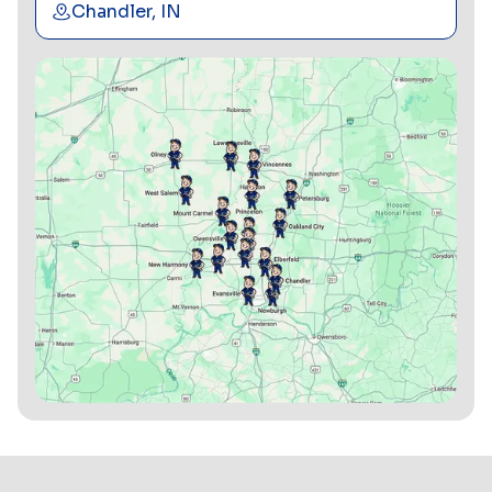
Chandler, IN