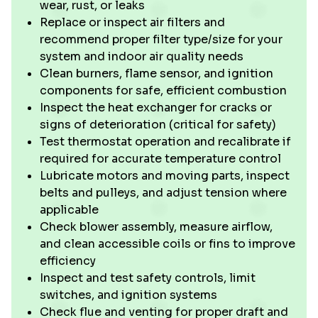
wear, rust, or leaks
Replace or inspect air filters and
recommend proper filter type/size for your
system and indoor air quality needs
Clean burners, flame sensor, and ignition
components for safe, efficient combustion
Inspect the heat exchanger for cracks or
signs of deterioration (critical for safety)
Test thermostat operation and recalibrate if
required for accurate temperature control
Lubricate motors and moving parts, inspect
belts and pulleys, and adjust tension where
applicable
Check blower assembly, measure airflow,
and clean accessible coils or fins to improve
efficiency
Inspect and test safety controls, limit
switches, and ignition systems
Check flue and venting for proper draft and