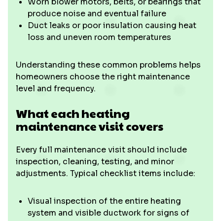
Worn blower motors, belts, or bearings that
produce noise and eventual failure
Duct leaks or poor insulation causing heat
loss and uneven room temperatures
Understanding these common problems helps
homeowners choose the right maintenance
level and frequency.
What each heating
maintenance visit covers
Every full maintenance visit should include
inspection, cleaning, testing, and minor
adjustments. Typical checklist items include:
Visual inspection of the entire heating
system and visible ductwork for signs of