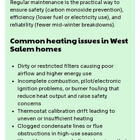
Regular maintenance is the practical way to
ensure safety (carbon monoxide prevention),
efficiency (lower fuel or electricity use), and
reliability (fewer mid-winter breakdowns).
Common heating issues in West
Salem homes
Dirty or restricted filters causing poor
airflow and higher energy use
Incomplete combustion, pilot/electronic
ignition problems, or burner fouling that
reduce heat output and raise safety
concerns
Thermostat calibration drift leading to
uneven or insufficient heating
Clogged condensate lines or flue
obstructions in high-use seasons