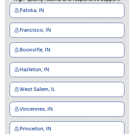
Patoka, IN
Francisco, IN
Boonville, IN
Hazleton, IN
West Salem, IL
Vincennes, IN
Princeton, IN