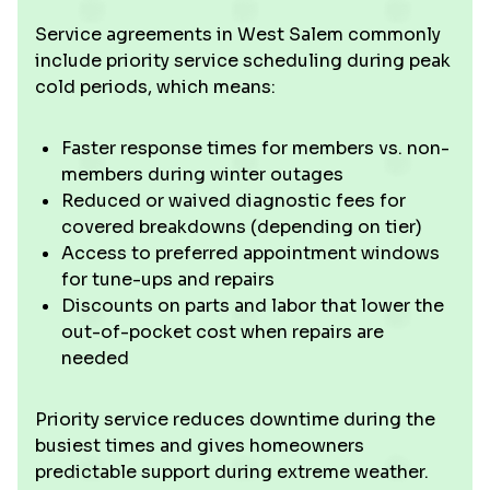
Service agreements in West Salem commonly
include priority service scheduling during peak
cold periods, which means:
Faster response times for members vs. non-
members during winter outages
Reduced or waived diagnostic fees for
covered breakdowns (depending on tier)
Access to preferred appointment windows
for tune-ups and repairs
Discounts on parts and labor that lower the
out-of-pocket cost when repairs are
needed
Priority service reduces downtime during the
busiest times and gives homeowners
predictable support during extreme weather.