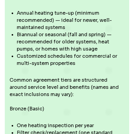
Annual heating tune-up (minimum
recommended) — ideal for newer, well-
maintained systems
Biannual or seasonal (fall and spring) —
recommended for older systems, heat
pumps, or homes with high usage
Customized schedules for commercial or
multi-system properties
Common agreement tiers are structured
around service level and benefits (names and
exact inclusions may vary):
Bronze (Basic)
One heating inspection per year
Filter check/replacement (one standard