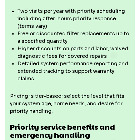
Two visits per year with priority scheduling
including after-hours priority response
(terms vary)
Free or discounted filter replacements up to
a specified quantity
Higher discounts on parts and labor, waived
diagnostic fees for covered repairs
Detailed system performance reporting and
extended tracking to support warranty
claims
Pricing is tier-based; select the level that fits
your system age, home needs, and desire for
priority handling.
Priority service benefits and
emergency handling