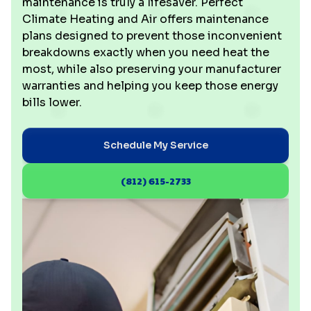
maintenance is truly a lifesaver. Perfect
Climate Heating and Air offers maintenance
plans designed to prevent those inconvenient
breakdowns exactly when you need heat the
most, while also preserving your manufacturer
warranties and helping you keep those energy
bills lower.
Schedule My Service
(812) 615-2733