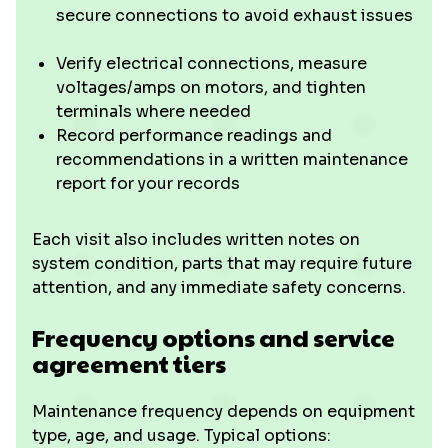
secure connections to avoid exhaust issues
Verify electrical connections, measure
voltages/amps on motors, and tighten
terminals where needed
Record performance readings and
recommendations in a written maintenance
report for your records
Each visit also includes written notes on
system condition, parts that may require future
attention, and any immediate safety concerns.
Frequency options and service
agreement tiers
Maintenance frequency depends on equipment
type, age, and usage. Typical options: