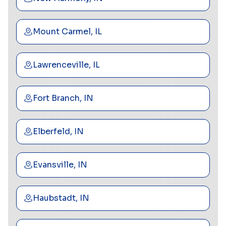
Mount Carmel, IL
Lawrenceville, IL
Fort Branch, IN
Elberfeld, IN
Evansville, IN
Haubstadt, IN