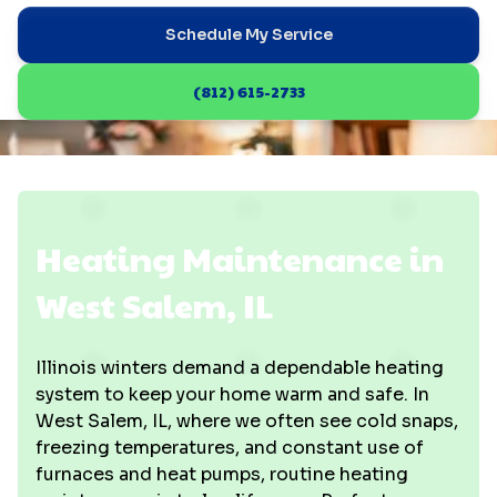
Schedule My Service
(812) 615-2733
Heating Maintenance in
West Salem, IL
Illinois winters demand a dependable heating
system to keep your home warm and safe. In
West Salem, IL, where we often see cold snaps,
freezing temperatures, and constant use of
furnaces and heat pumps, routine heating