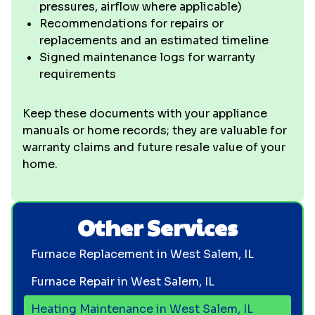
pressures, airflow where applicable)
Recommendations for repairs or
replacements and an estimated timeline
Signed maintenance logs for warranty
requirements
Keep these documents with your appliance
manuals or home records; they are valuable for
warranty claims and future resale value of your
home.
Other Services
Furnace Replacement in West Salem, IL
Furnace Repair in West Salem, IL
Heating Maintenance in West Salem, IL