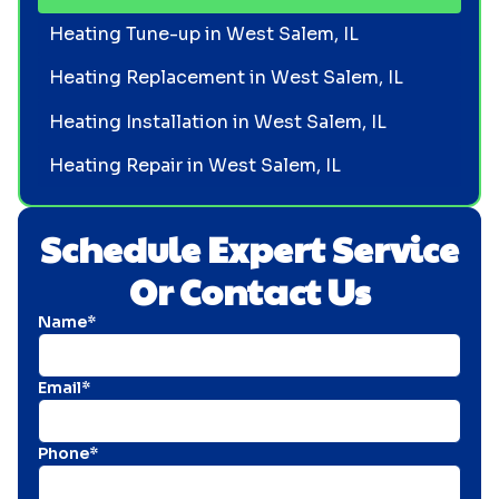
Heating Tune-up in West Salem, IL
Heating Replacement in West Salem, IL
Heating Installation in West Salem, IL
Heating Repair in West Salem, IL
Schedule Expert Service
Or Contact Us
Name*
Email*
Phone*