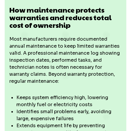
How maintenance protects
warranties and reduces total
cost of ownership
Most manufacturers require documented
annual maintenance to keep limited warranties
valid. A professional maintenance log showing
inspection dates, performed tasks, and
technician notes is often necessary for
warranty claims. Beyond warranty protection,
regular maintenance:
Keeps system efficiency high, lowering
monthly fuel or electricity costs
Identifies small problems early, avoiding
large, expensive failures
Extends equipment life by preventing