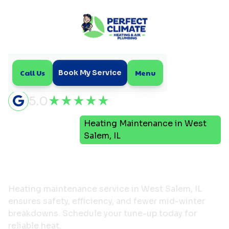
Call Us
Menu
Book My Service
5.0
Heating Maintenance in West
Home
Heating
Salem, IL
Heating Maintenance in
West Salem, IL
Heating maintenance service in West Salem, IL
ensures safety, efficiency, and fewer mid-winter
breakdowns. Schedule your tune-up today for
reliable heat.