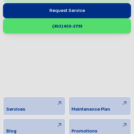
Request Service
(812) 615-2733
Services
Maintenance Plan
Blog
Promotions