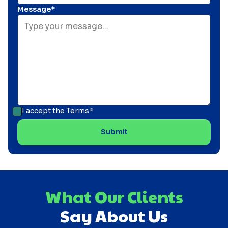
Message*
I accept the
Terms*
What Our Clients
Say About Us