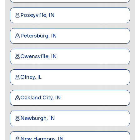
Poseyville, IN
Petersburg, IN
Owensville, IN
Olney, IL
Oakland City, IN
Newburgh, IN
New Harmony, IN