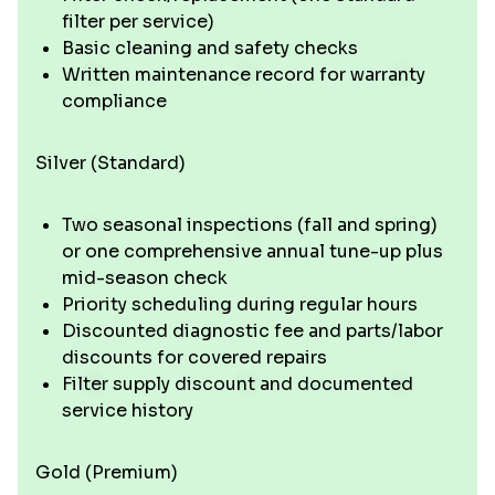
filter per service)
Basic cleaning and safety checks
Written maintenance record for warranty
compliance
Silver (Standard)
Two seasonal inspections (fall and spring)
or one comprehensive annual tune-up plus
mid-season check
Priority scheduling during regular hours
Discounted diagnostic fee and parts/labor
discounts for covered repairs
Filter supply discount and documented
service history
Gold (Premium)