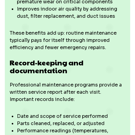
premature wear on critical components
Improves indoor air quality by addressing
dust, filter replacement, and duct issues
These benefits add up: routine maintenance
typically pays for itself through improved
efficiency and fewer emergency repairs.
Record-keeping and
documentation
Professional maintenance programs provide a
written service report after each visit.
Important records include:
Date and scope of service performed
Parts cleaned, replaced, or adjusted
Performance readings (temperatures,