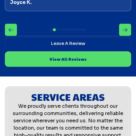
Joyce K.
Leave A Review
View All Reviews
SERVICE AREAS
We proudly serve clients throughout our
surrounding communities, delivering reliable
service wherever you need us. No matter the
location, our team is committed to the same
high-quality results and responsive support.