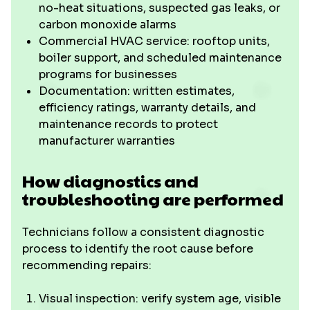
no-heat situations, suspected gas leaks, or
carbon monoxide alarms
Commercial HVAC service: rooftop units,
boiler support, and scheduled maintenance
programs for businesses
Documentation: written estimates,
efficiency ratings, warranty details, and
maintenance records to protect
manufacturer warranties
How diagnostics and
troubleshooting are performed
Technicians follow a consistent diagnostic
process to identify the root cause before
recommending repairs:
Visual inspection: verify system age, visible