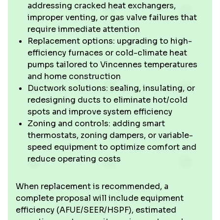
addressing cracked heat exchangers,
improper venting, or gas valve failures that
require immediate attention
Replacement options: upgrading to high-
efficiency furnaces or cold-climate heat
pumps tailored to Vincennes temperatures
and home construction
Ductwork solutions: sealing, insulating, or
redesigning ducts to eliminate hot/cold
spots and improve system efficiency
Zoning and controls: adding smart
thermostats, zoning dampers, or variable-
speed equipment to optimize comfort and
reduce operating costs
When replacement is recommended, a
complete proposal will include equipment
efficiency (AFUE/SEER/HSPF), estimated