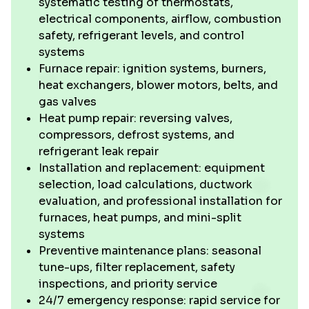
systematic testing of thermostats,
electrical components, airflow, combustion
safety, refrigerant levels, and control
systems
Furnace repair: ignition systems, burners,
heat exchangers, blower motors, belts, and
gas valves
Heat pump repair: reversing valves,
compressors, defrost systems, and
refrigerant leak repair
Installation and replacement: equipment
selection, load calculations, ductwork
evaluation, and professional installation for
furnaces, heat pumps, and mini-split
systems
Preventive maintenance plans: seasonal
tune-ups, filter replacement, safety
inspections, and priority service
24/7 emergency response: rapid service for