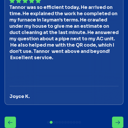
Tannor was so efficient today. He arrived on
time. He explained the work he completed on
my furnace in layman’s terms. He crawled
under my house to give me an estimate on
duct cleaning at the last minute. He answered
my question about a pipe next to my AC unit.
He also helped me with the QR code, which I
don’t use. Tannor went above and beyond!
Excellent service.
Joyce K.