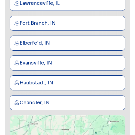
Lawrenceville, IL
Fort Branch, IN
Elberfeld, IN
Evansville, IN
Haubstadt, IN
Chandler, IN