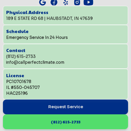
Physical Address
189 E STATE RD 68 | HAUBSTADT, IN 47639
Schedule
Emergency Service In 24 Hours
Contact
(812) 615-2733
info@callperfectclimate.com
License
PC10701678
IL #550-045707
HAC25196
Request Service
(812) 615-2733