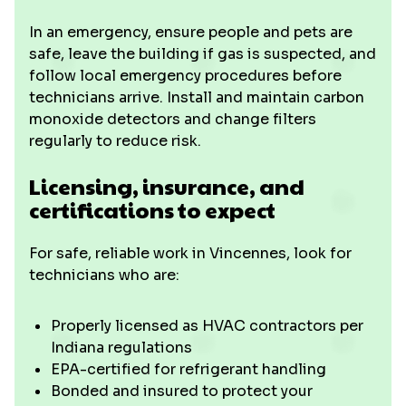
In an emergency, ensure people and pets are
safe, leave the building if gas is suspected, and
follow local emergency procedures before
technicians arrive. Install and maintain carbon
monoxide detectors and change filters
regularly to reduce risk.
Licensing, insurance, and
certifications to expect
For safe, reliable work in Vincennes, look for
technicians who are:
Properly licensed as HVAC contractors per
Indiana regulations
EPA-certified for refrigerant handling
Bonded and insured to protect your