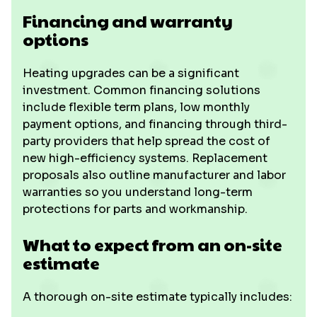
Financing and warranty
options
Heating upgrades can be a significant
investment. Common financing solutions
include flexible term plans, low monthly
payment options, and financing through third-
party providers that help spread the cost of
new high-efficiency systems. Replacement
proposals also outline manufacturer and labor
warranties so you understand long-term
protections for parts and workmanship.
What to expect from an on-site
estimate
A thorough on-site estimate typically includes: