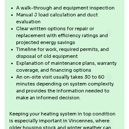
A walk-through and equipment inspection
Manual J load calculation and duct
evaluation
Clear written options for repair or
replacement with efficiency ratings and
projected energy savings
Timeline for work, required permits, and
disposal of old equipment
Explanation of maintenance plans, warranty
coverage, and financing options
An on-site visit usually takes 30 to 60
minutes depending on system complexity
and provides the information needed to
make an informed decision.
Keeping your heating system in top condition
is especially important in Vincennes, where
older housing stock and winter weather can