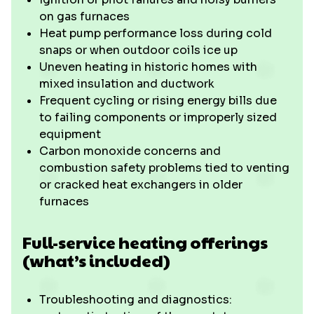
on gas furnaces
Heat pump performance loss during cold
snaps or when outdoor coils ice up
Uneven heating in historic homes with
mixed insulation and ductwork
Frequent cycling or rising energy bills due
to failing components or improperly sized
equipment
Carbon monoxide concerns and
combustion safety problems tied to venting
or cracked heat exchangers in older
furnaces
Full-service heating offerings
(what’s included)
Troubleshooting and diagnostics: