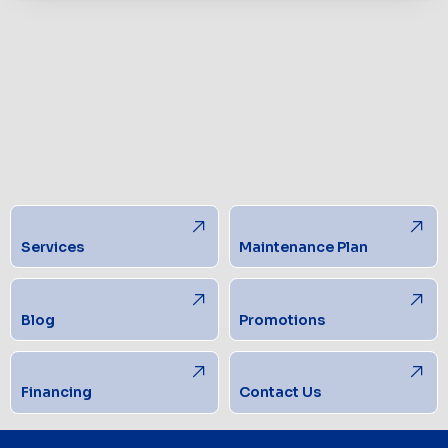
Services
Maintenance Plan
Blog
Promotions
Financing
Contact Us