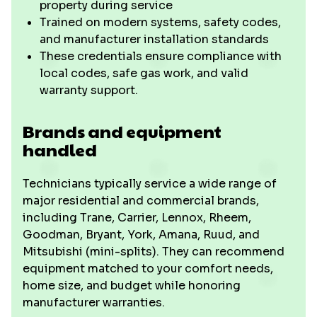
property during service
Trained on modern systems, safety codes,
and manufacturer installation standards
These credentials ensure compliance with
local codes, safe gas work, and valid
warranty support.
Brands and equipment
handled
Technicians typically service a wide range of
major residential and commercial brands,
including Trane, Carrier, Lennox, Rheem,
Goodman, Bryant, York, Amana, Ruud, and
Mitsubishi (mini-splits). They can recommend
equipment matched to your comfort needs,
home size, and budget while honoring
manufacturer warranties.