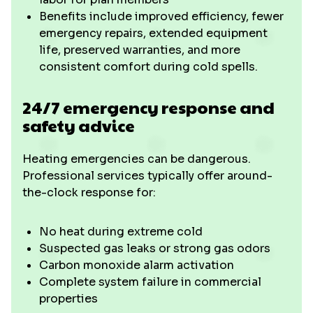
Benefits include improved efficiency, fewer
emergency repairs, extended equipment
life, preserved warranties, and more
consistent comfort during cold spells.
24/7 emergency response and
safety advice
Heating emergencies can be dangerous.
Professional services typically offer around-
the-clock response for:
No heat during extreme cold
Suspected gas leaks or strong gas odors
Carbon monoxide alarm activation
Complete system failure in commercial
properties