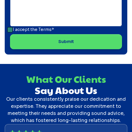
I accept the
Terms*
What Our Clients
Say About Us
Our clients consistently praise our dedication and
expertise. They appreciate our commitment to
meeting their needs and providing sound advice,
which has fostered long-lasting relationships.