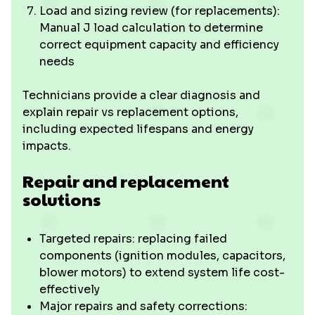
Load and sizing review (for replacements):
Manual J load calculation to determine
correct equipment capacity and efficiency
needs
Technicians provide a clear diagnosis and
explain repair vs replacement options,
including expected lifespans and energy
impacts.
Repair and replacement
solutions
Targeted repairs: replacing failed
components (ignition modules, capacitors,
blower motors) to extend system life cost-
effectively
Major repairs and safety corrections: