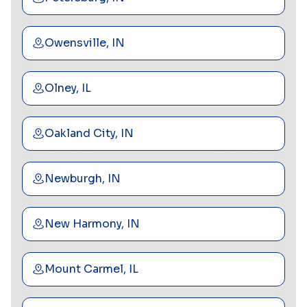
Owensville, IN
Olney, IL
Oakland City, IN
Newburgh, IN
New Harmony, IN
Mount Carmel, IL