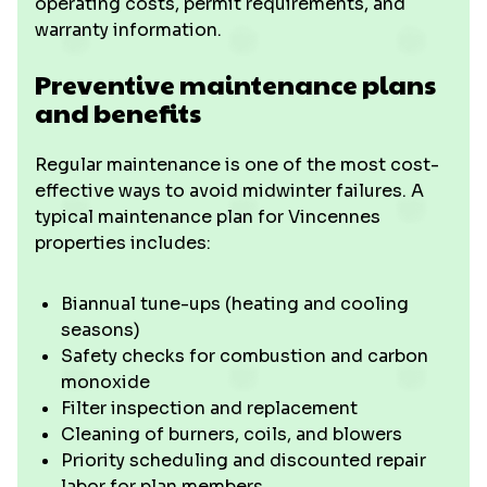
operating costs, permit requirements, and
warranty information.
Preventive maintenance plans
and benefits
Regular maintenance is one of the most cost-
effective ways to avoid midwinter failures. A
typical maintenance plan for Vincennes
properties includes:
Biannual tune-ups (heating and cooling
seasons)
Safety checks for combustion and carbon
monoxide
Filter inspection and replacement
Cleaning of burners, coils, and blowers
Priority scheduling and discounted repair
labor for plan members