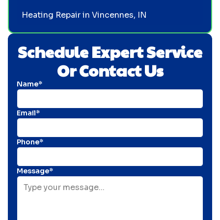
Heating Repair in Vincennes, IN
Schedule Expert Service
Or Contact Us
Name*
Email*
Phone*
Message*