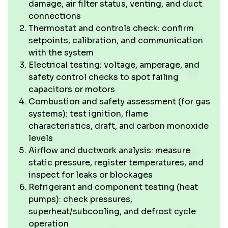
damage, air filter status, venting, and duct
connections
Thermostat and controls check: confirm
setpoints, calibration, and communication
with the system
Electrical testing: voltage, amperage, and
safety control checks to spot failing
capacitors or motors
Combustion and safety assessment (for gas
systems): test ignition, flame
characteristics, draft, and carbon monoxide
levels
Airflow and ductwork analysis: measure
static pressure, register temperatures, and
inspect for leaks or blockages
Refrigerant and component testing (heat
pumps): check pressures,
superheat/subcooling, and defrost cycle
operation