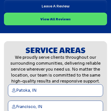
Leave A Review
View All Reviews
SERVICE AREAS
We proudly serve clients throughout our
surrounding communities, delivering reliable
service wherever you need us. No matter the
location, our team is committed to the same
high-quality results and responsive support.
Patoka, IN
Francisco, IN