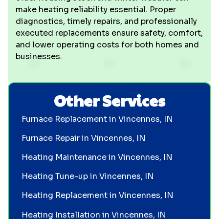
make heating reliability essential. Proper
diagnostics, timely repairs, and professionally
executed replacements ensure safety, comfort,
and lower operating costs for both homes and
businesses.
Other Services
Furnace Replacement in Vincennes, IN
Furnace Repair in Vincennes, IN
Heating Maintenance in Vincennes, IN
Heating Tune-up in Vincennes, IN
Heating Replacement in Vincennes, IN
Heating Installation in Vincennes, IN