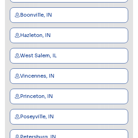
Boonville, IN
Hazleton, IN
West Salem, IL
Vincennes, IN
Princeton, IN
Poseyville, IN
Petersburg, IN