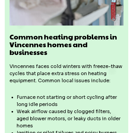
Common heating problems in
Vincennes homes and
businesses
Vincennes faces cold winters with freeze-thaw
cycles that place extra stress on heating
equipment. Common local issues include:
Furnace not starting or short cycling after
long idle periods
Weak airflow caused by clogged filters,
aged blower motors, or leaky ducts in older
homes
Ignition or pilot failures and noisy burners