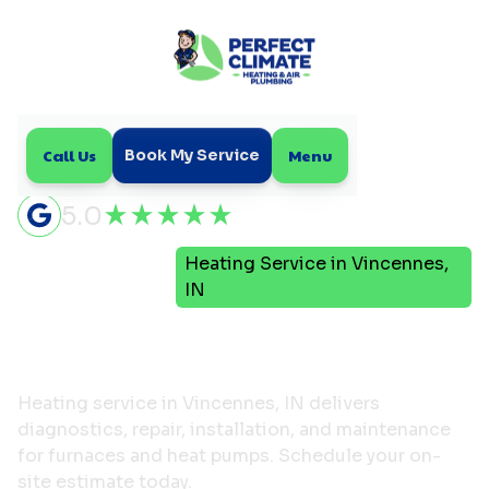
Call Us
Menu
Book My Service
5.0
Heating Service in Vincennes,
Home
Heating
IN
Heating Service in
Vincennes, IN
Heating service in Vincennes, IN delivers
diagnostics, repair, installation, and maintenance
for furnaces and heat pumps. Schedule your on-
site estimate today.