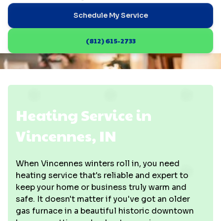
Schedule My Service
(812) 615-2733
Heating Service in
Vincennes, IN
When Vincennes winters roll in, you need
heating service that's reliable and expert to
keep your home or business truly warm and
safe. It doesn't matter if you've got an older
gas furnace in a beautiful historic downtown