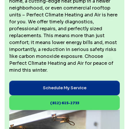
home, a cutting-edge heat pump in a newer
neighborhood, or even commercial rooftop
units – Perfect Climate Heating and Air is here
for you. We offer timely diagnostics,
professional repairs, and perfectly sized
replacements. This means more than just
comfort; it means lower energy bills and, most
importantly, a reduction in serious safety risks
like carbon monoxide exposure. Choose
Perfect Climate Heating and Air for peace of
mind this winter.
Schedule My Service
(812) 615-2733