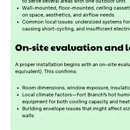
to serve several areas with one outdoor unit.
Wall-mounted, floor-mounted, ceiling casset
on space, aesthetics, and airflow needs.
Common local issues: undersized systems fo
causing short-cycling, and insufficient electr
On-site evaluation and 
A proper installation begins with an on-site eval
equivalent). This confirms:
Room dimensions, window exposure, insulatio
Local climate factors—Fort Branch’s hot hum
equipment for both cooling capacity and hea
Building envelope issues that might affect siz
walls.