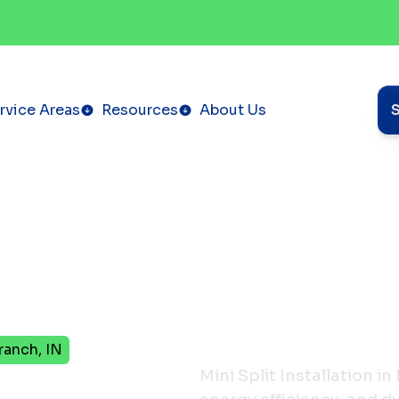
rvice Areas
Resources
About Us
Branch, IN
Mini Split Installation i