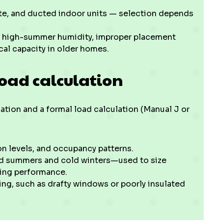
te, and ducted indoor units — selection depends
r high-summer humidity, improper placement
ical capacity in older homes.
load calculation
uation and a formal load calculation (Manual J or
n levels, and occupancy patterns.
id summers and cold winters—used to size
ting performance.
ing, such as drafty windows or poorly insulated