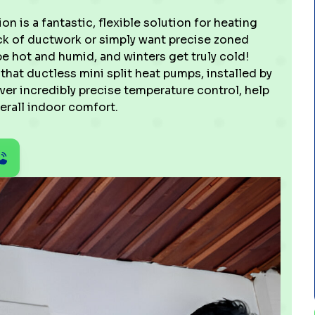
ion is a fantastic, flexible solution for heating
lack of ductwork or simply want precise zoned
hot and humid, and winters get truly cold!
hat ductless mini split heat pumps, installed by
iver incredibly precise temperature control, help
erall indoor comfort.