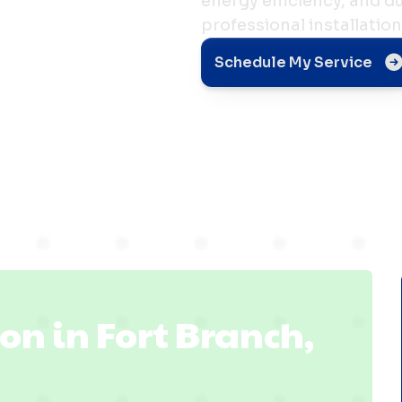
energy efficiency, and 
professional installation
n in
Schedule My Service
, IN
ion in Fort Branch,