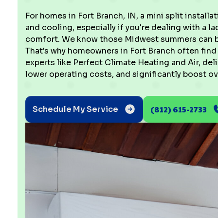
For homes in Fort Branch, IN, a mini split installat
and cooling, especially if you're dealing with a 
comfort. We know those Midwest summers can be 
That's why homeowners in Fort Branch often find t
experts like Perfect Climate Heating and Air, del
lower operating costs, and significantly boost ov
(812) 615-2733
Schedule My Service