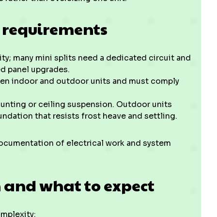
 requirements
city; many mini splits need a dedicated circuit and
ed panel upgrades.
een indoor and outdoor units and must comply
unting or ceiling suspension. Outdoor units
ndation that resists frost heave and settling.
ocumentation of electrical work and system
n and what to expect
omplexity: