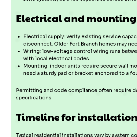
Electrical and mounting
Electrical supply: verify existing service capa
disconnect. Older Fort Branch homes may ne
Wiring: low-voltage control wiring runs betw
with local electrical codes.
Mounting: indoor units require secure wall mo
need a sturdy pad or bracket anchored to a fou
Permitting and code compliance often require d
specifications.
Timeline for installatio
Typical residential installations vary by system c