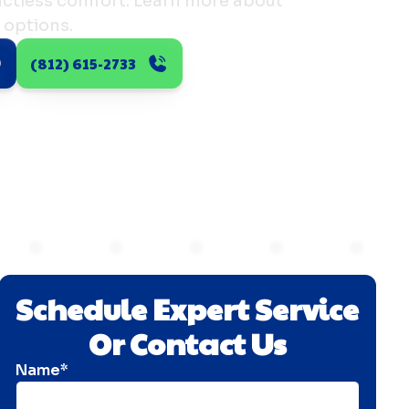
ductless comfort. Learn more about
 options.
(812) 615-2733
Schedule Expert Service
Or Contact Us
Name*