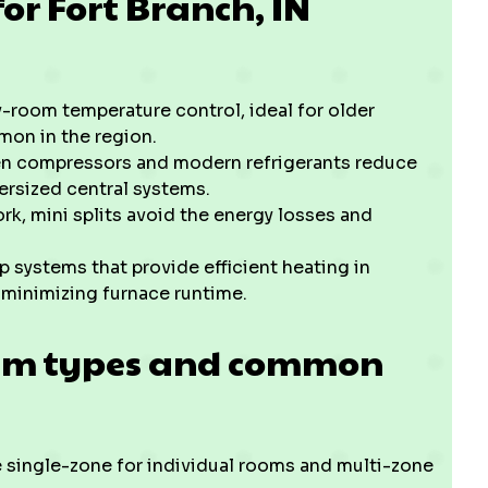
or Fort Branch, IN
-room temperature control, ideal for older
mon in the region.
ven compressors and modern refrigerants reduce
rsized central systems.
, mini splits avoid the energy losses and
 systems that provide efficient heating in
 minimizing furnace runtime.
tem types and common
 single-zone for individual rooms and multi-zone