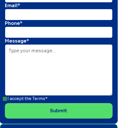
Email*
Phone*
Message*
I accept the
Terms*