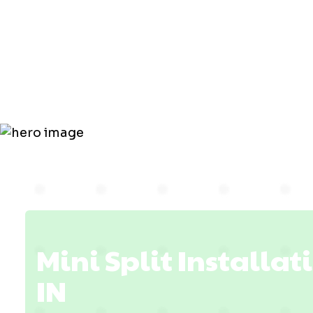
Installatio
Fort Branch
Mini Split Installat
IN