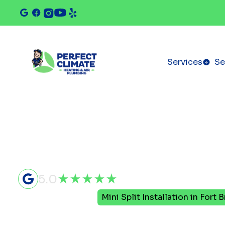
Services
Se
5.0
Home
Mini Split
Mini Split Installation in Fort 
Mini Split