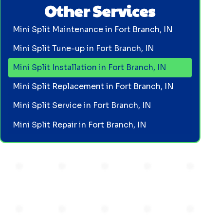
Other Services
Mini Split Maintenance in Fort Branch, IN
Mini Split Tune-up in Fort Branch, IN
Mini Split Installation in Fort Branch, IN
Mini Split Replacement in Fort Branch, IN
Mini Split Service in Fort Branch, IN
Mini Split Repair in Fort Branch, IN