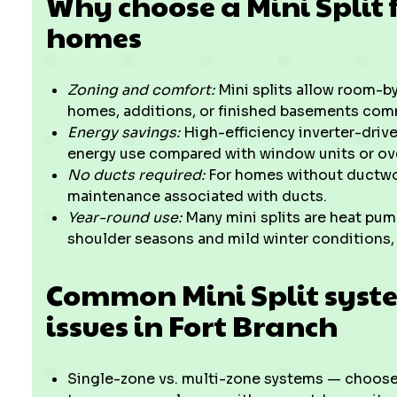
Why choose a Mini Split f
homes
Zoning and comfort:
Mini splits allow room-by
homes, additions, or finished basements com
Energy savings:
High-efficiency inverter-dri
energy use compared with window units or ove
No ducts required:
For homes without ductwork
maintenance associated with ducts.
Year-round use:
Many mini splits are heat pump
shoulder seasons and mild winter conditions,
Common Mini Split sys
issues in Fort Branch
Single-zone vs. multi-zone systems — choose