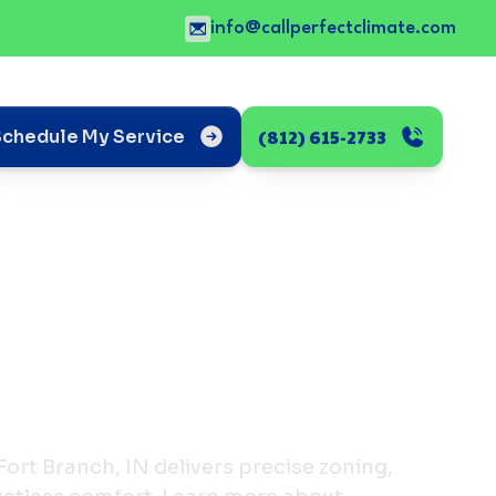
info@callperfectclimate.com
(812) 615-2733
Schedule My Service
n Fort Branch, IN delivers precise zoning,