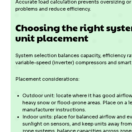
Accurate load calculation prevents oversizing o
problems and reduce efficiency.
Choosing the right syst
unit placement
System selection balances capacity, efficiency ra
variable-speed (inverter) compressors and smart
Placement considerations:
Outdoor unit: locate where it has good airflow
heavy snow or flood-prone areas. Place on a l
manufacturer instructions.
Indoor units: place for balanced airflow and 
sunlight on sensors, and keep units away from
zone systems, balance capacities across zones