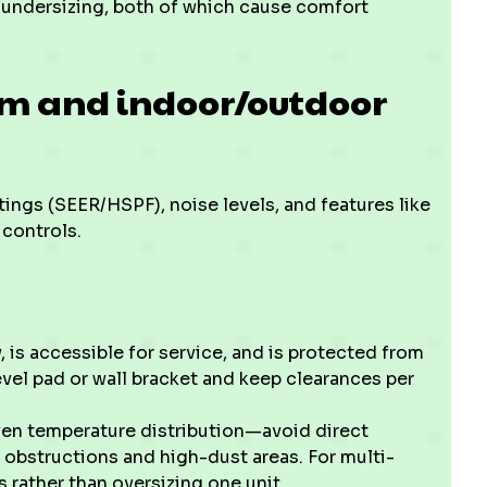
r undersizing, both of which cause comfort
em and indoor/outdoor
tings (SEER/HSPF), noise levels, and features like
 controls.
, is accessible for service, and is protected from
evel pad or wall bracket and keep clearances per
even temperature distribution—avoid direct
 obstructions and high-dust areas. For multi-
 rather than oversizing one unit.