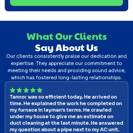
What Our Clients
Say About Us
Our clients consistently praise our dedication and
expertise. They appreciate our commitment to
meeting their needs and providing sound advice,
which has fostered long-lasting relationships.
Tannor was so efficient today. He arrived on
time. He explained the work he completed on
my furnace in layman’s terms. He crawled
under my house to give me an estimate on
duct cleaning at the last minute. He answered
my question about a pipe next to my AC unit.