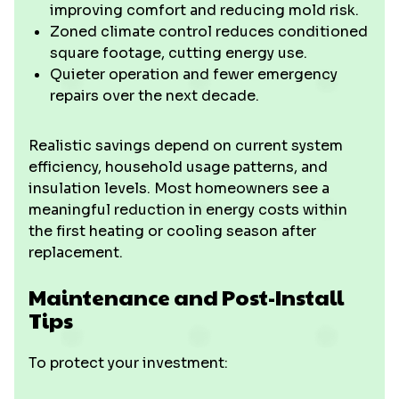
improving comfort and reducing mold risk.
Zoned climate control reduces conditioned
square footage, cutting energy use.
Quieter operation and fewer emergency
repairs over the next decade.
Realistic savings depend on current system
efficiency, household usage patterns, and
insulation levels. Most homeowners see a
meaningful reduction in energy costs within
the first heating or cooling season after
replacement.
Maintenance and Post-Install
Tips
To protect your investment: