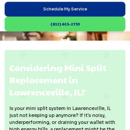
Schedule My Service
(812) 615-2733
Considering Mini Split
Replacement in
Lawrenceville, IL?
Is your mini split system in Lawrenceville, IL
just not keeping up anymore? If it's noisy,
underperforming, or draining your wallet with
high energy bills, a replacement might be the