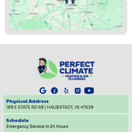
Physical Address
189 E STATE RD 68 | HAUBSTADT, IN 47639
Schedule
Emergency Service In 24 Hours