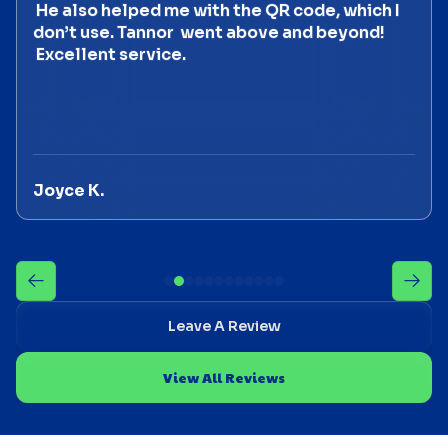
He also helped me with the QR code, which I
don’t use. Tannor went above and beyond!
Excellent service.
Joyce K.
Leave A Review
View All Reviews