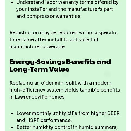
Understand labor warranty terms offered by
your installer and the manufacturer’s part
and compressor warranties.
Registration may be required within a specific
timeframe after install to activate full
manufacturer coverage.
Energy-Savings Benefits and
Long-Term Value
Replacing an older mini split with a modern,
high-efficiency system yields tangible benefits
in Lawrenceville homes:
Lower monthly utility bills from higher SEER
and HSPF performance.
Better humidity control in humid summers,