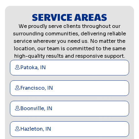
SERVICE AREAS
We proudly serve clients throughout our
surrounding communities, delivering reliable
service wherever you need us. No matter the
location, our team is committed to the same
high-quality results and responsive support.
Patoka, IN
Francisco, IN
Boonville, IN
Hazleton, IN