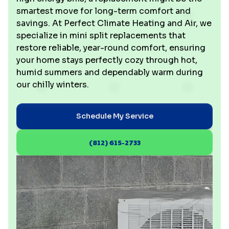
smartest move for long-term comfort and
savings. At Perfect Climate Heating and Air, we
specialize in mini split replacements that
restore reliable, year-round comfort, ensuring
your home stays perfectly cozy through hot,
humid summers and dependably warm during
our chilly winters.
Schedule My Service
(812) 615-2733