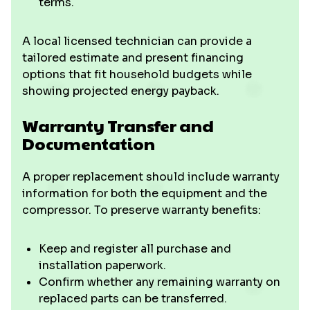
terms.
A local licensed technician can provide a
tailored estimate and present financing
options that fit household budgets while
showing projected energy payback.
Warranty Transfer and
Documentation
A proper replacement should include warranty
information for both the equipment and the
compressor. To preserve warranty benefits:
Keep and register all purchase and
installation paperwork.
Confirm whether any remaining warranty on
replaced parts can be transferred.