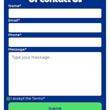
Name*
Email*
Phone*
Message*
I accept the
Terms*