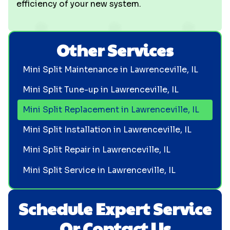
efficiency of your new system.
Other Services
Mini Split Maintenance in Lawrenceville, IL
Mini Split Tune-up in Lawrenceville, IL
Mini Split Replacement in Lawrenceville, IL
Mini Split Installation in Lawrenceville, IL
Mini Split Repair in Lawrenceville, IL
Mini Split Service in Lawrenceville, IL
Schedule Expert Service
Or Contact Us