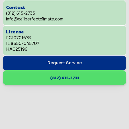
Contact
(812) 615-2733
info@callperfectclimate.com
License
PC10701678
IL #550-045707
HAC25196
Request Service
(812) 615-2733