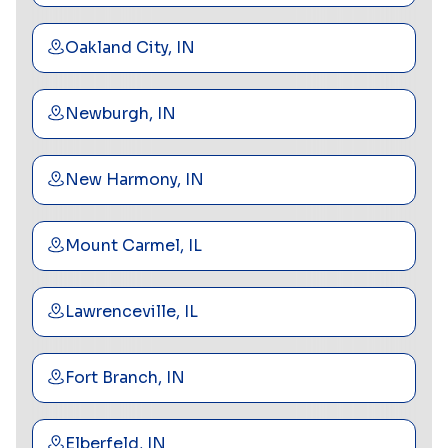
Oakland City, IN
Newburgh, IN
New Harmony, IN
Mount Carmel, IL
Lawrenceville, IL
Fort Branch, IN
Elberfeld, IN