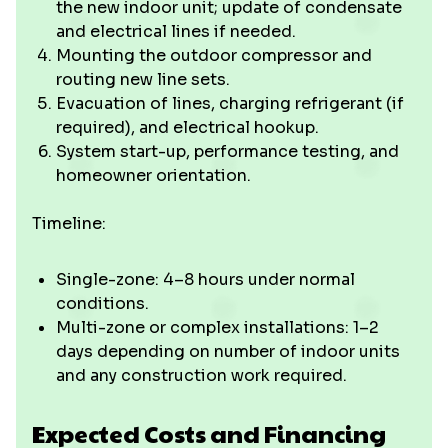
the new indoor unit; update of condensate
and electrical lines if needed.
Mounting the outdoor compressor and
routing new line sets.
Evacuation of lines, charging refrigerant (if
required), and electrical hookup.
System start-up, performance testing, and
homeowner orientation.
Timeline:
Single-zone: 4–8 hours under normal
conditions.
Multi-zone or complex installations: 1–2
days depending on number of indoor units
and any construction work required.
Expected Costs and Financing