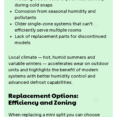
during cold snaps
Corrosion from seasonal humidity and
pollutants
Older single-zone systems that can’t
efficiently serve multiple rooms
Lack of replacement parts for discontinued
models
Local climate — hot, humid summers and
variable winters — accelerates wear on outdoor
units and highlights the benefit of modern
systems with better humidity control and
advanced defrost capabilities.
Replacement Options:
Efficiency and Zoning
When replacing a mini split you can choose