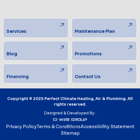
Services
Maintenance Plan
Blog
Promotions
Financing
Contact Us
Copyright © 2025 Perfect Climate Heating, Air & Plumbing. All
rights reserved.
Designed & Developed By :
Privacy Policy
Terms & Conditions
Accessibility Statement
Sitemap