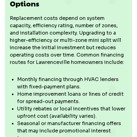
Options
Replacement costs depend on system
capacity, efficiency rating, number of zones,
and installation complexity. Upgrading to a
higher-efficiency or multi-zone mini split will
increase the initial investment but reduces
operating costs over time. Common financing
routes for Lawrenceville homeowners include:
Monthly financing through HVAC lenders
with fixed-payment plans.
Home improvement loans or lines of credit
for spread-out payments.
Utility rebates or local incentives that lower
upfront cost (availability varies).
Seasonal or manufacturer financing offers
that may include promotional interest