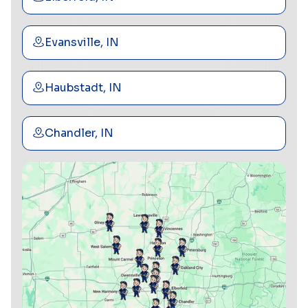
Evansville, IN
Haubstadt, IN
Chandler, IN