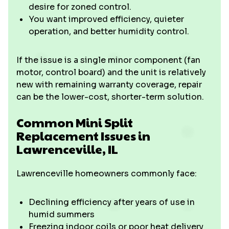
desire for zoned control.
You want improved efficiency, quieter
operation, and better humidity control.
If the issue is a single minor component (fan
motor, control board) and the unit is relatively
new with remaining warranty coverage, repair
can be the lower-cost, shorter-term solution.
Common Mini Split
Replacement Issues in
Lawrenceville, IL
Lawrenceville homeowners commonly face:
Declining efficiency after years of use in
humid summers
Freezing indoor coils or poor heat delivery