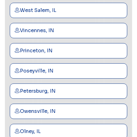
West Salem, IL
Vincennes, IN
Princeton, IN
Poseyville, IN
Petersburg, IN
Owensville, IN
Olney, IL