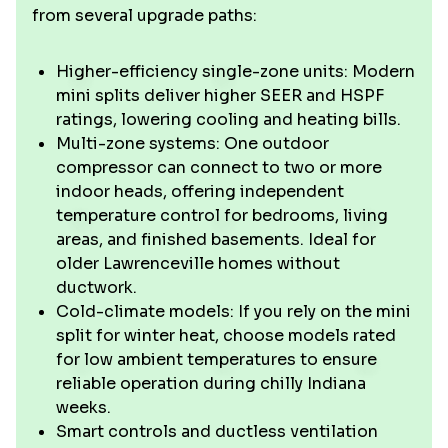
from several upgrade paths:
Higher-efficiency single-zone units: Modern
mini splits deliver higher SEER and HSPF
ratings, lowering cooling and heating bills.
Multi-zone systems: One outdoor
compressor can connect to two or more
indoor heads, offering independent
temperature control for bedrooms, living
areas, and finished basements. Ideal for
older Lawrenceville homes without
ductwork.
Cold-climate models: If you rely on the mini
split for winter heat, choose models rated
for low ambient temperatures to ensure
reliable operation during chilly Indiana
weeks.
Smart controls and ductless ventilation