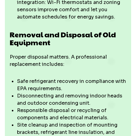
integration: Wi-Fi thermostats and zoning
sensors improve comfort and let you
automate schedules for energy savings.
Removal and Disposal of Old
Equipment
Proper disposal matters. A professional
replacement includes:
Safe refrigerant recovery in compliance with
EPA requirements.
Disconnecting and removing indoor heads
and outdoor condensing unit.
Responsible disposal or recycling of
components and electrical materials.
Site cleanup and inspection of mounting
brackets, refrigerant line insulation, and