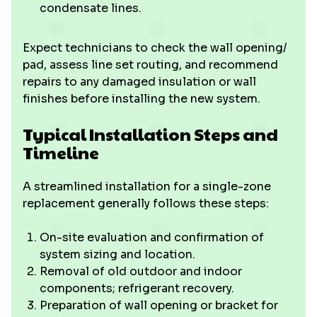
condensate lines.
Expect technicians to check the wall opening/
pad, assess line set routing, and recommend
repairs to any damaged insulation or wall
finishes before installing the new system.
Typical Installation Steps and
Timeline
A streamlined installation for a single-zone
replacement generally follows these steps:
On-site evaluation and confirmation of
system sizing and location.
Removal of old outdoor and indoor
components; refrigerant recovery.
Preparation of wall opening or bracket for