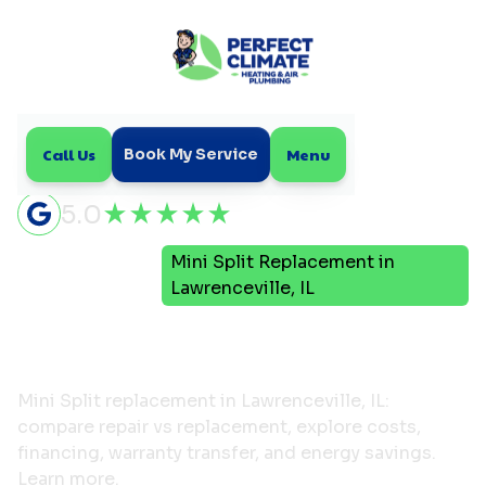
Call Us
Menu
Book My Service
5.0
Mini
Mini Split Replacement in
Home
Split
Lawrenceville, IL
Mini Split Replacement in
Lawrenceville, IL
Mini Split replacement in Lawrenceville, IL:
compare repair vs replacement, explore costs,
financing, warranty transfer, and energy savings.
Learn more.