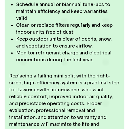
Schedule annual or biannual tune-ups to
maintain efficiency and keep warranties
valid.
Clean or replace filters regularly and keep
indoor units free of dust.
Keep outdoor units clear of debris, snow,
and vegetation to ensure airflow.
Monitor refrigerant charge and electrical
connections during the first year.
Replacing a failing mini split with the right-
sized, high-efficiency system is a practical step
for Lawrenceville homeowners who want
reliable comfort, improved indoor air quality,
and predictable operating costs. Proper
evaluation, professional removal and
installation, and attention to warranty and
maintenance will maximize the life and