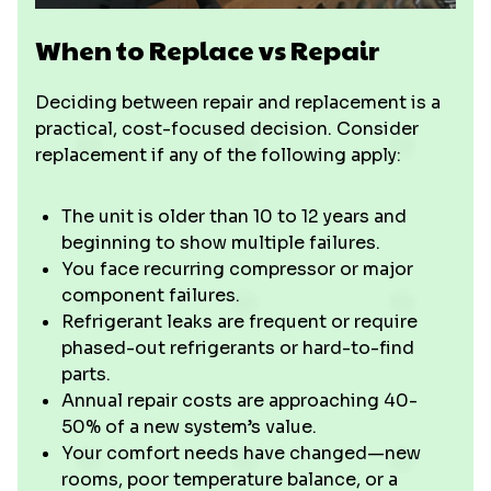
When to Replace vs Repair
Deciding between repair and replacement is a
practical, cost-focused decision. Consider
replacement if any of the following apply:
The unit is older than 10 to 12 years and
beginning to show multiple failures.
You face recurring compressor or major
component failures.
Refrigerant leaks are frequent or require
phased-out refrigerants or hard-to-find
parts.
Annual repair costs are approaching 40-
50% of a new system’s value.
Your comfort needs have changed—new
rooms, poor temperature balance, or a