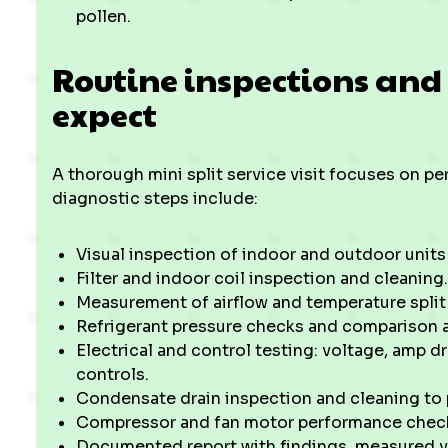
pollen.
Routine inspections and
expect
A thorough mini split service visit focuses on pe
diagnostic steps include:
Visual inspection of indoor and outdoor units
Filter and indoor coil inspection and cleaning
Measurement of airflow and temperature split
Refrigerant pressure checks and comparison 
Electrical and control testing: voltage, amp dr
controls.
Condensate drain inspection and cleaning to
Compressor and fan motor performance check
Documented report with findings, measured va