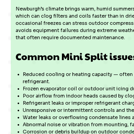
Newburgh’s climate brings warm, humid summers 
which can clog filters and coils faster than in d
occasional freezes can stress outdoor compressor
avoids equipment failures during extreme weathe
that often require documented maintenance.
Common Mini Split issue
Reduced cooling or heating capacity — often du
refrigerant.
Frozen evaporator coil or outdoor unit icing 
Poor airflow from indoor heads caused by clogg
Refrigerant leaks or improper refrigerant cha
Unresponsive or intermittent controls and th
Water leaks or overflowing condensate lines 
Abnormal noise or vibration from mounting, f
Corrosion or debris buildup on outdoor conde