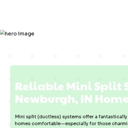
in Newburg
Reliable Mini Split 
Newburgh, IN Home
Mini split (ductless) systems offer a fantasticall
homes comfortable—especially for those charming