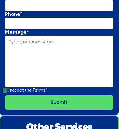
Phone*
Message*
I accept the
Terms*
Other Services