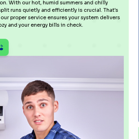
ion. With our hot, humid summers and chilly
lit runs quietly and efficiently is crucial. That's
our proper service ensures your system delivers
zy and your energy bills in check.