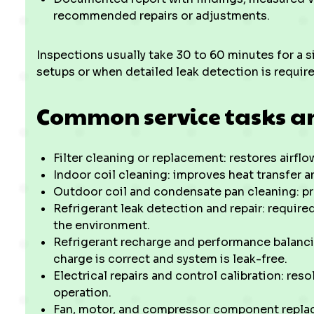
recommended repairs or adjustments.
Inspections usually take 30 to 60 minutes for a 
setups or when detailed leak detection is require
Common service tasks a
Filter cleaning or replacement: restores airfl
Indoor coil cleaning: improves heat transfer 
Outdoor coil and condensate pan cleaning: p
Refrigerant leak detection and repair: requir
the environment.
Refrigerant recharge and performance balanci
charge is correct and system is leak-free.
Electrical repairs and control calibration: re
operation.
Fan, motor, and compressor component replacem