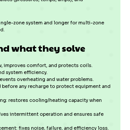
single-zone system and longer for multi-zone
d.
nd what they solve
ow, improves comfort, and protects coils.
and system efficiency.
revents overheating and water problems.
ed before any recharge to protect equipment and
ng: restores cooling/heating capacity when
solves intermittent operation and ensures safe
ent: fixes noise, failure, and efficiency loss.