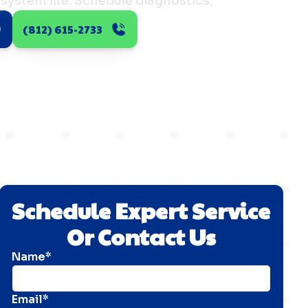
system life. Schedule diagnostics.
(812) 615-2733
Schedule Expert Service
Or Contact Us
Name*
Email*