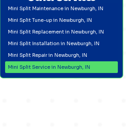
Mini Split Maintenance in Newburgh, IN
Mini Split Tune-up in Newburgh, IN
Mini Split Replacement in Newburgh, IN
Mini Split Installation in Newburgh, IN
Mini Split Repair in Newburgh, IN
Mini Split Service in Newburgh, IN