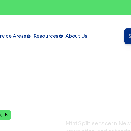
rvice Areas
Resources
About Us
, IN
ervice
Mini Split service in Ne