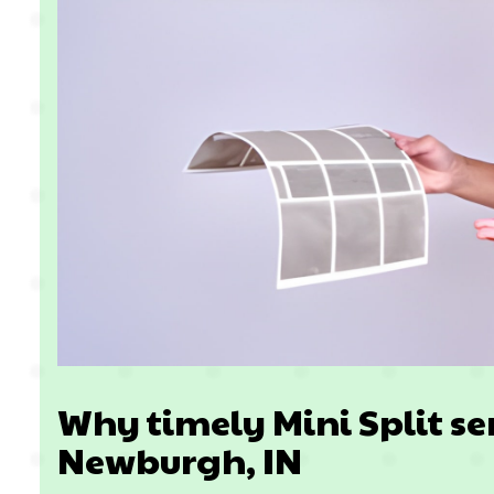
Why timely Mini Split se
Newburgh, IN