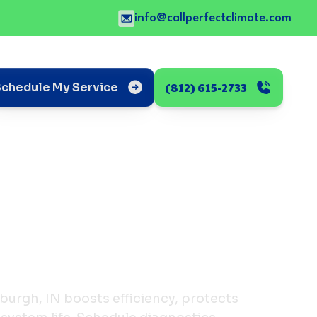
info@callperfectclimate.com
(812) 615-2733
Schedule My Service
wburgh, IN boosts efficiency, protects