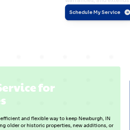
warranties, and extends 
h, IN
Schedule My Service
Service for
s
y efficient and flexible way to keep Newburgh, IN
 older or historic properties, new additions, or