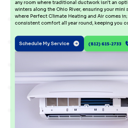
any room where traditional ductwork isn't an opt
winters along the Ohio River, ensuring your mini sp
where Perfect Climate Heating and Air comes in; 
consistent comfort all year round, keeping you co
(812) 615-2733
Schedule My Service