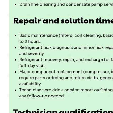
Drain line clearing and condensate pump serv
Repair and solution tim
Basic maintenance (filters, coil cleaning, basi
to 2 hours.
Refrigerant leak diagnosis and minor leak rep
and severity.
Refrigerant recovery, repair, and recharge for 
full-day visit.
Major component replacement (compressor, in
require parts ordering and return visits, gener
availability.
Technicians provide a service report outlini
any follow-up needed.
Technician qualificatio