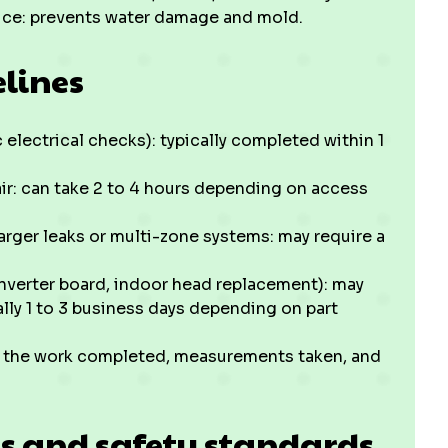
ice: prevents water damage and mold.
elines
c electrical checks): typically completed within 1
air: can take 2 to 4 hours depending on access
larger leaks or multi-zone systems: may require a
verter board, indoor head replacement): may
ally 1 to 3 business days depending on part
ng the work completed, measurements taken, and
ns and safety standards