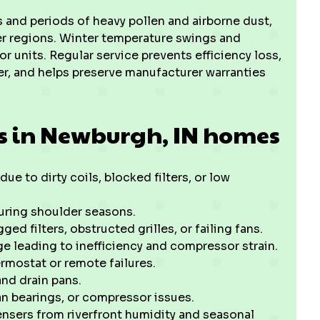
and periods of heavy pollen and airborne dust,
rier regions. Winter temperature swings and
 units. Regular service prevents efficiency loss,
r, and helps preserve manufacturer warranties
s in Newburgh, IN homes
e to dirty coils, blocked filters, or low
during shoulder seasons.
ed filters, obstructed grilles, or failing fans.
rge leading to inefficiency and compressor strain.
ermostat or remote failures.
and drain pans.
an bearings, or compressor issues.
nsers from riverfront humidity and seasonal