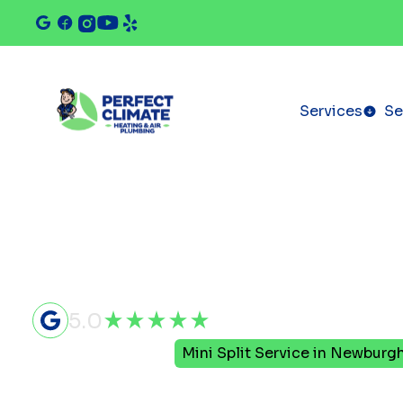
Services
Se
5.0
Home
Mini Split
Mini Split Service in Newburgh
Mini Split S