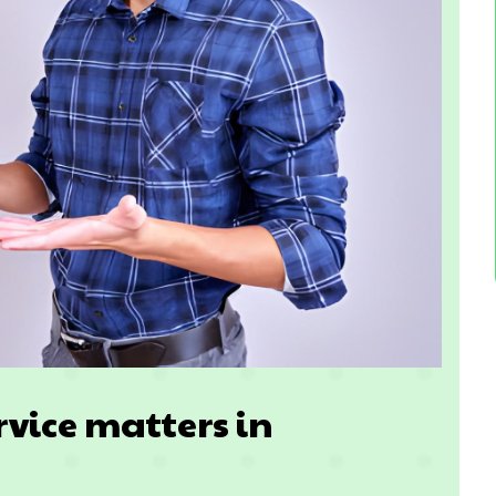
rvice matters in