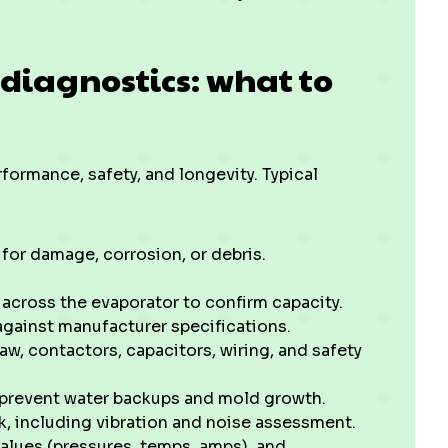
 diagnostics: what to
rformance, safety, and longevity. Typical
 for damage, corrosion, or debris.
.
 across the evaporator to confirm capacity.
against manufacturer specifications.
aw, contactors, capacitors, wiring, and safety
 prevent water backups and mold growth.
, including vibration and noise assessment.
lues (pressures, temps, amps), and