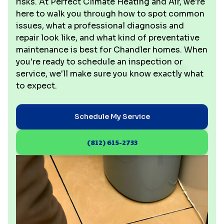
risks. At Perfect Climate Heating and Air, we're
here to walk you through how to spot common
issues, what a professional diagnosis and
repair look like, and what kind of preventative
maintenance is best for Chandler homes. When
you're ready to schedule an inspection or
service, we'll make sure you know exactly what
to expect.
Schedule My Service
(812) 615-2733