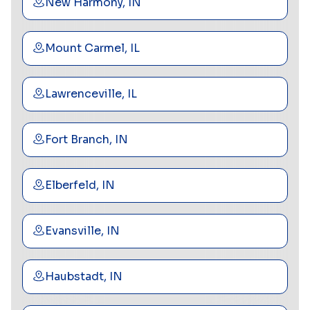
New Harmony, IN
Mount Carmel, IL
Lawrenceville, IL
Fort Branch, IN
Elberfeld, IN
Evansville, IN
Haubstadt, IN