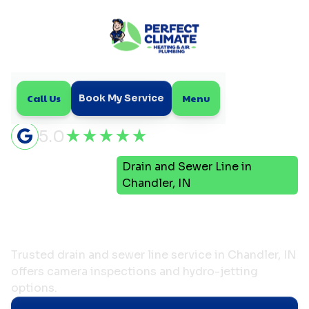
Call Us
Menu
Book My Service
5.0
Drain and Sewer Line in
Home
Plumbing
Chandler, IN
Drain and Sewer Line in
Chandler, IN
Trusted drain and sewer line service in Chandler, IN
offers camera inspections and hydro-jetting
options.