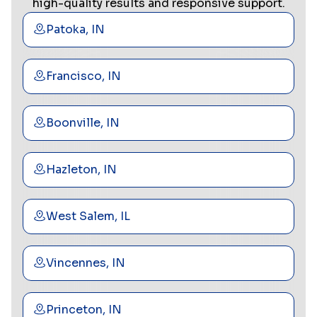
high-quality results and responsive support.
Patoka, IN
Francisco, IN
Boonville, IN
Hazleton, IN
West Salem, IL
Vincennes, IN
Princeton, IN