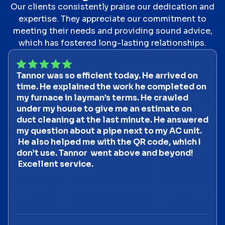
Our clients consistently praise our dedication and
expertise. They appreciate our commitment to
meeting their needs and providing sound advice,
which has fostered long-lasting relationships.
Tannor was so efficient today. He arrived on
time. He explained the work he completed on
my furnace in layman’s terms. He crawled
under my house to give me an estimate on
duct cleaning at the last minute. He answered
my question about a pipe next to my AC unit.
He also helped me with the QR code, which I
don’t use. Tannor went above and beyond!
Excellent service.