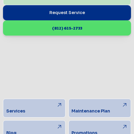
Request Service
(812) 615-2733
Services
Maintenance Plan
Blog
Promotions