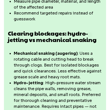
Measure pipe diameter, material, and length
of the affected area
Recommend targeted repairs instead of
guesswork
Clearing blockages: hydro-
jetting vs mechanical snaking
Mechanical snaking (augering)
: Uses a
rotating cable and cutting head to break
through clogs. Best for isolated blockages
and quick clearances. Less effective against
grease scale and heavy root mats.
Hydro-jetting
: High-pressure water stream
cleans the pipe walls, removing grease,
mineral deposits, and small roots. Preferred
for thorough cleaning and preventative
maintenance. Requires intact pipes — not