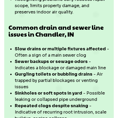
scope, limits property damage, and
preserves indoor air quality.
Common drain and sewer line
issues in Chandler, IN
Slow drains or multiple fixtures affected
-
Often a sign of a main sewer clog
Sewer backups or sewage odors
-
Indicates a blockage or damaged main line
Gurgling toilets or bubbling drains
- Air
trapped by partial blockages or venting
issues
Sinkholes or soft spots in yard
- Possible
leaking or collapsed pipe underground
Repeated clogs despite snaking
-
Indicative of recurring root intrusion, scale