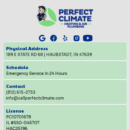
Physical Address
189 E STATE RD 68 | HAUBSTADT, IN 47639
Schedule
Emergency Service In 24 Hours
Contact
(812) 615-2733
info@callperfectclimate.com
License
PC10701678
IL #550-045707
HAC25196