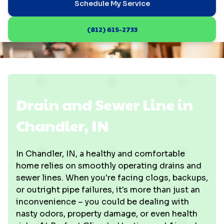
Schedule My Service
(812) 615-2733
Drain and Sewer Line in
Chandler, IN
In Chandler, IN, a healthy and comfortable
home relies on smoothly operating drains and
sewer lines. When you're facing clogs, backups,
or outright pipe failures, it's more than just an
inconvenience – you could be dealing with
nasty odors, property damage, or even health