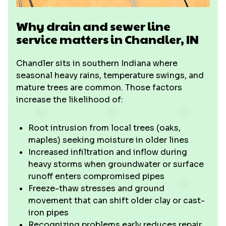
Why drain and sewer line
service matters in Chandler, IN
Chandler sits in southern Indiana where
seasonal heavy rains, temperature swings, and
mature trees are common. Those factors
increase the likelihood of:
Root intrusion from local trees (oaks,
maples) seeking moisture in older lines
Increased infiltration and inflow during
heavy storms when groundwater or surface
runoff enters compromised pipes
Freeze-thaw stresses and ground
movement that can shift older clay or cast-
iron pipes
Recognizing problems early reduces repair