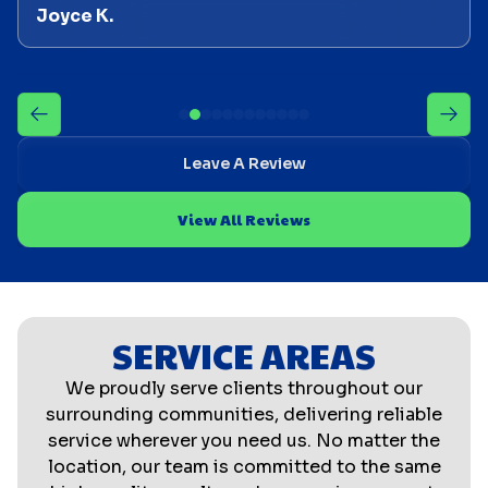
Joyce K.
Leave A Review
View All Reviews
SERVICE AREAS
We proudly serve clients throughout our
surrounding communities, delivering reliable
service wherever you need us. No matter the
location, our team is committed to the same