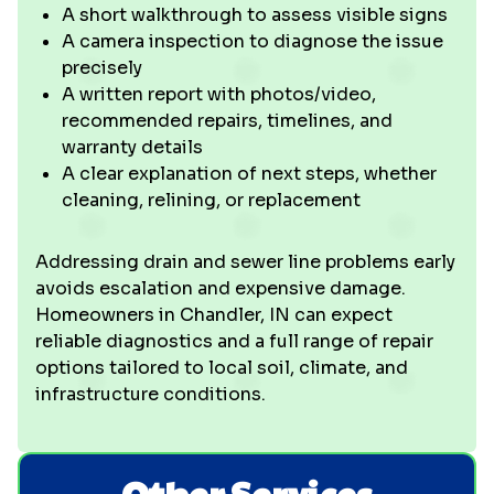
A short walkthrough to assess visible signs
A camera inspection to diagnose the issue
precisely
A written report with photos/video,
recommended repairs, timelines, and
warranty details
A clear explanation of next steps, whether
cleaning, relining, or replacement
Addressing drain and sewer line problems early
avoids escalation and expensive damage.
Homeowners in Chandler, IN can expect
reliable diagnostics and a full range of repair
options tailored to local soil, climate, and
infrastructure conditions.
Other Services