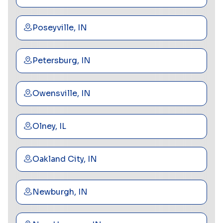
Poseyville, IN
Petersburg, IN
Owensville, IN
Olney, IL
Oakland City, IN
Newburgh, IN