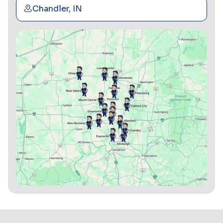
Chandler, IN