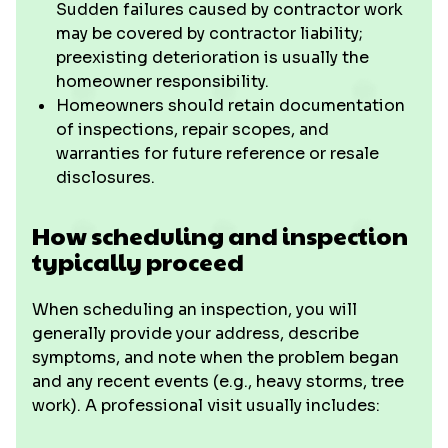
Sudden failures caused by contractor work
may be covered by contractor liability;
preexisting deterioration is usually the
homeowner responsibility.
Homeowners should retain documentation
of inspections, repair scopes, and
warranties for future reference or resale
disclosures.
How scheduling and inspection
typically proceed
When scheduling an inspection, you will
generally provide your address, describe
symptoms, and note when the problem began
and any recent events (e.g., heavy storms, tree
work). A professional visit usually includes: