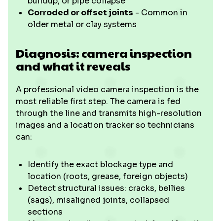
buildup, or pipe collapse
Corroded or offset joints
- Common in
older metal or clay systems
Diagnosis: camera inspection
and what it reveals
A professional video camera inspection is the
most reliable first step. The camera is fed
through the line and transmits high-resolution
images and a location tracker so technicians
can:
Identify the exact blockage type and
location (roots, grease, foreign objects)
Detect structural issues: cracks, bellies
(sags), misaligned joints, collapsed
sections