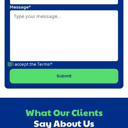
Message*
I accept the
Terms*
What Our Clients
Say About Us