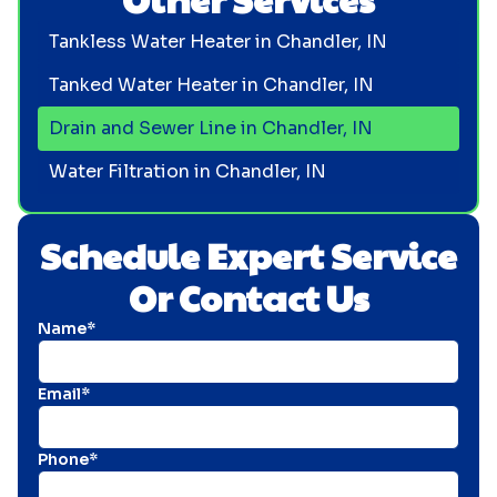
Tankless Water Heater in Chandler, IN
Tanked Water Heater in Chandler, IN
Drain and Sewer Line in Chandler, IN
Water Filtration in Chandler, IN
Schedule Expert Service
Or Contact Us
Name*
Email*
Phone*