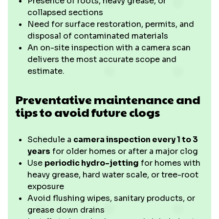
Presence of roots, heavy grease, or
collapsed sections
Need for surface restoration, permits, and
disposal of contaminated materials
An on-site inspection with a camera scan
delivers the most accurate scope and
estimate.
Preventative maintenance and
tips to avoid future clogs
Schedule a
camera inspection every 1 to 3
years
for older homes or after a major clog
Use
periodic hydro-jetting
for homes with
heavy grease, hard water scale, or tree-root
exposure
Avoid flushing wipes, sanitary products, or
grease down drains