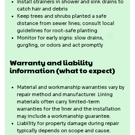
Install strainers in shower and sink drains to
catch hair and debris
Keep trees and shrubs planted a safe
distance from sewer lines; consult local
guidelines for root-safe planting
Monitor for early signs: slow drains,
gurgling, or odors and act promptly
Warranty and liability
information (what to expect)
Material and workmanship warranties vary by
repair method and manufacturer. Lining
materials often carry limited-term
warranties for the liner and the installation
may include a workmanship guarantee.
Liability for property damage during repair
typically depends on scope and cause.