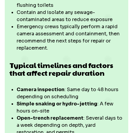
flushing toilets
Contain and isolate any sewage-
contaminated areas to reduce exposure
Emergency crews typically perform a rapid
camera assessment and containment, then
recommend the next steps for repair or
replacement.
Typical timelines and factors
that affect repair duration
Camera inspection
: Same day to 48 hours
depending on scheduling
Simple snaking or hydro-jetting
: A few
hours on-site
Open-trench replacement
: Several days to
a week depending on depth, yard
restoration, and permits