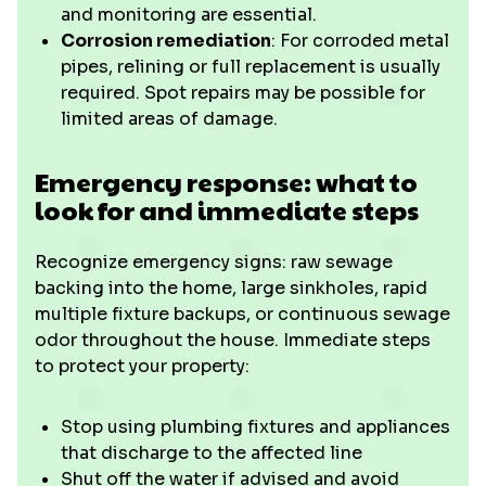
and monitoring are essential.
Corrosion remediation
: For corroded metal
pipes, relining or full replacement is usually
required. Spot repairs may be possible for
limited areas of damage.
Emergency response: what to
look for and immediate steps
Recognize emergency signs: raw sewage
backing into the home, large sinkholes, rapid
multiple fixture backups, or continuous sewage
odor throughout the house. Immediate steps
to protect your property:
Stop using plumbing fixtures and appliances
that discharge to the affected line
Shut off the water if advised and avoid