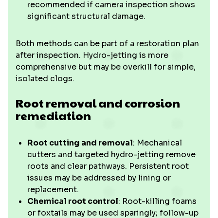
recommended if camera inspection shows
significant structural damage.
Both methods can be part of a restoration plan
after inspection. Hydro-jetting is more
comprehensive but may be overkill for simple,
isolated clogs.
Root removal and corrosion
remediation
Root cutting and removal
: Mechanical
cutters and targeted hydro-jetting remove
roots and clear pathways. Persistent root
issues may be addressed by lining or
replacement.
Chemical root control
: Root-killing foams
or foxtails may be used sparingly; follow-up