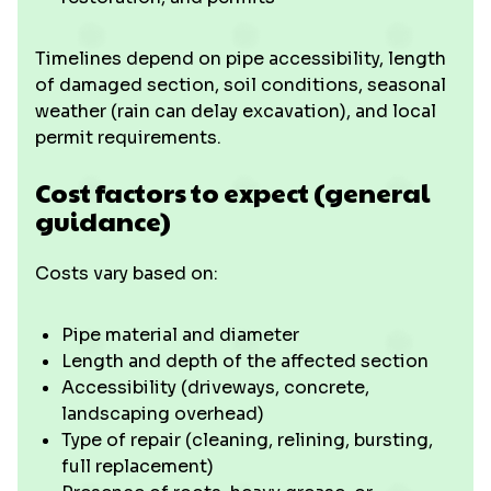
Timelines depend on pipe accessibility, length
of damaged section, soil conditions, seasonal
weather (rain can delay excavation), and local
permit requirements.
Cost factors to expect (general
guidance)
Costs vary based on:
Pipe material and diameter
Length and depth of the affected section
Accessibility (driveways, concrete,
landscaping overhead)
Type of repair (cleaning, relining, bursting,
full replacement)