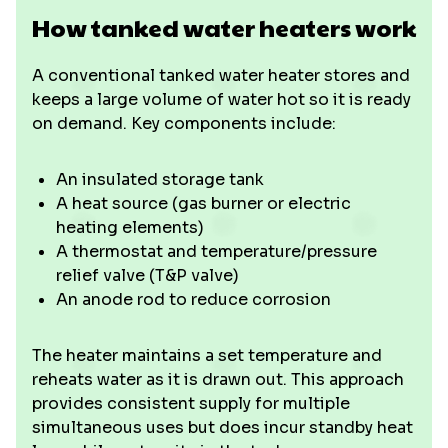
How tanked water heaters work
A conventional tanked water heater stores and
keeps a large volume of water hot so it is ready
on demand. Key components include:
An insulated storage tank
A heat source (gas burner or electric
heating elements)
A thermostat and temperature/pressure
relief valve (T&P valve)
An anode rod to reduce corrosion
The heater maintains a set temperature and
reheats water as it is drawn out. This approach
provides consistent supply for multiple
simultaneous uses but does incur standby heat