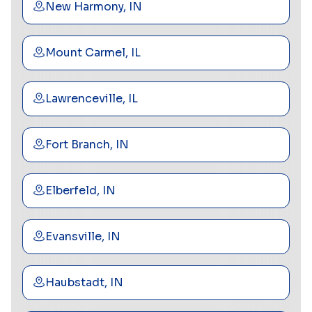
New Harmony, IN
Mount Carmel, IL
Lawrenceville, IL
Fort Branch, IN
Elberfeld, IN
Evansville, IN
Haubstadt, IN