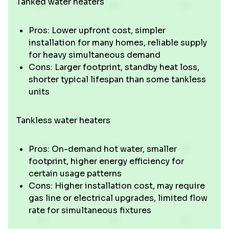
Tanked water heaters
Pros: Lower upfront cost, simpler
installation for many homes, reliable supply
for heavy simultaneous demand
Cons: Larger footprint, standby heat loss,
shorter typical lifespan than some tankless
units
Tankless water heaters
Pros: On-demand hot water, smaller
footprint, higher energy efficiency for
certain usage patterns
Cons: Higher installation cost, may require
gas line or electrical upgrades, limited flow
rate for simultaneous fixtures