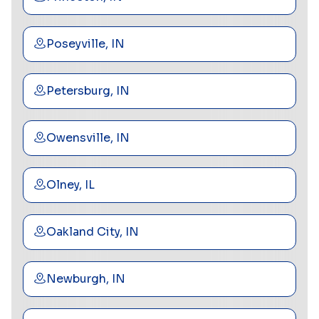
Poseyville, IN
Petersburg, IN
Owensville, IN
Olney, IL
Oakland City, IN
Newburgh, IN