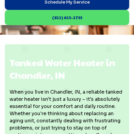
Schedule My Service
(812) 615-2733
Tanked Water Heater in
Chandler, IN
When you live in Chandler, IN, a reliable tanked
water heater isn't just a luxury – it's absolutely
essential for your comfort and daily routine.
Whether you're thinking about replacing an
aging unit, constantly dealing with frustrating
problems, or just trying to stay on top of