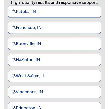
high-quality results and responsive support.
Patoka, IN
Francisco, IN
Boonville, IN
Hazleton, IN
West Salem, IL
Vincennes, IN
Princeton, IN