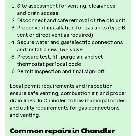
Site assessment for venting, clearances,
and drain access
Disconnect and safe removal of the old unit
Proper vent installation for gas units (type B
vent or direct vent as required)
Secure water and gas/electric connections
and install a new T&P valve
Pressure test, fill, purge air, and set
thermostat per local code
Permit inspection and final sign-off
Local permit requirements and inspection
ensure safe venting, combustion air, and proper
drain lines. In Chandler, follow municipal codes
and utility requirements for gas connections
and venting.
Common repairs in Chandler