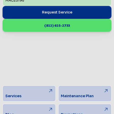
HAC25196
Request Service
(812) 615-2733
Services
Maintenance Plan