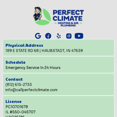
Physical Address
189 E STATE RD 68 | HAUBSTADT, IN 47639
Schedule
Emergency Service In 24 Hours
Contact
(812) 615-2733
info@callperfectclimate.com
License
PC10701678
IL #550-045707