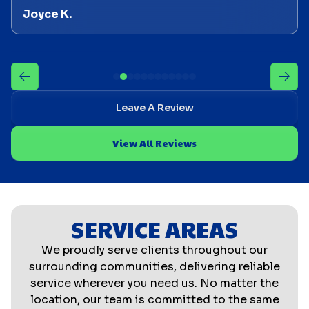
Joyce K.
Leave A Review
View All Reviews
SERVICE AREAS
We proudly serve clients throughout our
surrounding communities, delivering reliable
service wherever you need us. No matter the
location, our team is committed to the same