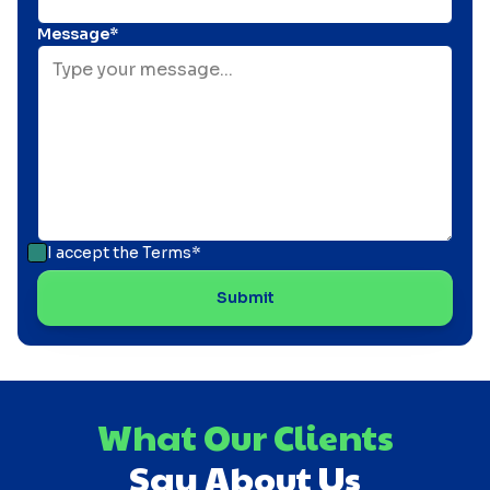
Message*
I accept the
Terms*
What Our Clients
Say About Us