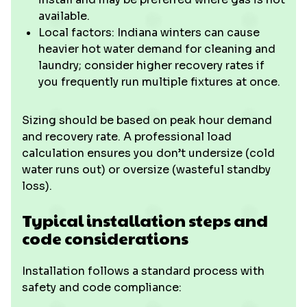
available.
Local factors: Indiana winters can cause
heavier hot water demand for cleaning and
laundry; consider higher recovery rates if
you frequently run multiple fixtures at once.
Sizing should be based on peak hour demand
and recovery rate. A professional load
calculation ensures you don’t undersize (cold
water runs out) or oversize (wasteful standby
loss).
Typical installation steps and
code considerations
Installation follows a standard process with
safety and code compliance: