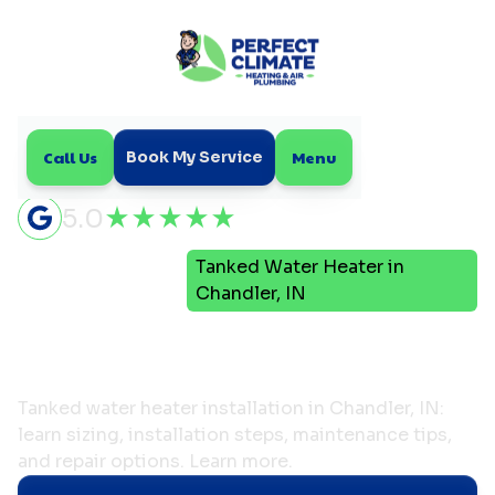
Call Us
Menu
Book My Service
5.0
Tanked Water Heater in
Home
Plumbing
Chandler, IN
Tanked Water Heater in
Chandler, IN
Tanked water heater installation in Chandler, IN:
learn sizing, installation steps, maintenance tips,
and repair options. Learn more.