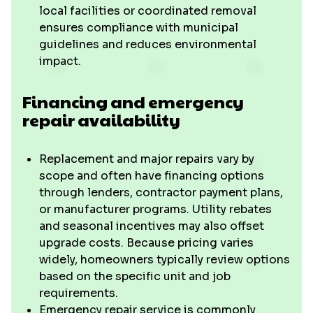
local facilities or coordinated removal
ensures compliance with municipal
guidelines and reduces environmental
impact.
Financing and emergency
repair availability
Replacement and major repairs vary by
scope and often have financing options
through lenders, contractor payment plans,
or manufacturer programs. Utility rebates
and seasonal incentives may also offset
upgrade costs. Because pricing varies
widely, homeowners typically review options
based on the specific unit and job
requirements.
Emergency repair service is commonly