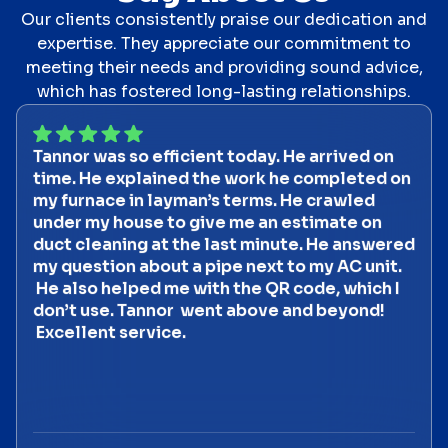
Our clients consistently praise our dedication and
expertise. They appreciate our commitment to
meeting their needs and providing sound advice,
which has fostered long-lasting relationships.
Tannor was so efficient today. He arrived on
time. He explained the work he completed on
my furnace in layman’s terms. He crawled
under my house to give me an estimate on
duct cleaning at the last minute. He answered
my question about a pipe next to my AC unit.
He also helped me with the QR code, which I
don’t use. Tannor went above and beyond!
Excellent service.