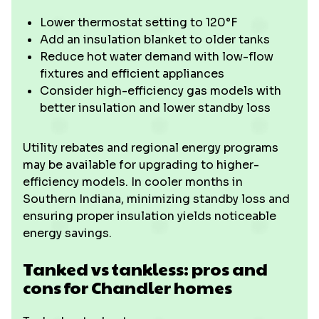
Lower thermostat setting to 120°F
Add an insulation blanket to older tanks
Reduce hot water demand with low-flow
fixtures and efficient appliances
Consider high-efficiency gas models with
better insulation and lower standby loss
Utility rebates and regional energy programs
may be available for upgrading to higher-
efficiency models. In cooler months in
Southern Indiana, minimizing standby loss and
ensuring proper insulation yields noticeable
energy savings.
Tanked vs tankless: pros and
cons for Chandler homes