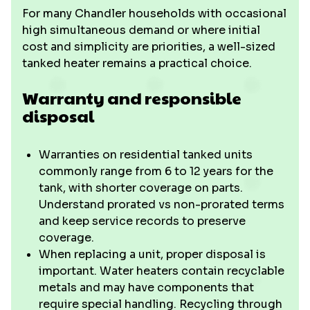
For many Chandler households with occasional
high simultaneous demand or where initial
cost and simplicity are priorities, a well-sized
tanked heater remains a practical choice.
Warranty and responsible
disposal
Warranties on residential tanked units
commonly range from 6 to 12 years for the
tank, with shorter coverage on parts.
Understand prorated vs non-prorated terms
and keep service records to preserve
coverage.
When replacing a unit, proper disposal is
important. Water heaters contain recyclable
metals and may have components that
require special handling. Recycling through