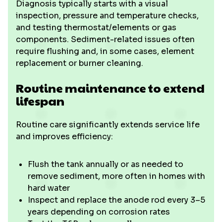
Diagnosis typically starts with a visual
inspection, pressure and temperature checks,
and testing thermostat/elements or gas
components. Sediment-related issues often
require flushing and, in some cases, element
replacement or burner cleaning.
Routine maintenance to extend
lifespan
Routine care significantly extends service life
and improves efficiency:
Flush the tank annually or as needed to
remove sediment, more often in homes with
hard water
Inspect and replace the anode rod every 3–5
years depending on corrosion rates