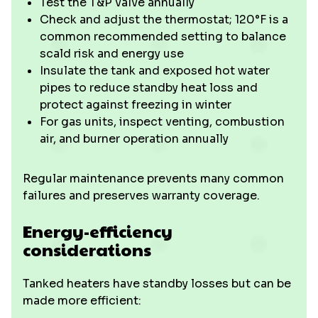
Test the T&P valve annually
Check and adjust the thermostat; 120°F is a
common recommended setting to balance
scald risk and energy use
Insulate the tank and exposed hot water
pipes to reduce standby heat loss and
protect against freezing in winter
For gas units, inspect venting, combustion
air, and burner operation annually
Regular maintenance prevents many common
failures and preserves warranty coverage.
Energy-efficiency
considerations
Tanked heaters have standby losses but can be
made more efficient: