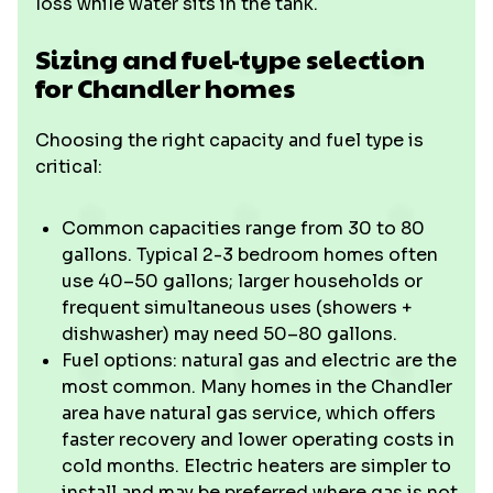
loss while water sits in the tank.
Sizing and fuel-type selection
for Chandler homes
Choosing the right capacity and fuel type is
critical:
Common capacities range from 30 to 80
gallons. Typical 2-3 bedroom homes often
use 40–50 gallons; larger households or
frequent simultaneous uses (showers +
dishwasher) may need 50–80 gallons.
Fuel options: natural gas and electric are the
most common. Many homes in the Chandler
area have natural gas service, which offers
faster recovery and lower operating costs in
cold months. Electric heaters are simpler to
install and may be preferred where gas is not