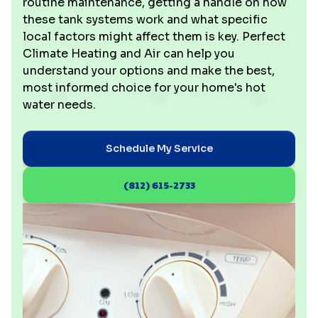
routine maintenance, getting a handle on how
these tank systems work and what specific
local factors might affect them is key. Perfect
Climate Heating and Air can help you
understand your options and make the best,
most informed choice for your home's hot
water needs.
Schedule My Service
(812) 615-2733