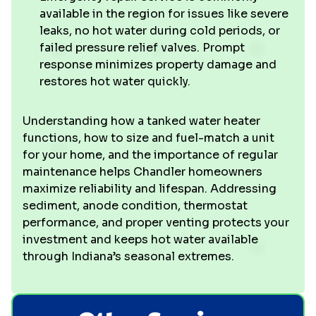
available in the region for issues like severe
leaks, no hot water during cold periods, or
failed pressure relief valves. Prompt
response minimizes property damage and
restores hot water quickly.
Understanding how a tanked water heater
functions, how to size and fuel-match a unit
for your home, and the importance of regular
maintenance helps Chandler homeowners
maximize reliability and lifespan. Addressing
sediment, anode condition, thermostat
performance, and proper venting protects your
investment and keeps hot water available
through Indiana’s seasonal extremes.