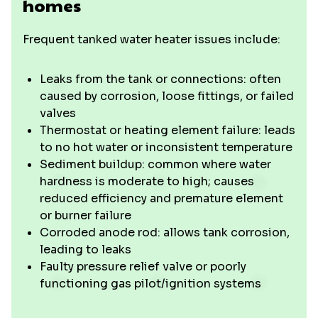
homes
Frequent tanked water heater issues include:
Leaks from the tank or connections: often
caused by corrosion, loose fittings, or failed
valves
Thermostat or heating element failure: leads
to no hot water or inconsistent temperature
Sediment buildup: common where water
hardness is moderate to high; causes
reduced efficiency and premature element
or burner failure
Corroded anode rod: allows tank corrosion,
leading to leaks
Faulty pressure relief valve or poorly
functioning gas pilot/ignition systems