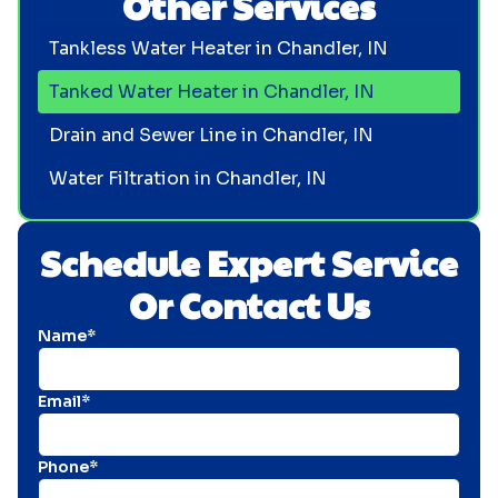
Other Services
Tankless Water Heater in Chandler, IN
Tanked Water Heater in Chandler, IN
Drain and Sewer Line in Chandler, IN
Water Filtration in Chandler, IN
Schedule Expert Service
Or Contact Us
Name*
Email*
Phone*