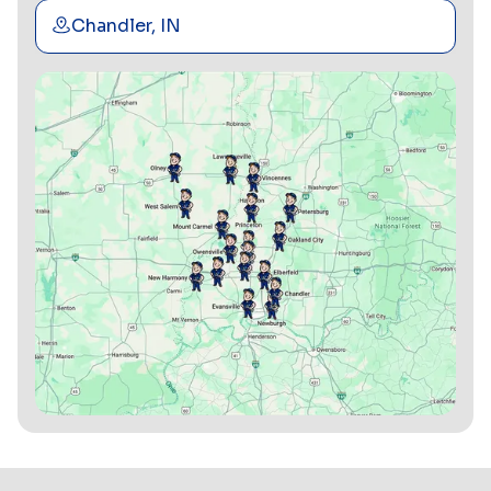
Chandler, IN