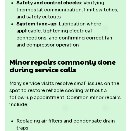
Safety and control checks
: Verifying
thermostat communication, limit switches,
and safety cutouts
System tune-up
: Lubrication where
applicable, tightening electrical
connections, and confirming correct fan
and compressor operation
Minor repairs commonly done
during service calls
Many service visits resolve small issues on the
spot to restore reliable cooling without a
follow-up appointment. Common minor repairs
include:
Replacing air filters and condensate drain
traps