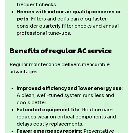
frequent checks.
Homes with indoor air quality concerns or
pets
: Filters and coils can clog faster;
consider quarterly filter checks and annual
professional tune-ups.
Benefits of regular AC service
Regular maintenance delivers measurable
advantages:
Improved efficiency and lower energy use
:
A clean, well-tuned system runs less and
cools better.
Extended equipment life
: Routine care
reduces wear on critical components and
delays costly replacements.
Fewer emergency repairs
: Preventative