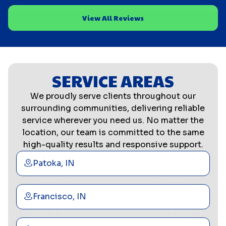
View All Reviews
SERVICE AREAS
We proudly serve clients throughout our
surrounding communities, delivering reliable
service wherever you need us. No matter the
location, our team is committed to the same
high-quality results and responsive support.
Patoka, IN
Francisco, IN