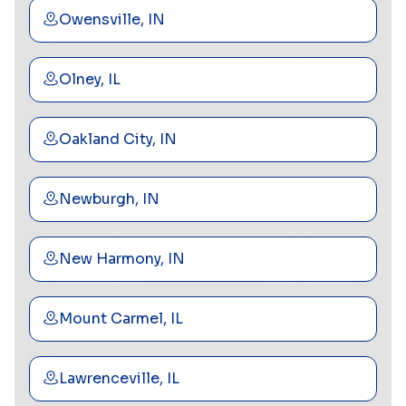
Owensville, IN
Olney, IL
Oakland City, IN
Newburgh, IN
New Harmony, IN
Mount Carmel, IL
Lawrenceville, IL