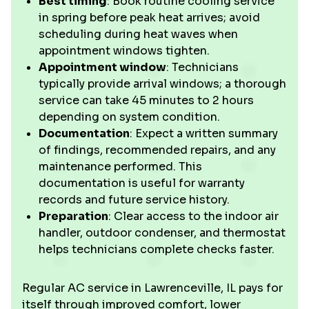
Best timing
: Book routine cooling service
in spring before peak heat arrives; avoid
scheduling during heat waves when
appointment windows tighten.
Appointment window
: Technicians
typically provide arrival windows; a thorough
service can take 45 minutes to 2 hours
depending on system condition.
Documentation
: Expect a written summary
of findings, recommended repairs, and any
maintenance performed. This
documentation is useful for warranty
records and future service history.
Preparation
: Clear access to the indoor air
handler, outdoor condenser, and thermostat
helps technicians complete checks faster.
Regular AC service in Lawrenceville, IL pays for
itself through improved comfort, lower