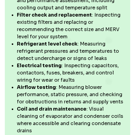
and performance assessment, including
cooling output and temperature split
Filter check and replacement
: Inspecting
existing filters and replacing or
recommending the correct size and MERV
level for your system
Refrigerant level check
: Measuring
refrigerant pressures and temperatures to
detect undercharge or signs of leaks
Electrical testing
: Inspecting capacitors,
contactors, fuses, breakers, and control
wiring for wear or faults
Airflow testing
: Measuring blower
performance, static pressure, and checking
for obstructions in returns and supply vents
Coil and drain maintenance
: Visual
cleaning of evaporator and condenser coils
where accessible and clearing condensate
drains