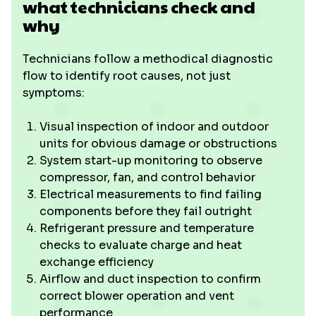
what technicians check and
why
Technicians follow a methodical diagnostic
flow to identify root causes, not just
symptoms:
Visual inspection of indoor and outdoor
units for obvious damage or obstructions
System start-up monitoring to observe
compressor, fan, and control behavior
Electrical measurements to find failing
components before they fail outright
Refrigerant pressure and temperature
checks to evaluate charge and heat
exchange efficiency
Airflow and duct inspection to confirm
correct blower operation and vent
performance