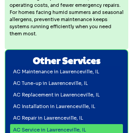
operating costs, and fewer emergency repairs.
For homes facing humid summers and seasonal
allergens, preventive maintenance keeps
systems running efficiently when you need
them most.
Other Services
AC Maintenance in Lawrenceville, IL
AC Tune-up in Lawrenceville, IL
AC Replacement in Lawrenceville, IL
AC Installation in Lawrenceville, IL
AC Repair in Lawrenceville, IL
AC Service in Lawrenceville, IL