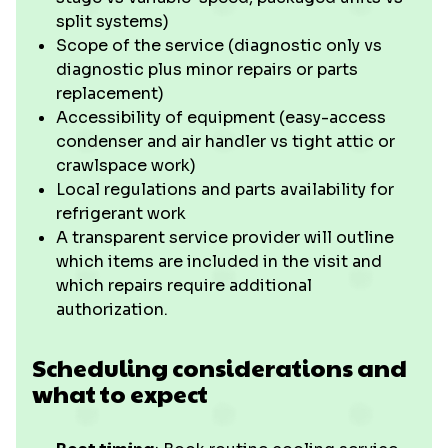
split systems)
Scope of the service (diagnostic only vs
diagnostic plus minor repairs or parts
replacement)
Accessibility of equipment (easy-access
condenser and air handler vs tight attic or
crawlspace work)
Local regulations and parts availability for
refrigerant work
A transparent service provider will outline
which items are included in the visit and
which repairs require additional
authorization.
Scheduling considerations and
what to expect