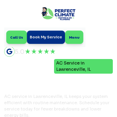
Call Us
Menu
Book My Service
5.0
Air
AC Service in
Home
Conditioning
Lawrenceville, IL
AC Service in
Lawrenceville, IL
AC service in Lawrenceville, IL keeps your system
efficient with routine maintenance. Schedule your
service today for fewer breakdowns and lower
energy bills.