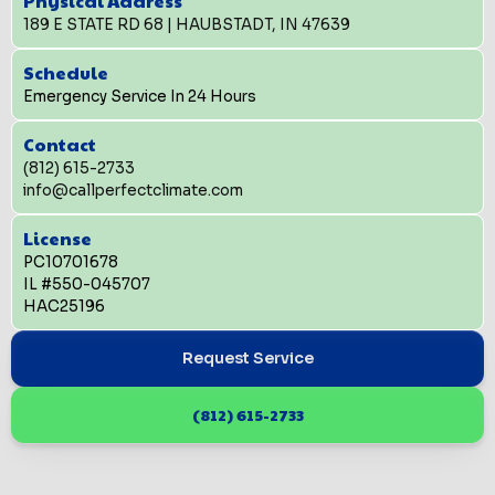
Physical Address
189 E STATE RD 68 | HAUBSTADT, IN 47639
Schedule
Emergency Service In 24 Hours
Contact
(812) 615-2733
info@callperfectclimate.com
License
PC10701678
IL #550-045707
HAC25196
Request Service
(812) 615-2733