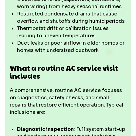
worn wiring) from heavy seasonal runtimes
Restricted condensate drains that cause
overflow and shutoffs during humid periods
Thermostat drift or calibration issues
leading to uneven temperatures
Duct leaks or poor airflow in older homes or
homes with undersized ductwork
What a routine AC service visit
includes
A comprehensive, routine AC service focuses
on diagnostics, safety checks, and small
repairs that restore efficient operation. Typical
inclusions are:
Diagnostic inspection
: Full system start-up