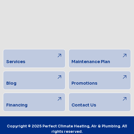
Services
Maintenance Plan
Blog
Promotions
Financing
Contact Us
Copyright © 2025 Perfect Climate Heating, Air & Plumbing. All
rights reserved.