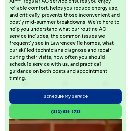
Air**, regular AC service ensures you enjoy
reliable comfort, helps you reduce energy use,
and critically, prevents those inconvenient and
costly mid-summer breakdowns. We're here to
help you understand what our routine AC
service includes, the common issues we
frequently see in Lawrenceville homes, what
our skilled technicians diagnose and repair
during their visits, how often you should
schedule service with us, and practical
guidance on both costs and appointment
timing.
Schedule My Service
(812) 615-2733