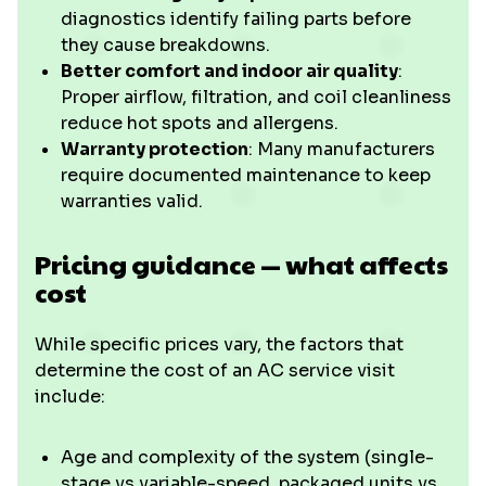
diagnostics identify failing parts before
they cause breakdowns.
Better comfort and indoor air quality
:
Proper airflow, filtration, and coil cleanliness
reduce hot spots and allergens.
Warranty protection
: Many manufacturers
require documented maintenance to keep
warranties valid.
Pricing guidance — what affects
cost
While specific prices vary, the factors that
determine the cost of an AC service visit
include:
Age and complexity of the system (single-
stage vs variable-speed, packaged units vs