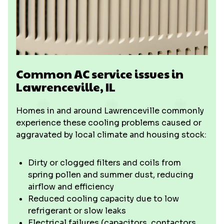
Common AC service issues in
Lawrenceville, IL
Homes in and around Lawrenceville commonly
experience these cooling problems caused or
aggravated by local climate and housing stock:
Dirty or clogged filters and coils from
spring pollen and summer dust, reducing
airflow and efficiency
Reduced cooling capacity due to low
refrigerant or slow leaks
Electrical failures (capacitors, contactors,