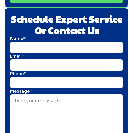
Schedule Expert Service
Or Contact Us
Name*
Email*
Phone*
Message*