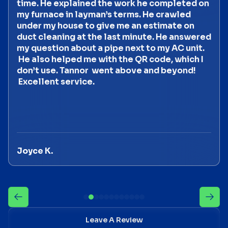
time. He explained the work he completed on
my furnace in layman’s terms. He crawled
under my house to give me an estimate on
duct cleaning at the last minute. He answered
my question about a pipe next to my AC unit.
He also helped me with the QR code, which I
don’t use. Tannor went above and beyond!
Excellent service.
Joyce K.
Leave A Review