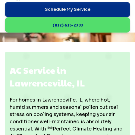
Schedule My Service
(812) 615-2733
AC Service in
Lawrenceville, IL
For homes in Lawrenceville, IL, where hot,
humid summers and seasonal pollen put real
stress on cooling systems, keeping your air
conditioner well-maintained is absolutely
essential. With **Perfect Climate Heating and