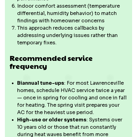
Indoor comfort assessment (temperature
differential, humidity behavior) to match
findings with homeowner concerns
This approach reduces callbacks by
addressing underlying issues rather than
temporary fixes.
Recommended service
frequency
Biannual tune-ups
: For most Lawrenceville
homes, schedule HVAC service twice a year
— once in spring for cooling and once in fall
for heating. The spring visit prepares your
AC for the heaviest use period.
High-use or older systems
: Systems over
10 years old or those that run constantly
during heat waves benefit from more