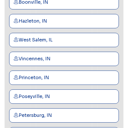
Boonville, IN
Hazleton, IN
West Salem, IL
Vincennes, IN
Princeton, IN
Poseyville, IN
Petersburg, IN