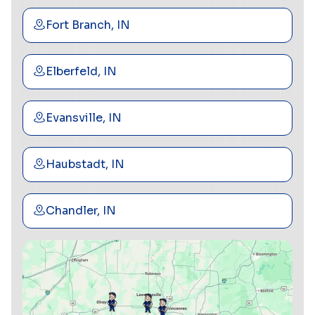
Fort Branch, IN
Elberfeld, IN
Evansville, IN
Haubstadt, IN
Chandler, IN