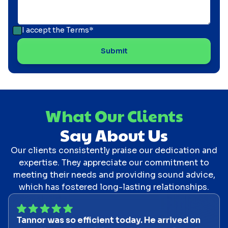
I accept the
Terms*
What Our Clients
Say About Us
Our clients consistently praise our dedication and
expertise. They appreciate our commitment to
meeting their needs and providing sound advice,
which has fostered long-lasting relationships.
Tannor was so efficient today. He arrived on