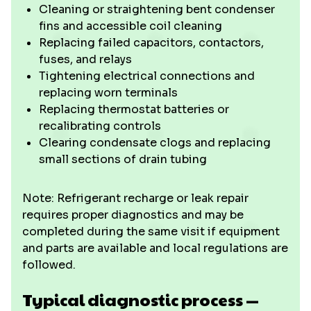
Cleaning or straightening bent condenser
fins and accessible coil cleaning
Replacing failed capacitors, contactors,
fuses, and relays
Tightening electrical connections and
replacing worn terminals
Replacing thermostat batteries or
recalibrating controls
Clearing condensate clogs and replacing
small sections of drain tubing
Note: Refrigerant recharge or leak repair
requires proper diagnostics and may be
completed during the same visit if equipment
and parts are available and local regulations are
followed.
Typical diagnostic process —