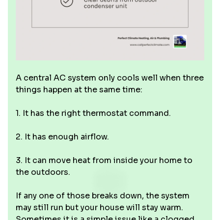
A central AC system only cools well when three
things happen at the same time:
1. It has the right thermostat command.
2. It has enough airflow.
3. It can move heat from inside your home to
the outdoors.
If any one of those breaks down, the system
may still run but your house will stay warm.
Sometimes it is a simple issue like a clogged