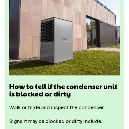
How to tell if the condenser unit
is blocked or dirty
Walk outside and inspect the condenser.
Signs it may be blocked or dirty include: