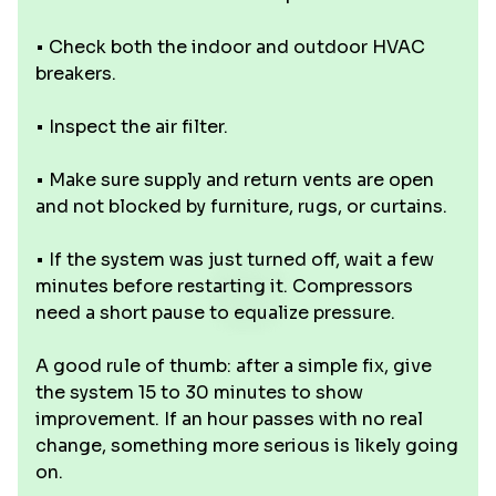
• Check both the indoor and outdoor HVAC
breakers.
• Inspect the air filter.
• Make sure supply and return vents are open
and not blocked by furniture, rugs, or curtains.
• If the system was just turned off, wait a few
minutes before restarting it. Compressors
need a short pause to equalize pressure.
A good rule of thumb: after a simple fix, give
the system 15 to 30 minutes to show
improvement. If an hour passes with no real
change, something more serious is likely going
on.