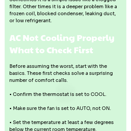
filter. Other times it is a deeper problem like a
frozen coil, blocked condenser, leaking duct,
or low refrigerant.
AC Not Cooling Properly
What to Check First
Before assuming the worst, start with the
basics. These first checks solve a surprising
number of comfort calls.
• Confirm the thermostat is set to COOL.
• Make sure the fan is set to AUTO, not ON.
• Set the temperature at least a few degrees
below the current room temperature.