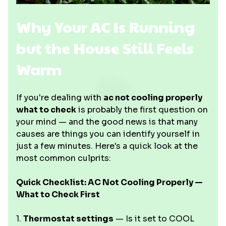
Why Your AC Is Running
but the House Still Feels
Warm
If you're dealing with
ac not cooling properly
what to check
is probably the first question on
your mind — and the good news is that many
causes are things you can identify yourself in
just a few minutes. Here's a quick look at the
most common culprits:
Quick Checklist: AC Not Cooling Properly —
What to Check First
1.
Thermostat settings
— Is it set to COOL