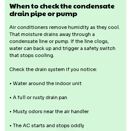
When to check the condensate
drain pipe or pump
Air conditioners remove humidity as they cool.
That moisture drains away through a
condensate line or pump. If the line clogs,
water can back up and trigger a safety switch
that stops cooling.
Check the drain system if you notice:
• Water around the indoor unit
• A full or rusty drain pan
• Musty odors near the air handler
• The AC starts and stops oddly