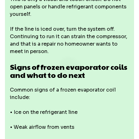
open panels or handle refrigerant components
yourself.
If the line is iced over, turn the system off.
Continuing to run it can strain the compressor,
and that is a repair no homeowner wants to
meet in person.
Signs of frozen evaporator coils
and what to do next
Common signs of a frozen evaporator coil
include:
• Ice on the refrigerant line
• Weak airflow from vents