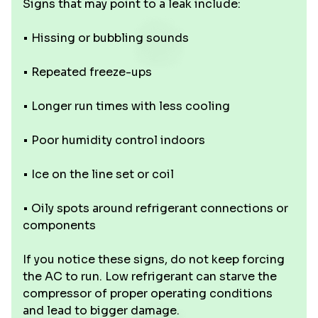
Signs that may point to a leak include:
• Hissing or bubbling sounds
• Repeated freeze-ups
• Longer run times with less cooling
• Poor humidity control indoors
• Ice on the line set or coil
• Oily spots around refrigerant connections or
components
If you notice these signs, do not keep forcing
the AC to run. Low refrigerant can starve the
compressor of proper operating conditions
and lead to bigger damage.