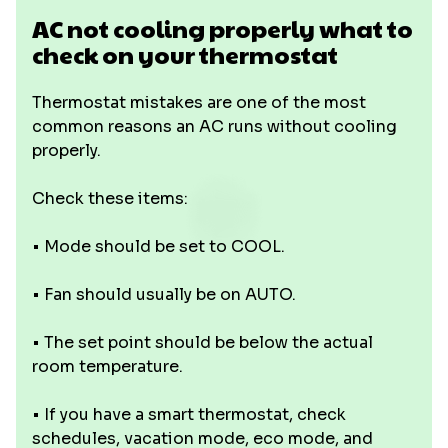
AC not cooling properly what to
check on your thermostat
Thermostat mistakes are one of the most
common reasons an AC runs without cooling
properly.
Check these items:
• Mode should be set to COOL.
• Fan should usually be on AUTO.
• The set point should be below the actual
room temperature.
• If you have a smart thermostat, check
schedules, vacation mode, eco mode, and