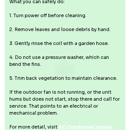
What you can safely do:
1. Turn power off before cleaning.
2. Remove leaves and loose debris by hand.
3. Gently rinse the coil with a garden hose.
4. Do not use a pressure washer, which can
bend the fins.
5. Trim back vegetation to maintain clearance.
If the outdoor fan is not running, or the unit
hums but does not start, stop there and call for
service. That points to an electrical or
mechanical problem.
For more detail, visit
AC Condenser Issues