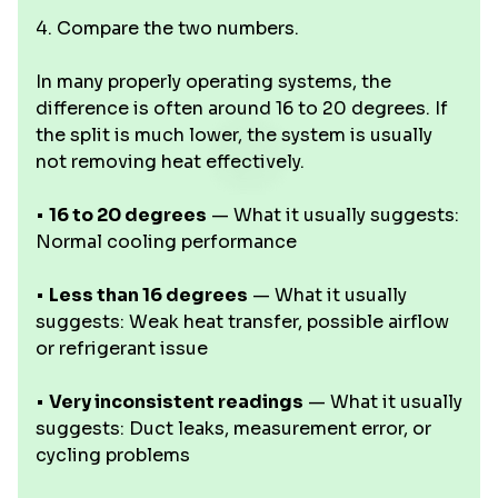
4. Compare the two numbers.
In many properly operating systems, the
difference is often around 16 to 20 degrees. If
the split is much lower, the system is usually
not removing heat effectively.
•
16 to 20 degrees
— What it usually suggests:
Normal cooling performance
•
Less than 16 degrees
— What it usually
suggests: Weak heat transfer, possible airflow
or refrigerant issue
•
Very inconsistent readings
— What it usually
suggests: Duct leaks, measurement error, or
cycling problems