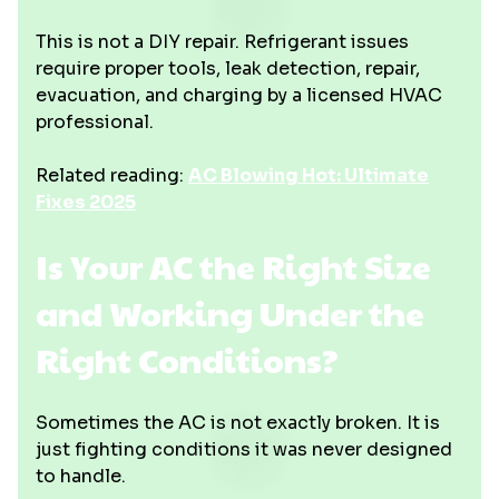
This is not a DIY repair. Refrigerant issues
require proper tools, leak detection, repair,
evacuation, and charging by a licensed HVAC
professional.
Related reading:
AC Blowing Hot: Ultimate
Fixes 2025
Is Your AC the Right Size
and Working Under the
Right Conditions?
Sometimes the AC is not exactly broken. It is
just fighting conditions it was never designed
to handle.