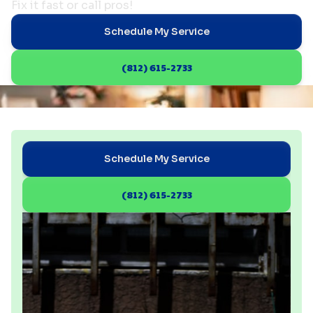
Fix it fast or call pros!
Schedule My Service
(812) 615-2733
Schedule My Service
(812) 615-2733