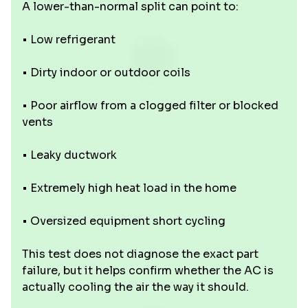
A lower-than-normal split can point to:
• Low refrigerant
• Dirty indoor or outdoor coils
• Poor airflow from a clogged filter or blocked
vents
• Leaky ductwork
• Extremely high heat load in the home
• Oversized equipment short cycling
This test does not diagnose the exact part
failure, but it helps confirm whether the AC is
actually cooling the air the way it should.