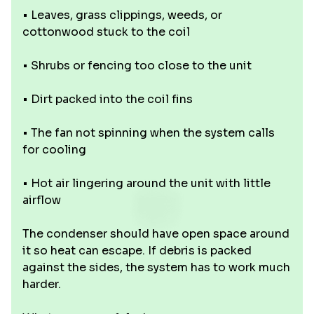
• Leaves, grass clippings, weeds, or
cottonwood stuck to the coil
• Shrubs or fencing too close to the unit
• Dirt packed into the coil fins
• The fan not spinning when the system calls
for cooling
• Hot air lingering around the unit with little
airflow
The condenser should have open space around
it so heat can escape. If debris is packed
against the sides, the system has to work much
harder.