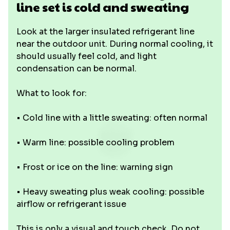
line set is cold and sweating
Look at the larger insulated refrigerant line
near the outdoor unit. During normal cooling, it
should usually feel cold, and light
condensation can be normal.
What to look for:
• Cold line with a little sweating: often normal
• Warm line: possible cooling problem
• Frost or ice on the line: warning sign
• Heavy sweating plus weak cooling: possible
airflow or refrigerant issue
This is only a visual and touch check. Do not