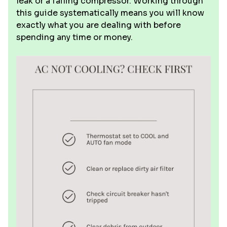
leak or a failing compressor. Working through
this guide systematically means you will know
exactly what you are dealing with before
spending any time or money.