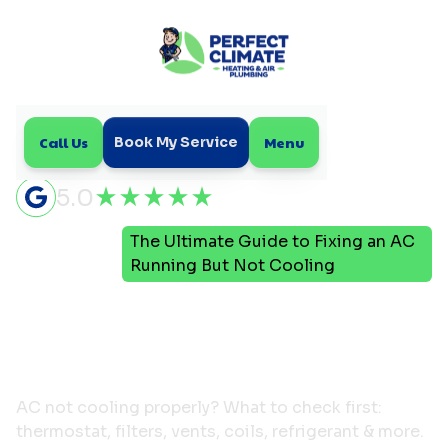
Call Us
Menu
Book My Service
5.0
The Ultimate Guide to Fixing an AC
Home
Blog
Running But Not Cooling
The Ultimate Guide to
Fixing an AC Running But
Not Cooling
AC not cooling properly? What to check first:
thermostat, filters, vents, coils, refrigerant & more.