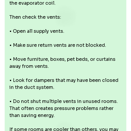
the evaporator coil.
Then check the vents:
• Open all supply vents.
• Make sure return vents are not blocked.
• Move furniture, boxes, pet beds, or curtains
away from vents.
• Look for dampers that may have been closed
in the duct system.
• Do not shut multiple vents in unused rooms.
That often creates pressure problems rather
than saving energy.
If some rooms are cooler than others, you may