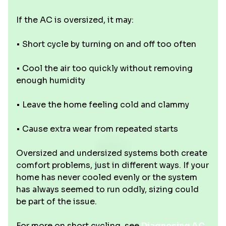
If the AC is oversized, it may:
• Short cycle by turning on and off too often
• Cool the air too quickly without removing
enough humidity
• Leave the home feeling cold and clammy
• Cause extra wear from repeated starts
Oversized and undersized systems both create
comfort problems, just in different ways. If your
home has never cooled evenly or the system
has always seemed to run oddly, sizing could
be part of the issue.
For more on short cycling, see
Diagnosing AC