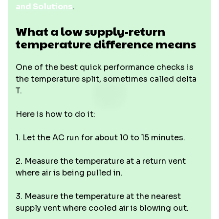
and Solutions
.
What a low supply-return
temperature difference means
One of the best quick performance checks is
the temperature split, sometimes called delta
T.
Here is how to do it:
1. Let the AC run for about 10 to 15 minutes.
2. Measure the temperature at a return vent
where air is being pulled in.
3. Measure the temperature at the nearest
supply vent where cooled air is blowing out.