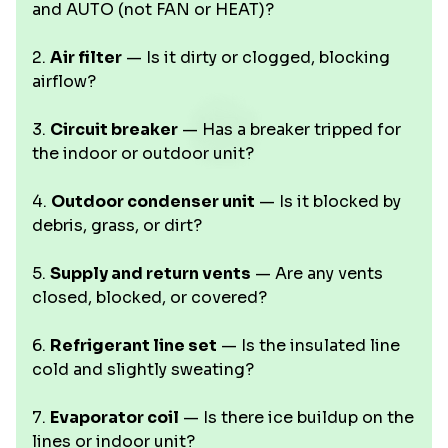
and AUTO (not FAN or HEAT)?
2.
Air filter
— Is it dirty or clogged, blocking
airflow?
3.
Circuit breaker
— Has a breaker tripped for
the indoor or outdoor unit?
4.
Outdoor condenser unit
— Is it blocked by
debris, grass, or dirt?
5.
Supply and return vents
— Are any vents
closed, blocked, or covered?
6.
Refrigerant line set
— Is the insulated line
cold and slightly sweating?
7.
Evaporator coil
— Is there ice buildup on the
lines or indoor unit?