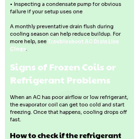
• Inspecting a condensate pump for obvious
failure if your setup uses one
A monthly preventative drain flush during
cooling season can help reduce buildup. For
more help, see
Troubleshoot AC Drain Line
Clogs
.
Signs of Frozen Coils or
Refrigerant Problems
When an AC has poor airflow or low refrigerant,
the evaporator coil can get too cold and start
freezing. Once that happens, cooling drops off
fast.
How to check if the refrigerant