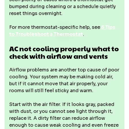
bumped during cleaning or a schedule quietly
reset things overnight.
For more thermostat-specific help, see
5 Tips
to Troubleshoot a Thermostat
.
AC not cooling properly what to
check with airflow and vents
Airflow problems are another top cause of poor
cooling. Your system may be making cold air,
but if it cannot move that air properly, your
rooms will still feel sticky and warm.
Start with the air filter. If it looks gray, packed
with dust, or you cannot see light through it,
replace it. A dirty filter can reduce airflow
enough to cause weak cooling and even freeze