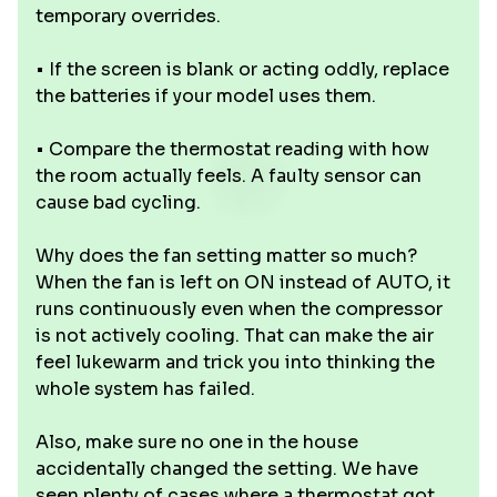
temporary overrides.
• If the screen is blank or acting oddly, replace
the batteries if your model uses them.
• Compare the thermostat reading with how
the room actually feels. A faulty sensor can
cause bad cycling.
Why does the fan setting matter so much?
When the fan is left on ON instead of AUTO, it
runs continuously even when the compressor
is not actively cooling. That can make the air
feel lukewarm and trick you into thinking the
whole system has failed.
Also, make sure no one in the house
accidentally changed the setting. We have
seen plenty of cases where a thermostat got