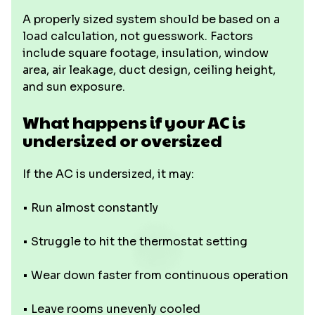
A properly sized system should be based on a
load calculation, not guesswork. Factors
include square footage, insulation, window
area, air leakage, duct design, ceiling height,
and sun exposure.
What happens if your AC is
undersized or oversized
If the AC is undersized, it may:
• Run almost constantly
• Struggle to hit the thermostat setting
• Wear down faster from continuous operation
• Leave rooms unevenly cooled