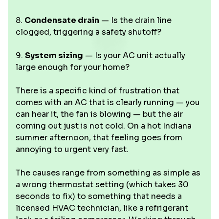
8.
Condensate drain
— Is the drain line
clogged, triggering a safety shutoff?
9.
System sizing
— Is your AC unit actually
large enough for your home?
There is a specific kind of frustration that
comes with an AC that is clearly running — you
can hear it, the fan is blowing — but the air
coming out just is not cold. On a hot Indiana
summer afternoon, that feeling goes from
annoying to urgent very fast.
The causes range from something as simple as
a wrong thermostat setting (which takes 30
seconds to fix) to something that needs a
licensed HVAC technician, like a refrigerant