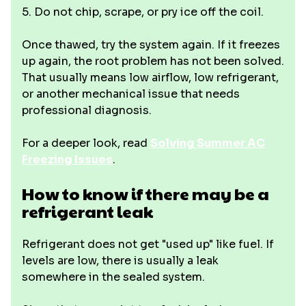
5. Do not chip, scrape, or pry ice off the coil.
Once thawed, try the system again. If it freezes
up again, the root problem has not been solved.
That usually means low airflow, low refrigerant,
or another mechanical issue that needs
professional diagnosis.
For a deeper look, read
Solving Summer AC
Freezing Issues
.
How to know if there may be a
refrigerant leak
Refrigerant does not get "used up" like fuel. If
levels are low, there is usually a leak
somewhere in the sealed system.