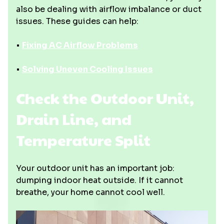
also be dealing with airflow imbalance or duct
issues. These guides can help:
•
Fixing AC Airflow Problems
•
Solving Uneven Cooling Issues
Check the Outdoor Unit,
Drain Line, and
Temperature Split
Your outdoor unit has an important job:
dumping indoor heat outside. If it cannot
breathe, your home cannot cool well.