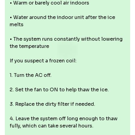
• Warm or barely cool air indoors
• Water around the indoor unit after the ice
melts
• The system runs constantly without lowering
the temperature
If you suspect a frozen coil:
1. Turn the AC off.
2. Set the fan to ON to help thaw the ice.
3. Replace the dirty filter if needed.
4. Leave the system off long enough to thaw
fully, which can take several hours.