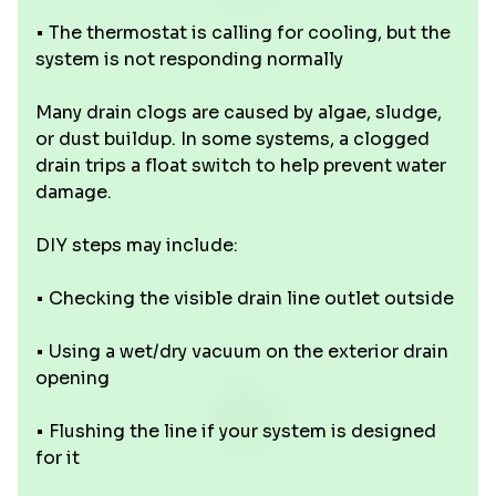
• The thermostat is calling for cooling, but the
system is not responding normally
Many drain clogs are caused by algae, sludge,
or dust buildup. In some systems, a clogged
drain trips a float switch to help prevent water
damage.
DIY steps may include:
• Checking the visible drain line outlet outside
• Using a wet/dry vacuum on the exterior drain
opening
• Flushing the line if your system is designed
for it