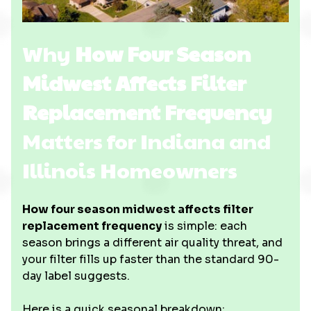
Why
How Four Season
Midwest Affects Filter
Replacement Frequency
Matters for Indiana and
Illinois Homeowners
How four season midwest affects filter
replacement frequency
is simple: each
season brings a different air quality threat, and
your filter fills up faster than the standard 90-
day label suggests.
Here is a quick seasonal breakdown: