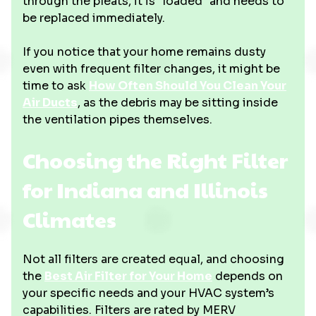
through the pleats, it is "loaded" and needs to
be replaced immediately.
If you notice that your home remains dusty
even with frequent filter changes, it might be
time to ask
How Often Should You Clean Your
Air Ducts
, as the debris may be sitting inside
the ventilation pipes themselves.
Choosing the Right Filter
for Indiana and Illinois
Climates
Not all filters are created equal, and choosing
the
Best Air Filter for Your Home
depends on
your specific needs and your HVAC system’s
capabilities. Filters are rated by MERV