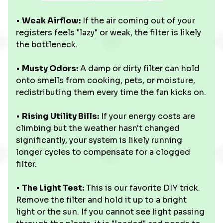
•
Weak Airflow:
If the air coming out of your
registers feels "lazy" or weak, the filter is likely
the bottleneck.
•
Musty Odors:
A damp or dirty filter can hold
onto smells from cooking, pets, or moisture,
redistributing them every time the fan kicks on.
•
Rising Utility Bills:
If your energy costs are
climbing but the weather hasn't changed
significantly, your system is likely running
longer cycles to compensate for a clogged
filter.
•
The Light Test:
This is our favorite DIY trick.
Remove the filter and hold it up to a bright
light or the sun. If you cannot see light passing