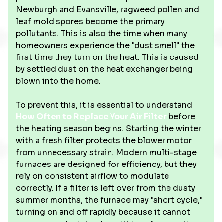
Newburgh and Evansville, ragweed pollen and
leaf mold spores become the primary
pollutants. This is also the time when many
homeowners experience the "dust smell" the
first time they turn on the heat. This is caused
by settled dust on the heat exchanger being
blown into the home.
To prevent this, it is essential to understand
How Often to Replace Your Air Filter
before
the heating season begins. Starting the winter
with a fresh filter protects the blower motor
from unnecessary strain. Modern multi-stage
furnaces are designed for efficiency, but they
rely on consistent airflow to modulate
correctly. If a filter is left over from the dusty
summer months, the furnace may "short cycle,"
turning on and off rapidly because it cannot