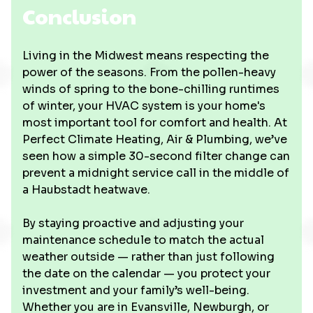
Conclusion
Living in the Midwest means respecting the
power of the seasons. From the pollen-heavy
winds of spring to the bone-chilling runtimes
of winter, your HVAC system is your home's
most important tool for comfort and health. At
Perfect Climate Heating, Air & Plumbing, we’ve
seen how a simple 30-second filter change can
prevent a midnight service call in the middle of
a Haubstadt heatwave.
By staying proactive and adjusting your
maintenance schedule to match the actual
weather outside — rather than just following
the date on the calendar — you protect your
investment and your family’s well-being.
Whether you are in Evansville, Newburgh, or