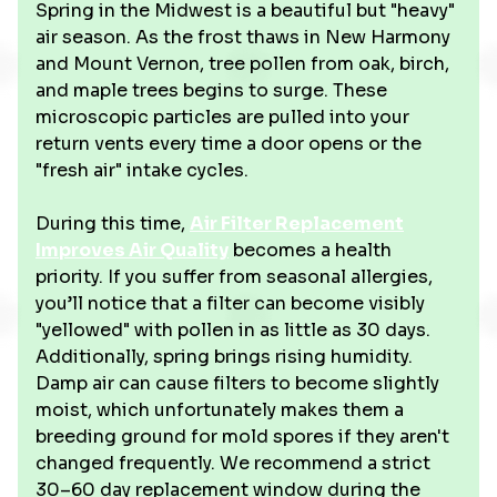
Spring in the Midwest is a beautiful but "heavy"
air season. As the frost thaws in New Harmony
and Mount Vernon, tree pollen from oak, birch,
and maple trees begins to surge. These
microscopic particles are pulled into your
return vents every time a door opens or the
"fresh air" intake cycles.
During this time,
Air Filter Replacement
Improves Air Quality
becomes a health
priority. If you suffer from seasonal allergies,
you’ll notice that a filter can become visibly
"yellowed" with pollen in as little as 30 days.
Additionally, spring brings rising humidity.
Damp air can cause filters to become slightly
moist, which unfortunately makes them a
breeding ground for mold spores if they aren't
changed frequently. We recommend a strict
30–60 day replacement window during the