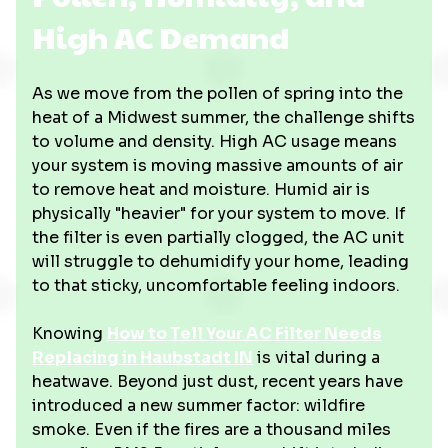
High AC Demand
As we move from the pollen of spring into the
heat of a Midwest summer, the challenge shifts
to volume and density. High AC usage means
your system is moving massive amounts of air
to remove heat and moisture. Humid air is
physically "heavier" for your system to move. If
the filter is even partially clogged, the AC unit
will struggle to dehumidify your home, leading
to that sticky, uncomfortable feeling indoors.
Knowing
How to Tell Your AC Filter Needs
Replacing in Haubstadt IN
is vital during a
heatwave. Beyond just dust, recent years have
introduced a new summer factor: wildfire
smoke. Even if the fires are a thousand miles