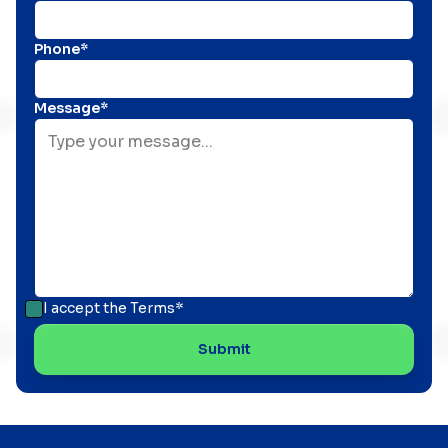
Phone*
Message*
I accept the
Terms*