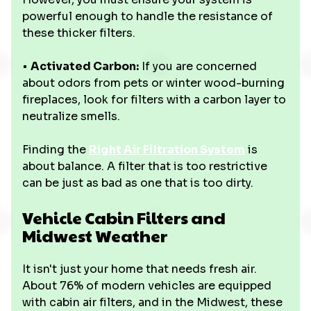
powerful enough to handle the resistance of
these thicker filters.
•
Activated Carbon:
If you are concerned
about odors from pets or winter wood-burning
fireplaces, look for filters with a carbon layer to
neutralize smells.
Finding the
Right Air Filtration System
is
about balance. A filter that is too restrictive
can be just as bad as one that is too dirty.
Vehicle Cabin Filters and
Midwest Weather
It isn't just your home that needs fresh air.
About 76% of modern vehicles are equipped
with cabin air filters, and in the Midwest, these