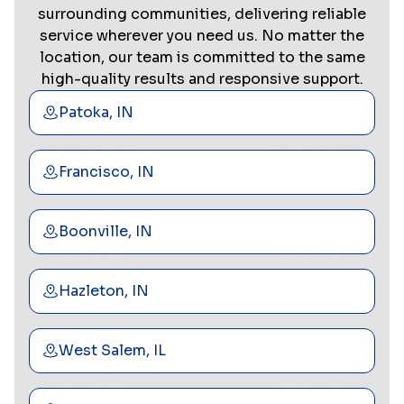
surrounding communities, delivering reliable
service wherever you need us. No matter the
location, our team is committed to the same
high-quality results and responsive support.
Patoka, IN
Francisco, IN
Boonville, IN
Hazleton, IN
West Salem, IL