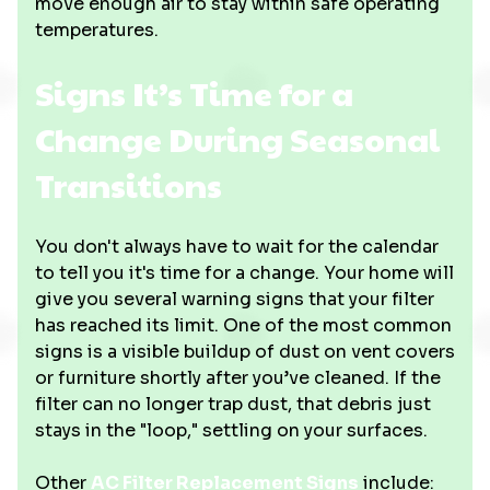
move enough air to stay within safe operating
temperatures.
Signs It’s Time for a
Change During Seasonal
Transitions
You don't always have to wait for the calendar
to tell you it's time for a change. Your home will
give you several warning signs that your filter
has reached its limit. One of the most common
signs is a visible buildup of dust on vent covers
or furniture shortly after you’ve cleaned. If the
filter can no longer trap dust, that debris just
stays in the "loop," settling on your surfaces.
Other
AC Filter Replacement Signs
include: