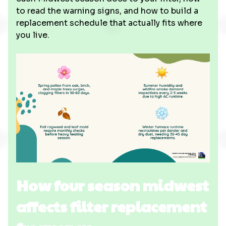
to read the warning signs, and how to build a
replacement schedule that actually fits where
you live.
How four season midwest
affects filter replacement