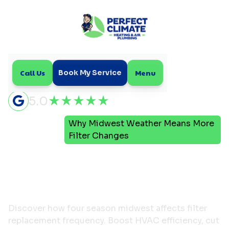
Call Us
Menu
Book My Service
5.0
Why Midwest Weather Means More
Home
Blog
Filter Changes
Why Midwest Weather
Means More Filter
Changes
Discover how four season midwest affects filter
replacement frequency. Boost HVAC efficiency, cut