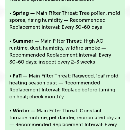
•
Spring
— Main Filter Threat: Tree pollen, mold
spores, rising humidity — Recommended
Replacement Interval: Every 30-60 days
•
Summer
— Main Filter Threat: High AC
runtime, dust, humidity, wildfire smoke —
Recommended Replacement Interval: Every
30-60 days; inspect every 2-3 weeks
•
Fall
— Main Filter Threat: Ragweed, leaf mold,
heating season dust — Recommended
Replacement Interval: Replace before turning
on heat; check monthly
•
Winter
— Main Filter Threat: Constant
furnace runtime, pet dander, recirculated dry air
— Recommended Replacement Interval: Every