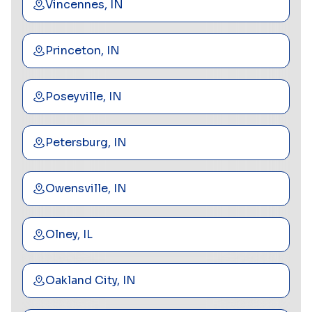
Vincennes, IN
Princeton, IN
Poseyville, IN
Petersburg, IN
Owensville, IN
Olney, IL
Oakland City, IN