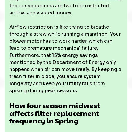
the consequences are twofold: restricted
airflow and wasted money.
Airflow restriction is like trying to breathe
through a straw while running a marathon. Your
blower motor has to work harder, which can
lead to premature mechanical failure.
Furthermore, that 15% energy savings
mentioned by the Department of Energy only
happens when air can move freely. By keeping a
fresh filter in place, you ensure system
longevity and keep your utility bills from
spiking during peak seasons.
How four season midwest
affects filter replacement
frequency in Spring