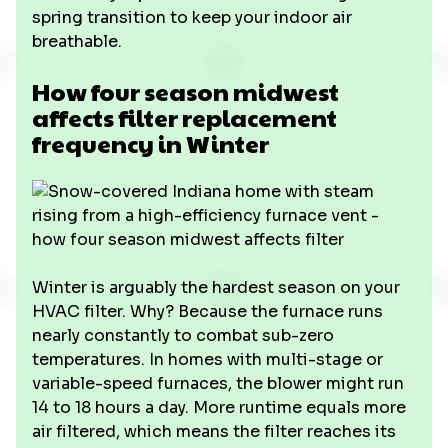
spring transition to keep your indoor air
breathable.
How four season midwest
affects filter replacement
frequency in Winter
Winter is arguably the hardest season on your
HVAC filter. Why? Because the furnace runs
nearly constantly to combat sub-zero
temperatures. In homes with multi-stage or
variable-speed furnaces, the blower might run
14 to 18 hours a day. More runtime equals more
air filtered, which means the filter reaches its