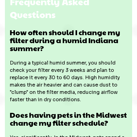
Frequently Asked
Questions
How often should I change my
filter during a humid Indiana
summer?
During a typical humid summer, you should
check your filter every 3 weeks and plan to
replace it every 30 to 60 days. High humidity
makes the air heavier and can cause dust to
"clump" on the filter media, reducing airflow
faster than in dry conditions.
Does having pets in the Midwest
change my filter schedule?