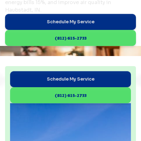
energy bills 15%, and improve air quality in
Haubstadt, IN.
Schedule My Service
(812) 615-2733
Schedule My Service
(812) 615-2733