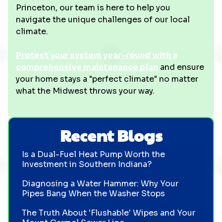
Princeton, our team is here to help you
navigate the unique challenges of our local
climate.
Protect your system year-round with a
comprehensive maintenance plan
and ensure
your home stays a "perfect climate" no matter
what the Midwest throws your way.
Recent Blogs
Is a Dual-Fuel Heat Pump Worth the
Investment in Southern Indiana?
Diagnosing a Water Hammer: Why Your
Pipes Bang When the Washer Stops
The Truth About 'Flushable' Wipes and Your