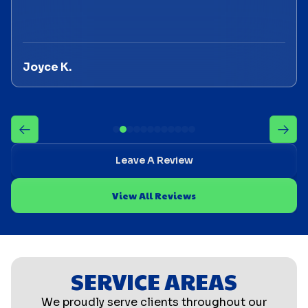
Joyce K.
Leave A Review
View All Reviews
SERVICE AREAS
We proudly serve clients throughout our