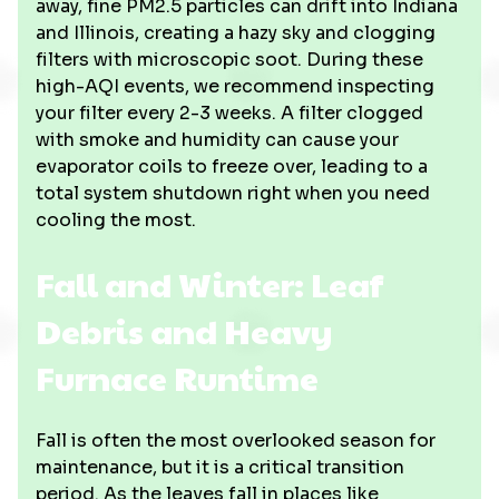
away, fine PM2.5 particles can drift into Indiana
and Illinois, creating a hazy sky and clogging
filters with microscopic soot. During these
high-AQI events, we recommend inspecting
your filter every 2-3 weeks. A filter clogged
with smoke and humidity can cause your
evaporator coils to freeze over, leading to a
total system shutdown right when you need
cooling the most.
Fall and Winter: Leaf
Debris and Heavy
Furnace Runtime
Fall is often the most overlooked season for
maintenance, but it is a critical transition
period. As the leaves fall in places like