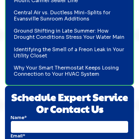
Mount Carmel Sewer Line
Central Air vs. Ductless Mini-Splits for
Evansville Sunroom Additions
Ground Shifting in Late Summer: How
Drought Conditions Stress Your Water Main
Identifying the Smell of a Freon Leak in Your
Utility Closet
Why Your Smart Thermostat Keeps Losing
Connection to Your HVAC System
Schedule Expert Service
Or Contact Us
Name*
Email*