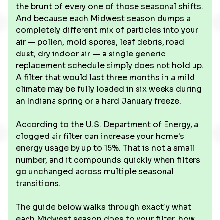
the brunt of every one of those seasonal shifts.
And because each Midwest season dumps a
completely different mix of particles into your
air — pollen, mold spores, leaf debris, road
dust, dry indoor air — a single generic
replacement schedule simply does not hold up.
A filter that would last three months in a mild
climate may be fully loaded in six weeks during
an Indiana spring or a hard January freeze.
According to the U.S. Department of Energy, a
clogged air filter can increase your home's
energy usage by up to 15%. That is not a small
number, and it compounds quickly when filters
go unchanged across multiple seasonal
transitions.
The guide below walks through exactly what
each Midwest season does to your filter, how