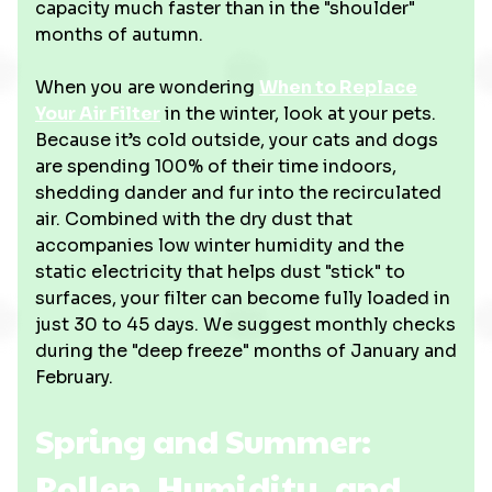
capacity much faster than in the "shoulder"
months of autumn.
When you are wondering
When to Replace
Your Air Filter
in the winter, look at your pets.
Because it’s cold outside, your cats and dogs
are spending 100% of their time indoors,
shedding dander and fur into the recirculated
air. Combined with the dry dust that
accompanies low winter humidity and the
static electricity that helps dust "stick" to
surfaces, your filter can become fully loaded in
just 30 to 45 days. We suggest monthly checks
during the "deep freeze" months of January and
February.
Spring and Summer:
Pollen, Humidity, and