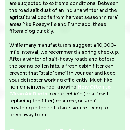
are subjected to extreme conditions. Between
the road salt dust of an Indiana winter and the
agricultural debris from harvest season in rural
areas like Poseyville and Francisco, these
filters clog quickly.
While many manufacturers suggest a 10,000-
mile interval, we recommend a spring checkup.
After a winter of salt-heavy roads and before
the spring pollen hits, a fresh cabin filter can
prevent that "stale" smell in your car and keep
your defroster working efficiently. Much like
home maintenance, knowing
How Often to
Clean Air Ducts
in your vehicle (or at least
replacing the filter) ensures you aren't
breathing in the pollutants you're trying to
drive away from.