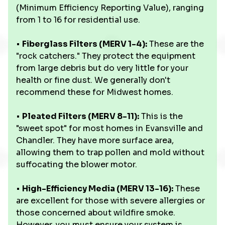
(Minimum Efficiency Reporting Value), ranging
from 1 to 16 for residential use.
•
Fiberglass Filters (MERV 1-4):
These are the
"rock catchers." They protect the equipment
from large debris but do very little for your
health or fine dust. We generally don't
recommend these for Midwest homes.
•
Pleated Filters (MERV 8-11):
This is the
"sweet spot" for most homes in Evansville and
Chandler. They have more surface area,
allowing them to trap pollen and mold without
suffocating the blower motor.
•
High-Efficiency Media (MERV 13-16):
These
are excellent for those with severe allergies or
those concerned about wildfire smoke.
However, you must ensure your system is