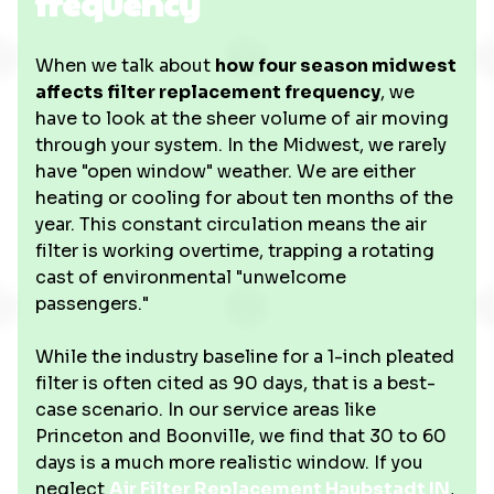
frequency
When we talk about
how four season midwest
affects filter replacement frequency
, we
have to look at the sheer volume of air moving
through your system. In the Midwest, we rarely
have "open window" weather. We are either
heating or cooling for about ten months of the
year. This constant circulation means the air
filter is working overtime, trapping a rotating
cast of environmental "unwelcome
passengers."
While the industry baseline for a 1-inch pleated
filter is often cited as 90 days, that is a best-
case scenario. In our service areas like
Princeton and Boonville, we find that 30 to 60
days is a much more realistic window. If you
neglect
Air Filter Replacement Haubstadt IN
,