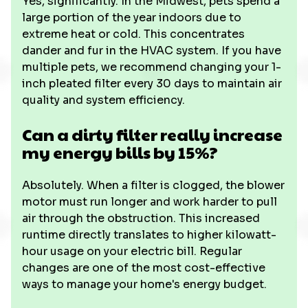
Yes, significantly. In the Midwest, pets spend a
large portion of the year indoors due to
extreme heat or cold. This concentrates
dander and fur in the HVAC system. If you have
multiple pets, we recommend changing your 1-
inch pleated filter every 30 days to maintain air
quality and system efficiency.
Can a dirty filter really increase
my energy bills by 15%?
Absolutely. When a filter is clogged, the blower
motor must run longer and work harder to pull
air through the obstruction. This increased
runtime directly translates to higher kilowatt-
hour usage on your electric bill. Regular
changes are one of the most cost-effective
ways to manage your home's energy budget.