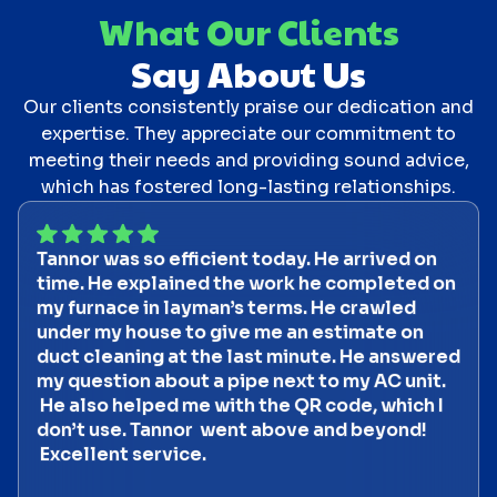
What Our Clients
Say About Us
Our clients consistently praise our dedication and
expertise. They appreciate our commitment to
meeting their needs and providing sound advice,
which has fostered long-lasting relationships.
Tannor was so efficient today. He arrived on
time. He explained the work he completed on
my furnace in layman’s terms. He crawled
under my house to give me an estimate on
duct cleaning at the last minute. He answered
my question about a pipe next to my AC unit.
He also helped me with the QR code, which I
don’t use. Tannor went above and beyond!
Excellent service.