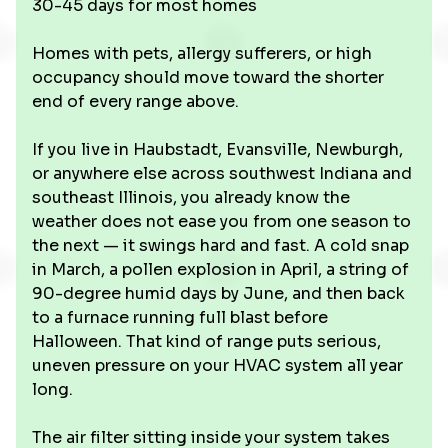
30-45 days for most homes
Homes with pets, allergy sufferers, or high
occupancy should move toward the shorter
end of every range above.
If you live in Haubstadt, Evansville, Newburgh,
or anywhere else across southwest Indiana and
southeast Illinois, you already know the
weather does not ease you from one season to
the next — it swings hard and fast. A cold snap
in March, a pollen explosion in April, a string of
90-degree humid days by June, and then back
to a furnace running full blast before
Halloween. That kind of range puts serious,
uneven pressure on your HVAC system all year
long.
The air filter sitting inside your system takes