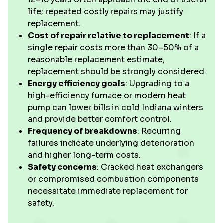
life; repeated costly repairs may justify
replacement.
Cost of repair relative to replacement
: If a
single repair costs more than 30–50% of a
reasonable replacement estimate,
replacement should be strongly considered.
Energy efficiency goals
: Upgrading to a
high-efficiency furnace or modern heat
pump can lower bills in cold Indiana winters
and provide better comfort control.
Frequency of breakdowns
: Recurring
failures indicate underlying deterioration
and higher long-term costs.
Safety concerns
: Cracked heat exchangers
or compromised combustion components
necessitate immediate replacement for
safety.