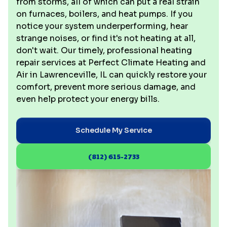
from storms, all of which can put a real strain
on furnaces, boilers, and heat pumps. If you
notice your system underperforming, hear
strange noises, or find it's not heating at all,
don't wait. Our timely, professional heating
repair services at Perfect Climate Heating and
Air in Lawrenceville, IL can quickly restore your
comfort, prevent more serious damage, and
even help protect your energy bills.
Schedule My Service
(812) 615-2733