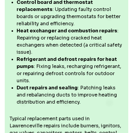
Control board and thermostat
replacements
: Updating faulty control
boards or upgrading thermostats for better
reliability and efficiency.
Heat exchanger and combustion repairs
:
Repairing or replacing cracked heat
exchangers when detected (a critical safety
issue).
Refrigerant and defrost repairs for heat
pumps
: Fixing leaks, recharging refrigerant,
or repairing defrost controls for outdoor
units.
Duct repairs and sealing
: Patching leaks
and rebalancing ducts to improve heating
distribution and efficiency.
Typical replacement parts used in
Lawrenceville repairs include burners, ignitors,
gas valves, capacitors, motors, belts, control