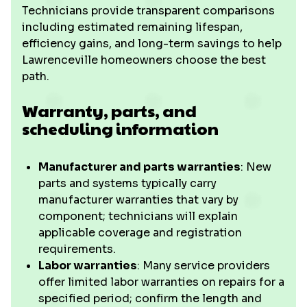
Technicians provide transparent comparisons
including estimated remaining lifespan,
efficiency gains, and long-term savings to help
Lawrenceville homeowners choose the best
path.
Warranty, parts, and
scheduling information
Manufacturer and parts warranties
: New
parts and systems typically carry
manufacturer warranties that vary by
component; technicians will explain
applicable coverage and registration
requirements.
Labor warranties
: Many service providers
offer limited labor warranties on repairs for a
specified period; confirm the length and