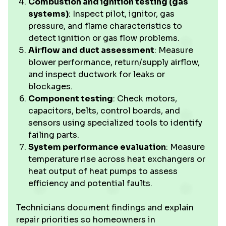
Combustion and ignition testing (gas
systems)
: Inspect pilot, ignitor, gas
pressure, and flame characteristics to
detect ignition or gas flow problems.
Airflow and duct assessment
: Measure
blower performance, return/supply airflow,
and inspect ductwork for leaks or
blockages.
Component testing
: Check motors,
capacitors, belts, control boards, and
sensors using specialized tools to identify
failing parts.
System performance evaluation
: Measure
temperature rise across heat exchangers or
heat output of heat pumps to assess
efficiency and potential faults.
Technicians document findings and explain
repair priorities so homeowners in