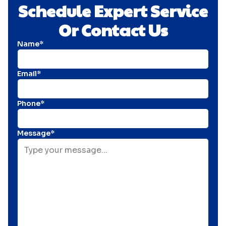
Schedule Expert Service
Or Contact Us
Name*
Email*
Phone*
Message*