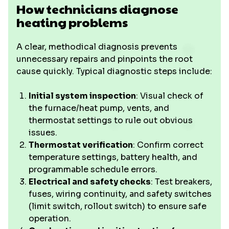
How technicians diagnose
heating problems
A clear, methodical diagnosis prevents
unnecessary repairs and pinpoints the root
cause quickly. Typical diagnostic steps include:
Initial system inspection
: Visual check of
the furnace/heat pump, vents, and
thermostat settings to rule out obvious
issues.
Thermostat verification
: Confirm correct
temperature settings, battery health, and
programmable schedule errors.
Electrical and safety checks
: Test breakers,
fuses, wiring continuity, and safety switches
(limit switch, rollout switch) to ensure safe
operation.