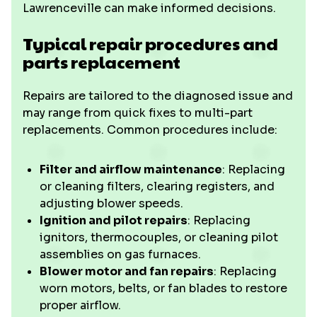
Lawrenceville can make informed decisions.
Typical repair procedures and
parts replacement
Repairs are tailored to the diagnosed issue and
may range from quick fixes to multi-part
replacements. Common procedures include:
Filter and airflow maintenance
: Replacing
or cleaning filters, clearing registers, and
adjusting blower speeds.
Ignition and pilot repairs
: Replacing
ignitors, thermocouples, or cleaning pilot
assemblies on gas furnaces.
Blower motor and fan repairs
: Replacing
worn motors, belts, or fan blades to restore
proper airflow.