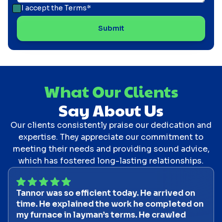
I accept the
Terms*
What Our Clients
Say About Us
Our clients consistently praise our dedication and
expertise. They appreciate our commitment to
meeting their needs and providing sound advice,
which has fostered long-lasting relationships.
Tannor was so efficient today. He arrived on
time. He explained the work he completed on
my furnace in layman’s terms. He crawled