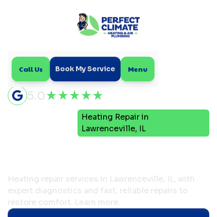
Call Us
Menu
Book My Service
5.0
Heating Repair in
Home
Heating
Lawrenceville, IL
Heating Repair in
Lawrenceville, IL
Heating repair services in Lawrenceville, IL, with
expert diagnostics and fast, reliable repairs to
restore comfort. Learn more.