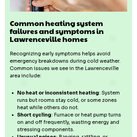
Common heating system
failures and symptoms in
Lawrenceville homes
Recognizing early symptoms helps avoid
emergency breakdowns during cold weather.
Common issues we see in the Lawrenceville
area include:
No heat or inconsistent heating
: System
runs but rooms stay cold, or some zones
heat while others do not.
Short cycling
: Furnace or heat pump turns
on and off frequently, wasting energy and
stressing components.
Unusual noises
: Banging, rattling, or