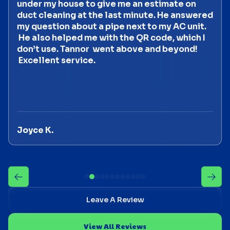
under my house to give me an estimate on
duct cleaning at the last minute. He answered
my question about a pipe next to my AC unit.
He also helped me with the QR code, which I
don’t use. Tannor went above and beyond!
Excellent service.
Joyce K.
Leave A Review
View All Reviews