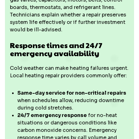
boards, thermostats, and refrigerant lines.
Technicians explain whether a repair preserves
system life effectively or if further investment
would be ill-advised.
Response times and 24/7
emergency availability
Cold weather can make heating failures urgent.
Local heating repair providers commonly offer:
Same-day service for non-critical repairs
when schedules allow, reducing downtime
during cold stretches.
24/7 emergency response
for no-heat
situations or dangerous conditions like
carbon monoxide concerns. Emergency
response time varies by call volume and