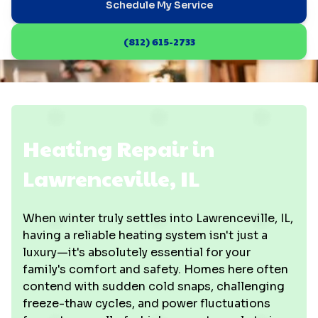
Schedule My Service
(812) 615-2733
Heating Repair in
Lawrenceville, IL
When winter truly settles into Lawrenceville, IL,
having a reliable heating system isn't just a
luxury—it's absolutely essential for your
family's comfort and safety. Homes here often
contend with sudden cold snaps, challenging
freeze-thaw cycles, and power fluctuations