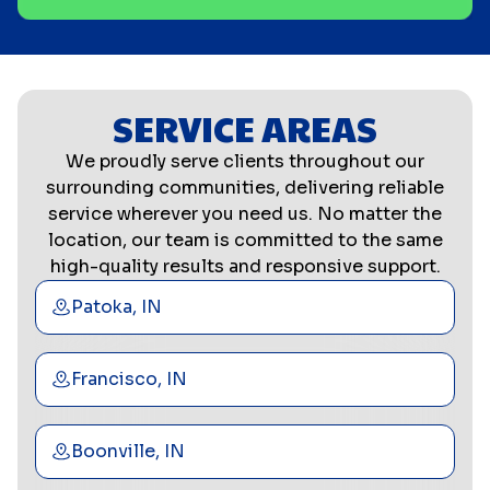
SERVICE AREAS
We proudly serve clients throughout our
surrounding communities, delivering reliable
service wherever you need us. No matter the
location, our team is committed to the same
high-quality results and responsive support.
Patoka, IN
Francisco, IN
Boonville, IN