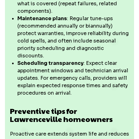
what is covered (repeat failures, related
components).
Maintenance plans
: Regular tune-ups
(recommended annually or biannually)
protect warranties, improve reliability during
cold spells, and often include seasonal
priority scheduling and diagnostic
discounts.
Scheduling transparency
: Expect clear
appointment windows and technician arrival
updates. For emergency calls, providers will
explain expected response times and safety
procedures on arrival.
Preventive tips for
Lawrenceville homeowners
Proactive care extends system life and reduces