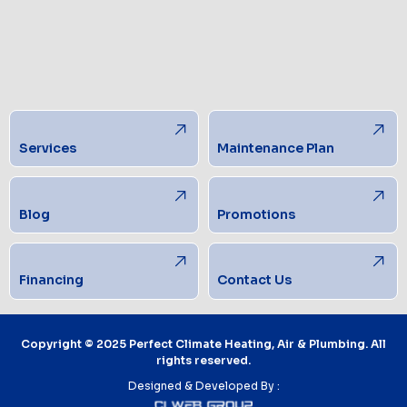
Services
Maintenance Plan
Blog
Promotions
Financing
Contact Us
Copyright © 2025 Perfect Climate Heating, Air & Plumbing. All
rights reserved.
Designed & Developed By :