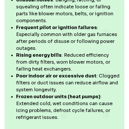
squealing often indicate loose or failing
parts like blower motors, belts, or ignition
components.
Frequent pilot or ignition failures
:
Especially common with older gas furnaces
after periods of disuse or following power
outages.
Rising energy bills
: Reduced efficiency
from dirty filters, worn blower motors, or
failing heat exchangers.
Poor indoor air or excessive dust
: Clogged
filters or duct issues can reduce airflow and
system longevity.
Frozen outdoor units (heat pumps)
:
Extended cold, wet conditions can cause
icing problems, defrost cycle failures, or
refrigerant issues.