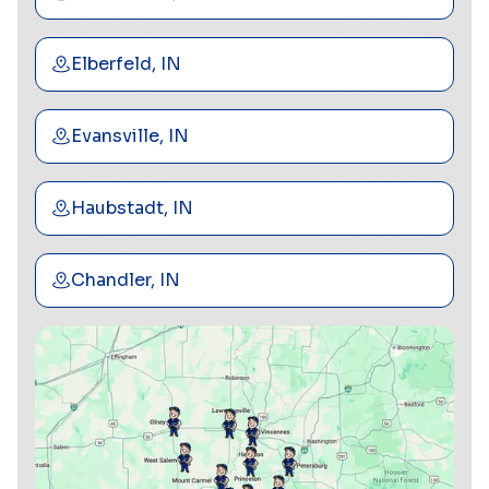
Elberfeld, IN
Evansville, IN
Haubstadt, IN
Chandler, IN