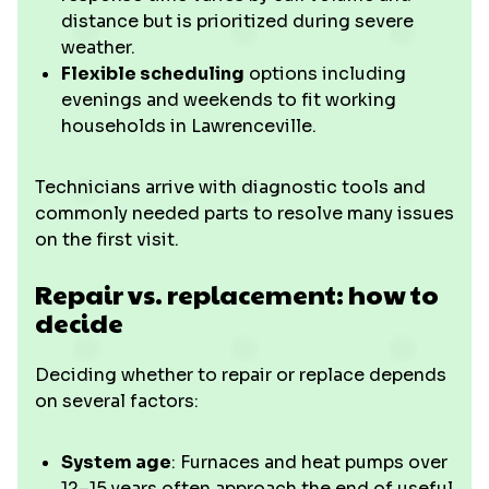
distance but is prioritized during severe
weather.
Flexible scheduling
options including
evenings and weekends to fit working
households in Lawrenceville.
Technicians arrive with diagnostic tools and
commonly needed parts to resolve many issues
on the first visit.
Repair vs. replacement: how to
decide
Deciding whether to repair or replace depends
on several factors:
System age
: Furnaces and heat pumps over
12–15 years often approach the end of useful