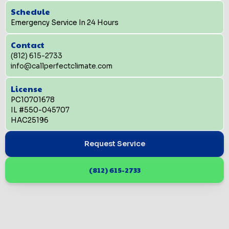
Schedule
Emergency Service In 24 Hours
Contact
(812) 615-2733
info@callperfectclimate.com
License
PC10701678
IL #550-045707
HAC25196
Request Service
(812) 615-2733