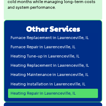
cold months while managing long-term costs
and system performance.
Other Services
Furnace Replacement in Lawrenceville, IL
Furnace Repair in Lawrenceville, IL
Heating Tune-up in Lawrenceville, IL
Heating Replacement in Lawrenceville, IL
Heating Maintenance in Lawrenceville, IL
Heating Installation in Lawrenceville, IL
Heating Repair in Lawrenceville, IL