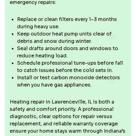
emergency repairs:
Replace or clean filters every 1–3 months
during heavy use.
Keep outdoor heat pump units clear of
debris and snow during winter.
Seal drafts around doors and windows to
reduce heating load.
Schedule professional tune-ups before fall
to catch issues before the cold sets in.
Install or test carbon monoxide detectors
when you have gas appliances.
Heating repair in Lawrenceville, IL is both a
safety and comfort priority. A professional
diagnostic, clear options for repair versus
replacement, and reliable warranty coverage
ensure your home stays warm through Indiana’s