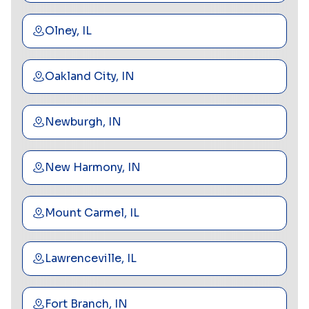
Olney, IL
Oakland City, IN
Newburgh, IN
New Harmony, IN
Mount Carmel, IL
Lawrenceville, IL
Fort Branch, IN