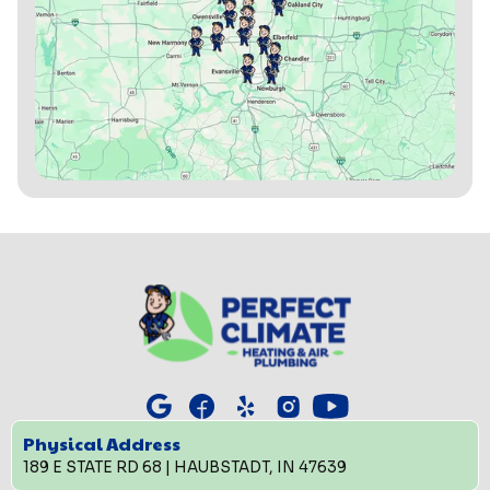
Physical Address
189 E STATE RD 68 | HAUBSTADT, IN 47639