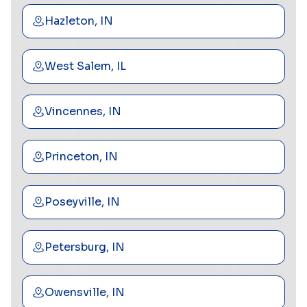
Hazleton, IN
West Salem, IL
Vincennes, IN
Princeton, IN
Poseyville, IN
Petersburg, IN
Owensville, IN