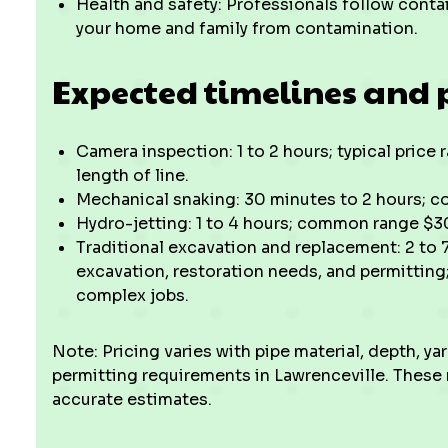
Health and safety: Professionals follow conta
your home and family from contamination.
Expected timelines and 
Camera inspection: 1 to 2 hours; typical pric
length of line.
Mechanical snaking: 30 minutes to 2 hours; 
Hydro-jetting: 1 to 4 hours; common range $3
Traditional excavation and replacement: 2 to
excavation, restoration needs, and permitting
complex jobs.
Note: Pricing varies with pipe material, depth, ya
permitting requirements in Lawrenceville. These
accurate estimates.