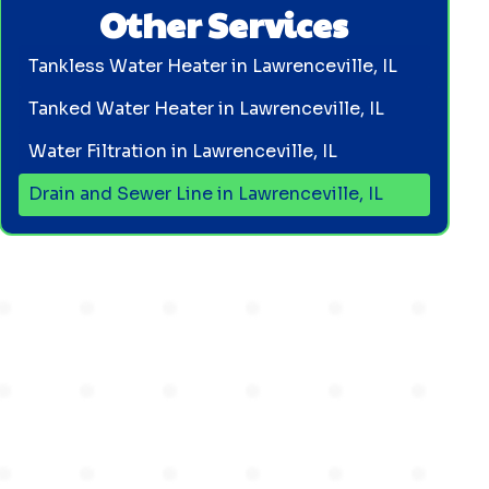
Other Services
Tankless Water Heater in Lawrenceville, IL
Tanked Water Heater in Lawrenceville, IL
Water Filtration in Lawrenceville, IL
Drain and Sewer Line in Lawrenceville, IL