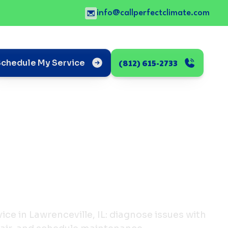
info@callperfectclimate.com
(812) 615-2733
Schedule My Service
ice in Lawrenceville, IL: diagnose issues with