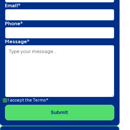
Email*
Phone*
Message*
I accept the
Terms*