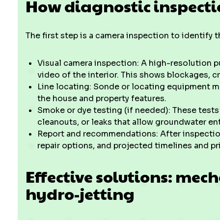
How diagnostic inspect
The first step is a camera inspection to identify 
Visual camera inspection: A high-resolution p
video of the interior. This shows blockages, cr
Line locating: Sonde or locating equipment ma
the house and property features.
Smoke or dye testing (if needed): These test
cleanouts, or leaks that allow groundwater ent
Report and recommendations: After inspection,
repair options, and projected timelines and p
Effective solutions: mec
hydro-jetting