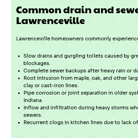
Common drain and sewer 
Lawrenceville
Lawrenceville homeowners commonly experience
Slow drains and gurgling toilets caused by grea
blockages.
Complete sewer backups after heavy rain or du
Root intrusion from maple, oak, and other larg
clay or cast-iron lines.
Pipe corrosion or joint separation in older sy
Indiana.
Inflow and infiltration during heavy storms w
sewers.
Recurrent clogs in kitchen lines due to lack o