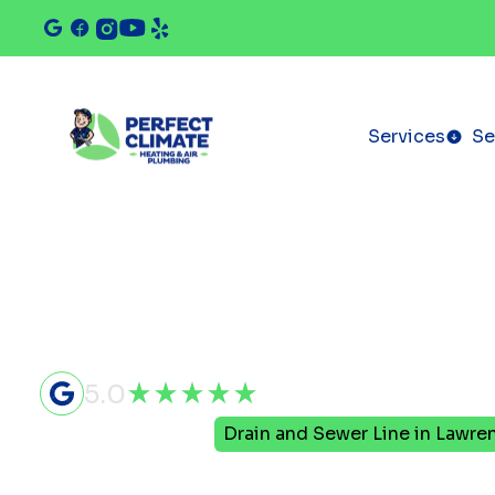
Services
Se
5.0
Home
Plumbing
Drain and Sewer Line in Lawrenc
Drain and 