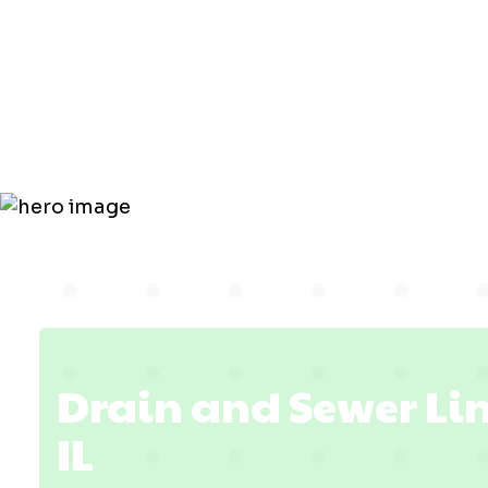
Line in
Lawrencevil
Drain and Sewer Lin
IL