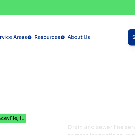
rvice Areas
Resources
About Us
eville, IL
Sewer
Drain and sewer line serv