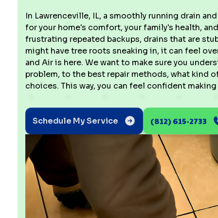
In Lawrenceville, IL, a smoothly running drain and 
for your home's comfort, your family's health, and
frustrating repeated backups, drains that are stu
might have tree roots sneaking in, it can feel o
and Air is here. We want to make sure you unders
problem, to the best repair methods, what kind o
choices. This way, you can feel confident making
(812) 615-2733
Schedule My Service