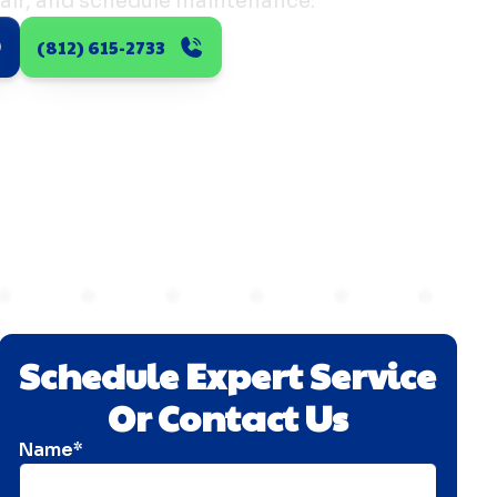
air, and schedule maintenance.
(812) 615-2733
Schedule Expert Service
Or Contact Us
Name*