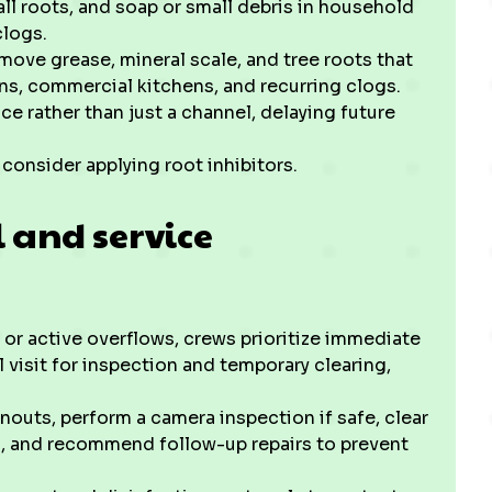
all roots, and soap or small debris in household
clogs.
move grease, mineral scale, and tree roots that
runs, commercial kitchens, and recurring clogs.
ce rather than just a channel, delaying future
consider applying root inhibitors.
 and service
r active overflows, crews prioritize immediate
 visit for inspection and temporary clearing,
nouts, perform a camera inspection if safe, clear
), and recommend follow-up repairs to prevent