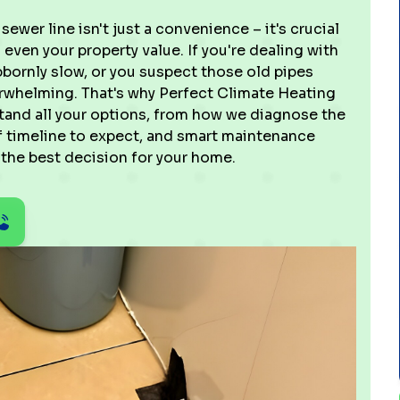
sewer line isn't just a convenience – it's crucial
 even your property value. If you're dealing with
bbornly slow, or you suspect those old pipes
verwhelming. That's why Perfect Climate Heating
tand all your options, from how we diagnose the
f timeline to expect, and smart maintenance
 the best decision for your home.