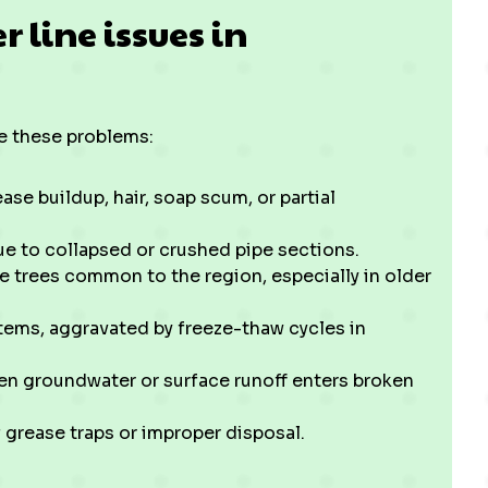
line issues in
 these problems:
se buildup, hair, soap scum, or partial
e to collapsed or crushed pipe sections.
e trees common to the region, especially in older
stems, aggravated by freeze-thaw cycles in
hen groundwater or surface runoff enters broken
f grease traps or improper disposal.