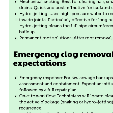
Mechanical snaking: Best for clearing hair, sm
drains. Quick and cost-effective for isolated 
Hydro-jetting: Uses high-pressure water to re
invade joints. Particularly effective for long 
Hydro-jetting cleans the full pipe circumferen
buildup.
Permanent root solutions: After root removal, 
Emergency clog removal
expectations
Emergency response: For raw sewage backups o
assessment and containment. Expect an initial
followed by a full repair plan.
On-site workflow: Technicians will locate clea
the active blockage (snaking or hydro-jetting
recurrence.