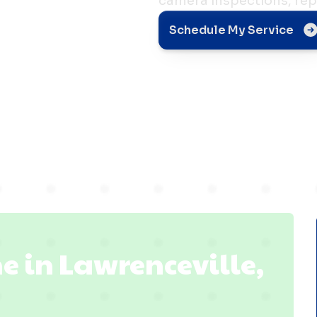
camera inspections, rep
Schedule My Service
le, IL
e in Lawrenceville,