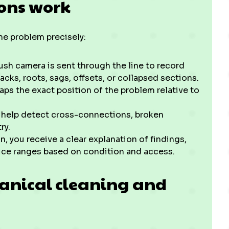
ions work
the problem precisely:
ush camera is sent through the line to record
acks, roots, sags, offsets, or collapsed sections.
ps the exact position of the problem relative to
s help detect cross-connections, broken
ry.
 you receive a clear explanation of findings,
rice ranges based on condition and access.
hanical cleaning and