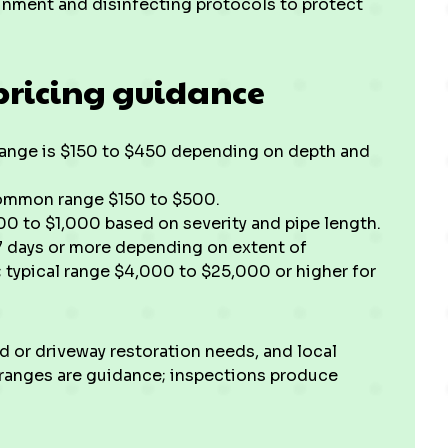
inment and disinfecting protocols to protect
pricing guidance
e range is $150 to $450 depending on depth and
common range $150 to $500.
00 to $1,000 based on severity and pipe length.
 7 days or more depending on extent of
; typical range $4,000 to $25,000 or higher for
rd or driveway restoration needs, and local
 ranges are guidance; inspections produce