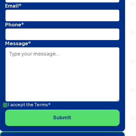
Email*
Phone*
Message*
I accept the
Terms*