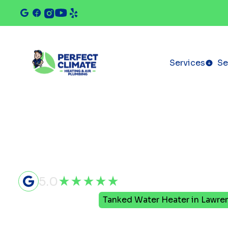
Services
Se
5.0
Home
Plumbing
Tanked Water Heater in Lawrenc
Tanked Wa