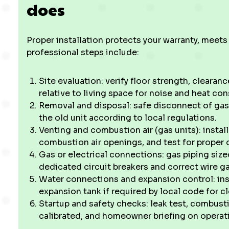
does
Proper installation protects your warranty, meets
professional steps include:
Site evaluation: verify floor strength, clearance
relative to living space for noise and heat con
Removal and disposal: safe disconnect of gas 
the old unit according to local regulations.
Venting and combustion air (gas units): instal
combustion air openings, and test for proper 
Gas or electrical connections: gas piping size
dedicated circuit breakers and correct wire g
Water connections and expansion control: insta
expansion tank if required by local code for 
Startup and safety checks: leak test, combusti
calibrated, and homeowner briefing on opera