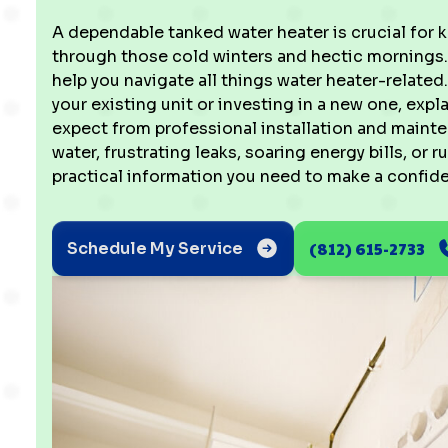
A dependable tanked water heater is crucial for 
through those cold winters and hectic mornings. 
help you navigate all things water heater-related
your existing unit or investing in a new one, ex
expect from professional installation and mainten
water, frustrating leaks, soaring energy bills, or r
practical information you need to make a confid
(812) 615-2733
Schedule My Service