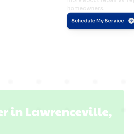
more about repair vs. r
homeowners.
Schedule My Service
le, IL
 in Lawrenceville,