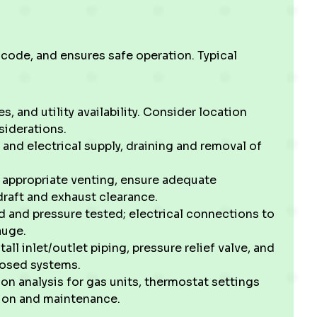
 code, and ensures safe operation. Typical
s, and utility availability. Consider location
siderations.
and electrical supply, draining and removal of
l appropriate venting, ensure adequate
draft and exhaust clearance.
d and pressure tested; electrical connections to
auge.
ll inlet/outlet piping, pressure relief valve, and
closed systems.
on analysis for gas units, thermostat settings
tion and maintenance.