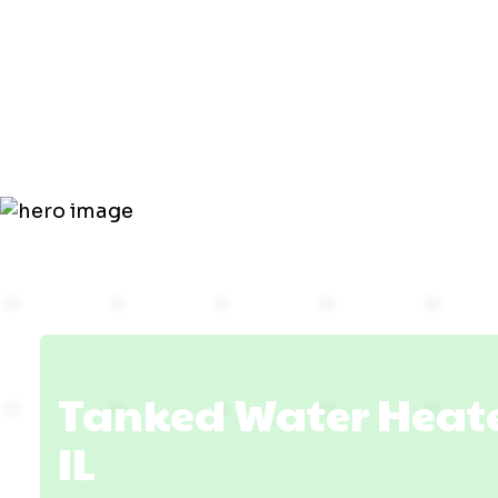
Heater in
Lawrencevil
Tanked Water Heater
IL