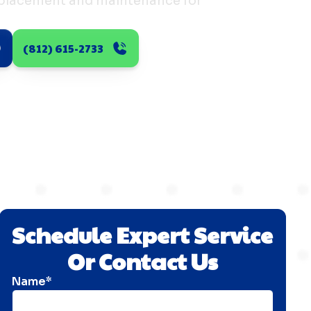
eplacement and maintenance for
(812) 615-2733
Schedule Expert Service
Or Contact Us
Name*