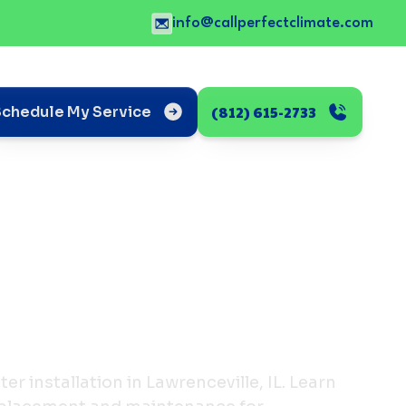
info@callperfectclimate.com
(812) 615-2733
Schedule My Service
r installation in Lawrenceville, IL. Learn