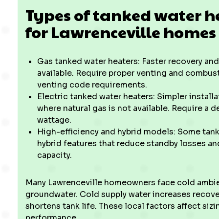
Types of tanked water h
for Lawrenceville homes
Gas tanked water heaters: Faster recovery and
available. Require proper venting and combust
venting code requirements.
Electric tanked water heaters: Simpler instal
where natural gas is not available. Require a 
wattage.
High-efficiency and hybrid models: Some tank
hybrid features that reduce standby losses an
capacity.
Many Lawrenceville homeowners face cold ambie
groundwater. Cold supply water increases recove
shortens tank life. These local factors affect si
performance.