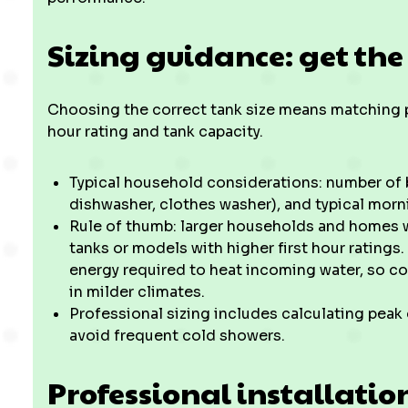
Sizing guidance: get the
Choosing the correct tank size means matching p
hour rating and tank capacity.
Typical household considerations: number of
dishwasher, clothes washer), and typical mor
Rule of thumb: larger households and homes w
tanks or models with higher first hour ratings
energy required to heat incoming water, so co
in milder climates.
Professional sizing includes calculating pea
avoid frequent cold showers.
Professional installatio