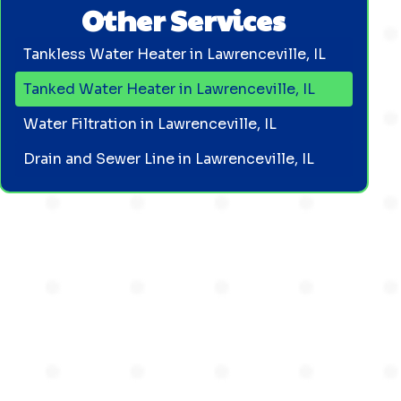
Other Services
Tankless Water Heater in Lawrenceville, IL
Tanked Water Heater in Lawrenceville, IL
Water Filtration in Lawrenceville, IL
Drain and Sewer Line in Lawrenceville, IL