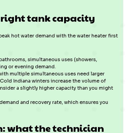
 right tank capacity
eak hot water demand with the water heater first
 bathrooms, simultaneous uses (showers,
ning or evening demand.
ith multiple simultaneous uses need larger
. Cold Indiana winters increase the volume of
nsider a slightly higher capacity than you might
k demand and recovery rate, which ensures you
n: what the technician