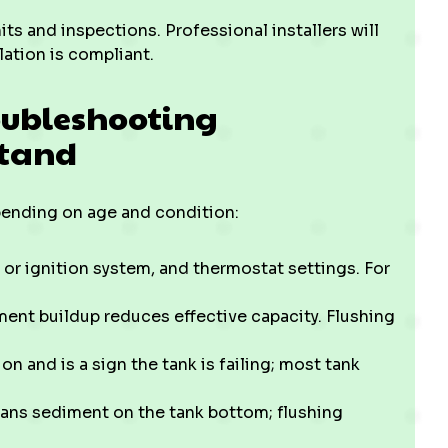
ts and inspections. Professional installers will
lation is compliant.
oubleshooting
stand
pending on age and condition:
 or ignition system, and thermostat settings. For
iment buildup reduces effective capacity. Flushing
on and is a sign the tank is failing; most tank
ans sediment on the tank bottom; flushing