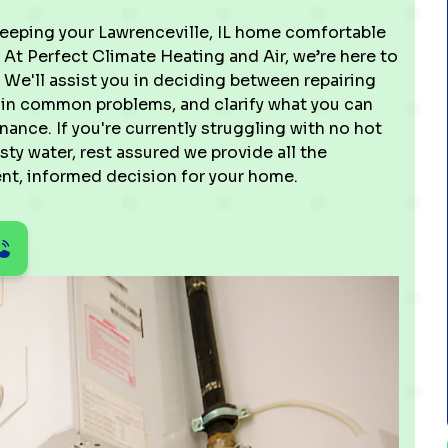
keeping your Lawrenceville, IL home comfortable
At Perfect Climate Heating and Air, we’re here to
. We'll assist you in deciding between repairing
plain common problems, and clarify what you can
ance. If you're currently struggling with no hot
usty water, rest assured we provide all the
ent, informed decision for your home.