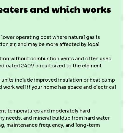
eaters and which works
 lower operating cost where natural gas is
ion air, and may be more affected by local
lation without combustion vents and often used
dedicated 240V circuit sized to the element
 units include improved insulation or heat pump
d work well if your home has space and electrical
nt temperatures and moderately hard
ry needs, and mineral buildup from hard water
zing, maintenance frequency, and long-term