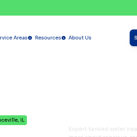
rvice Areas
Resources
About Us
eville, IL
ter
Expert tanked water heate