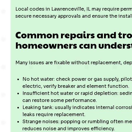
Local codes in Lawrenceville, IL may require permi
secure necessary approvals and ensure the instal
Common repairs and tr
homeowners can under
Many issues are fixable without replacement, de
No hot water: check power or gas supply, pilot
electric, verify breaker and element function.
Insufficient hot water or rapid depletion: sed
can restore some performance.
Leaking tank: usually indicates internal corrosi
leaks require replacement.
Strange noises: popping or rumbling often me
reduces noise and improves efficiency.