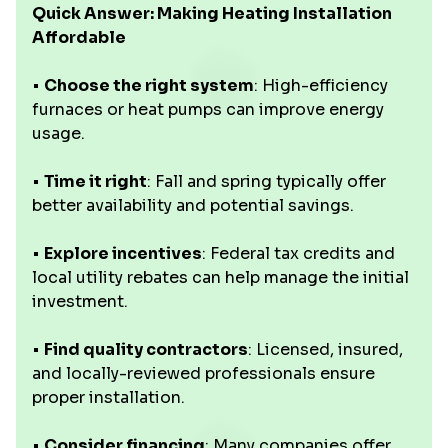
Quick Answer: Making Heating Installation
Affordable
•
Choose the right system
: High-efficiency
furnaces or heat pumps can improve energy
usage.
•
Time it right
: Fall and spring typically offer
better availability and potential savings.
•
Explore incentives
: Federal tax credits and
local utility rebates can help manage the initial
investment.
•
Find quality contractors
: Licensed, insured,
and locally-reviewed professionals ensure
proper installation.
•
Consider financing
: Many companies offer