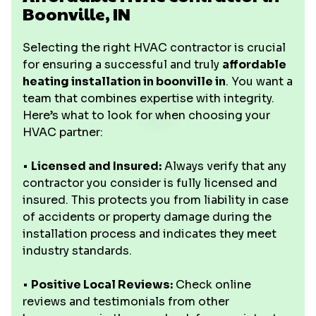
Boonville, IN
Selecting the right HVAC contractor is crucial
for ensuring a successful and truly
affordable
heating installation in boonville in
. You want a
team that combines expertise with integrity.
Here’s what to look for when choosing your
HVAC partner:
•
Licensed and Insured:
Always verify that any
contractor you consider is fully licensed and
insured. This protects you from liability in case
of accidents or property damage during the
installation process and indicates they meet
industry standards.
•
Positive Local Reviews:
Check online
reviews and testimonials from other