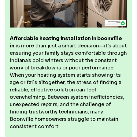
Affordable heating installation in boonville
in
is more than just a smart decision—it's about
ensuring your family stays comfortable through
Indiana's cold winters without the constant
worry of breakdowns or poor performance.
When your heating system starts showing its
age or fails altogether, the stress of finding a
reliable, effective solution can feel
overwhelming. Between system inefficiencies,
unexpected repairs, and the challenge of
finding trustworthy technicians, many
Boonville homeowners struggle to maintain
consistent comfort.