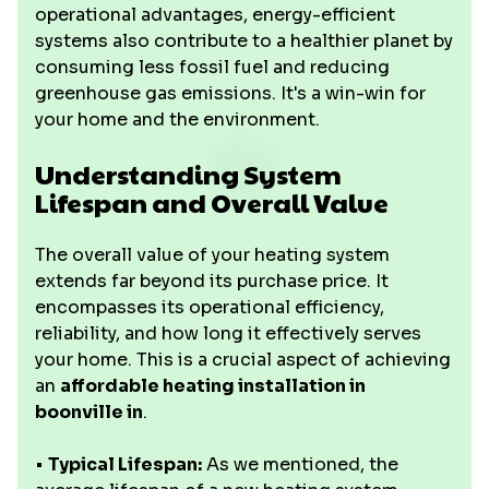
operational advantages, energy-efficient
systems also contribute to a healthier planet by
consuming less fossil fuel and reducing
greenhouse gas emissions. It's a win-win for
your home and the environment.
Understanding System
Lifespan and Overall Value
The overall value of your heating system
extends far beyond its purchase price. It
encompasses its operational efficiency,
reliability, and how long it effectively serves
your home. This is a crucial aspect of achieving
an
affordable heating installation in
boonville in
.
•
Typical Lifespan:
As we mentioned, the