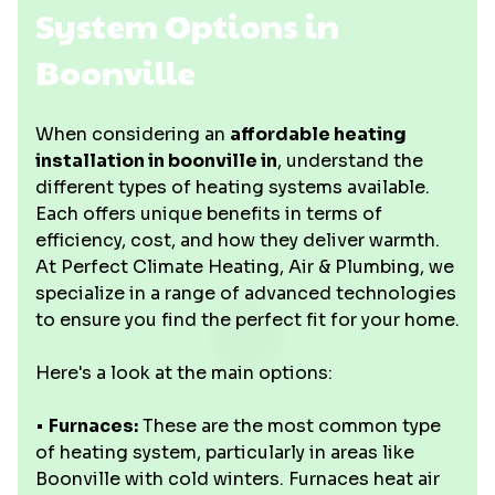
System Options in
Boonville
When considering an
affordable heating
installation in boonville in
, understand the
different types of heating systems available.
Each offers unique benefits in terms of
efficiency, cost, and how they deliver warmth.
At Perfect Climate Heating, Air & Plumbing, we
specialize in a range of advanced technologies
to ensure you find the perfect fit for your home.
Here's a look at the main options:
•
Furnaces:
These are the most common type
of heating system, particularly in areas like
Boonville with cold winters. Furnaces heat air