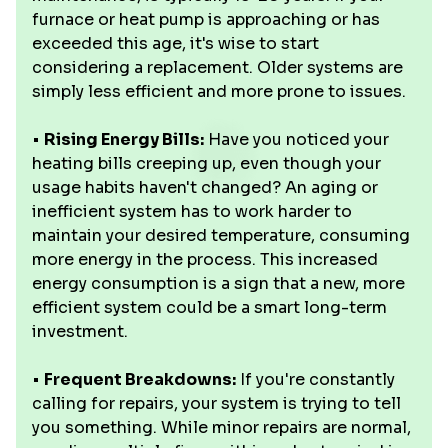
furnace or heat pump is approaching or has
exceeded this age, it's wise to start
considering a replacement. Older systems are
simply less efficient and more prone to issues.
•
Rising Energy Bills:
Have you noticed your
heating bills creeping up, even though your
usage habits haven't changed? An aging or
inefficient system has to work harder to
maintain your desired temperature, consuming
more energy in the process. This increased
energy consumption is a sign that a new, more
efficient system could be a smart long-term
investment.
•
Frequent Breakdowns:
If you're constantly
calling for repairs, your system is trying to tell
you something. While minor repairs are normal,