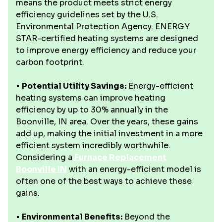
means the product meets strict energy
efficiency guidelines set by the U.S.
Environmental Protection Agency. ENERGY
STAR-certified heating systems are designed
to improve energy efficiency and reduce your
carbon footprint.
•
Potential Utility Savings:
Energy-efficient
heating systems can improve heating
efficiency by up to 30% annually in the
Boonville, IN area. Over the years, these gains
add up, making the initial investment in a more
efficient system incredibly worthwhile.
Considering a
Furnace Replacement
Boonville IN
with an energy-efficient model is
often one of the best ways to achieve these
gains.
•
Environmental Benefits:
Beyond the