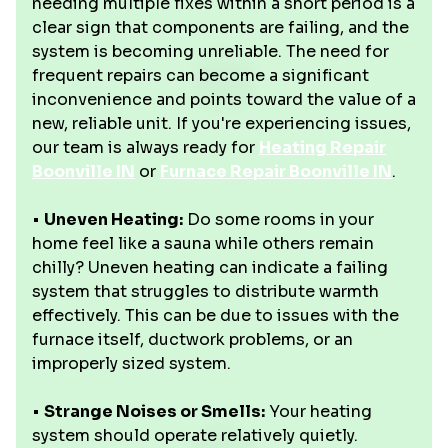
needing multiple fixes within a short period is a
clear sign that components are failing, and the
system is becoming unreliable. The need for
frequent repairs can become a significant
inconvenience and points toward the value of a
new, reliable unit. If you're experiencing issues,
our team is always ready for
Heating Repair
Boonville IN
or
Furnace Repair Boonville IN
.
•
Uneven Heating:
Do some rooms in your
home feel like a sauna while others remain
chilly? Uneven heating can indicate a failing
system that struggles to distribute warmth
effectively. This can be due to issues with the
furnace itself, ductwork problems, or an
improperly sized system.
•
Strange Noises or Smells:
Your heating
system should operate relatively quietly.