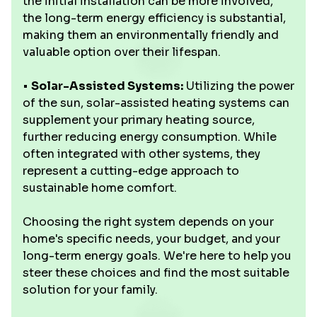
the initial installation can be more involved,
the long-term energy efficiency is substantial,
making them an environmentally friendly and
valuable option over their lifespan.
•
Solar-Assisted Systems:
Utilizing the power
of the sun, solar-assisted heating systems can
supplement your primary heating source,
further reducing energy consumption. While
often integrated with other systems, they
represent a cutting-edge approach to
sustainable home comfort.
Choosing the right system depends on your
home's specific needs, your budget, and your
long-term energy goals. We're here to help you
steer these choices and find the most suitable
solution for your family.