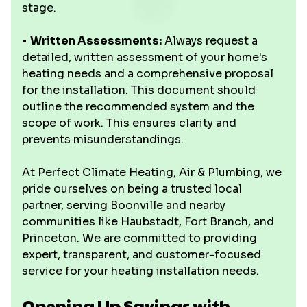
stage.
•
Written Assessments:
Always request a
detailed, written assessment of your home's
heating needs and a comprehensive proposal
for the installation. This document should
outline the recommended system and the
scope of work. This ensures clarity and
prevents misunderstandings.
At Perfect Climate Heating, Air & Plumbing, we
pride ourselves on being a trusted local
partner, serving Boonville and nearby
communities like Haubstadt, Fort Branch, and
Princeton. We are committed to providing
expert, transparent, and customer-focused
service for your heating installation needs.
Opening Up Savings with