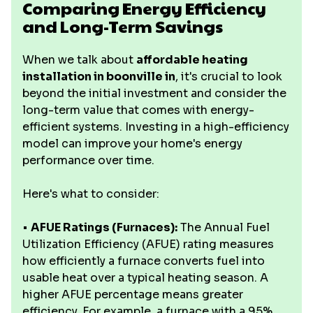
Comparing Energy Efficiency
and Long-Term Savings
When we talk about
affordable heating
installation in boonville in
, it's crucial to look
beyond the initial investment and consider the
long-term value that comes with energy-
efficient systems. Investing in a high-efficiency
model can improve your home's energy
performance over time.
Here's what to consider:
•
AFUE Ratings (Furnaces):
The Annual Fuel
Utilization Efficiency (AFUE) rating measures
how efficiently a furnace converts fuel into
usable heat over a typical heating season. A
higher AFUE percentage means greater
efficiency. For example, a furnace with a 95%