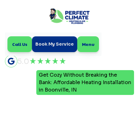
Call Us
Menu
Book My Service
5.0
Get Cozy Without Breaking the
Home
Blog
Bank: Affordable Heating Installation
in Boonville, IN
Get Cozy Without
Breaking the Bank:
Affordable Heating
Installation in Boonville,