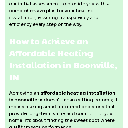
our initial assessment to provide you with a
comprehensive plan for your heating
installation, ensuring transparency and
efficiency every step of the way.
How to Achieve an
Affordable Heating
Installation in Boonville,
IN
Achieving an
affordable heating installation
in boonville in
doesn't mean cutting corners; it
means making smart, informed decisions that
provide long-term value and comfort for your
home. It's about finding the sweet spot where
quality meets performance.