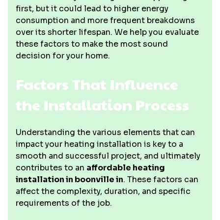
first, but it could lead to higher energy
consumption and more frequent breakdowns
over its shorter lifespan. We help you evaluate
these factors to make the most sound
decision for your home.
Factors That Influence
the Installation Process
Understanding the various elements that can
impact your heating installation is key to a
smooth and successful project, and ultimately
contributes to an
affordable heating
installation in boonville in
. These factors can
affect the complexity, duration, and specific
requirements of the job.