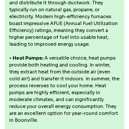
and distribute it through ductwork. They
typically run on natural gas, propane, or
electricity. Modern high-efficiency furnaces
boast impressive AFUE (Annual Fuel Utilization
Efficiency) ratings, meaning they convert a
higher percentage of fuel into usable heat,
leading to improved energy usage.
•
Heat Pumps:
A versatile choice, heat pumps
provide both heating and cooling. In winter,
they extract heat from the outside air (even
cold air!) and transfer it indoors. In summer, the
process reverses to cool your home. Heat
pumps are highly efficient, especially in
moderate climates, and can significantly
reduce your overall energy consumption. They
are an excellent option for year-round comfort
in Boonville.