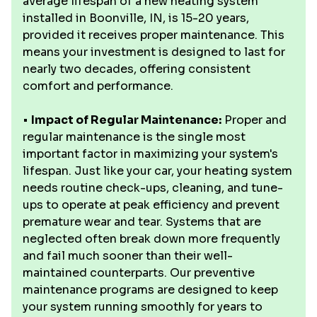
average lifespan of a new heating system
installed in Boonville, IN, is 15-20 years,
provided it receives proper maintenance. This
means your investment is designed to last for
nearly two decades, offering consistent
comfort and performance.
•
Impact of Regular Maintenance:
Proper and
regular maintenance is the single most
important factor in maximizing your system's
lifespan. Just like your car, your heating system
needs routine check-ups, cleaning, and tune-
ups to operate at peak efficiency and prevent
premature wear and tear. Systems that are
neglected often break down more frequently
and fail much sooner than their well-
maintained counterparts. Our preventive
maintenance programs are designed to keep
your system running smoothly for years to