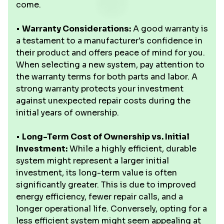
come.
•
Warranty Considerations:
A good warranty is
a testament to a manufacturer's confidence in
their product and offers peace of mind for you.
When selecting a new system, pay attention to
the warranty terms for both parts and labor. A
strong warranty protects your investment
against unexpected repair costs during the
initial years of ownership.
•
Long-Term Cost of Ownership vs. Initial
Investment:
While a highly efficient, durable
system might represent a larger initial
investment, its long-term value is often
significantly greater. This is due to improved
energy efficiency, fewer repair calls, and a
longer operational life. Conversely, opting for a
less efficient system might seem appealing at