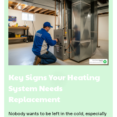
Key Signs Your Heating
System Needs
Replacement
Nobody wants to be left in the cold, especially