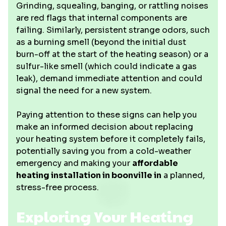
Grinding, squealing, banging, or rattling noises
are red flags that internal components are
failing. Similarly, persistent strange odors, such
as a burning smell (beyond the initial dust
burn-off at the start of the heating season) or a
sulfur-like smell (which could indicate a gas
leak), demand immediate attention and could
signal the need for a new system.
Paying attention to these signs can help you
make an informed decision about replacing
your heating system before it completely fails,
potentially saving you from a cold-weather
emergency and making your
affordable
heating installation in boonville in
a planned,
stress-free process.
Exploring Your Heating