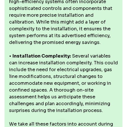
high-efficiency systems often incorporate
sophisticated controls and components that
require more precise installation and
calibration. While this might add a layer of
complexity to the installation, it ensures the
system performs at its advertised efficiency,
delivering the promised energy savings.
•
Installation Complexity:
Several variables
can increase installation complexity. This could
include the need for electrical upgrades, gas
line modifications, structural changes to
accommodate new equipment, or working in
confined spaces. A thorough on-site
assessment helps us anticipate these
challenges and plan accordingly, minimizing
surprises during the installation process.
We take all these factors into account during