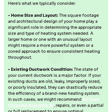
Here's what we typically consider:
•
Home Size and Layout:
The square footage
and architectural design of your home play a
significant role in determining the appropriate
size and type of heating system needed. A
larger home or one with an unusual layout
might require a more powerful system or a
zoned approach to ensure consistent heating
throughout.
•
Existing Ductwork Condition:
The state of
your current ductwork is a major factor. If your
existing ducts are old, leaky, improperly sized,
or poorly insulated, they can drastically reduce
the efficiency of a brand-new heating system.
In such cases, we might recommend
Air Duct
Cleaning Boonville IN
, repairs, or even a partial
or full replacement to ensure optimal