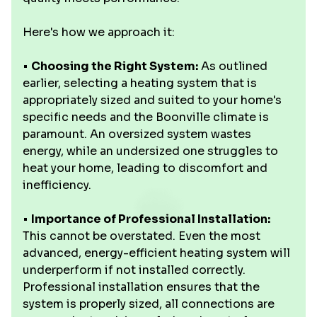
Here's how we approach it:
•
Choosing the Right System:
As outlined
earlier, selecting a heating system that is
appropriately sized and suited to your home's
specific needs and the Boonville climate is
paramount. An oversized system wastes
energy, while an undersized one struggles to
heat your home, leading to discomfort and
inefficiency.
•
Importance of Professional Installation:
This cannot be overstated. Even the most
advanced, energy-efficient heating system will
underperform if not installed correctly.
Professional installation ensures that the
system is properly sized, all connections are