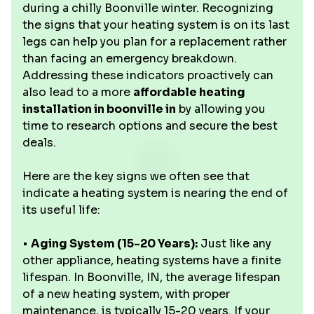
during a chilly Boonville winter. Recognizing
the signs that your heating system is on its last
legs can help you plan for a replacement rather
than facing an emergency breakdown.
Addressing these indicators proactively can
also lead to a more
affordable heating
installation in boonville in
by allowing you
time to research options and secure the best
deals.
Here are the key signs we often see that
indicate a heating system is nearing the end of
its useful life:
•
Aging System (15-20 Years):
Just like any
other appliance, heating systems have a finite
lifespan. In Boonville, IN, the average lifespan
of a new heating system, with proper
maintenance, is typically 15-20 years. If your