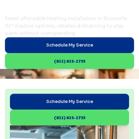
IN
Need affordable heating installation in Boonville
IN? Explore options, rebates & financing to stay
warm without overspending.
Schedule My Service
(812) 615-2733
Schedule My Service
(812) 615-2733