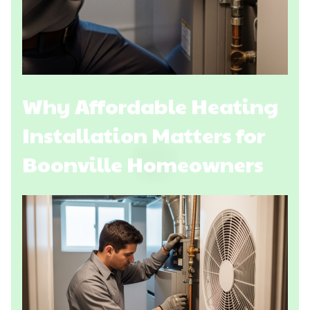
Why Affordable Heating
Installation Matters for
Boonville Homeowners