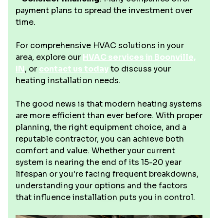
payment plans to spread the investment over
time.
For comprehensive HVAC solutions in your
area, explore our
HVAC services in Boonville,
IN
, or
contact us today
to discuss your
heating installation needs.
The good news is that modern heating systems
are more efficient than ever before. With proper
planning, the right equipment choice, and a
reputable contractor, you can achieve both
comfort and value. Whether your current
system is nearing the end of its 15-20 year
lifespan or you're facing frequent breakdowns,
understanding your options and the factors
that influence installation puts you in control.