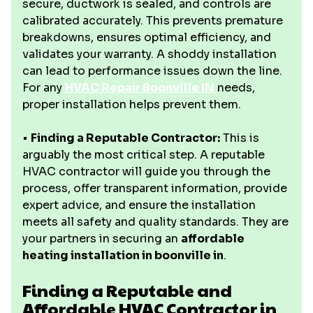
secure, ductwork is sealed, and controls are
calibrated accurately. This prevents premature
breakdowns, ensures optimal efficiency, and
validates your warranty. A shoddy installation
can lead to performance issues down the line.
For any
HVAC Repair Boonville IN
needs,
proper installation helps prevent them.
•
Finding a Reputable Contractor:
This is
arguably the most critical step. A reputable
HVAC contractor will guide you through the
process, offer transparent information, provide
expert advice, and ensure the installation
meets all safety and quality standards. They are
your partners in securing an
affordable
heating installation in boonville in
.
Finding a Reputable and
Affordable HVAC Contractor in