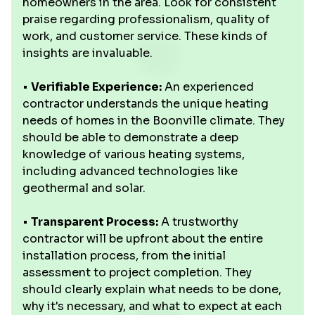
homeowners in the area. Look for consistent
praise regarding professionalism, quality of
work, and customer service. These kinds of
insights are invaluable.
•
Verifiable Experience:
An experienced
contractor understands the unique heating
needs of homes in the Boonville climate. They
should be able to demonstrate a deep
knowledge of various heating systems,
including advanced technologies like
geothermal and solar.
•
Transparent Process:
A trustworthy
contractor will be upfront about the entire
installation process, from the initial
assessment to project completion. They
should clearly explain what needs to be done,
why it's necessary, and what to expect at each