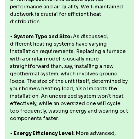
performance and air quality. Well-maintained
ductwork is crucial for efficient heat
distribution.
•
System Type and Size:
As discussed,
different heating systems have varying
installation requirements. Replacing a furnace
with a similar model is usually more
straightforward than, say, installing a new
geothermal system, which involves ground
loops. The size of the unit itself, determined by
your home's heating load, also impacts the
installation. An undersized system won't heat
effectively, while an oversized one will cycle
too frequently, wasting energy and wearing out
components faster.
•
Energy Efficiency Level:
More advanced,