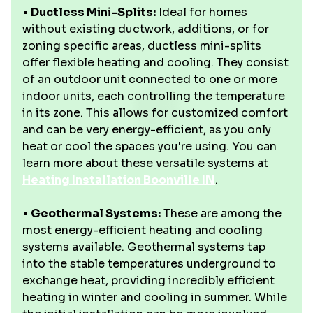
•
Ductless Mini-Splits:
Ideal for homes
without existing ductwork, additions, or for
zoning specific areas, ductless mini-splits
offer flexible heating and cooling. They consist
of an outdoor unit connected to one or more
indoor units, each controlling the temperature
in its zone. This allows for customized comfort
and can be very energy-efficient, as you only
heat or cool the spaces you're using. You can
learn more about these versatile systems at
Heating Installation Boonville IN
.
•
Geothermal Systems:
These are among the
most energy-efficient heating and cooling
systems available. Geothermal systems tap
into the stable temperatures underground to
exchange heat, providing incredibly efficient
heating in winter and cooling in summer. While