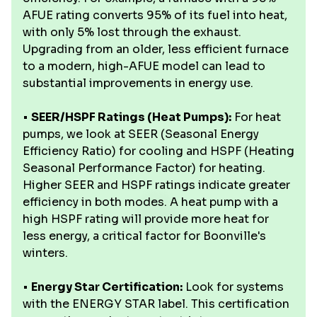
AFUE rating converts 95% of its fuel into heat,
with only 5% lost through the exhaust.
Upgrading from an older, less efficient furnace
to a modern, high-AFUE model can lead to
substantial improvements in energy use.
•
SEER/HSPF Ratings (Heat Pumps):
For heat
pumps, we look at SEER (Seasonal Energy
Efficiency Ratio) for cooling and HSPF (Heating
Seasonal Performance Factor) for heating.
Higher SEER and HSPF ratings indicate greater
efficiency in both modes. A heat pump with a
high HSPF rating will provide more heat for
less energy, a critical factor for Boonville's
winters.
•
Energy Star Certification:
Look for systems
with the ENERGY STAR label. This certification