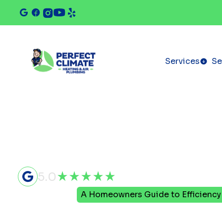
Services
Se
5.0
Home
Blog
A Homeowners Guide to Efficiency 
A Homeown