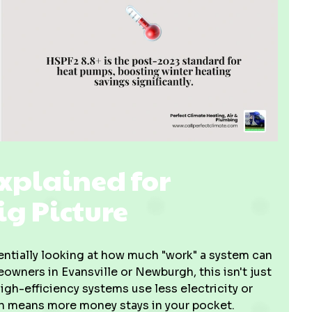
Explained for
g Picture
entially looking at how much "work" a system can
owners in Evansville or Newburgh, this isn't just
igh-efficiency systems use less electricity or
ch means more money stays in your pocket.