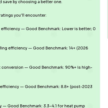
 save by choosing a better one.
atings you'll encounter:
efficiency — Good Benchmark: Lower is better; 0
ling efficiency — Good Benchmark: 14+ (2026
t conversion — Good Benchmark: 90%+ is high-
efficiency — Good Benchmark: 8.8+ (post-2023
cy — Good Benchmark: 3.3–4.1 for heat pump