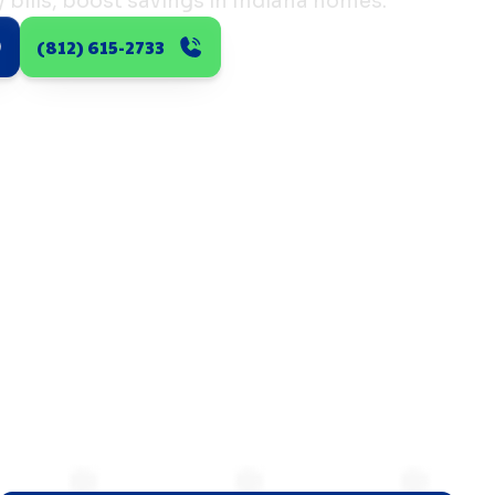
bills, boost savings in Indiana homes.
(812) 615-2733