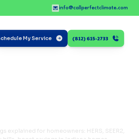
info@callperfectclimate.com
(812) 615-2733
Schedule My Service
ings explained for homeowners: HERS, SEER2,