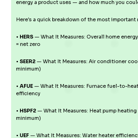
energy a product uses — and how much you could
Here's a quick breakdown of the most important r
•
HERS
— What It Measures: Overall home energy 
= net zero
•
SEER2
— What It Measures: Air conditioner coo
minimum)
•
AFUE
— What It Measures: Furnace fuel-to-hea
efficiency
•
HSPF2
— What It Measures: Heat pump heating 
minimum)
•
UEF
— What It Measures: Water heater efficien