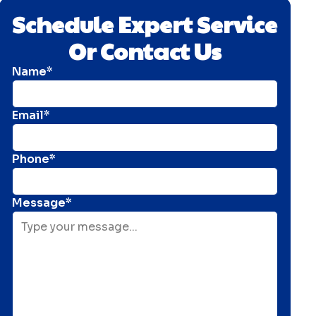
Schedule Expert Service
Or Contact Us
Name*
Email*
Phone*
Message*