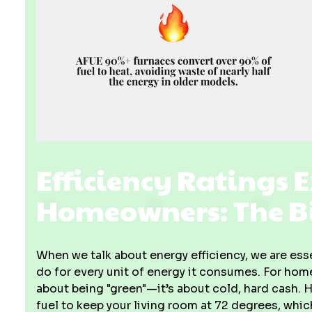
Efficiency Ratings 
Homeowners: The Bi
When we talk about energy efficiency, we are ess
do for every unit of energy it consumes. For home
about being "green"—it’s about cold, hard cash. H
fuel to keep your living room at 72 degrees, whi