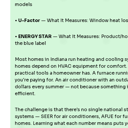
models
•
U-Factor
— What It Measures: Window heat los
•
ENERGY STAR
— What It Measures: Product/ho
the blue label
Most homes in Indiana run heating and cooling 
homes depend on HVAC equipment for comfort. T
practical tools a homeowner has. A furnace runnin
you're paying for. An air conditioner with an out
dollars every summer — not because something is
efficient.
The challenge is that there's no single national s
systems — SEER for air conditioners, AFUE for fu
homes. Learning what each number means puts yo