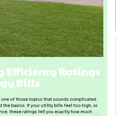
Efficiency Ratings
gy Bills
 one of those topics that sounds complicated
e basics. If your utility bills feel too high, or
nce, these ratings tell you exactly how much