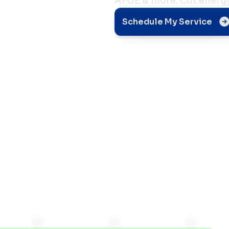
AFUE & more. Cut energy 
Schedule My Service
d
s