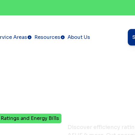
rvice Areas
Resources
About Us
Ratings and Energy Bills
ers
Discover efficiency rat