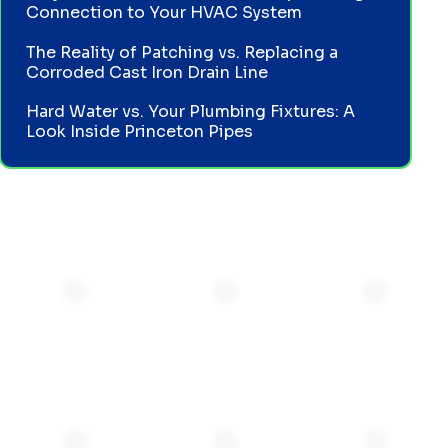
Connection to Your HVAC System
The Reality of Patching vs. Replacing a
Corroded Cast Iron Drain Line
Hard Water vs. Your Plumbing Fixtures: A
Look Inside Princeton Pipes