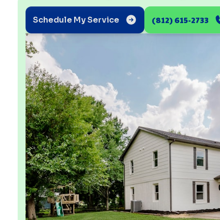
(812) 615-2733
Schedule My Service