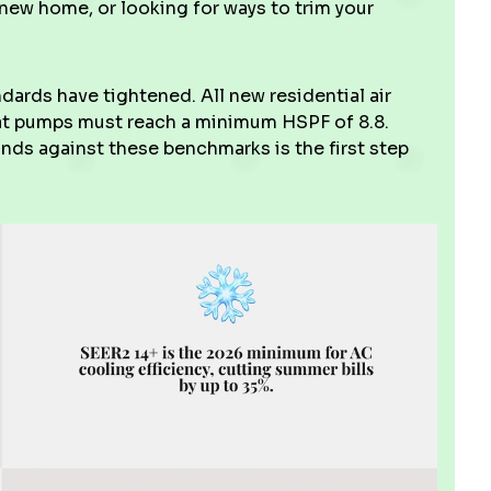
 new home, or looking for ways to trim your
dards have tightened. All new residential air
eat pumps must reach a minimum HSPF of 8.8.
ds against these benchmarks is the first step