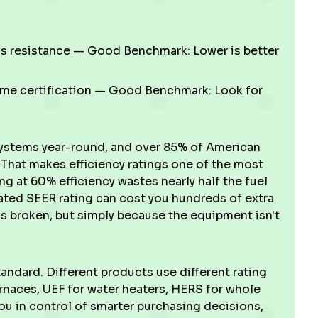
s resistance — Good Benchmark: Lower is better
me certification — Good Benchmark: Look for
systems year-round, and over 85% of American
hat makes efficiency ratings one of the most
g at 60% efficiency wastes nearly half the fuel
dated SEER rating can cost you hundreds of extra
 broken, but simply because the equipment isn't
tandard. Different products use different rating
rnaces, UEF for water heaters, HERS for whole
u in control of smarter purchasing decisions,