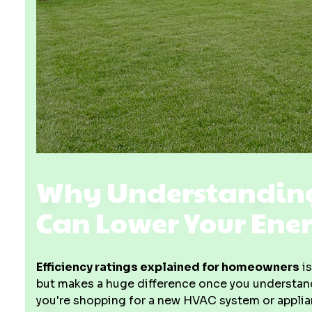
Why Understanding 
Can Lower Your Ener
Efficiency ratings explained for homeowners
is
but makes a huge difference once you understand th
you're shopping for a new HVAC system or applia