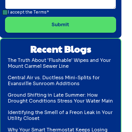
I accept the
Terms*
Recent Blogs
The Truth About 'Flushable' Wipes and Your
Mount Carmel Sewer Line
Central Air vs. Ductless Mini-Splits for
Evansville Sunroom Additions
Ground Shifting in Late Summer: How
Drought Conditions Stress Your Water Main
Identifying the Smell of a Freon Leak in Your
Utility Closet
Why Your Smart Thermostat Keeps Losing