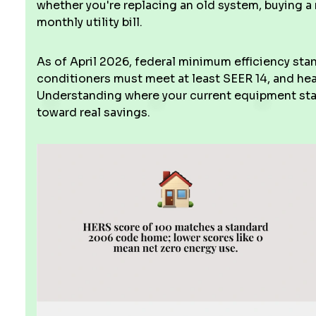
whether you're replacing an old system, buying a
monthly utility bill.
As of April 2026, federal minimum efficiency stan
conditioners must meet at least SEER 14, and h
Understanding where your current equipment stan
toward real savings.