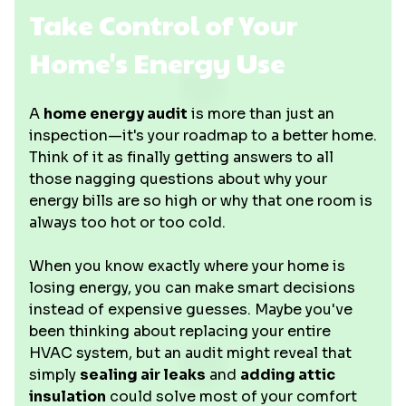
Take Control of Your
Home's Energy Use
A
home energy audit
is more than just an
inspection—it's your roadmap to a better home.
Think of it as finally getting answers to all
those nagging questions about why your
energy bills are so high or why that one room is
always too hot or too cold.
When you know exactly where your home is
losing energy, you can make smart decisions
instead of expensive guesses. Maybe you've
been thinking about replacing your entire
HVAC system, but an audit might reveal that
simply
sealing air leaks
and
adding attic
insulation
could solve most of your comfort