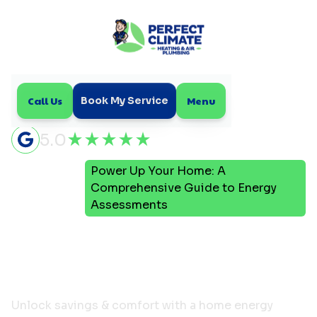
Call Us
Menu
Book My Service
5.0
Power Up Your Home: A
Home
Blog
Comprehensive Guide to Energy
Assessments
Power Up Your Home: A
Comprehensive Guide to
Energy Assessments
Unlock savings & comfort with a home energy