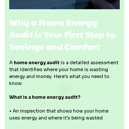
Why a Home Energy
Audit is Your First Step to
Savings and Comfort
A
home energy audit
is a detailed assessment
that identifies where your home is wasting
energy and money. Here's what you need to
know:
What is a home energy audit?
• An inspection that shows how your home
uses energy and where it's being wasted