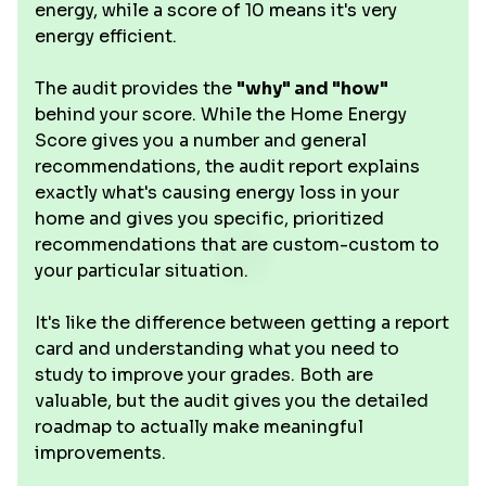
energy, while a score of 10 means it's very
energy efficient.
The audit provides the
"why" and "how"
behind your score. While the Home Energy
Score gives you a number and general
recommendations, the audit report explains
exactly what's causing energy loss in your
home and gives you specific, prioritized
recommendations that are custom-custom to
your particular situation.
It's like the difference between getting a report
card and understanding what you need to
study to improve your grades. Both are
valuable, but the audit gives you the detailed
roadmap to actually make meaningful
improvements.