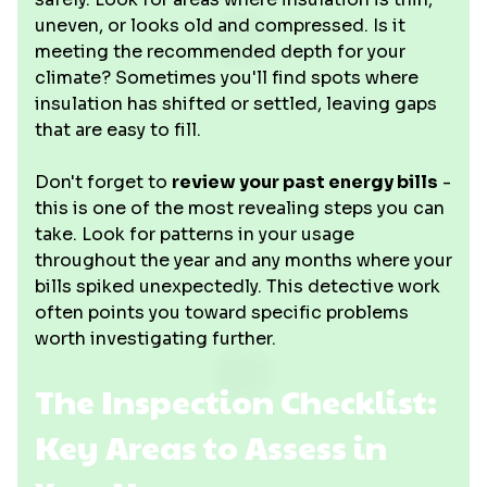
uneven, or looks old and compressed. Is it
meeting the recommended depth for your
climate? Sometimes you'll find spots where
insulation has shifted or settled, leaving gaps
that are easy to fill.
Don't forget to
review your past energy bills
-
this is one of the most revealing steps you can
take. Look for patterns in your usage
throughout the year and any months where your
bills spiked unexpectedly. This detective work
often points you toward specific problems
worth investigating further.
The Inspection Checklist:
Key Areas to Assess in