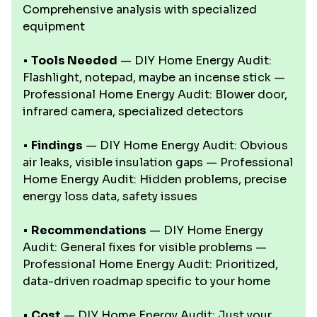
Comprehensive analysis with specialized
equipment
•
Tools Needed
— DIY Home Energy Audit:
Flashlight, notepad, maybe an incense stick —
Professional Home Energy Audit: Blower door,
infrared camera, specialized detectors
•
Findings
— DIY Home Energy Audit: Obvious
air leaks, visible insulation gaps — Professional
Home Energy Audit: Hidden problems, precise
energy loss data, safety issues
•
Recommendations
— DIY Home Energy
Audit: General fixes for visible problems —
Professional Home Energy Audit: Prioritized,
data-driven roadmap specific to your home
•
Cost
— DIY Home Energy Audit: Just your