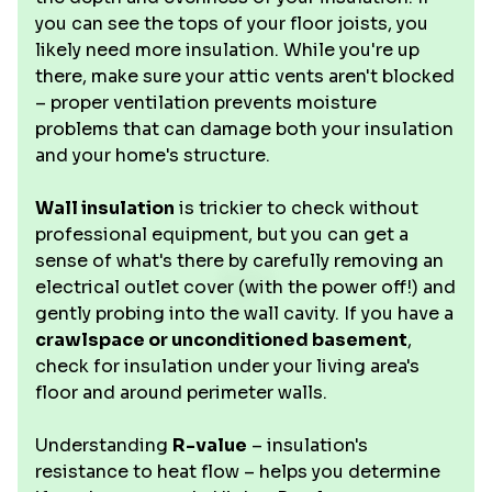
you can see the tops of your floor joists, you
likely need more insulation. While you're up
there, make sure your attic vents aren't blocked
– proper ventilation prevents moisture
problems that can damage both your insulation
and your home's structure.
Wall insulation
is trickier to check without
professional equipment, but you can get a
sense of what's there by carefully removing an
electrical outlet cover (with the power off!) and
gently probing into the wall cavity. If you have a
crawlspace or unconditioned basement
,
check for insulation under your living area's
floor and around perimeter walls.
Understanding
R-value
– insulation's
resistance to heat flow – helps you determine