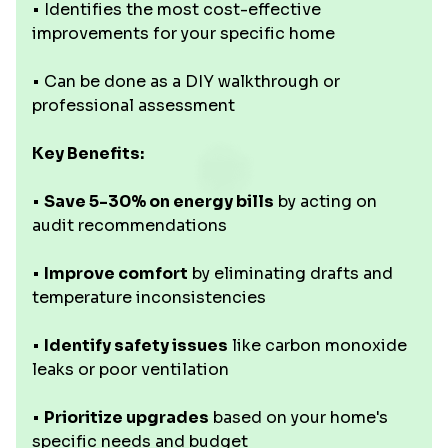
• Identifies the most cost-effective
improvements for your specific home
• Can be done as a DIY walkthrough or
professional assessment
Key Benefits:
•
Save 5-30% on energy bills
by acting on
audit recommendations
•
Improve comfort
by eliminating drafts and
temperature inconsistencies
•
Identify safety issues
like carbon monoxide
leaks or poor ventilation
•
Prioritize upgrades
based on your home's
specific needs and budget