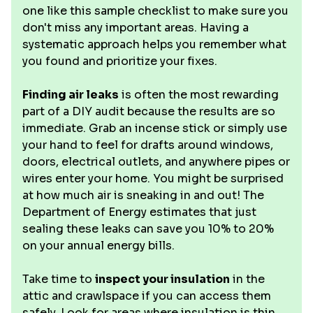
one like this sample checklist to make sure you
don't miss any important areas. Having a
systematic approach helps you remember what
you found and prioritize your fixes.
Finding air leaks
is often the most rewarding
part of a DIY audit because the results are so
immediate. Grab an incense stick or simply use
your hand to feel for drafts around windows,
doors, electrical outlets, and anywhere pipes or
wires enter your home. You might be surprised
at how much air is sneaking in and out! The
Department of Energy estimates that just
sealing these leaks can save you 10% to 20%
on your annual energy bills.
Take time to
inspect your insulation
in the
attic and crawlspace if you can access them
safely. Look for areas where insulation is thin,