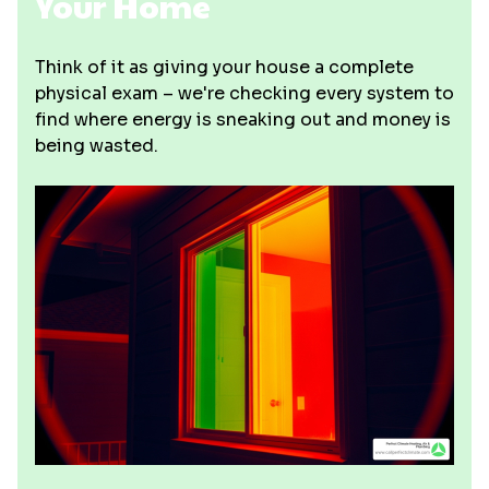
Your Home
Think of it as giving your house a complete
physical exam – we're checking every system to
find where energy is sneaking out and money is
being wasted.