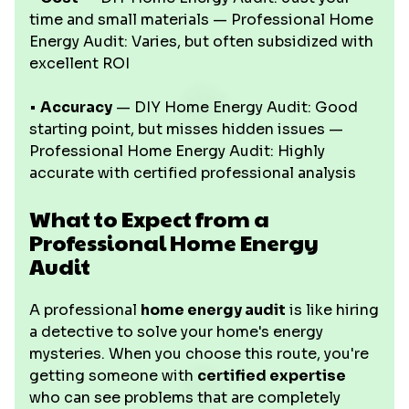
time and small materials — Professional Home
Energy Audit: Varies, but often subsidized with
excellent ROI
•
Accuracy
— DIY Home Energy Audit: Good
starting point, but misses hidden issues —
Professional Home Energy Audit: Highly
accurate with certified professional analysis
What to Expect from a
Professional Home Energy
Audit
A professional
home energy audit
is like hiring
a detective to solve your home's energy
mysteries. When you choose this route, you're
getting someone with
certified expertise
who can see problems that are completely