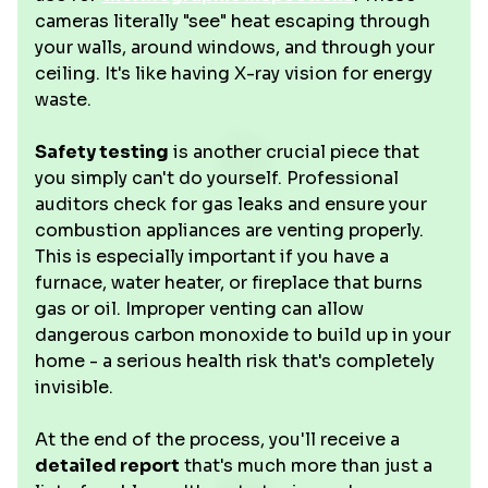
cameras literally "see" heat escaping through
your walls, around windows, and through your
ceiling. It's like having X-ray vision for energy
waste.
Safety testing
is another crucial piece that
you simply can't do yourself. Professional
auditors check for gas leaks and ensure your
combustion appliances are venting properly.
This is especially important if you have a
furnace, water heater, or fireplace that burns
gas or oil. Improper venting can allow
dangerous carbon monoxide to build up in your
home - a serious health risk that's completely
invisible.
At the end of the process, you'll receive a
detailed report
that's much more than just a