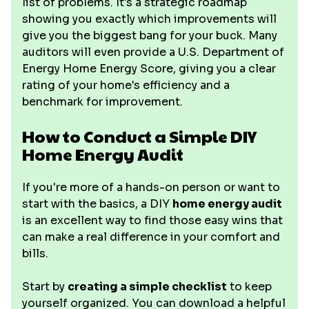
list of problems. It's a strategic roadmap
showing you exactly which improvements will
give you the biggest bang for your buck. Many
auditors will even provide a U.S. Department of
Energy Home Energy Score, giving you a clear
rating of your home's efficiency and a
benchmark for improvement.
How to Conduct a Simple DIY
Home Energy Audit
If you're more of a hands-on person or want to
start with the basics, a DIY
home energy audit
is an excellent way to find those easy wins that
can make a real difference in your comfort and
bills.
Start by
creating a simple checklist
to keep
yourself organized. You can download a helpful