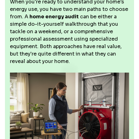
When you're ready to understand your home's
energy use, you have two main paths to choose
from. A
home energy audit
can be either a
simple do-it-yourself walkthrough that you
tackle on a weekend, or a comprehensive
professional assessment using specialized
equipment. Both approaches have real value,
but they're quite different in what they can
reveal about your home.