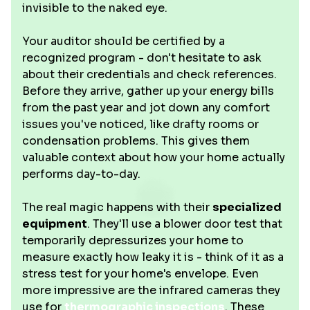
invisible to the naked eye.
Your auditor should be certified by a
recognized program - don't hesitate to ask
about their credentials and check references.
Before they arrive, gather up your energy bills
from the past year and jot down any comfort
issues you've noticed, like drafty rooms or
condensation problems. This gives them
valuable context about how your home actually
performs day-to-day.
The real magic happens with their
specialized
equipment
. They'll use a blower door test that
temporarily depressurizes your home to
measure exactly how leaky it is - think of it as a
stress test for your home's envelope. Even
more impressive are the infrared cameras they
use for
thermographic inspections
. These