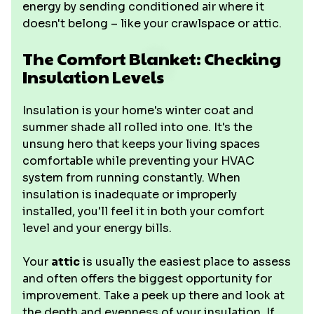
energy by sending conditioned air where it
doesn't belong – like your crawlspace or attic.
The Comfort Blanket: Checking
Insulation Levels
Insulation is your home's winter coat and
summer shade all rolled into one. It's the
unsung hero that keeps your living spaces
comfortable while preventing your HVAC
system from running constantly. When
insulation is inadequate or improperly
installed, you'll feel it in both your comfort
level and your energy bills.
Your
attic
is usually the easiest place to assess
and often offers the biggest opportunity for
improvement. Take a peek up there and look at
the depth and evenness of your insulation. If