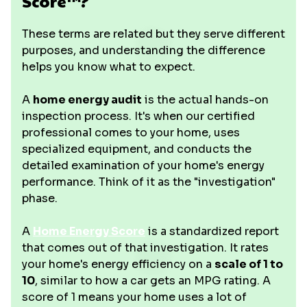
Score™?
These terms are related but they serve different
purposes, and understanding the difference
helps you know what to expect.
A
home energy audit
is the actual hands-on
inspection process. It's when our certified
professional comes to your home, uses
specialized equipment, and conducts the
detailed examination of your home's energy
performance. Think of it as the "investigation"
phase.
A
Home Energy Score
is a standardized report
that comes out of that investigation. It rates
your home's energy efficiency on a
scale of 1 to
10
, similar to how a car gets an MPG rating. A
score of 1 means your home uses a lot of