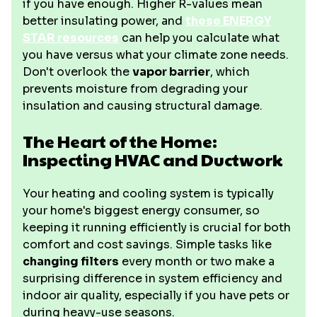
if you have enough. Higher R-values mean
better insulating power, and
these ENERGY
STAR resources
can help you calculate what
you have versus what your climate zone needs.
Don't overlook the
vapor barrier
, which
prevents moisture from degrading your
insulation and causing structural damage.
The Heart of the Home:
Inspecting HVAC and Ductwork
Your heating and cooling system is typically
your home's biggest energy consumer, so
keeping it running efficiently is crucial for both
comfort and cost savings. Simple tasks like
changing filters
every month or two make a
surprising difference in system efficiency and
indoor air quality, especially if you have pets or
during heavy-use seasons.