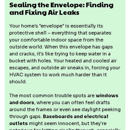
Sealing the Envelope: Finding
and Fixing Air Leaks
Your home's "envelope" is essentially its
protective shell – everything that separates
your comfortable indoor space from the
outside world. When this envelope has gaps
and cracks, it's like trying to keep water in a
bucket with holes. Your heated and cooled air
escapes, and outside air sneaks in, forcing your
HVAC system to work much harder than it
should.
The most common trouble spots are
windows
and doors
, where you can often feel drafts
around the frames or even see daylight peeking
through gaps.
Baseboards and electrical
outlets
might seem innocent, but they're