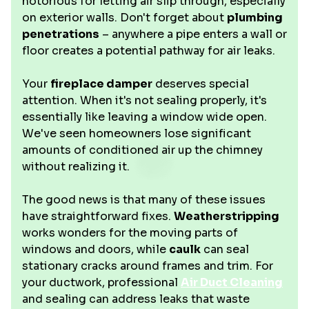
notorious for letting air slip through, especially
on exterior walls. Don't forget about
plumbing
penetrations
– anywhere a pipe enters a wall or
floor creates a potential pathway for air leaks.
Your
fireplace damper
deserves special
attention. When it's not sealing properly, it's
essentially like leaving a window wide open.
We've seen homeowners lose significant
amounts of conditioned air up the chimney
without realizing it.
The good news is that many of these issues
have straightforward fixes.
Weatherstripping
works wonders for the moving parts of
windows and doors, while
caulk
can seal
stationary cracks around frames and trim. For
your ductwork, professional
Air Duct Cleaning
and sealing can address leaks that waste