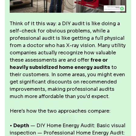
Think of it this way: a DIY audit is like doing a
self-check for obvious problems, while a
professional audit is like getting a full physical
from a doctor who has X-ray vision. Many utility
companies actually recognize how valuable
these assessments are and offer
free or
heavily subsidized home energy audits
to
their customers. In some areas, you might even
get significant discounts on recommended
improvements, making professional audits
much more affordable than you'd expect.
Here's how the two approaches compare:
•
Depth
— DIY Home Energy Audit: Basic visual
inspection — Professional Home Energy Audit: