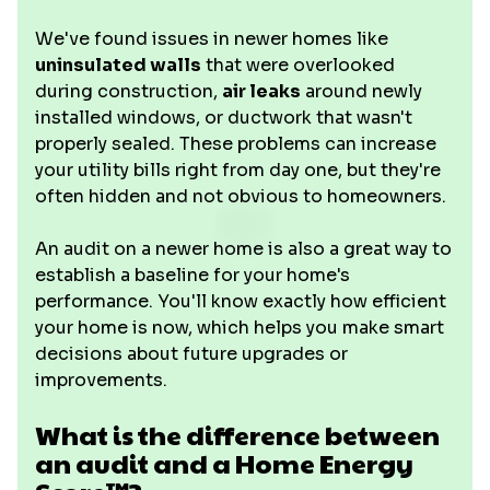
We've found issues in newer homes like
uninsulated walls
that were overlooked
during construction,
air leaks
around newly
installed windows, or ductwork that wasn't
properly sealed. These problems can increase
your utility bills right from day one, but they're
often hidden and not obvious to homeowners.
An audit on a newer home is also a great way to
establish a baseline for your home's
performance. You'll know exactly how efficient
your home is now, which helps you make smart
decisions about future upgrades or
improvements.
What is the difference between
an audit and a Home Energy