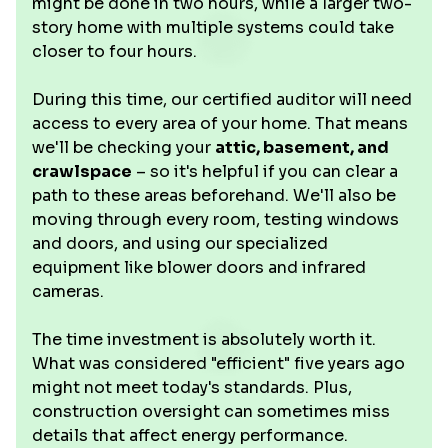
might be done in two hours, while a larger two-
story home with multiple systems could take
closer to four hours.
During this time, our certified auditor will need
access to every area of your home. That means
we'll be checking your
attic, basement, and
crawlspace
– so it's helpful if you can clear a
path to these areas beforehand. We'll also be
moving through every room, testing windows
and doors, and using our specialized
equipment like blower doors and infrared
cameras.
The time investment is absolutely worth it.
What was considered "efficient" five years ago
might not meet today's standards. Plus,
construction oversight can sometimes miss
details that affect energy performance.