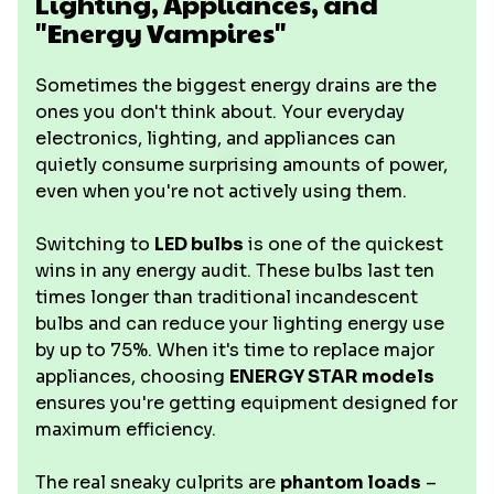
Lighting, Appliances, and
"Energy Vampires"
Sometimes the biggest energy drains are the
ones you don't think about. Your everyday
electronics, lighting, and appliances can
quietly consume surprising amounts of power,
even when you're not actively using them.
Switching to
LED bulbs
is one of the quickest
wins in any energy audit. These bulbs last ten
times longer than traditional incandescent
bulbs and can reduce your lighting energy use
by up to 75%. When it's time to replace major
appliances, choosing
ENERGY STAR models
ensures you're getting equipment designed for
maximum efficiency.
The real sneaky culprits are
phantom loads
–