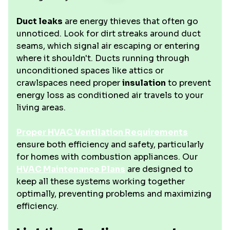
Duct leaks
are energy thieves that often go
unnoticed. Look for dirt streaks around duct
seams, which signal air escaping or entering
where it shouldn't. Ducts running through
unconditioned spaces like attics or
crawlspaces need proper
insulation
to prevent
energy loss as conditioned air travels to your
living areas.
Proper HVAC Ventilation Requirements
ensure both efficiency and safety, particularly
for homes with combustion appliances. Our
HVAC Maintenance Plans
are designed to
keep all these systems working together
optimally, preventing problems and maximizing
efficiency.