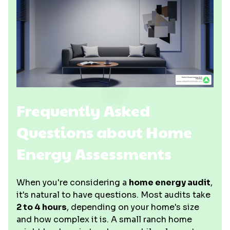
Frequently Asked
Questions about Home
Energy Assessments
When you're considering a
home energy audit
,
it's natural to have questions. Most audits take
2 to 4 hours
, depending on your home's size
and how complex it is. A small ranch home