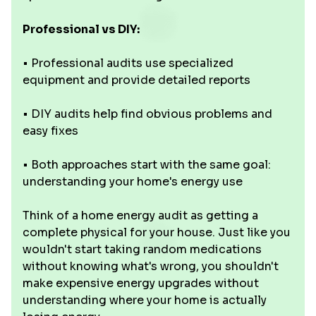
Professional vs DIY:
• Professional audits use specialized
equipment and provide detailed reports
• DIY audits help find obvious problems and
easy fixes
• Both approaches start with the same goal:
understanding your home's energy use
Think of a home energy audit as getting a
complete physical for your house. Just like you
wouldn't start taking random medications
without knowing what's wrong, you shouldn't
make expensive energy upgrades without
understanding where your home is actually