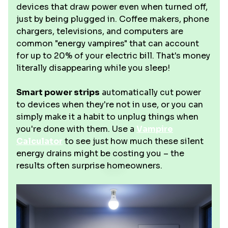
devices that draw power even when turned off,
just by being plugged in. Coffee makers, phone
chargers, televisions, and computers are
common "energy vampires" that can account
for up to 20% of your electric bill. That's money
literally disappearing while you sleep!
Smart power strips
automatically cut power
to devices when they're not in use, or you can
simply make it a habit to unplug things when
you're done with them. Use a
Vampire
Calculator
to see just how much these silent
energy drains might be costing you – the
results often surprise homeowners.