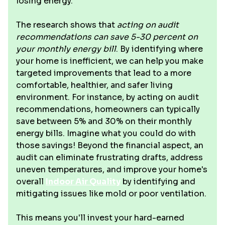
losing energy.
The research shows that
acting on audit
recommendations can save 5-30 percent on
your monthly energy bill
. By identifying where
your home is inefficient, we can help you make
targeted improvements that lead to a more
comfortable, healthier, and safer living
environment. For instance, by acting on audit
recommendations, homeowners can typically
save between 5% and 30% on their monthly
energy bills. Imagine what you could do with
those savings! Beyond the financial aspect, an
audit can eliminate frustrating drafts, address
uneven temperatures, and improve your home's
overall
Indoor Air Quality
by identifying and
mitigating issues like mold or poor ventilation.
This means you'll invest your hard-earned