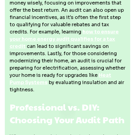
money wisely, focusing on improvements that
offer the best return. An audit can also open up
financial incentives, as it's often the first step
to qualifying for valuable rebates and tax
credits. For example, learning
how to ensure
your home energy audit qualifies for a tax
credit
can lead to significant savings on
improvements. Lastly, for those considering
modernizing their home, an audit is crucial for
preparing for electrification, assessing whether
your home is ready for upgrades like
Heat
Pump Systems
by evaluating insulation and air
tightness.
Professional vs. DIY:
Choosing Your Audit Path