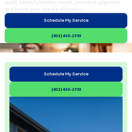
audit. Identify hidden issues, prioritize upgrades,
and boost your home's efficiency.
Schedule My Service
(812) 615-2733
Schedule My Service
(812) 615-2733